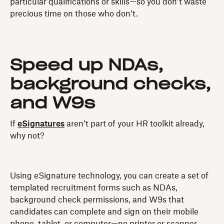
particular qualifications or skills—so you don’t waste
precious time on those who don’t.
Speed up NDAs,
background checks,
and W9s
If
eSignatures
aren’t part of your HR toolkit already,
why not?
Using eSignature technology, you can create a set of
templated recruitment forms such as NDAs,
background check permissions, and W9s that
candidates can complete and sign on their mobile
phone, tablet, or computer—no printer or scanner