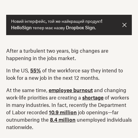
Новий інтерфейс, той же найкращий продукт!
HelloSign тепер має назву Dropbox Sign.
After a turbulent two years, big changes are
happening in the jobs market.
In the US,
55%
of the workforce say they intend to
look for a new job in the next 12 months.
At the same time,
employee burnout
and changing
work-life priorities are creating a
shortage
of workers
in many industries. In fact, recently the Department
of Labor recorded
10.9 million
job openings—far
outnumbering the
8.4 million
unemployed individuals
nationwide.