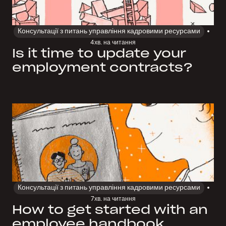
Консультації з питань управління кадровими ресурсами
4
хв. на читання
Is it time to update your
employment contracts?
Консультації з питань управління кадровими ресурсами
7
хв. на читання
How to get started with an
employee handbook