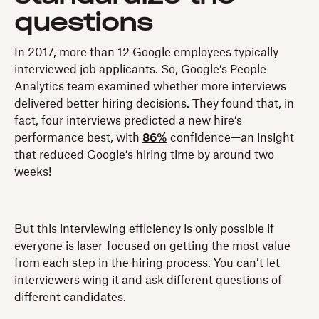
questions
In 2017, more than 12 Google employees typically
interviewed job applicants. So, Google’s People
Analytics team examined whether more interviews
delivered better hiring decisions. They found that, in
fact, four interviews predicted a new hire’s
performance best, with
86%
confidence—an insight
that reduced Google’s hiring time by around two
weeks!
But this interviewing efficiency is only possible if
everyone is laser-focused on getting the most value
from each step in the hiring process. You can’t let
interviewers wing it and ask different questions of
different candidates.