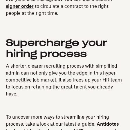
signer order
to circulate a contract to the right
people at the right time.
Supercharge your
hiring process
A shorter, clearer recruiting process with simplified
admin can not only give you the edge in this hyper-
competitive job market, it also frees up your HR team
to focus on retaining the great talent you already
have.
To uncover more ways to streamline your hiring
process, take a look at our latest e-guide,
Antidotes