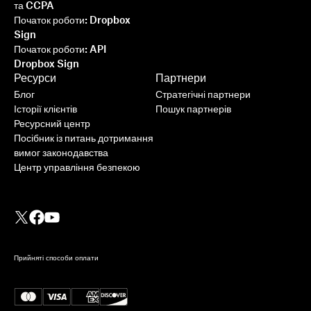
та CCPA
Початок роботи: Dropbox
Sign
Початок роботи: API
Dropbox Sign
Ресурси
Партнери
Блог
Стратегічні партнери
Історії клієнтів
Пошук партнерів
Ресурсний центр
Посібник із питань дотримання
вимог законодавства
Центр управління безпекою
Прийняті способи оплати