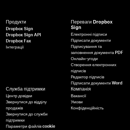
Продукти
Переваги Dropbox
Sign
Dropbox Sign
Електронні підписи
Dropbox Sign API
Підписати документи
Dropbox Fax
Підписування та
Інтеграції
заповнення документа PDF
Онлайн-угоди
Створення електронних
підписів
Редактор підписів
Підписати документи Word
Служба підтримки
Компанія
Центр довідки
Вакансії
Звернутися до відділу
Умови
продажів
Конфіденційність
Звернутися до служби
підтримки
Параметри файлів cookie