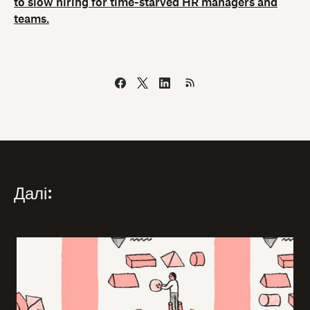
to slow hiring for time-starved HR managers and
teams.
Далі: