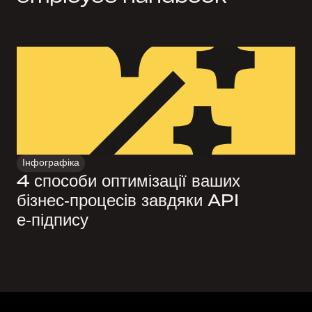
Інфографіка
4 способи оптимізації ваших
бізнес‑процесів завдяки API
е‑підпису