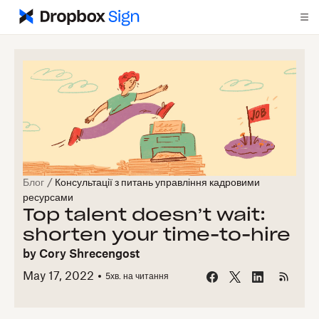
Блог
/
Консультації з питань управління кадровими
ресурсами
Top talent doesn’t wait:
shorten your time-to-hire
by
Cory Shrecengost
May 17, 2022
5
хв. на читання