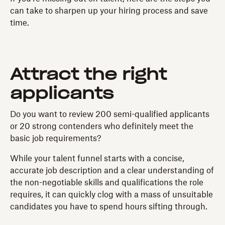
can take to sharpen up your hiring process and save
time.
Attract the right
applicants
Do you want to review 200 semi-qualified applicants
or 20 strong contenders who definitely meet the
basic job requirements?
While your talent funnel starts with a concise,
accurate job description and a clear understanding of
the non-negotiable skills and qualifications the role
requires, it can quickly clog with a mass of unsuitable
candidates you have to spend hours sifting through.