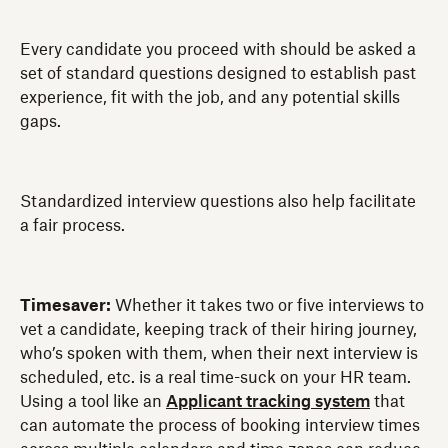
Every candidate you proceed with should be asked a
set of standard questions designed to establish past
experience, fit with the job, and any potential skills
gaps.
Standardized interview questions also help facilitate
a fair process.
Timesaver:
Whether it takes two or five interviews to
vet a candidate, keeping track of their hiring journey,
who’s spoken with them, when their next interview is
scheduled, etc. is a real time-suck on your HR team.
Using a tool like an
Applicant tracking system
that
can
automate the process of booking interview times