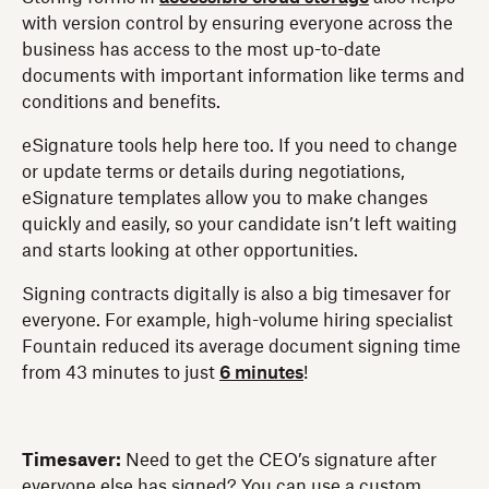
with version control by ensuring everyone across the
business has access to the most up-to-date
documents with important information like terms and
conditions and benefits.
eSignature tools help here too. If you need to change
or update terms or details during negotiations,
eSignature templates allow you to make changes
quickly and easily, so your candidate isn’t left waiting
and starts looking at other opportunities.
Signing contracts digitally is also a big timesaver for
everyone. For example, high-volume hiring specialist
Fountain reduced its average document signing time
from 43 minutes to just
6 minutes
!
Timesaver:
Need to get the CEO’s signature after
everyone else has signed? You can use a custom