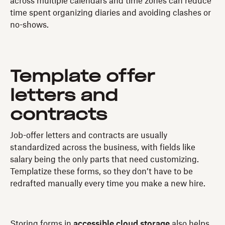
across multiple calendars and time zones can reduce
time spent organizing diaries and avoiding clashes or
no-shows.
Template offer
letters and
contracts
Job-offer letters and contracts are usually
standardized across the business, with fields like
salary being the only parts that need customizing.
Templatize these forms, so they don’t have to be
redrafted manually every time you make a new hire.
Storing forms in
accessible cloud storage
also helps