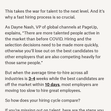
This takes the war for talent to the next level. And it’s
why a fast hiring process is so crucial.
As Dayne Nash, VP of global channels at PageUp,
explains, “There are more talented people active in
the market than before COVID. Hiring and the
selection decisions need to be made more quickly,
otherwise you’ll lose out on the best candidates to
other employers that are also competing heavily for
those same people.”
But when the average time-to-hire across all
industries is
3-4
weeks while the best candidates are
off the market within
10 days
, most employers are
moving too slow to hire great employees.
So how does your hiring cycle compare?
If you’re missing out on talent, here are the steps you