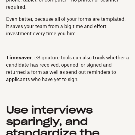
required.
Even better, because all of your forms are templated,
it saves your team from a big time and effort
investment every time you hire.
Timesaver
: eSignature tools can also
track
whether a
candidate has received, opened, or signed and
returned a form as well as send out reminders to
applicants who have yet to sign.
Use interviews
sparingly, and
standardize the