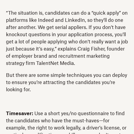
“The situation is, candidates can do a “quick apply” on
platforms like Indeed and LinkedIn, so they'll do one
after another. We get serial appliers. If you don't have
knockout questions in your application process, you'll
get a lot of people applying who don't really want a job
just because it’s easy,” explains Craig Fisher, founder
of employer brand and recruitment marketing
strategy firm TalentNet Media.
But there are some simple techniques you can deploy
to ensure you’re attracting the candidates you’re
looking for.
Timesaver:
Use a short yes/no questionnaire to find
the candidates who have the must-haves—for
example, the right to work legally, a driver’s license, or