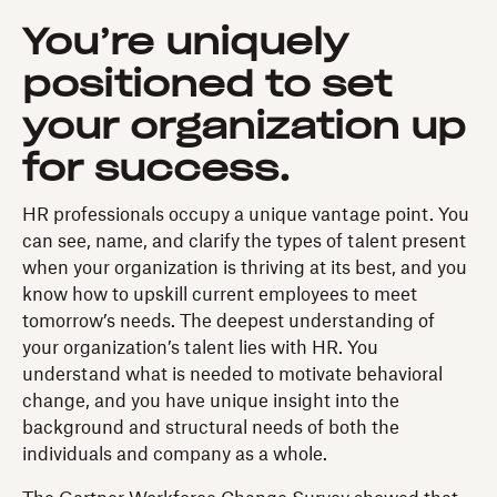
You’re uniquely
positioned to set
your organization up
for success.
HR professionals occupy a unique vantage point. You
can see, name, and clarify the types of talent present
when your organization is thriving at its best, and you
know how to upskill current employees to meet
tomorrow’s needs. The deepest understanding of
your organization’s talent lies with HR. You
understand what is needed to motivate behavioral
change, and you have unique insight into the
background and structural needs of both the
individuals and company as a whole.