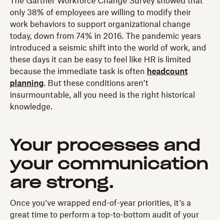
The Gartner Workforce Change Survey showed that
only 38% of employees are willing to modify their
work behaviors to support organizational change
today, down from 74% in 2016. The pandemic years
introduced a seismic shift into the world of work, and
these days it can be easy to feel like HR is limited
because the immediate task is often
headcount
planning
. But these conditions aren’t
insurmountable, all you need is the right historical
knowledge.
Your processes and
your communication
are strong.
Once you’ve wrapped end-of-year priorities, it’s a
great time to perform a top-to-bottom audit of your