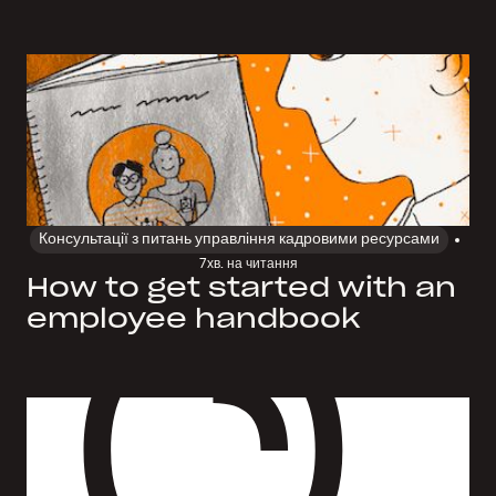
Консультації з питань управління кадровими ресурсами
7
хв. на читання
How to get started with an
employee handbook