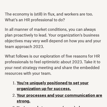
The economy is (still) in flux, and workers are too.
What’s an HR professional to do?
In all manner of market conditions, you can always
plan proactively to lead. Your organization’s business
objectives may very well depend on how you and your
team approach 2023.
What follows is our exploration of five reasons for HR
professionals to feel optimistic about 2023. Take it to
your next strategy meeting and share the embedded
resources with your team.
You’re uniquely positioned to set your
organization up for success.
Your processes and your communication are
strong.