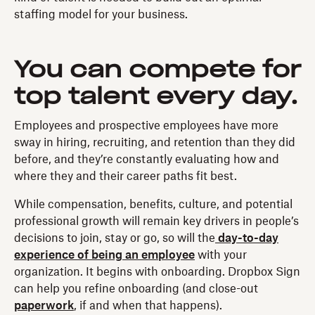
staffing model for your business.
You can compete for
top talent every day.
Employees and prospective employees have more
sway in hiring, recruiting, and retention than they did
before, and they’re constantly evaluating how and
where they and their career paths fit best.
While compensation, benefits, culture, and potential
professional growth will remain key drivers in people’s
decisions to join, stay or go, so will the
day-to-day
experience of being an employee
with your
organization. It begins with onboarding. Dropbox Sign
can help you refine onboarding (and close-out
paperwork
, if and when that happens).