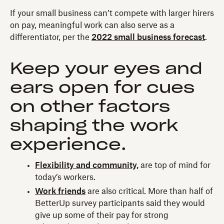
If your small business can’t compete with larger hirers
on pay, meaningful work can also serve as a
differentiator, per the
2022 small business forecast
.
Keep your eyes and
ears open for cues
on other factors
shaping the work
experience.
Flexibility and community,
are top of mind for
today’s workers.
Work friends
are also critical. More than half of
BetterUp survey participants said they would
give up some of their pay for strong