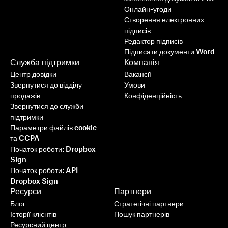
Онлайн-угоди
Створення електронних
підписів
Редактор підписів
Підписати документи Word
Служба підтримки
Компанія
Центр довідки
Вакансії
Звернутися до відділу
Умови
продажів
Конфіденційність
Звернутися до служби
підтримки
Параметри файлів cookie
та CCPA
Початок роботи: Dropbox
Sign
Початок роботи: API
Dropbox Sign
Ресурси
Партнери
Блог
Стратегічні партнери
Історії клієнтів
Пошук партнерів
Ресурсний центр