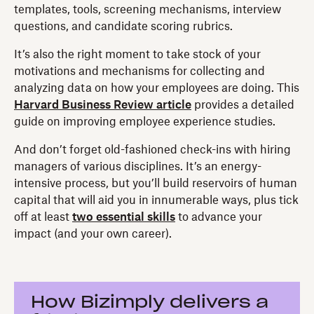
templates, tools, screening mechanisms, interview
questions, and candidate scoring rubrics.
It’s also the right moment to take stock of your
motivations and mechanisms for collecting and
analyzing data on how your employees are doing. This
Harvard Business Review article
provides a detailed
guide on improving employee experience studies.
And don’t forget old-fashioned check-ins with hiring
managers of various disciplines. It’s an energy-
intensive process, but you’ll build reservoirs of human
capital that will aid you in innumerable ways, plus tick
off at least
two essential skills
to advance your
impact (and your own career).
How Bizimply delivers a