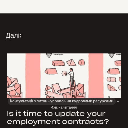
Далі:
Консультації з питань управління кадровими ресурсами
4
хв. на читання
Is it time to update your
employment contracts?