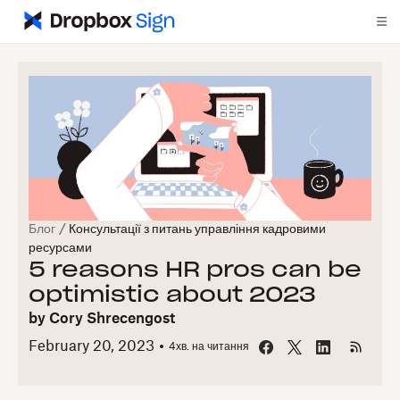
Блог
/
Консультації з питань управління кадровими
ресурсами
5 reasons HR pros can be
optimistic about 2023
by
Cory Shrecengost
February 20, 2023
4
хв. на читання