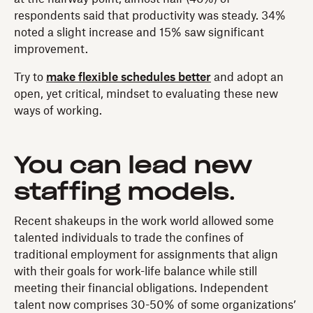
respondents said that productivity was steady. 34%
noted a slight increase and 15% saw significant
improvement.
Try to
make flexible schedules better
and adopt an
open, yet critical, mindset to evaluating these new
ways of working.
You can lead new
staffing models
.
Recent shakeups in the work world allowed some
talented individuals to trade the confines of
traditional employment for assignments that align
with their goals for work-life balance while still
meeting their financial obligations. Independent
talent now comprises 30-50% of some organizations’