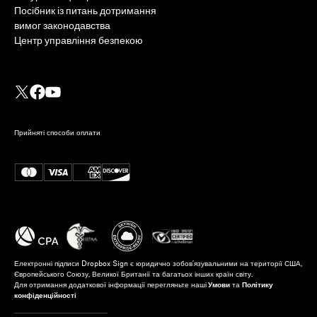
Посібник із питань дотримання
вимог законодавства
Центр управління безпекою
Прийняті способи оплати
Електронні підписи Dropbox Sign є юридично зобов'язувальними на території США,
Європейського Союзу, Великої Британії та багатьох інших країн світу.
Для отримання додаткової інформації перегляньте наші
Умови
та
Політику
конфіденційності