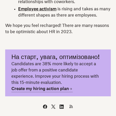
relationships with coworkers.
Employee activism
is rising and takes as many
different shapes as there are employees.
We hope you feel recharged! There are many reasons
to be optimistic about HR in 2023.
На старт, увага, оптимізовано!
Candidates are 38% more likely to accept a
job offer from a positive candidate
experience. Improve your hiring process with
this 15-minute evaluation.
Create my hiring action plan