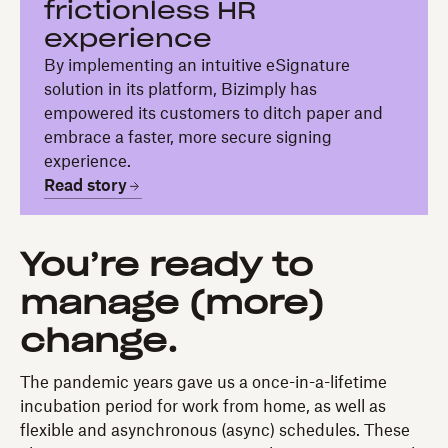
frictionless HR
experience
By implementing an intuitive eSignature
solution in its platform, Bizimply has
empowered its customers to ditch paper and
embrace a faster, more secure signing
experience.
Read story
You’re ready to
manage (more)
change.
The pandemic years gave us a once-in-a-lifetime
incubation period for work from home, as well as
flexible and asynchronous (async) schedules. These