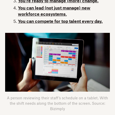
You’re ready to manage (more) change.
You can lead (not just manage) new
workforce ecosystems
.
You can compete for top talent every day.
A person reviewing their staff’s schedule on a tablet. With
the shift needs along the bottom of the screen. Source:
Bizimply