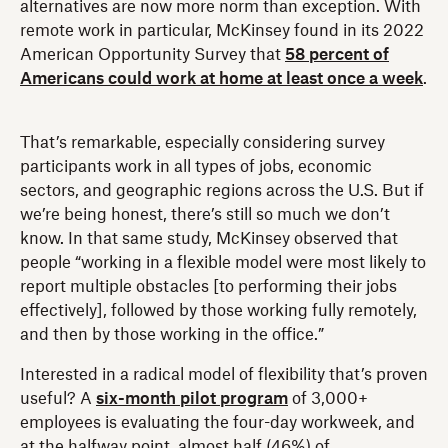
alternatives are now more norm than exception. With
remote work in particular, McKinsey found in its 2022
American Opportunity Survey that
58 percent of
Americans could work at home at least once a week
.
That’s remarkable, especially considering survey
participants work in all types of jobs, economic
sectors, and geographic regions across the U.S. But if
we’re being honest, there’s still so much we don’t
know. In that same study, McKinsey observed that
people “working in a flexible model were most likely to
report multiple obstacles [to performing their jobs
effectively], followed by those working fully remotely,
and then by those working in the office.”
Interested in a radical model of flexibility that’s proven
useful? A
six-month pilot program
of 3,000+
employees is evaluating the four-day workweek, and
at the halfway point, almost half (46%) of