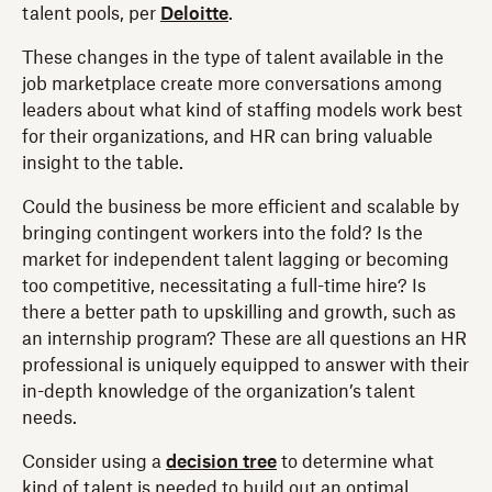
talent pools, per
Deloitte
.
These changes in the type of talent available in the
job marketplace create more conversations among
leaders about what kind of staffing models work best
for their organizations, and HR can bring valuable
insight to the table.
Could the business be more efficient and scalable by
bringing contingent workers into the fold? Is the
market for independent talent lagging or becoming
too competitive, necessitating a full-time hire? Is
there a better path to upskilling and growth, such as
an internship program? These are all questions an HR
professional is uniquely equipped to answer with their
in-depth knowledge of the organization’s talent
needs.
Consider using a
decision tree
to determine what
kind of talent is needed to build out an optimal