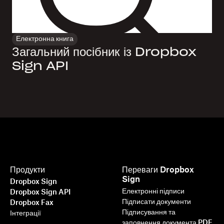
Електронна книга
Загальний посібник із Dropbox
Sign API
Продукти
Переваги Dropbox
Sign
Dropbox Sign
Електронні підписи
Dropbox Sign API
Підписати документи
Dropbox Fax
Підписування та
Інтеграції
заповнення документа PDF