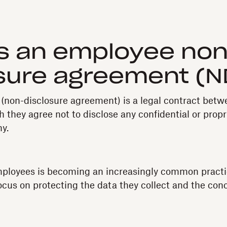
s an employee non
sure agreement (
non-disclosure agreement) is a legal contract betw
 they agree not to disclose any confidential or propr
y.
ployees is becoming an increasingly common practi
cus on protecting the data they collect and the con