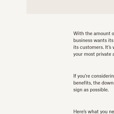
With the amount of
business wants its
its customers. It’
your most private 
If you're consider
benefits, the down
sign as possible.
Here's what you n