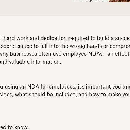
 hard work and dedication required to build a succ
 secret sauce to fall into the wrong hands or compro
s why businesses often use employee NDAs—an effect
and valuable information.
ing using an NDA for employees, it's important you u
sides, what should be included, and how to make yo
eed to know.