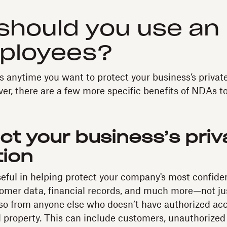
should you use an
mployees?
s anytime you want to protect your business’s private
er, there are a few more specific benefits of NDAs to
ct your business’s priv
tion
ful in helping protect your company's most confide
tomer data, financial records, and much more—not ju
so from anyone else who doesn’t have authorized acc
al property. This can include customers, unauthorized