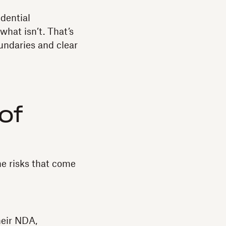
dential
what isn’t. That’s
ndaries and clear
of
the risks that come
heir NDA,