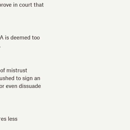
rove in court that
NDA is deemed too
.
 of mistrust
pushed to sign an
 or even dissuade
es less