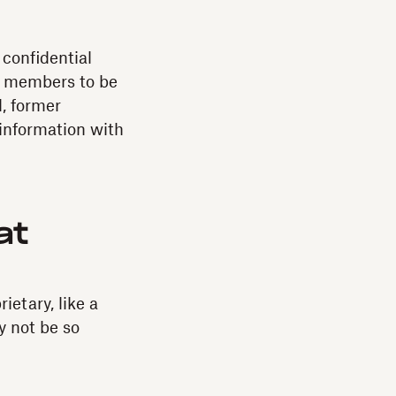
confidential
m members to be
, former
information with
at
etary, like a
ay not be so