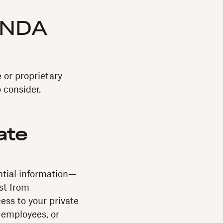
 NDA
 or proprietary
 consider.
ate
ntial information—
st from
ess to your private
 employees, or