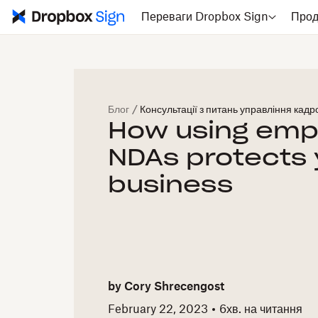
Переваги Dropbox Sign
Прод
Блог
/
Консультації з питань управління кад
How using emp
NDAs protects 
business
by
Cory Shrecengost
February 22, 2023
6
хв. на читання