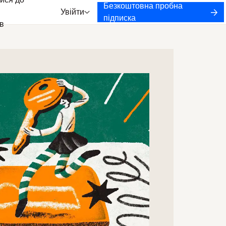
ися до
Безкоштовна пробна
Увійти
підписка
в