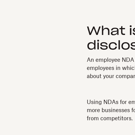
What i
disclo
An employee NDA (
employees in which
about your compan
Using NDAs for em
more businesses fo
from competitors.