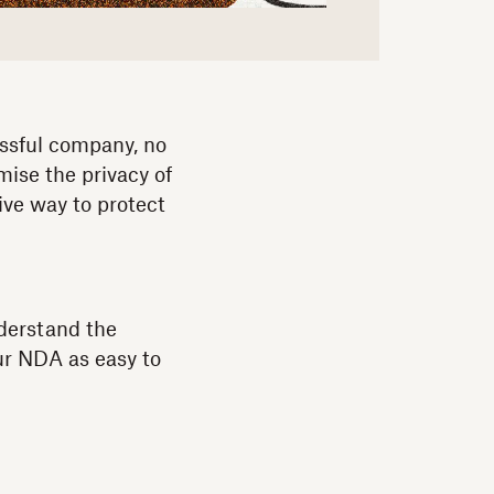
essful company, no
mise the privacy of
ive way to protect
nderstand the
ur NDA as easy to