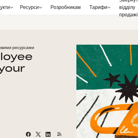
Звернут
укти
Ресурси
Розробникам
Тарифи
відділу
продажі
ровими ресурсами
loyee
your