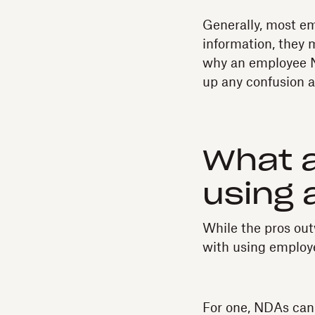
Generally, most em
information, they m
why an employee N
up any confusion a
What a
using
While the pros outw
with using emplo
For one, NDAs can b