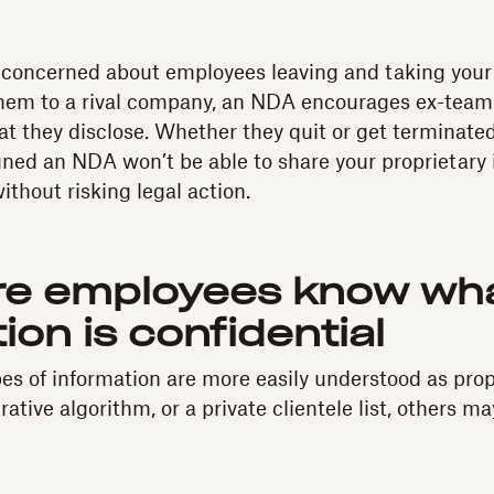
n concerned about employees leaving and taking your 
them to a rival company, an NDA encourages ex-tea
t they disclose. Whether they quit or get terminated
ned an NDA won’t be able to share your proprietary 
thout risking legal action.
re employees know wh
ion is confidential
s of information are more easily understood as propri
crative algorithm, or a private clientele list, others m