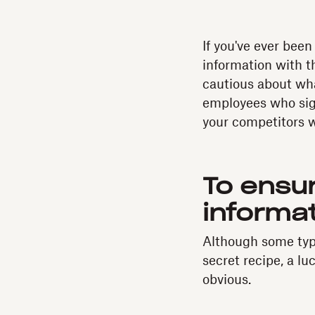
If you've ever bee
information with 
cautious about wha
employees who sig
your competitors wi
To ensu
informat
Although some type
secret recipe, a lu
obvious.