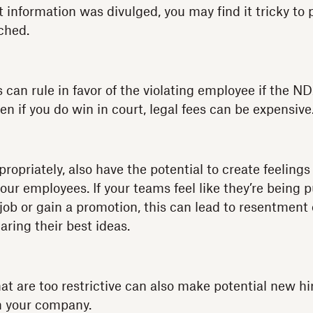
information was divulged, you may find it tricky to p
ched.
s can rule in favor of the violating employee if the 
even if you do win in court, legal fees can be expensive
ropriately, also have the potential to create feelings
ur employees. If your teams feel like they’re being 
job or gain a promotion, this can lead to resentment
ring their best ideas.
 are too restrictive can also make potential new hir
in your company.