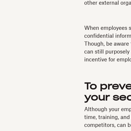
other external orga
When employees si
confidential inform
Though, be aware t
can still purposel
incentive for empl
To prev
your se
Although your empl
time, training, an
competitors, can be