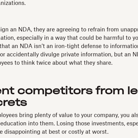
nizations.
gn an NDA, they are agreeing to refrain from unappr
ation, especially in a way that could be harmful to y
hat an NDA isn’t an iron-tight defense to informati
y or accidentally divulge private information, but an
oyees to think twice about what they share.
ent competitors from le
crets
oyees bring plenty of value to your company, you also
d education into them. Losing those investments, espe
 disappointing at best or costly at worst.