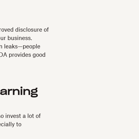
oved disclosure of
our business.
on leaks—people
 NDA provides good
arning
 invest a lot of
cially to