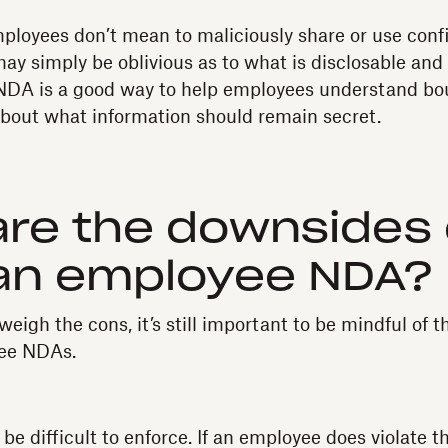
ployees don’t mean to maliciously share or use confi
ay simply be oblivious as to what is disclosable and 
DA is a good way to help employees understand bou
bout what information should remain secret.
re the downsides 
 an employee NDA?
eigh the cons, it’s still important to be mindful of 
yee NDAs.
e difficult to enforce. If an employee does violate t