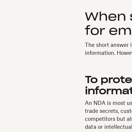
When 
for e
The short answer i
information. Howev
To prote
informa
An NDA is most use
trade secrets, cus
competitors but al
data or intellectu