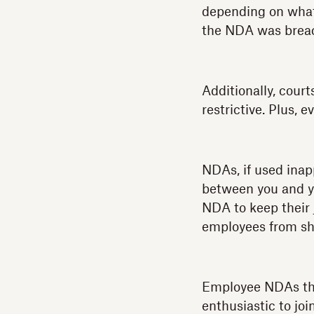
depending on what 
the NDA was brea
Additionally, court
restrictive. Plus, 
NDAs, if used inapp
between you and yo
NDA to keep their 
employees from sha
Employee NDAs that
enthusiastic to jo