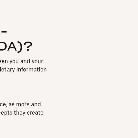
-
NDA)?
een you and your
ietary information
ce, as more and
cepts they create