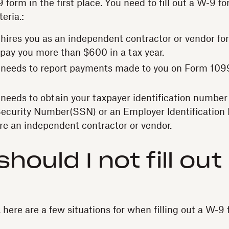
form in the first place. You need to fill out a W-9 f
teria.:
t hires you as an independent contractor or vendor for
 pay you more than $600 in a tax year.
nt needs to report payments made to you on Form 109
t needs to obtain your taxpayer identification number
Security Number(SSN) or an Employer Identification
re an independent contractor or vendor.
hould I not fill out
here are a few situations for when filling out a W-9 