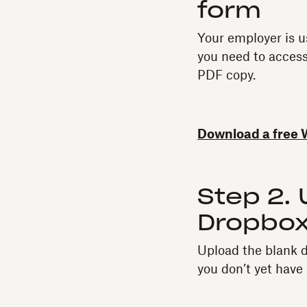
form‍
Your employer is u
you need to access
PDF copy.
Download a free 
Step 2.
Dropbox
Upload the blank 
you don’t yet hav