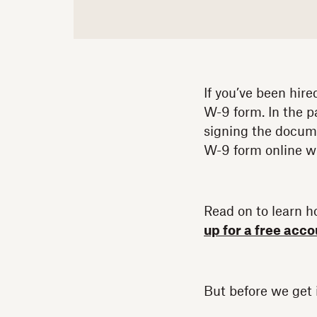
If you’ve been hire
W-9 form. In the p
signing the docume
W-9 form online w
Read on to learn ho
up for a free acc
But before we get i