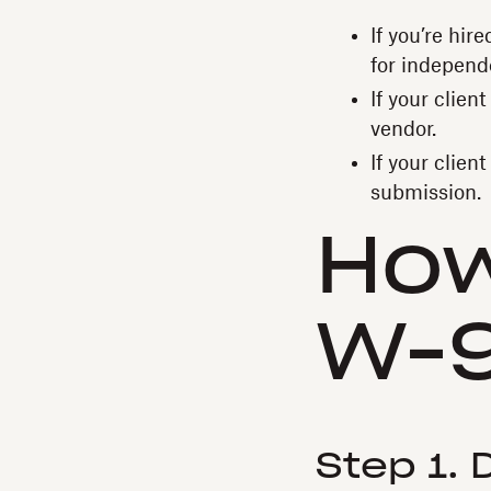
If you’re hir
for independ
If your clien
vendor.
If your clien
submission.
H‍ow
W-
Step 1.