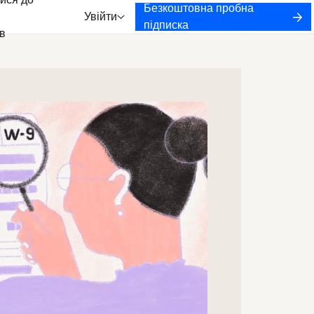
ися до
Безкоштовна пробна
Увійти
підписка
в