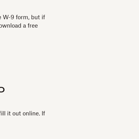
e W-9 form, but if
download a free
o
l it out online. If