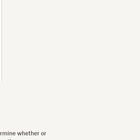
termine whether or