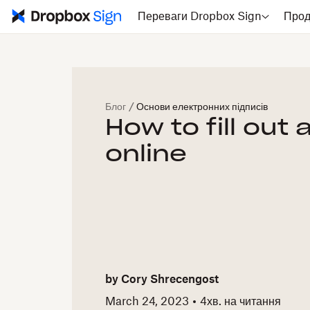
Переваги Dropbox Sign
Прод
Блог
/
Основи електронних підписів
How to fill out
online
by
Cory Shrecengost
March 24, 2023
4
хв. на читання