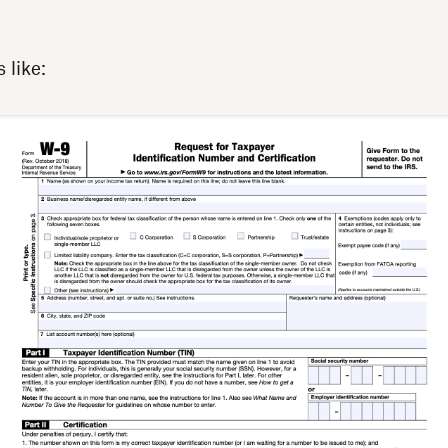
 like:‍