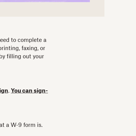
 need to complete a
inting, faxing, or
 filling out your
ign
.
You can sign-
at a W-9 form is.