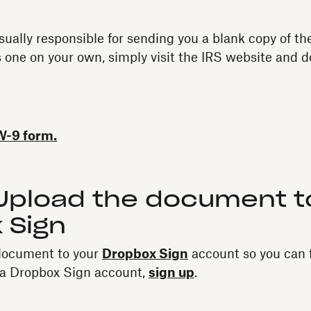
sually responsible for sending you a blank copy of th
 one on your own, simply visit the IRS website and 
W-9 form.
 Upload the document t
 Sign
document to your
Dropbox Sign
account so you can fil
e a Dropbox Sign account,
sign up
.