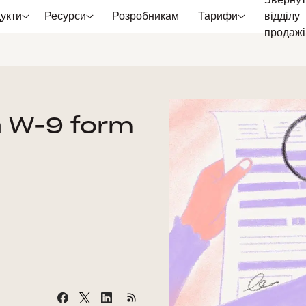
Звернут
укти
Ресурси
Розробникам
Тарифи
відділу
продажі
 a W-9 form