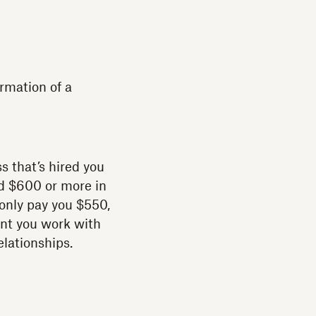
rmation of a
ss that’s hired you
ed $600 or more in
l only pay you $550,
ent you work with
elationships.