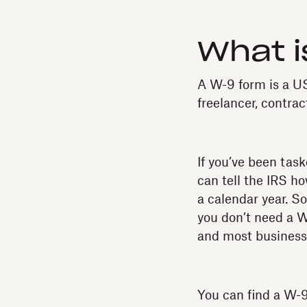
What i
A W-9 form is a US
freelancer, contract
If you’ve been task
can tell the IRS h
a calendar year. So
you don’t need a W
and most businesses
You can find a W-