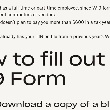
ed as a full-time or part-time employee, since W-9 fo
ent contractors or vendors.
t doesn’t plan to pay you more than $600 in a tax year
t already has your TIN on file from a previous year's 
 to fill out
9 Form
 Download a copy of a b