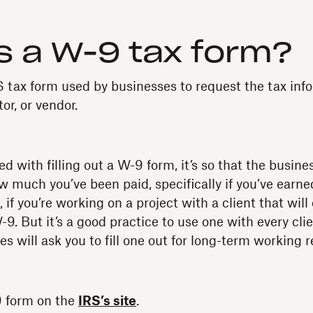
s a W-9 tax form?
 tax form used by businesses to request the tax info
or, or vendor.
ed with filling out a W-9 form, it’s so that the busine
ow much you’ve been paid, specifically if you’ve earn
, if you’re working on a project with a client that wil
-9. But it’s a good practice to use one with every cli
 will ask you to fill one out for long-term working r
9 form on the
IRS’s site
.