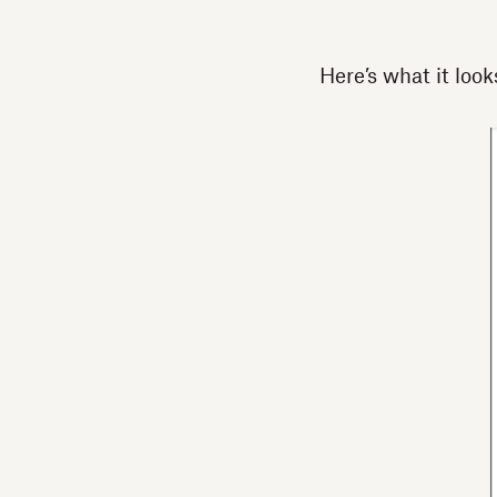
Here’s what it looks