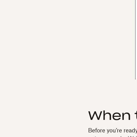
When t
Before you’re read