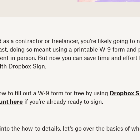
d as a contractor or freelancer, you’re likely going to
ast, doing so meant using a printable W-9 form and pr
nt in person. But now you can save time and effort by
ith Dropbox Sign.
w to fill out a W-9 form for free by using
Dropbox S
ount here
if you’re already ready to sign.
nto the how-to details, let’s go over the basics of wh