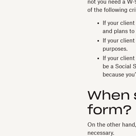
not you need a W-9 
of the following cri
If your clien
and plans to
If your clie
purposes.
If your clien
be a Social 
because you’
When s
form?
On the other hand, 
necessary.