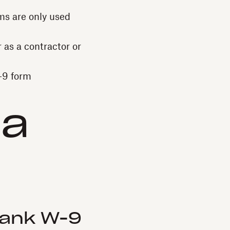
rms are only used
 as a contractor or
W-9 form
 a
lank W-9