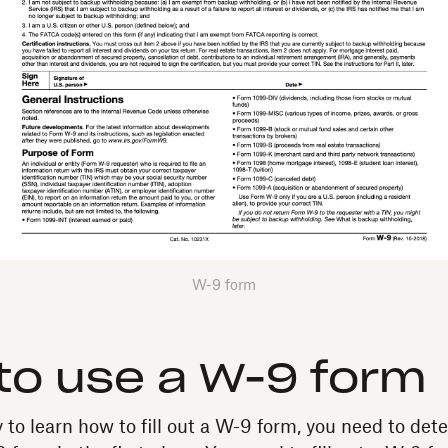
W-9 form
o use a W-9 form
y to learn how to fill out a W-9 form, you need to de