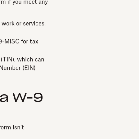
orm if you meet any
 work or services,
9-MISC for tax
 (TIN), which can
 Number (EIN)
 a W-9
form isn’t