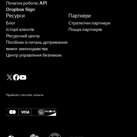
Початок роботи: API
Dropbox Sign
Ресурси
Партнери
Блог
Стратегічні партнери
Історії клієнтів
Пошук партнерів
Ресурсний центр
Посібник із питань дотримання
вимог законодавства
Центр управління безпекою
Прийняті способи оплати