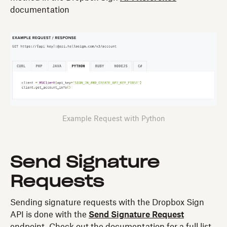
documentation
Example Request with Python
Send Signature
Requests
Sending signature requests with the Dropbox Sign
API is done with the
Send Signature Request
endpoint. Check out the documentation for a full list