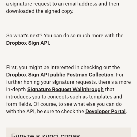
a signature request to an email address and then
downloaded the signed copy.
So what's next? You can do so much more with the
Dropbox Sign API
.
First, you might be interested in checking out the
Dropbox Sign API public Postman Collection
. For
further honing your signature requests, there’s a more
in-depth
Signature Request Walkthrough
that
introduces you to concepts such as templates and
form fields. Of course, to see what else you can do
with the API, be sure to check the
Developer Portal
.
Будьте в курсі справ