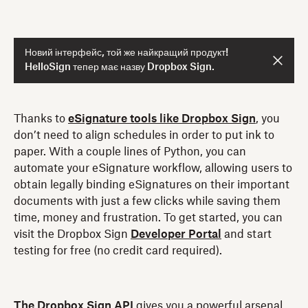
Новий інтерфейс, той же найкращий продукт!
HelloSign тепер має назву Dropbox Sign.
Thanks to
eSignature tools like Dropbox Sign
, you
don’t need to align schedules in order to put ink to
paper. With a couple lines of Python, you can
automate your eSignature workflow, allowing users to
obtain legally binding eSignatures on their important
documents with just a few clicks while saving them
time, money and frustration. To get started, you can
visit the Dropbox Sign
Developer Portal
and start
testing for free (no credit card required).
The Dropbox Sign API
gives you a powerful arsenal