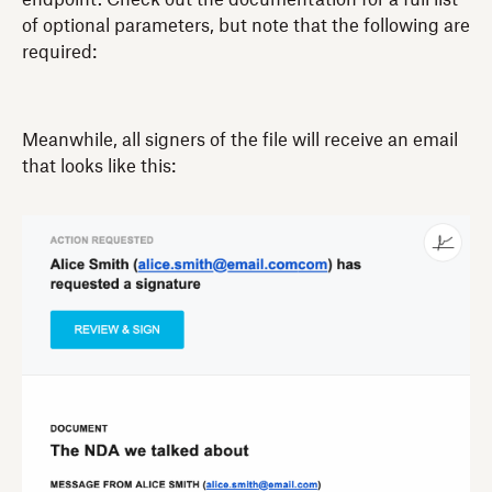
of optional parameters, but note that the following are
required:
Meanwhile, all signers of the file will receive an email
that looks like this: