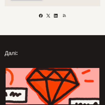
Далі: