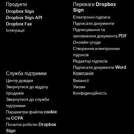
Продукти
Переваги Dropbox
Sign
Dropbox Sign
Електронні підписи
Dropbox Sign API
Підписати документи
Dropbox Fax
Підписування та
Інтеграції
заповнення документа PDF
Онлайн-угоди
Створення електронних
підписів
Редактор підписів
Підписати документи Word
Служба підтримки
Компанія
Центр довідки
Вакансії
Звернутися до відділу
Умови
продажів
Конфіденційність
Звернутися до служби
підтримки
Параметри файлів cookie
та CCPA
Початок роботи: Dropbox
Sign