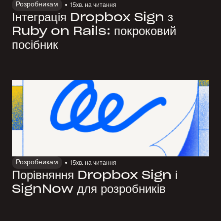
Розробникам
15
хв. на читання
Інтеграція Dropbox Sign з
Ruby on Rails: покроковий
посібник
Розробникам
15
хв. на читання
Порівняння Dropbox Sign і
SignNow для розробників