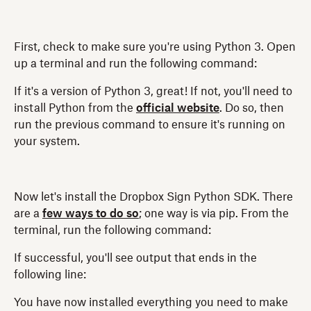
First, check to make sure you're using Python 3. Open
up a terminal and run the following command:
If it's a version of Python 3, great! If not, you'll need to
install Python from the
official website
. Do so, then
run the previous command to ensure it's running on
your system.
Now let's install the Dropbox Sign Python SDK. There
are a
few ways to do so
; one way is via pip. From the
terminal, run the following command:
If successful, you'll see output that ends in the
following line:
You have now installed everything you need to make