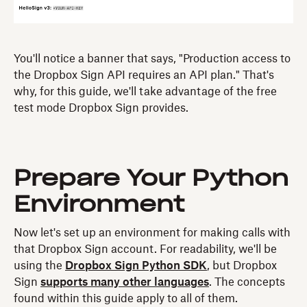
You'll notice a banner that says, "Production access to
the Dropbox Sign API requires an API plan." That's
why, for this guide, we'll take advantage of the free
test mode Dropbox Sign provides.
Prepare Your Python
Environment
Now let's set up an environment for making calls with
that Dropbox Sign account. For readability, we'll be
using the
Dropbox Sign Python SDK
, but Dropbox
Sign
supports many other languages
. The concepts
found within this guide apply to all of them.