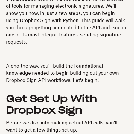
of tools for managing electronic signatures. We'll
show you how, in just a few steps, you can begin
using Dropbox Sign with Python. This guide will walk
you through getting connected to the API and explore
one of its most integral features: sending signature
requests.
Along the way, you'll build the foundational
knowledge needed to begin building out your own
Dropbox Sign API workflows. Let's begin!
Get Set Up With
Dropbox Sign
Before we dive into making actual API calls, you'll
want to get a few things set up.