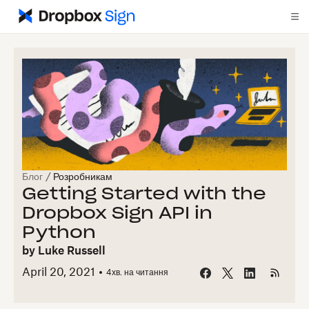
Блог
/
Розробникам
Getting Started with the
Dropbox Sign API in
Python
by
Luke Russell
April 20, 2021
4
хв. на читання