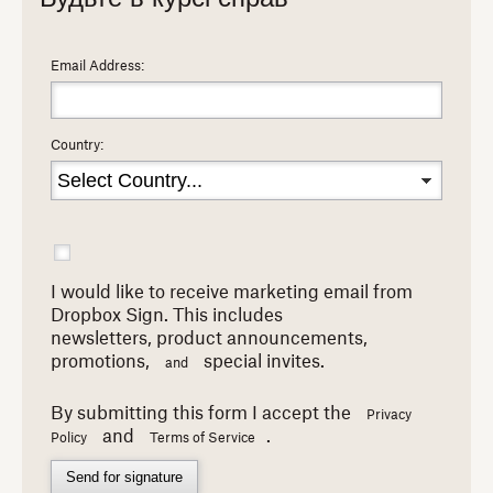
Email Address:
Country:
I would like to receive marketing email from
Dropbox Sign. This includes
newsletters,
product announcements,
promotions,
special invites.
and
By submitting this form I accept the
Privacy
and
.
Policy
Terms of Service
Send for signature