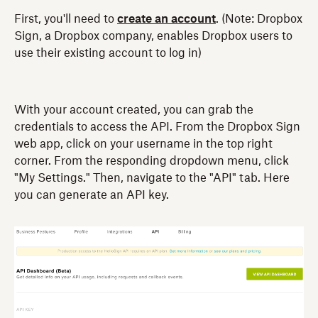
First, you'll need to
create an account
. (Note: Dropbox
Sign, a Dropbox company, enables Dropbox users to
use their existing account to log in)
With your account created, you can grab the
credentials to access the API. From the Dropbox Sign
web app, click on your username in the top right
corner. From the responding dropdown menu, click
"My Settings." Then, navigate to the "API" tab. Here
you can generate an API key.