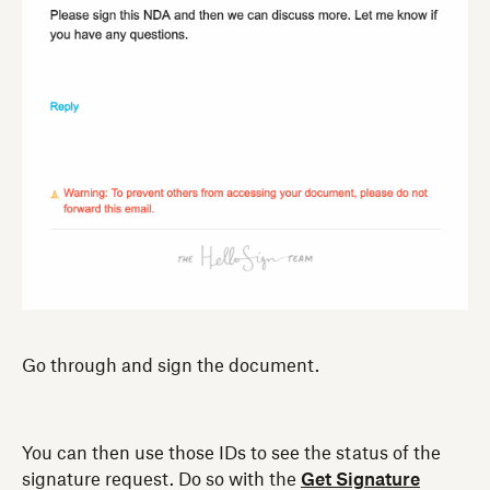
Go through and sign the document.
You can then use those IDs to see the status of the
signature request. Do so with the
Get Signature