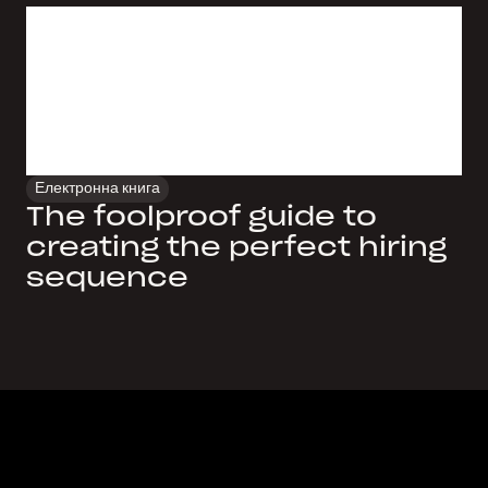
Електронна книга
The foolproof guide to
creating the perfect hiring
sequence