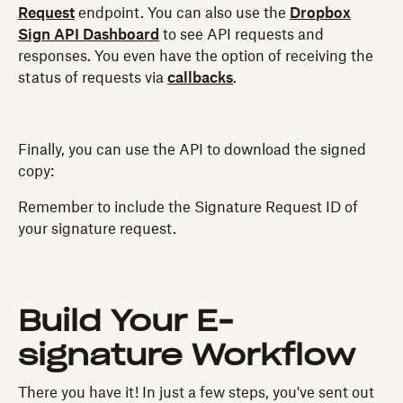
Request
endpoint. You can also use the
Dropbox
Sign API Dashboard
to see API requests and
responses. You even have the option of receiving the
status of requests via
callbacks
.
Finally, you can use the API to download the signed
copy:
Remember to include the Signature Request ID of
your signature request.
Build Your E-
signature Workflow
There you have it! In just a few steps, you've sent out