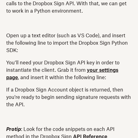
calls to the Dropbox Sign API. With that, we can get
to work in a Python environment.
Open up a text editor (such as VS Code), and insert
the following line to import the Dropbox Sign Python
SDK:
You’ll need your Dropbox Sign API key in order to
instantiate the client. Grab it from
your settings
page
, and insert it within the following line:
If a Dropbox Sign Account object is returned, then
you're ready to begin sending signature requests with
the API.
Protip
: Look for the code snippets on each API
method in the Dropbox Sign
API Reference