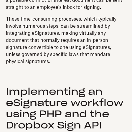
a possible conflict-of-interest document can be sent
straight to an employee's inbox for signing.
These time-consuming processes, which typically
involve numerous steps, can be streamlined by
integrating eSignatures, making virtually any
document that normally requires an in-person
signature convertible to one using eSignatures,
unless governed by specific laws that mandate
physical signatures.
Implementing an
eSignature workflow
using PHP and the
Dropbox Sign API