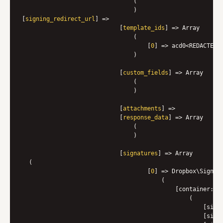
                                (

                                )

[
signing_redirect_url
] => 

                            [
template_ids
] => Array

                                (

                                    [
0
] => acd0<REDACTED>

                                )

                            [
custom_fields
] => Array

                                (

                                )

                            [
attachments
] => 

                            [
response_data
] => Array

                                (

                                )

                            [
signatures
] => Array

  (

                                    [
0
] => Dropbox\Sign\M
                                        (
                                            [container:
pr
                                                (

                                                    [signa
                                                    [signe