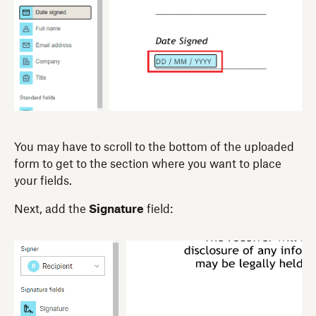
You may have to scroll to the bottom of the uploaded
form to get to the section where you want to place
your fields.
Next, add the
Signature
field: