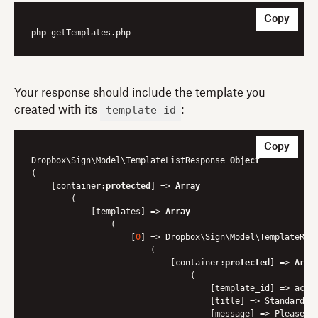
Copy
php
Your response should include the template you
template_id
created with its
:
Copy
Dropbox\Sign\Model\TemplateListResponse 
Object
(

    [container:
protected
] => 
Array
        (

            [templates] => 
Array
                (

                    [
0
] => Dropbox\Sign\Model\TemplateRes
                        (

                            [container:
protected
] => 
Arra
                                (

                                    [template_id] => acd0.
                                    [title] => Standard ND
                                    [message] => Please si