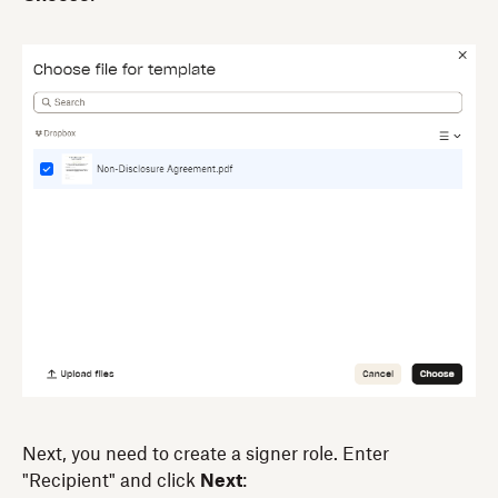
Next, you need to create a signer role. Enter
"Recipient" and click
Next
: