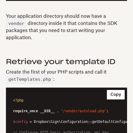
Your application directory should now have a
vendor
directory inside it that contains the SDK
packages that you need to start writing your
application.
Retrieve your template ID
Create the first of your PHP scripts and call it
getTemplates.php
:
Copy
<?php
require_once
__DIR__
 . 
"/vendor/autoload.php"
;

$config
 = Dropbox\Sign\Configuration::getDefaultConfigurat
// Configure HTTP basic authorization: api_key