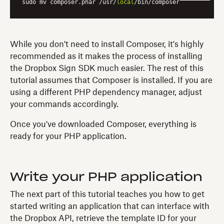
sudo mv composer.phar /usr/
local
While you don't need to install Composer, it's highly
recommended as it makes the process of installing
the Dropbox Sign SDK much easier. The rest of this
tutorial assumes that Composer is installed. If you are
using a different PHP dependency manager, adjust
your commands accordingly.
Once you've downloaded Composer, everything is
ready for your PHP application.
Write your PHP application
The next part of this tutorial teaches you how to get
started writing an application that can interface with
the Dropbox API, retrieve the template ID for your