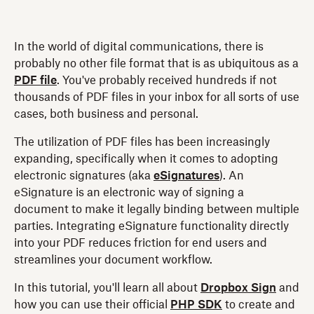
In the world of digital communications, there is
probably no other file format that is as ubiquitous as a
PDF file
. You've probably received hundreds if not
thousands of PDF files in your inbox for all sorts of use
cases, both business and personal.
The utilization of PDF files has been increasingly
expanding, specifically when it comes to adopting
electronic signatures (aka
eSignatures
). An
eSignature is an electronic way of signing a
document to make it legally binding between multiple
parties. Integrating eSignature functionality directly
into your PDF reduces friction for end users and
streamlines your document workflow.
In this tutorial, you'll learn all about
Dropbox Sign
and
how you can use their official
PHP SDK
to create and