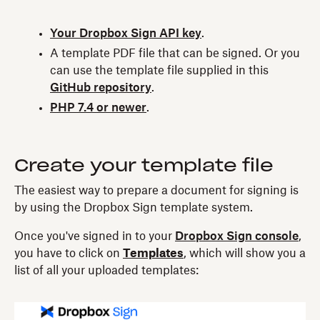
Your Dropbox Sign API key
.
A template PDF file that can be signed. Or you
can use the template file supplied in this
GitHub repository
.
PHP 7.4 or newer
.
Create your template file
The easiest way to prepare a document for signing is
by using the Dropbox Sign template system.
Once you've signed in to your
Dropbox Sign console
,
you have to click on
Templates
, which will show you a
list of all your uploaded templates: