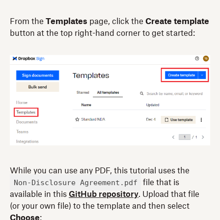
From the
Templates
page, click the
Create template
button at the top right-hand corner to get started:
While you can use any PDF, this tutorial uses the
Non-Disclosure Agreement.pdf
file that is
available in this
GitHub repository
. Upload that file
(or your own file) to the template and then select
Choose
: