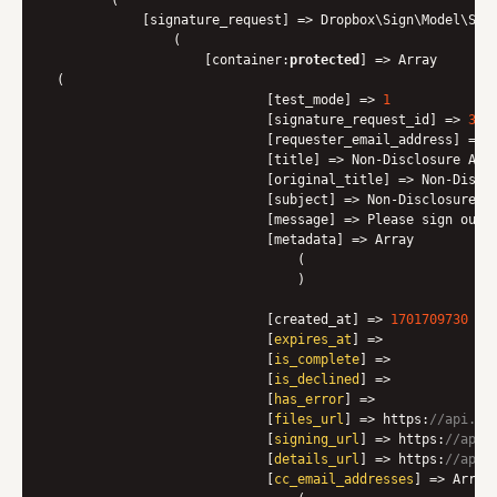
            [signature_request] => Dropbox\Sign\Model\Sign
                (

                    [container:
protected
] => Array

 (

                            [test_mode] => 
1
                            [signature_request_id] => 
3
c8
                            [requester_email_address] => <
                            [title] => Non-Disclosure Agre
                            [original_title] => Non-Disclo
                            [subject] => Non-Disclosure Ag
                            [message] => Please sign our 
                            [metadata] => Array

                                (

)

                            [created_at]
 => 
1701709730
                            [
expires_at
] => 

                            [
is_complete
] => 

                            [
is_declined
] => 

                            [
has_error
] => 

                            [
files_url
] => https:
//api.he
                            [
signing_url
] => https:
//app.
                            [
details_url
] => https:
//app.
                            [
cc_email_addresses
] => Array
