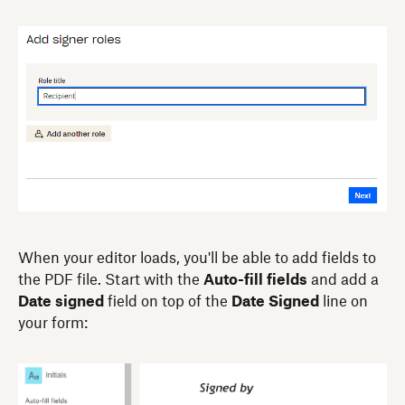
When your editor loads, you'll be able to add fields to
the PDF file. Start with the
Auto-fill fields
and add a
Date signed
field on top of the
Date Signed
line on
your form: