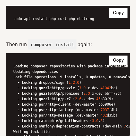
Copy
sudo
composer
install
Then run
again:
Copy
Loading
composer
repositories
with
package
information
Updating
dependencies
Lock
file
operations
: 
9
installs
, 
0
updates
, 
0
removals
-
Locking
dropbox
/
sign
 (
1.2
.
0
)

-
Locking
guzzlehttp
/
guzzle
 (
7.9
.x-dev 
41042
bc)

-
Locking
guzzlehttp
/
promises
 (
2.0
.x-dev bbff78d)

-
Locking
guzzlehttp
/
psr7
 (
2.6
.x-dev 
45
b30f9)

-
Locking
psr
/
http-client
 (dev-master bb5906e)

-
Locking
psr
/
http-factory
 (dev-master 
7037
f4b)

-
Locking
psr
/
http-message
 (dev-master 
402
d35b)

-
Locking
ralouphie
/
getallheaders
 (
3.0
.
3
)

-
Locking
symfony
/
deprecation-contracts
 (dev-main 
7
Writing
lock
file