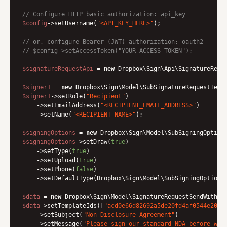
// Configure HTTP basic authorization: api_key
$config
->setUsername(
"<API_KEY_HERE>"
);

// or, configure Bearer (JWT) authorization: oauth2
// $config->setAccessToken("YOUR_ACCESS_TOKEN");
$signatureRequestApi
 = 
new
 Dropbox\Sign\Api\SignatureRequ
$signer1
 = 
new
$signer1
->setRole(
"Recipient"
)

    ->setEmailAddress(
"<RECIPIENT_EMAIL_ADDRESS>"
)

    ->setName(
"<RECIPIENT_NAME>"
);

$signingOptions
 = 
new
$signingOptions
->setDraw(
true
)

    ->setType(
true
)

    ->setUpload(
true
)

    ->setPhone(
false
)

    ->setDefaultType(Dropbox\Sign\Model\SubSigningOptions:
$data
 = 
new
$data
->setTemplateIds([
"acd0e66d82692a5de20fd4af0544e2023
    ->setSubject(
"Non-Disclosure Agreement"
)

    ->setMessage(
"Please sign our standard NDA before we 