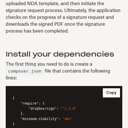
uploaded NDA template, and then initiate the
signature request process. Ultimately, the application
checks on the progress of a signature request and
downloads the signed PDF once the signature
process has been completed.
Install your dependencies
The first thing you need to do is create a
composer.json
file that contains the following
lines:
Copy
{

"require"
: {

"dropbox/sign"
: 
"^1.2.0"
    },

"minimum-stability"
: 
"dev"