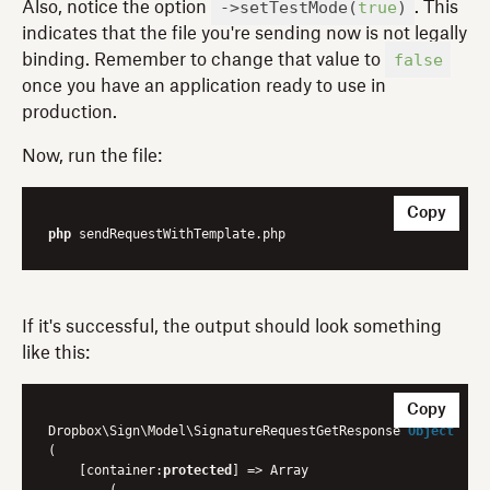
->setTestMode(
true
)
Also, notice the option
. This
indicates that the file you're sending now is not legally
false
binding. Remember to change that value to
once you have an application ready to use in
production.
Now, run the file:
Copy
php
If it's successful, the output should look something
like this:
Copy
Dropbox\Sign\Model\
SignatureRequestGetResponse 
Object
(
    [container:
protected
] => Array

        (
