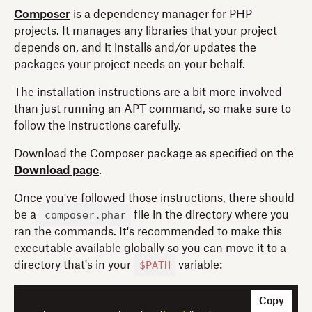
Composer
is a dependency manager for PHP
projects. It manages any libraries that your project
depends on, and it installs and/or updates the
packages your project needs on your behalf.
The installation instructions are a bit more involved
than just running an APT command, so make sure to
follow the instructions carefully.
Download the Composer package as specified on the
Download
page
.
Once you've followed those instructions, there should
composer.phar
be a
file in the directory where you
ran the commands. It's recommended to make this
executable available globally so you can move it to a
$PATH
directory that's in your
variable:
Copy