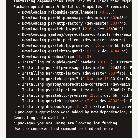
Installing
dependencies
from
lock
file
Package
operations
: 
9
installs
, 
0
updates
, 
0
removals
-
Downloading
ralouphie
/
getallheaders
 (
3.0
.
3
)

-
Downloading
psr
/
http-message
 (dev-master 
402
d35b)

-
Downloading
psr
/
http-factory
 (dev-master 
7037
f4b)

-
Downloading
guzzlehttp
/
psr7
 (
2.6
.x-dev 
45
b30f9)

-
Downloading
symfony
/
deprecation-contracts
 (dev-main 
7
-
Downloading
psr
/
http-client
 (dev-master bb5906e)

-
Downloading
guzzlehttp
/
promises
 (
2.0
.x-dev bbff78d)

-
Downloading
guzzlehttp
/
guzzle
 (
7.9
.x-dev 
41042
bc)

-
Downloading
dropbox
/
sign
 (
1.2
.
0
)

-
Installing
ralouphie
/
getallheaders
 (
3.0
.
3
): 
Extractin
-
Installing
psr
/
http-message
 (dev-master 
402
d35b): 
Ext
-
Installing
psr
/
http-factory
 (dev-master 
7037
f4b): 
Ext
-
Installing
guzzlehttp
/
psr7
 (
2.6
.x-dev 
45
b30f9): 
Extra
-
Installing
symfony
/
deprecation-contracts
 (dev-main 
7
c
-
Installing
psr
/
http-client
 (dev-master bb5906e): 
Extr
-
Installing
guzzlehttp
/
promises
 (
2.0
.x-dev bbff78d): 
E
-
Installing
guzzlehttp
/
guzzle
 (
7.9
.x-dev 
41042
bc): 
Ext
-
Installing
dropbox
/
sign
 (
1.2
.
0
): 
Extracting
archive
3
package
suggestions
were
added
by
new
dependencies
, 
use
Generating
autoload
files
4
packages
you
are
using
are
looking
for
funding
Use
the
composer
fund
command
to
find
out
more