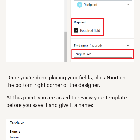
Once you're done placing your fields, click
Next
on
the bottom-right corner of the designer.
At this point, you are asked to review your template
before you save it and give it a name: