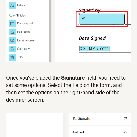
Once you've placed the
Signature
field, you need to
set some options. Select the field on the form, and
then set the options on the right-hand side of the
designer screen: