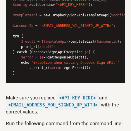
$config
->setUsername(
"<API_KEY_HERE>"
);

$templateApi
 = 
new
 Dropbox\Sign\Api\TemplateApi(
$config
);

$accountId
 = 
"<EMAIL_ADDRESS_YOU_SIGNED_UP_WITH>"
;

try
 {

$result
 = 
$templateApi
->templateList(
$accountId
);

    print_r(
$result
);

} 
catch
 (Dropbox\Sign\ApiException 
$e
) {

$error
 = 
$e
->getResponseObject();

echo
"Exception when calling Dropbox Sign API: "
        . print_r(
$error
->getError());

<API_KEY_HERE>
Make sure you replace
and
<EMAIL_ADDRESS_YOU_SIGNED_UP_WITH>
with the
correct values.
Run the following command from the command line: