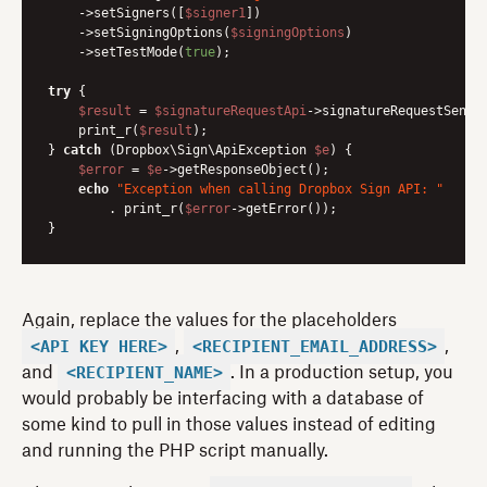
    ->setSigners([
$signer1
])

    ->setSigningOptions(
$signingOptions
)

    ->setTestMode(
true
);

try
 {

$result
 = 
$signatureRequestApi
->signatureRequestSendW
    print_r(
$result
);

} 
catch
 (Dropbox\Sign\ApiException 
$e
) {

$error
 = 
$e
->getResponseObject();

echo
"Exception when calling Dropbox Sign API: "
        . print_r(
$error
->getError());

Again, replace the values for the placeholders
<API_KEY_HERE>
<RECIPIENT_EMAIL_ADDRESS>
,
,
<RECIPIENT_NAME>
and
. In a production setup, you
would probably be interfacing with a database of
some kind to pull in those values instead of editing
and running the PHP script manually.