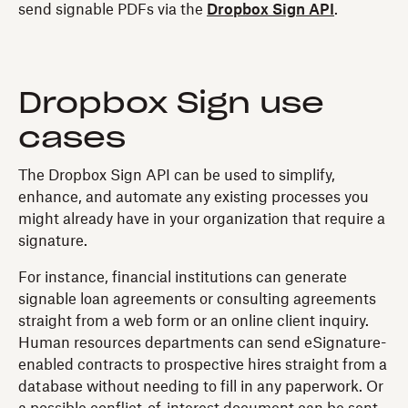
send signable PDFs via the
Dropbox Sign API
.
Dropbox Sign use
cases
The Dropbox Sign API can be used to simplify,
enhance, and automate any existing processes you
might already have in your organization that require a
signature.
For instance, financial institutions can generate
signable loan agreements or consulting agreements
straight from a web form or an online client inquiry.
Human resources departments can send eSignature-
enabled contracts to prospective hires straight from a
database without needing to fill in any paperwork. Or