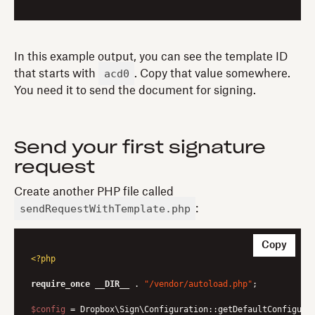
In this example output, you can see the template ID
acd0
that starts with
. Copy that value somewhere.
You need it to send the document for signing.
Send your first signature
request
Create another PHP file called
sendRequestWithTemplate.php
:
Copy
<?php
require_once
__DIR__
 . 
"/vendor/autoload.php"
;

$config
 = Dropbox\Sign\Configuration::getDefaultConfigurat