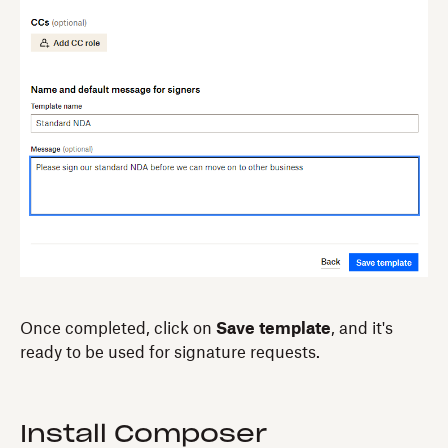
Once completed, click on
Save template
, and it's
ready to be used for signature requests.
Install Composer