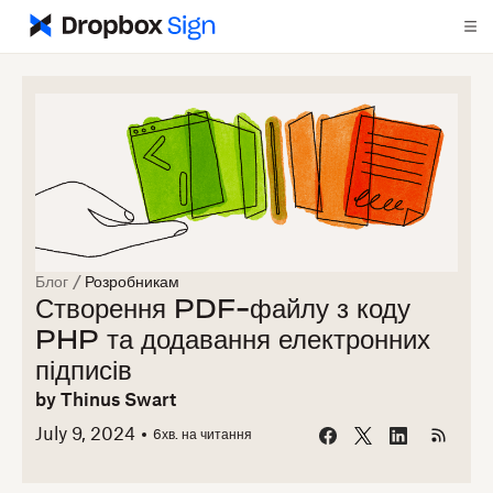
Блог
/
Розробникам
Створення PDF-файлу з коду
PHP та додавання електронних
підписів
by
Thinus Swart
July 9, 2024
6
хв. на читання