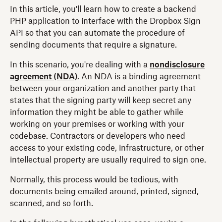
In this article, you'll learn how to create a backend
PHP application to interface with the Dropbox Sign
API so that you can automate the procedure of
sending documents that require a signature.
In this scenario, you're dealing with a
nondisclosure
agreement (NDA)
. An NDA is a binding agreement
between your organization and another party that
states that the signing party will keep secret any
information they might be able to gather while
working on your premises or working with your
codebase. Contractors or developers who need
access to your existing code, infrastructure, or other
intellectual property are usually required to sign one.
Normally, this process would be tedious, with
documents being emailed around, printed, signed,
scanned, and so forth.