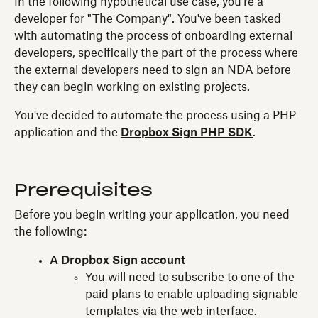
In the following hypothetical use case, you're a
developer for "The Company". You've been tasked
with automating the process of onboarding external
developers, specifically the part of the process where
the external developers need to sign an NDA before
they can begin working on existing projects.
You've decided to automate the process using a PHP
application and the
Dropbox Sign PHP SDK
.
Prerequisites
Before you begin writing your application, you need
the following:
A Dropbox Sign account
You will need to subscribe to one of the
paid plans to enable uploading signable
templates via the web interface.