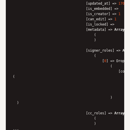
                                    [updated_at] => 
17016
                                    [is_embedded] => 

                                    [is_creator] => 
1
                                    [can_edit] => 
1
                                    [is_locked] => 

                                    [metadata] => 
Array
                                        (

                                        )

                                    [signer_roles] => 
Arr
                                        (

                                            [
0
] => Dropbo
                                                (

                                                    [cont
(

                                                          
                                                          
                                                        )

                                                )

  )

                                    [cc_roles] => 
Array
                                        (

                                        )
