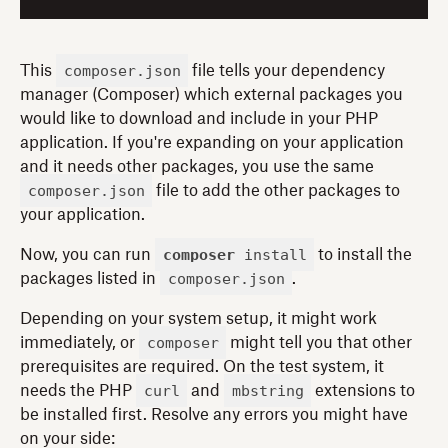
composer.json
This
file tells your dependency
manager (Composer) which external packages you
would like to download and include in your PHP
application. If you're expanding on your application
and it needs other packages, you use the same
composer.json
file to add the other packages to
your application.
composer
install
Now, you can run
to install the
composer.json
packages listed in
.
Depending on your system setup, it might work
composer
immediately, or
might tell you that other
prerequisites are required. On the test system, it
curl
mbstring
needs the PHP
and
extensions to
be installed first. Resolve any errors you might have
on your side: