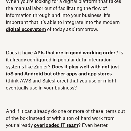
When you’re looking for a digital platform that takes
the manual labor out of facilitating the flow of
information through and into your business, it’s
important that it’s able to integrate into the modern
digital ecosystem
of today
and
tomorrow.
Does it have
APIs that are in good working order
? Is
it already configured in popular data integration
systems like Zapier?
Does it play well with not just
ioS and Android but other apps and app stores
(think AWS and SalesForce) that you use or might
eventually use in your business?
And if it can already do one or more of these items out
of the box instead of with a ton of hard work from
your already
overloaded IT team
? Even better.