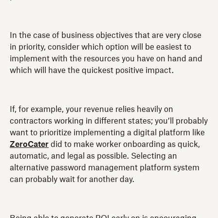
In the case of business objectives that are very close
in priority, consider which option will be easiest to
implement with the resources you have on hand and
which will have the quickest positive impact.
If, for example, your revenue relies heavily on
contractors working in different states; you’ll probably
want to prioritize implementing a digital platform like
ZeroCater
did to make worker onboarding as quick,
automatic, and legal as possible. Selecting an
alternative password management platform system
can probably wait for another day.