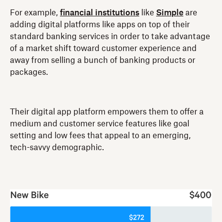
For example,
financial institutions
like
Simple
are
adding digital platforms like apps on top of their
standard banking services in order to take advantage
of a market shift toward customer experience and
away from selling a bunch of banking products or
packages.
Their digital app platform empowers them to offer a
medium and customer service features like goal
setting and low fees that appeal to an emerging,
tech-savvy demographic.