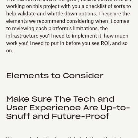
working on this project with you a checklist of sorts to
help validate and whittle down options. These are the
elements we recommend considering when it comes
to reviewing each platform’s limitations, the
infrastructure you’ll need to implement it, how much
work you’ll need to put in before you see ROI, and so
on.
Elements to Consider
Make Sure The Tech and
User Experience Are Up-to-
Snuff and Future-Proof