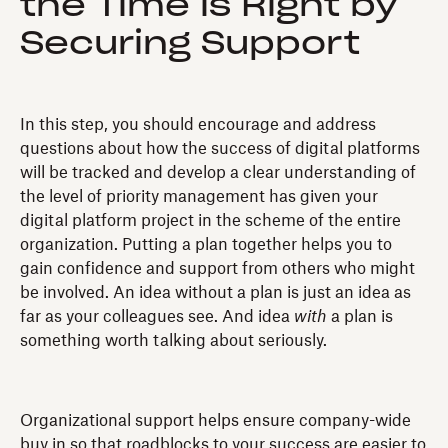
the Time is Right by
Securing Support
In this step, you should encourage and address
questions about how the success of digital platforms
will be tracked and develop a clear understanding of
the level of priority management has given your
digital platform project in the scheme of the entire
organization. Putting a plan together helps you to
gain confidence and support from others who might
be involved. An idea without a plan is just an idea as
far as your colleagues see. And idea
with
a plan is
something worth talking about seriously.
Organizational support helps ensure company-wide
buy in so that roadblocks to your success are easier to