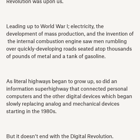
Revolution was upon us.
Leading up to World War I; electricity, the
development of mass production, and the invention of
the internal combustion engine saw men rumbling
over quickly-developing roads seated atop thousands
of pounds of metal and a tank of gasoline.
As literal highways began to grow up, so did an
information superhighway that connected personal
computers and the other digital devices which began
slowly replacing analog and mechanical devices
starting in the 1980s.
But it doesn’t end with the Digital Revolution.