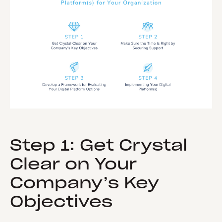
Step 1: Get Crystal
Clear on Your
Company’s Key
Objectives