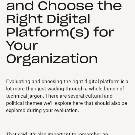
and Choose the
Right Digital
Platform(s) for
Your
Organization
Evaluating and choosing the right digital platform is a
lot more than just wading through a whole bunch of
technical jargon. There are several cultural and
political themes we’ll explore here that should also be
explored during your evaluation.
That said, it’s also important to remember an