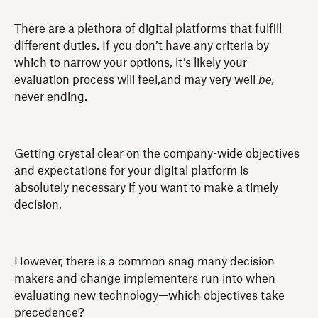
There are a plethora of digital platforms that fulfill
different duties. If you don’t have any criteria by
which to narrow your options, it’s likely your
evaluation process will feel,and may very well
be,
never ending.
Getting crystal clear on the company-wide objectives
and expectations for your digital platform is
absolutely necessary if you want to make a timely
decision.
However, there is a common snag many decision
makers and change implementers run into when
evaluating new technology—which objectives take
precedence?