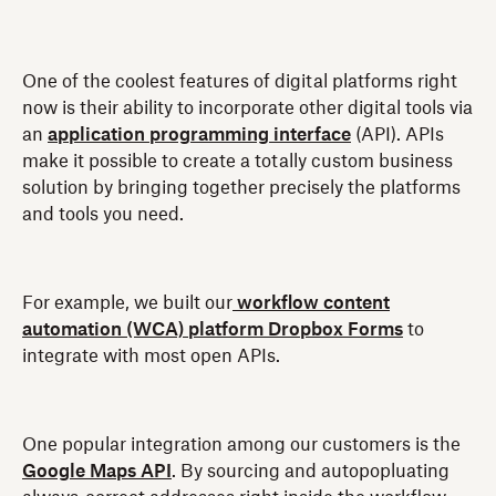
One of the coolest features of digital platforms right
now is their ability to incorporate other digital tools via
an
application programming interface
(API). APIs
make it possible to create a totally custom business
solution by bringing together precisely the platforms
and tools you need.
For example, we built our
workflow content
automation (WCA) platform Dropbox Forms
to
integrate with most open APIs.
One popular integration among our customers is the
Google Maps API
. By sourcing and autopopluating