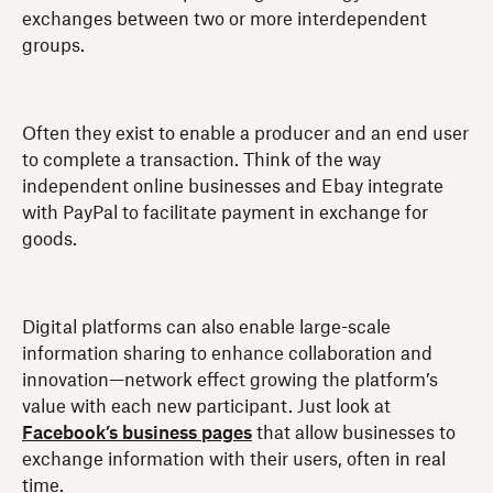
exchanges between two or more interdependent
groups.
Often they exist to enable a producer and an end user
to complete a transaction. Think of the way
independent online businesses and Ebay integrate
with PayPal to facilitate payment in exchange for
goods.
Digital platforms can also enable large-scale
information sharing to enhance collaboration and
innovation—network effect growing the platform’s
value with each new participant. Just look at
Facebook’s business pages
that allow businesses to
exchange information with their users, often in real
time.