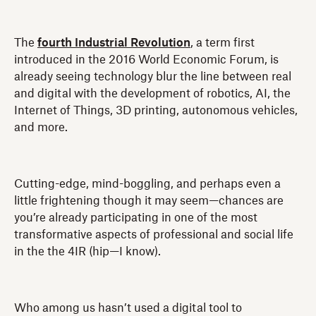
The
fourth Industrial Revolution
, a term first
introduced in the 2016 World Economic Forum, is
already seeing technology blur the line between real
and digital with the development of robotics, AI, the
Internet of Things, 3D printing, autonomous vehicles,
and more.
Cutting-edge, mind-boggling, and perhaps even a
little frightening though it may seem—chances are
you’re already participating in one of the most
transformative aspects of professional and social life
in the the 4IR (hip—I know).
Who among us hasn’t used a digital tool to