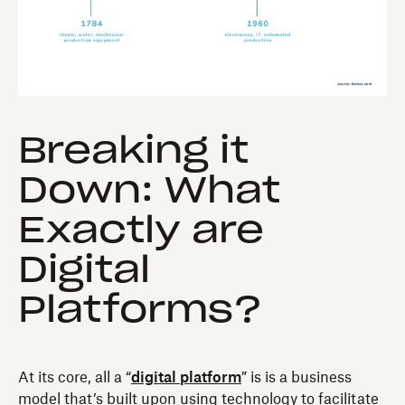
Breaking it
Down: What
Exactly are
Digital
Platforms?
At its core, all a “
digital platform
” is is a business
model that’s built upon using technology to facilitate