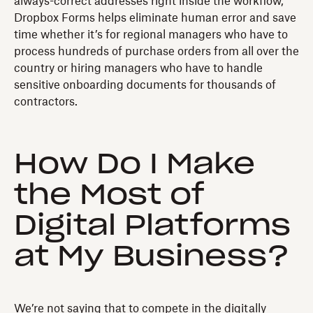
always-correct addresses right inside the workflow,
Dropbox Forms helps eliminate human error and save
time whether it’s for regional managers who have to
process hundreds of purchase orders from all over the
country or hiring managers who have to handle
sensitive onboarding documents for thousands of
contractors.
How Do I Make
the Most of
Digital Platforms
at My Business?
We’re not saying that to compete in the digitally