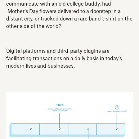
communicate with an old college buddy, had
Mother’s Day flowers delivered to a doorstep in a
distant city, or tracked down a rare band t-shirt on the
other side of the world?
Digital platforms and third-party plugins are
facilitating transactions on a daily basis in today’s
modern lives and businesses.