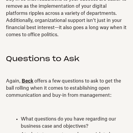
remove as the implementation of your digital
platforms ripples across a variety of departments.
Additionally, organizational support isn’t just in your
financial best interest—it also goes a long way when it
comes to office politics.
Questions to Ask
Again,
Beck
offers a few questions to ask to get the
ball rolling when it comes to establishing open
communication and buy-in from management:
What questions do you have regarding our
business case and objectives?