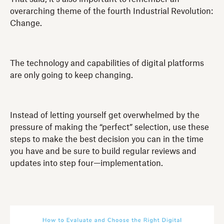
overarching theme of the fourth Industrial Revolution:
Change.
The technology and capabilities of digital platforms
are only going to keep changing.
Instead of letting yourself get overwhelmed by the
pressure of making the “perfect” selection, use these
steps to make the best decision you can in the time
you have and be sure to build regular reviews and
updates into step four—implementation.