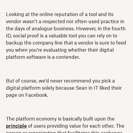
Looking at the online reputation of a tool and its
vendor wasn’t a respected nor often-used practice in
the days of analogue business. However, in the fourth
ID, social proof is a valuable tool you can rely on to
backup the company line that a vendor is sure to feed
you when you’re evaluating whether their digital
platform software is a contender.
But of course, we’d never recommend you pick a
digital platform solely because Sean in IT liked their
page on Facebook.
The platform economy is basically built upon the
principle
of users providing value for each other. The