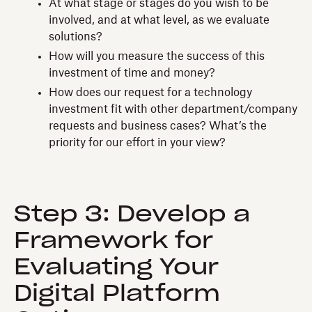
At what stage or stages do you wish to be
involved, and at what level, as we evaluate
solutions?
How will you measure the success of this
investment of time and money?
How does our request for a technology
investment fit with other department/company
requests and business cases? What’s the
priority for our effort in your view?
Step 3: Develop a
Framework for
Evaluating Your
Digital Platform