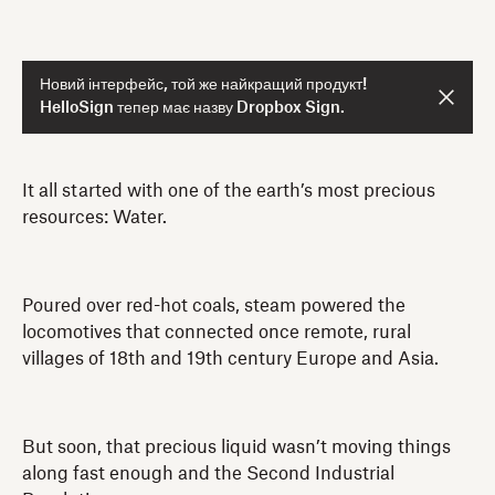
Новий інтерфейс, той же найкращий продукт!
HelloSign тепер має назву Dropbox Sign.
It all started with one of the earth’s most precious
resources: Water.
Poured over red-hot coals, steam powered the
locomotives that connected once remote, rural
villages of 18th and 19th century Europe and Asia.
But soon, that precious liquid wasn’t moving things
along fast enough and the Second Industrial