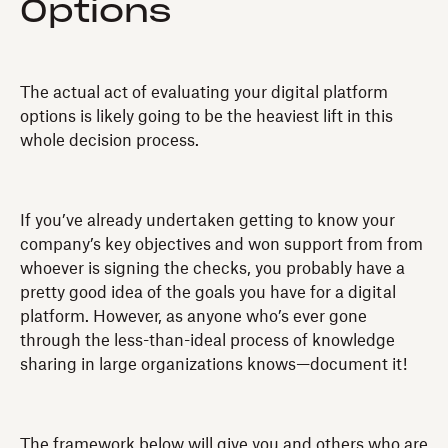
Options
The actual act of evaluating your digital platform
options is likely going to be the heaviest lift in this
whole decision process.
If you’ve already undertaken getting to know your
company’s key objectives and won support from from
whoever is signing the checks, you probably have a
pretty good idea of the goals you have for a digital
platform. However, as anyone who’s ever gone
through the less-than-ideal process of knowledge
sharing in large organizations knows—document it!
The framework below will give you and others who are