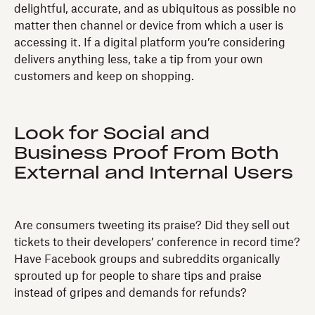
delightful, accurate, and as ubiquitous as possible no
matter then channel or device from which a user is
accessing it. If a digital platform you’re considering
delivers anything less, take a tip from your own
customers and keep on shopping.
Look for Social and
Business Proof From Both
External and Internal Users
Are consumers tweeting its praise? Did they sell out
tickets to their developers’ conference in record time?
Have Facebook groups and subreddits organically
sprouted up for people to share tips and praise
instead of gripes and demands for refunds?