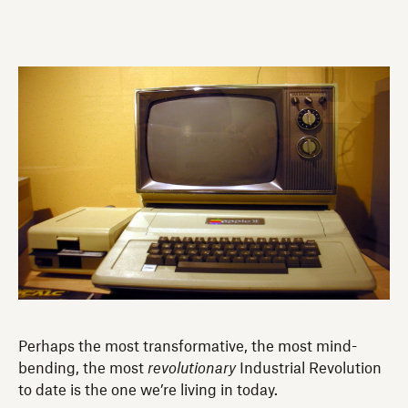
Perhaps the most transformative, the most mind-
bending, the most
revolutionary
Industrial Revolution
to date is the one we’re living in today.