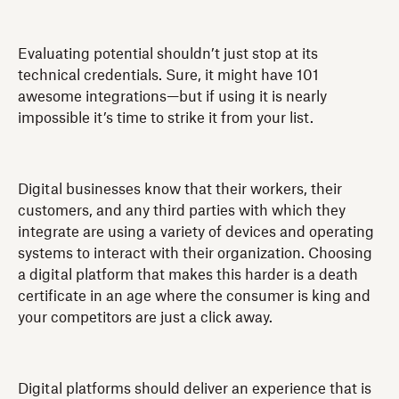
Evaluating potential shouldn’t just stop at its
technical credentials. Sure, it might have 101
awesome integrations—but if using it is nearly
impossible it’s time to strike it from your list.
Digital businesses know that their workers, their
customers, and any third parties with which they
integrate are using a variety of devices and operating
systems to interact with their organization. Choosing
a digital platform that makes this harder is a death
certificate in an age where the consumer is king and
your competitors are just a click away.
Digital platforms should deliver an experience that is