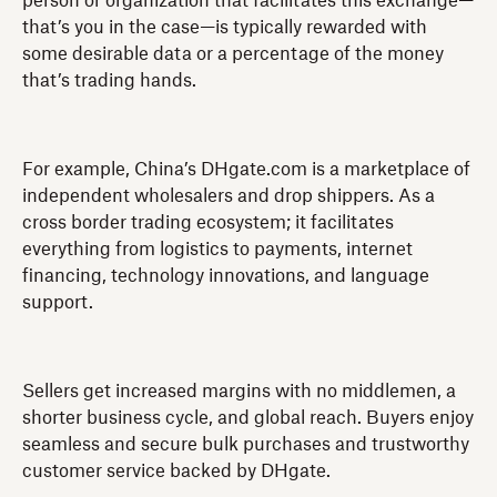
person or organization that facilitates this exchange—
that’s you in the case—is typically rewarded with
some desirable data or a percentage of the money
that’s trading hands.
For example, China’s DHgate.com is a marketplace of
independent wholesalers and drop shippers. As a
cross border trading ecosystem; it facilitates
everything from logistics to payments, internet
financing, technology innovations, and language
support.
Sellers get increased margins with no middlemen, a
shorter business cycle, and global reach. Buyers enjoy
seamless and secure bulk purchases and trustworthy
customer service backed by DHgate.