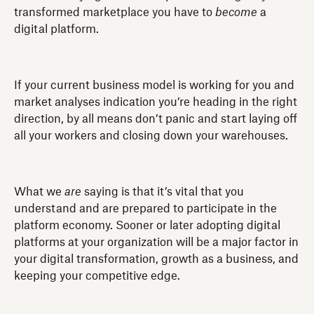
transformed marketplace you have to
become
a
digital platform.
If your current business model is working for you and
market analyses indication you’re heading in the right
direction, by all means don’t panic and start laying off
all your workers and closing down your warehouses.
What we
are
saying is that it’s vital that you
understand and are prepared to participate in the
platform economy. Sooner or later adopting digital
platforms at your organization will be a major factor in
your digital transformation, growth as a business, and
keeping your competitive edge.