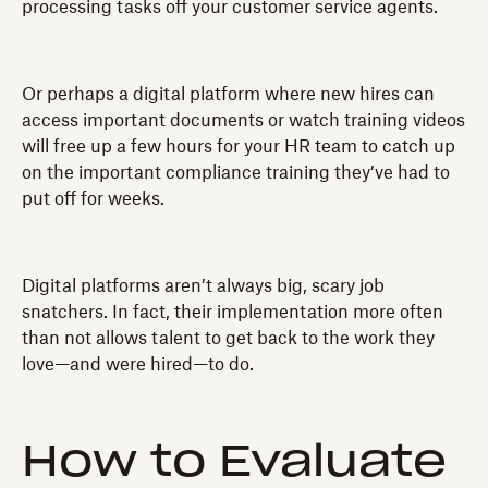
processing tasks off your customer service agents.
Or perhaps a digital platform where new hires can
access important documents or watch training videos
will free up a few hours for your HR team to catch up
on the important compliance training they’ve had to
put off for weeks.
Digital platforms aren’t always big, scary job
snatchers. In fact, their implementation more often
than not allows talent to get back to the work they
love—and were hired—to do.
How to Evaluate