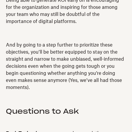
Being able to generate ROI early on is encouraging
for the organization and inspiring for those among
your team who may still be doubtful of the
importance of digital platforms.
And by going to a step further to prioritize these
objectives, you’ll be better equipped to stay on the
straight and narrow to make unbiased, well-informed
decisions even when the going gets tough or you
begin questioning whether anything you’re doing
even makes sense anymore (Yes, we’ve all had those
moments).
Questions to Ask