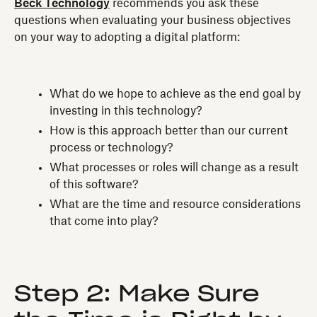
Beck Technology
recommends you ask these
questions when evaluating your business objectives
on your way to adopting a digital platform:
What do we hope to achieve as the end goal by
investing in this technology?
How is this approach better than our current
process or technology?
What processes or roles will change as a result
of this software?
What are the time and resource considerations
that come into play?
Step 2: Make Sure