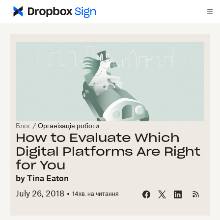
Блог
/
Організація роботи
How to Evaluate Which
Digital Platforms Are Right
for You
by
Tina Eaton
July 26, 2018
14
хв. на читання