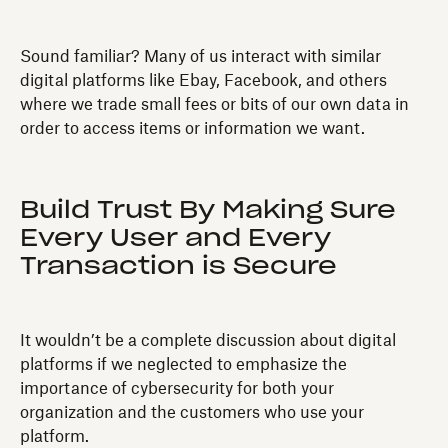
Sound familiar? Many of us interact with similar
digital platforms like Ebay, Facebook, and others
where we trade small fees or bits of our own data in
order to access items or information we want.
Build Trust By Making Sure
Every User and Every
Transaction is Secure
It wouldn’t be a complete discussion about digital
platforms if we neglected to emphasize the
importance of cybersecurity for both your
organization and the customers who use your
platform.