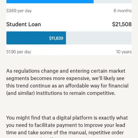
As regulations change and entering certain market
segments becomes more expensive, we’ll likely see
this trend continue as an affordable way for financial
(and similar) institutions to remain competitive.
You might find that a digital platform is exactly what
you need to facilitate payment to improve your lead
time and take some of the manual, repetitive order