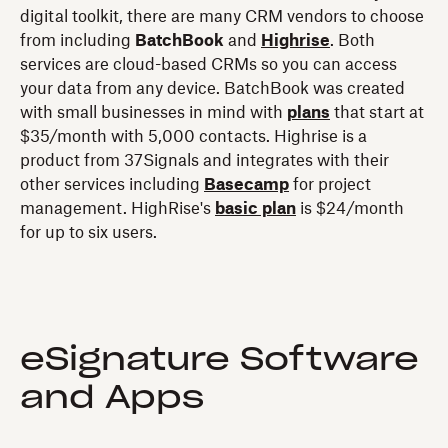
digital toolkit, there are many CRM vendors to choose
from including
BatchBook
and
Highrise
. Both
services are cloud-based CRMs so you can access
your data from any device. BatchBook was created
with small businesses in mind with
plans
that start at
$35/month with 5,000 contacts. Highrise is a
product from 37Signals and integrates with their
other services including
Basecamp
for project
management. HighRise's
basic plan
is $24/month
for up to six users.
eSignature Software
and Apps