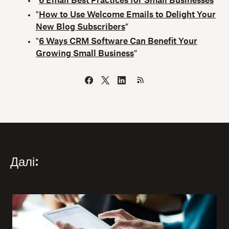
“
6 Email Best Practices for Small Businesses
”
"
How to Use Welcome Emails to Delight Your
New Blog Subscribers
”
"
6 Ways CRM Software Can Benefit Your
Growing Small Business
”
Далі: