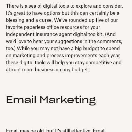
There is a sea of digital tools to explore and consider.
It's great to have options but this can certainly be a
blessing and a curse. We’ve rounded up five of our
favorite paperless office resources for your
independent insurance agent digital toolkit. (And
we'd love to hear your suggestions in the comments,
too.) While you may not have a big budget to spend
on marketing and process improvements each year,
these digital tools will help you stay competitive and
attract more business on any budget.
Email Marketing
Email may be old, but it's still effective. Email