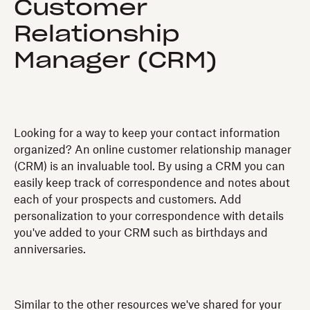
Customer
Relationship
Manager (CRM)
Looking for a way to keep your contact information
organized? An online customer relationship manager
(CRM) is an invaluable tool. By using a CRM you can
easily keep track of correspondence and notes about
each of your prospects and customers. Add
personalization to your correspondence with details
you've added to your CRM such as birthdays and
anniversaries.
Similar to the other resources we've shared for your