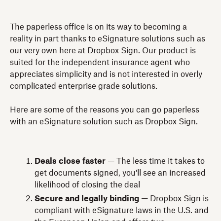
The paperless office is on its way to becoming a
reality in part thanks to eSignature solutions such as
our very own here at Dropbox Sign. Our product is
suited for the independent insurance agent who
appreciates simplicity and is not interested in overly
complicated enterprise grade solutions.
Here are some of the reasons you can go paperless
with an eSignature solution such as Dropbox Sign.
Deals close faster
— The less time it takes to
get documents signed, you'll see an increased
likelihood of closing the deal
Secure and legally binding
— Dropbox Sign is
compliant with eSignature laws in the U.S. and