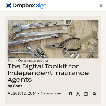
Блог
/
Організація роботи
The Digital Toolkit for
Independent Insurance
Agents
by
Sooz
August 12, 2014
5
хв. на читання