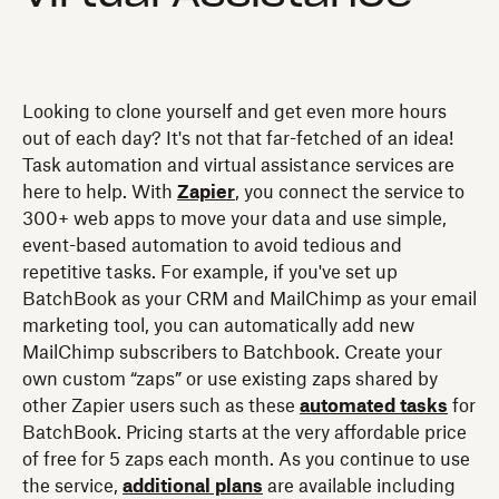
Looking to clone yourself and get even more hours
out of each day? It's not that far-fetched of an idea!
Task automation and virtual assistance services are
here to help. With
Zapier
, you connect the service to
300+ web apps to move your data and use simple,
event-based automation to avoid tedious and
repetitive tasks. For example, if you've set up
BatchBook as your CRM and MailChimp as your email
marketing tool, you can automatically add new
MailChimp subscribers to Batchbook. Create your
own custom “zaps” or use existing zaps shared by
other Zapier users such as these
automated tasks
for
BatchBook. Pricing starts at the very affordable price
of free for 5 zaps each month. As you continue to use
the service,
additional plans
are available including