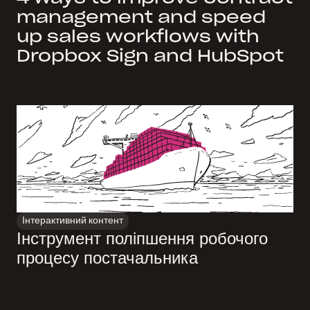
management and speed
up sales workflows with
Dropbox Sign and HubSpot
Інтерактивний контент
Інструмент поліпшення робочого
процесу постачальника