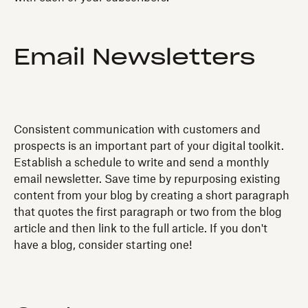
Email Newsletters
Consistent communication with customers and
prospects is an important part of your digital toolkit.
Establish a schedule to write and send a monthly
email newsletter. Save time by repurposing existing
content from your blog by creating a short paragraph
that quotes the first paragraph or two from the blog
article and then link to the full article. If you don't
have a blog, consider starting one!