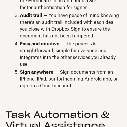
the European Union and offers two-
factor authentication for signer
Audit trail
— You have peace of mind knowing
there’s an audit trail included with each deal
you close with Dropbox Sign to ensure the
document has not been tampered
Easy and intuitive
— The process is
straightforward, simple for everyone and
integrates into the other services you already
use
Sign anywhere
— Sign documents from an
iPhone, iPad, our forthcoming Android app, or
right in a Gmail account
Task Automation &
Virtual Assistance