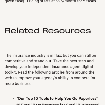
given task). Pricing starts at $25/month for 5 tasks.
Related Resources
The insurance industry is in flux; but you can still be
competitive and stand out. Take the next step and
develop your independent insurance agent digital
toolkit. Read the following articles from around the
web to improve your agency's ability to compete for
more business.
“
Our Top 10 Tools to Help You Go Paperless
"