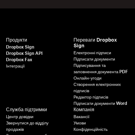
Продукти
Переваги Dropbox
Sign
Dropbox Sign
Електронні підписи
Dropbox Sign API
Підписати документи
Dropbox Fax
Підписування та
Інтеграції
заповнення документа PDF
Онлайн-угоди
Створення електронних
підписів
Редактор підписів
Підписати документи Word
Служба підтримки
Компанія
Центр довідки
Вакансії
Звернутися до відділу
Умови
продажів
Конфіденційність