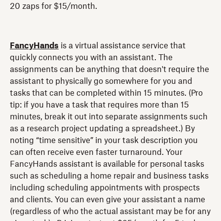
20 zaps for $15/month.
FancyHands
is a virtual assistance service that
quickly connects you with an assistant. The
assignments can be anything that doesn't require the
assistant to physically go somewhere for you and
tasks that can be completed within 15 minutes. (Pro
tip: if you have a task that requires more than 15
minutes, break it out into separate assignments such
as a research project updating a spreadsheet.) By
noting “time sensitive” in your task description you
can often receive even faster turnaround. Your
FancyHands assistant is available for personal tasks
such as scheduling a home repair and business tasks
including scheduling appointments with prospects
and clients. You can even give your assistant a name
(regardless of who the actual assistant may be for any