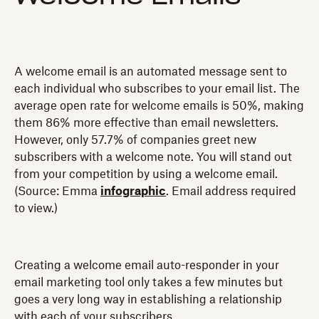
A welcome email is an automated message sent to
each individual who subscribes to your email list. The
average open rate for welcome emails is 50%, making
them 86% more effective than email newsletters.
However, only 57.7% of companies greet new
subscribers with a welcome note. You will stand out
from your competition by using a welcome email.
(Source: Emma
infographic
. Email address required
to view.)
Creating a welcome email auto-responder in your
email marketing tool only takes a few minutes but
goes a very long way in establishing a relationship
with each of your subscribers.