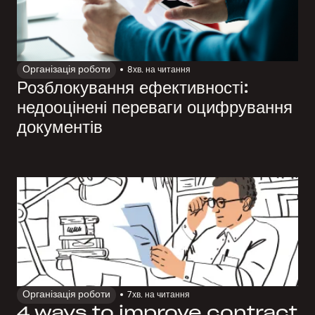
Організація роботи
8
хв. на читання
Розблокування ефективності:
недооцінені переваги оцифрування
документів
Організація роботи
7
хв. на читання
4 ways to improve contract