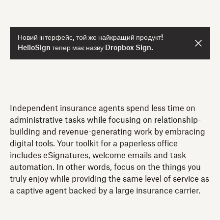
Новий інтерфейс, той же найкращий продукт!
HelloSign тепер має назву Dropbox Sign.
Independent insurance agents spend less time on
administrative tasks while focusing on relationship-
building and revenue-generating work by embracing
digital tools. Your toolkit for a paperless office
includes eSignatures, welcome emails and task
automation. In other words, focus on the things you
truly enjoy while providing the same level of service as
a captive agent backed by a large insurance carrier.