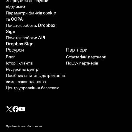
Звернутися до служби
підтримки
Параметри файлів cookie
та CCPA
Початок роботи: Dropbox
Sign
Початок роботи: API
Dropbox Sign
Ресурси
Партнери
Блог
Стратегічні партнери
Історії клієнтів
Пошук партнерів
Ресурсний центр
Посібник із питань дотримання
вимог законодавства
Центр управління безпекою
Прийняті способи оплати