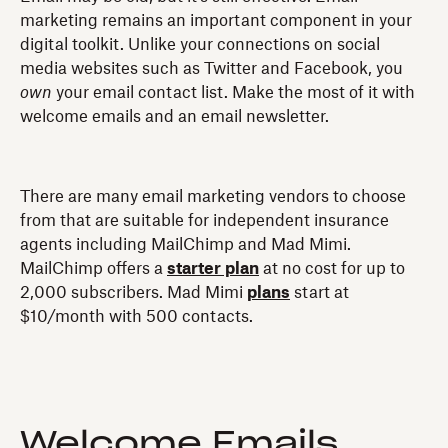
marketing remains an important component in your
digital toolkit. Unlike your connections on social
media websites such as Twitter and Facebook, you
own
your email contact list. Make the most of it with
welcome emails and an email newsletter.
There are many email marketing vendors to choose
from that are suitable for independent insurance
agents including MailChimp and Mad Mimi.
MailChimp offers a
starter plan
at no cost for up to
2,000 subscribers. Mad Mimi
plans
start at
$10/month with 500 contacts.
Welcome Emails