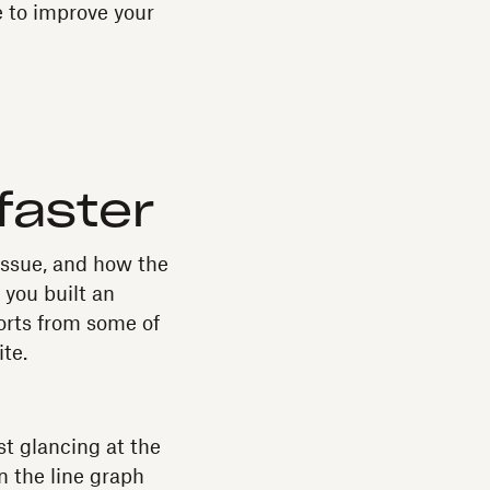
e to improve your
faster
issue, and how the
 you built an
orts from some of
te.
st glancing at the
n the line graph