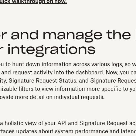
quick walkthrough on how.
r and manage the 
r integrations
u to hunt down information across various logs, so 
t and request activity into the dashboard. Now, you c
vity, Signature Request Status, and Signature Reque
zable filters to view information more specific to yo
ovide more detail on individual requests.
a holistic view of your API and Signature Request acti
faces updates about system performance and latenc