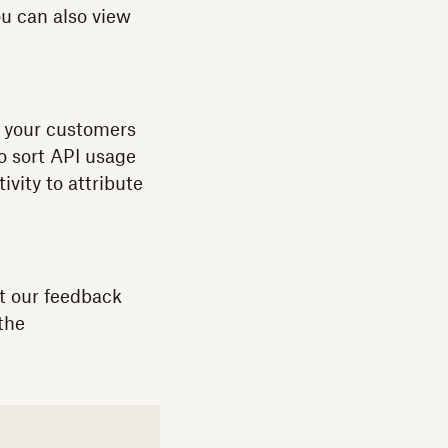
u can also view
If your customers
to sort API usage
vity to attribute
t our feedback
the