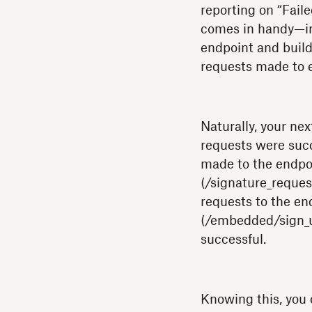
reporting on “Fail
comes in handy—in t
endpoint and build
requests made to 
Naturally, your nex
requests were succ
made to the endpo
(/signature_reques
requests to the e
(/embedded/sign_u
successful.
Knowing this, you 