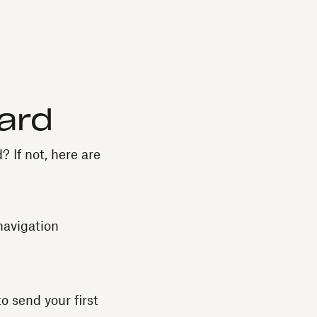
ard
? If not, here are
navigation
o send your first