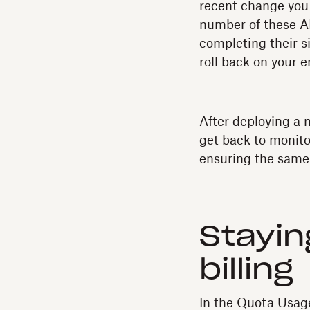
recent change you m
number of these AP
completing their s
roll back on your 
After deploying a 
get back to monito
ensuring the same
Stayin
billing
In the Quota Usag