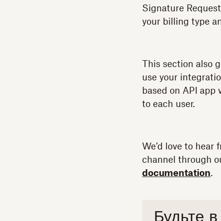
Signature Request
your billing type a
This section also g
use your integratio
based on API app w
to each user.
We’d love to hear 
channel through 
documentation
.
Будьте в