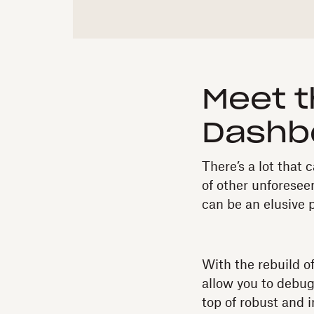
Meet t
Dashb
There’s a lot tha
of other unforeseen
can be an elusive 
With the rebuild o
allow you to debug
top of robust and 