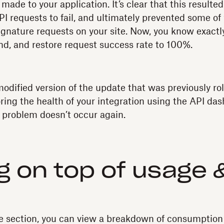
ade to your application. It’s clear that this resulted
I requests to fail, and ultimately prevented some of
ignature requests on your site. Now, you know exact
end, and restore request success rate to 100%.
modified version of the update that was previously ro
ring the health of your integration using the API da
 problem doesn’t occur again.
g on top of usage 
e section, you can view a breakdown of consumption 