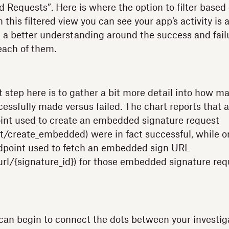
ed Requests”. Here is where the option to filter based
his filtered view you can see your app’s activity is 
 a better understanding around the success and failu
each of them.
t step here is to gather a bit more detail into how m
essfully made versus failed. The chart reports that al
int used to create an embedded signature request
t/create_embedded) were in fact successful, while on
ndpoint used to fetch an embedded sign URL
rl/{signature_id}) for those embedded signature re
can begin to connect the dots between your investig