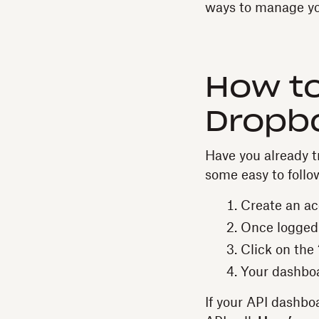
ways to manage yo
How t
Dropbo
Have you already tr
some easy to follo
Create an a
Once logged i
Click on the
Your dashboa
If your API dashboa