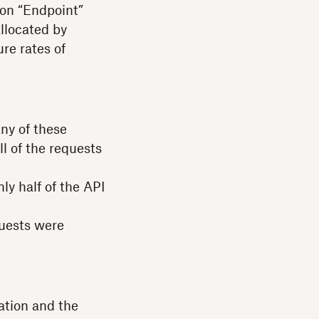
 on “Endpoint”
allocated by
re rates of
any of these
l of the requests
ly half of the API
quests were
ation and the