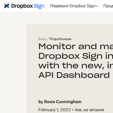
Переваги Dropbox Sign
Прод
Блог
/
Розробникам
Monitor and m
Dropbox Sign i
with the new, i
API Dashboard
by
Rosie Cunningham
February 1, 2023
4
хв. на читання