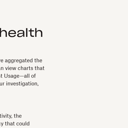
health
we aggregated the
an view charts that
st Usage—all of
ur investigation,
vity, the
y that could