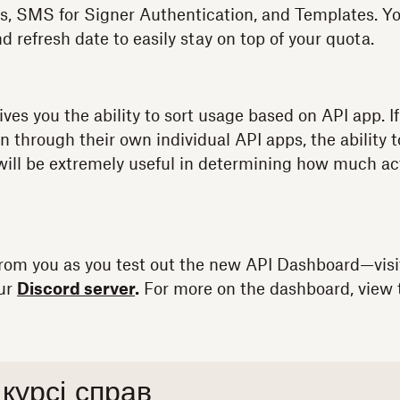
s, SMS for Signer Authentication, and Templates. Yo
nd refresh date to easily stay on top of your quota.
ives you the ability to sort usage based on API app. 
n through their own individual API apps, the ability 
ill be extremely useful in determining how much acti
from you as you test out the new API Dashboard—visi
our
Discord server
.
For more on the dashboard, view 
 курсі справ