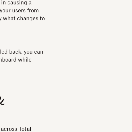
 in causing a
 your users from
ly what changes to
lled back, you can
shboard while
&
across Total