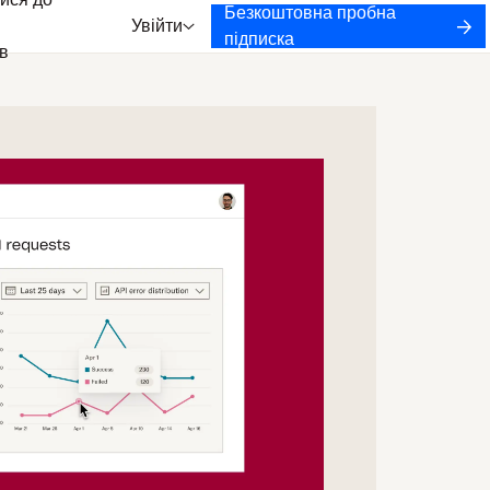
ися до
Безкоштовна пробна
Увійти
підписка
в