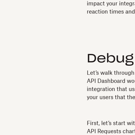
impact your integra
reaction times and
Debug 
Let’s walk through
API Dashboard woul
integration that u
your users that th
First, let’s start 
API Requests chart,