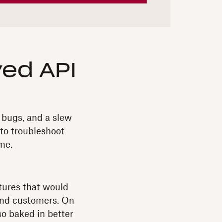
ed API
 bugs, and a slew
 to troubleshoot
me.
atures that would
 and customers. On
so baked in better