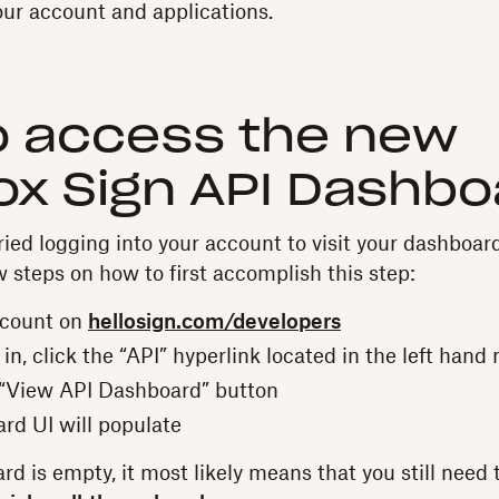
ur account and applications.
o access the new
x Sign API Dashbo
ied logging into your account to visit your dashboard
w steps on how to first accomplish this step:
ccount on
hellosign.com/developers
n, click the “API” hyperlink located in the left hand 
 “View API Dashboard” button
rd UI will populate
rd is empty, it most likely means that you still need t