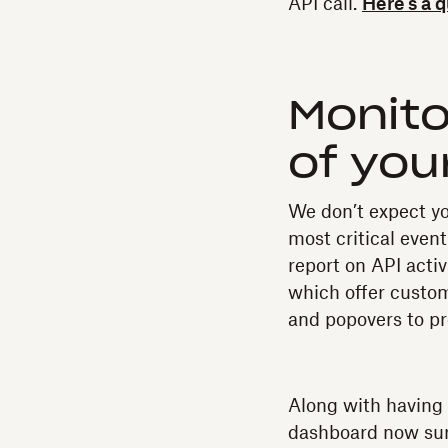
API call.
Here’s a 
Monito
of you
We don’t expect yo
most critical even
report on API acti
which offer customi
and popovers to pr
Along with having 
dashboard now sur