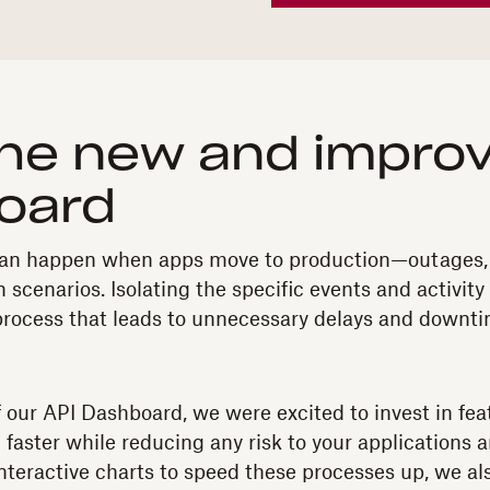
he new and improv
oard
t can happen when apps move to production—outages,
 scenarios. Isolating the specific events and activity
process that leads to unnecessary delays and downti
f our API Dashboard, we were excited to invest in fe
 faster while reducing any risk to your applications
interactive charts to speed these processes up, we al