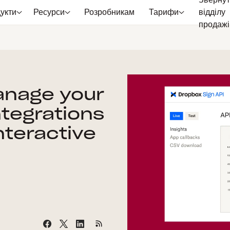
Звернут
укти
Ресурси
Розробникам
Тарифи
відділу
продажі
anage your
ntegrations
nteractive