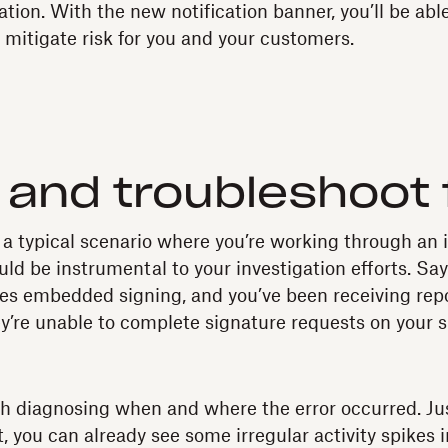
tion. With the new notification banner, you’ll be abl
 mitigate risk for you and your customers.
and troubleshoot 
 a typical scenario where you’re working through an 
d be instrumental to your investigation efforts. Say
ses embedded signing, and you’ve been receiving rep
ey’re unable to complete signature requests on your si
with diagnosing when and where the error occurred. Ju
 you can already see some irregular activity spikes i