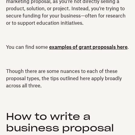
marketing proposal, as you’re not directly selling a
product, solution, or project. Instead, you’re trying to
secure funding for your business—often for research
or to support education initiatives.
You can find some
examples of grant proposals here
.
Though there are some nuances to each of these
proposal types, the tips outlined here apply broadly
across all three.
How to write a
business proposal