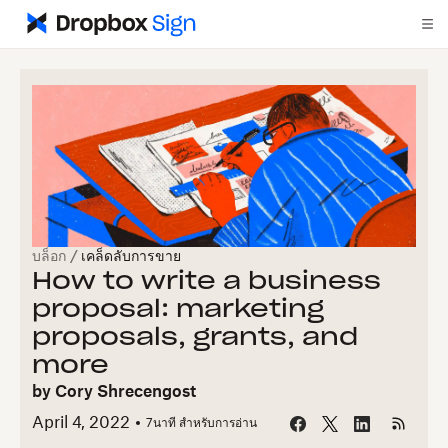
บล็อก
/
เคล็ดลับการขาย
How to write a business
proposal: marketing
proposals, grants, and
more
by
Cory Shrecengost
April 4, 2022
7
นาที สำหรับการอ่าน