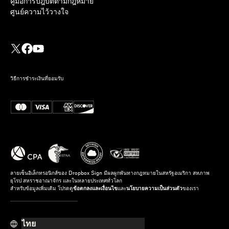
คู่มือการปฎิบัติตามกฎหมาย
ศูนย์ความไว้วางใจ
วิธีการชำระเงินที่ยอมรับ
ลายเซ็นอิเล็กทรอนิกส์ของ Dropbox Sign มีผลผูกพันทางกฎหมายในสหรัฐอเมริกา สหภาพ
ยุโรป สหราชอาณาจักร และในหลายประเทศทั่วโลก
สำหรับข้อมูลเพิ่มเติม โปรดดู
ข้อตกลงและเงื่อนไข
และ
นโยบายความเป็นส่วนตัว
ของเรา