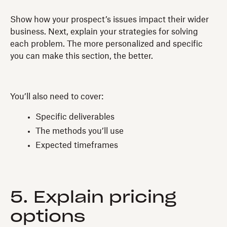
Show how your prospect’s issues impact their wider
business. Next, explain your strategies for solving
each problem. The more personalized and specific
you can make this section, the better.
You’ll also need to cover:
Specific deliverables
The methods you’ll use
Expected timeframes
5. Explain pricing
options