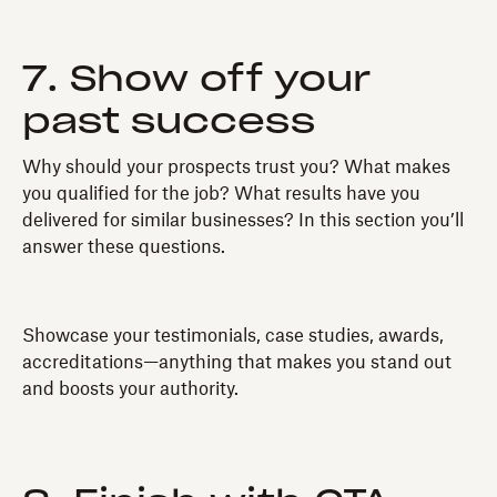
7. Show off your
past success
Why should your prospects trust you? What makes
you qualified for the job? What results have you
delivered for similar businesses? In this section you’ll
answer these questions.
Showcase your testimonials, case studies, awards,
accreditations—anything that makes you stand out
and boosts your authority.