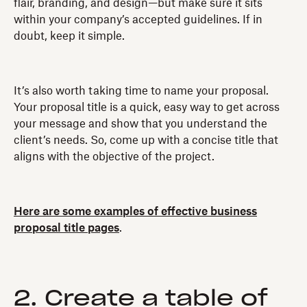
flair, branding, and design—but make sure it sits
within your company’s accepted guidelines. If in
doubt, keep it simple.
It’s also worth taking time to name your proposal.
Your proposal title is a quick, easy way to get across
your message and show that you understand the
client’s needs. So, come up with a concise title that
aligns with the objective of the project.
Here are some examples of effective business
proposal title pages
.
2. Create a table of