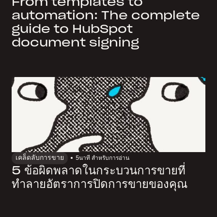
From templates to
automation: The complete
guide to HubSpot
document signing
เคล็ดลับการขาย
5
นาที สำหรับการอ่าน
5 ข้อผิดพลาดในกระบวนการขายที่
ทำลายอัตราการปิดการขายของคุณ