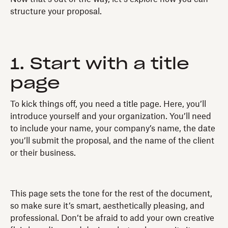
structure your proposal.
1. Start with a title
page
To kick things off, you need a title page. Here, you’ll
introduce yourself and your organization. You’ll need
to include your name, your company’s name, the date
you’ll submit the proposal, and the name of the client
or their business.
This page sets the tone for the rest of the document,
so make sure it’s smart, aesthetically pleasing, and
professional. Don’t be afraid to add your own creative