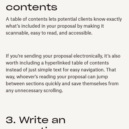
contents
A table of contents lets potential clients know exactly
what’s included in your proposal by making it
scannable, easy to read, and accessible.
If you’re sending your proposal electronically, it’s also
worth including a hyperlinked table of contents
instead of just simple text for easy navigation. That
way, whoever’s reading your proposal can jump
between sections quickly and save themselves from
any unnecessary scrolling.
3. Write an