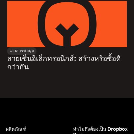
เอกสารข้อมูล
ลายเซ็นอิเล็กทรอนิกส์: สร้างหรือซื้อดี
กว่ากัน
ผลิตภัณฑ์
ทำไมถึงต้องเป็น Dropbox