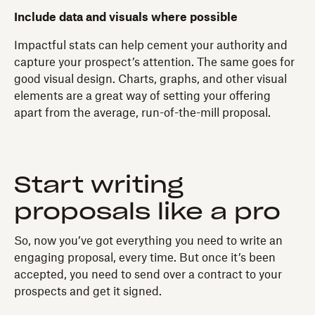
Include data and visuals where possible
Impactful stats can help cement your authority and
capture your prospect’s attention. The same goes for
good visual design. Charts, graphs, and other visual
elements are a great way of setting your offering
apart from the average, run-of-the-mill proposal.
Start writing
proposals like a pro
So, now you’ve got everything you need to write an
engaging proposal, every time. But once it’s been
accepted, you need to send over a contract to your
prospects and get it signed.