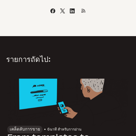
รายการถัดไป:
เคล็ดลับการขาย
6
นาที สำหรับการอ่าน