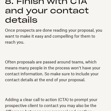
8. Finish with CTA
and your contact
details
Once prospects are done reading your proposal, you
want to make it easy and compelling for them to
reach you.
Often proposals are passed around teams, which
means many people in the process won’t have your
contact information. So make sure to include your
contact details at the end of your proposal.
Adding a clear call to action (CTA) to prompt your
prospective client to contact you may also be the