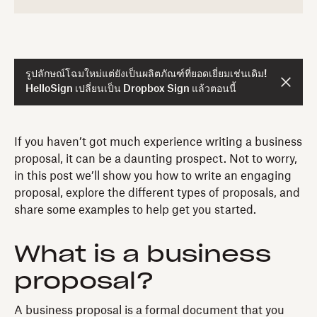
รูปลักษณ์โฉมใหม่แต่ยังเป็นผลิตภัณฑ์ที่ยอดเยี่ยมเช่นเดิม!
HelloSign เปลี่ยนเป็น Dropbox Sign แล้วตอนนี้
If you haven’t got much experience writing a business
proposal, it can be a daunting prospect. Not to worry,
in this post we’ll show you how to write an engaging
proposal, explore the different types of proposals, and
share some examples to help get you started.
What is a business
proposal?
A business proposal is a formal document that you