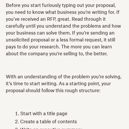
Before you start furiously typing out your proposal,
you need to know what business you’re writing for. If
you’ve received an RFP, great. Read through it
carefully until you understand the problems and how
your business can solve them. If you’re sending an
unsolicited proposal or a less formal request, it still
pays to do your research. The more you can learn
about the company you’re selling to, the better.
With an understanding of the problem you’re solving,
it’s time to start writing. As a starting point, your
proposal should follow this rough structure:
Start with a title page
Create a table of contents