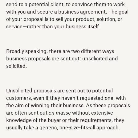
send to a potential client, to convince them to work
with you and secure a business agreement. The goal
of your proposal is to sell your product, solution, or
service—rather than your business itself.
Broadly speaking, there are two different ways
business proposals are sent out: unsolicited and
solicited.
Unsolicited proposals are sent out to potential
customers, even if they haven’t requested one, with
the aim of winning their business. As these proposals
are often sent out
en masse
without extensive
knowledge of the buyer or their requirements, they
usually take a generic, one-size-fits-all approach.