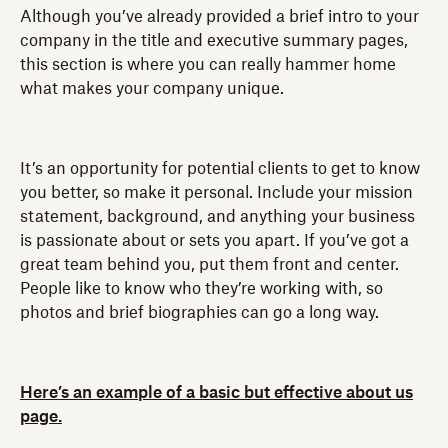
Although you’ve already provided a brief intro to your
company in the title and executive summary pages,
this section is where you can really hammer home
what makes your company unique.
It’s an opportunity for potential clients to get to know
you better, so make it personal. Include your mission
statement, background, and anything your business
is passionate about or sets you apart. If you’ve got a
great team behind you, put them front and center.
People like to know who they’re working with, so
photos and brief biographies can go a long way.
Here’s an example of a basic but effective about us
page.