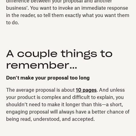
difference between your proposal and another
business’. You want to invoke an immediate response
in the reader, so tell them exactly what you want them
to do.
A couple things to
remember…
Don’t make your proposal too long
The average proposal is about
10 pages
. And unless
your product is complex and difficult to explain, you
shouldn’t need to make it longer than this—a short,
engaging proposal will always have a better chance of
being read, understood, and accepted.