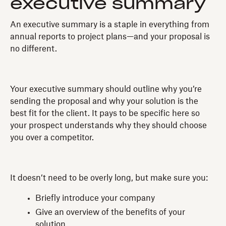
executive summary
An executive summary is a staple in everything from
annual reports to project plans—and your proposal is
no different.
Your executive summary should outline why you’re
sending the proposal and why your solution is the
best fit for the client. It pays to be specific here so
your prospect understands why they should choose
you over a competitor.
It doesn’t need to be overly long, but make sure you:
Briefly introduce your company
Give an overview of the benefits of your
solution