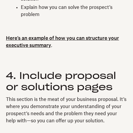
Explain how you can solve the prospect’s
problem
Here’s an example of how you can structure your
executive summary
.
4. Include proposal
or solutions pages
This section is the meat of your business proposal. It’s
where you demonstrate your understanding of your
prospect’s needs and the problem they need your
help with—so you can offer up your solution.