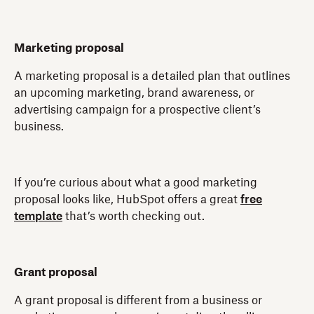
Marketing proposal
A marketing proposal is a detailed plan that outlines
an upcoming marketing, brand awareness, or
advertising campaign for a prospective client’s
business.
If you’re curious about what a good marketing
proposal looks like, HubSpot offers a great
free
template
that’s worth checking out.
Grant proposal
A grant proposal is different from a business or