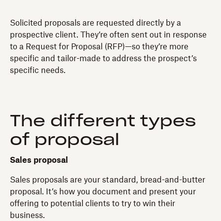
Solicited proposals are requested directly by a
prospective client. They’re often sent out in response
to a Request for Proposal (RFP)—so they’re more
specific and tailor-made to address the prospect’s
specific needs.
The different types
of proposal
Sales proposal
Sales proposals are your standard, bread-and-butter
proposal. It’s how you document and present your
offering to potential clients to try to win their
business.