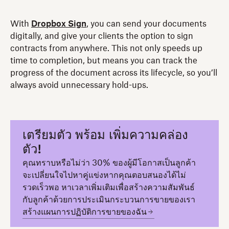
With
Dropbox Sign
, you can send your documents
digitally, and give your clients the option to sign
contracts from anywhere. This not only speeds up
time to completion, but means you can track the
progress of the document across its lifecycle, so you’ll
always avoid unnecessary hold-ups.
เตรียมตัว พร้อม เพิ่มความคล่อง
ตัว!
คุณทราบหรือไม่ว่า 30% ของผู้มีโอกาสเป็นลูกค้า
จะเปลี่ยนใจไปหาคู่แข่งหากคุณตอบสนองได้ไม่
รวดเร็วพอ หาเวลาเพิ่มเติมเพื่อสร้างความสัมพันธ์
กับลูกค้าด้วยการประเมินกระบวนการขายของเรา
สร้างแผนการปฏิบัติการขายของฉัน