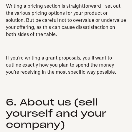
Writing a pricing section is straightforward—set out
the various pricing options for your product or
solution. But be careful not to overvalue or undervalue
your offering, as this can cause dissatisfaction on
both sides of the table.
If you’re writing a grant proposals, you’ll want to
outline exactly how you plan to spend the money
you’re receiving in the most specific way possible.
6. About us (sell
yourself and your
company)