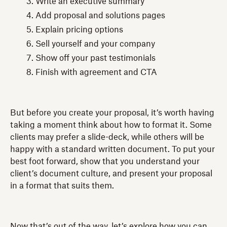
Write an executive summary
Add proposal and solutions pages
Explain pricing options
Sell yourself and your company
Show off your past testimonials
Finish with agreement and CTA
But before you create your proposal, it’s worth having
taking a moment think about how to format it. Some
clients may prefer a slide-deck, while others will be
happy with a standard written document. To put your
best foot forward, show that you understand your
client’s document culture, and present your proposal
in a format that suits them.
Now that’s out of the way, let’s explore how you can