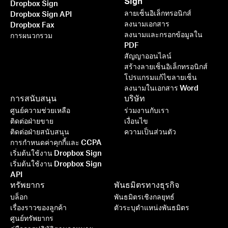
Sign
Dropbox Sign
ลายเซ็นอิเล็กทรอนิกส์
Dropbox Sign API
ลงนามเอกสาร
Dropbox Fax
ลงนามและกรอกข้อมูลใน
การผนวกรวม
PDF
สัญญาออนไลน์
สร้างลายเซ็นอิเล็กทรอนิกส์
โปรแกรมแก้ไขลายเซ็น
ลงนามในเอกสาร Word
การสนับสนุน
บริษัท
ศูนย์ความช่วยเหลือ
ร่วมงานกับเรา
ติดต่อฝ่ายขาย
เงื่อนไข
ติดต่อฝ่ายสนับสนุน
ความเป็นส่วนตัว
การกำหนดค่าคุกกี้และ CCPA
เริ่มต้นใช้งาน Dropbox Sign
เริ่มต้นใช้งาน Dropbox Sign
API
ทรัพยากร
พันธมิตรทางธุรกิจ
บล็อก
พันธมิตรเชิงกลยุทธ์
เรื่องราวของลูกค้า
ตัวระบุตำแหน่งพันธมิตร
ศูนย์ทรัพยากร