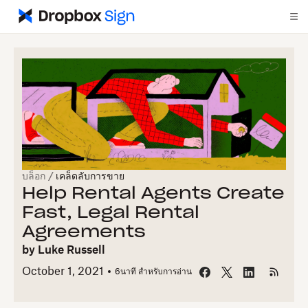
บล็อก
/
เคล็ดลับการขาย
Help Rental Agents Create
Fast, Legal Rental
Agreements
by
Luke Russell
October 1, 2021
6
นาที สำหรับการอ่าน