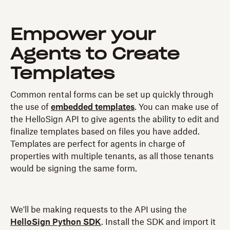
Empower your
Agents to Create
Templates
Common rental forms can be set up quickly through
the use of
embedded templates
. You can make use of
the HelloSign API to give agents the ability to edit and
finalize templates based on files you have added.
Templates are perfect for agents in charge of
properties with multiple tenants, as all those tenants
would be signing the same form.
We'll be making requests to the API using the
HelloSign Python SDK
. Install the SDK and import it