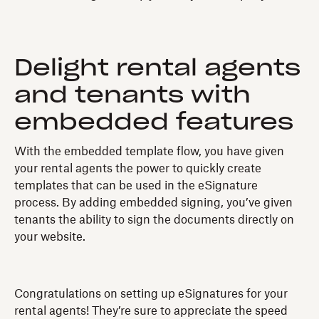
Delight rental agents
and tenants with
embedded features
With the embedded template flow, you have given
your rental agents the power to quickly create
templates that can be used in the eSignature
process. By adding embedded signing, you’ve given
tenants the ability to sign the documents directly on
your website.
Congratulations on setting up eSignatures for your
rental agents! They’re sure to appreciate the speed