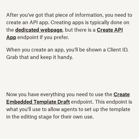
After you've got that piece of information, you need to
create an API app. Creating apps is typically done on
the
dedicated webpage
, but there is a
Create API
App
endpoint if you prefer.
When you create an app, you'll be shown a Client ID.
Grab that and keep it handy.
Now you have everything you need to use the
Create
Embedded Template Draft
endpoint. This endpoint is
what you'll use to allow agents to set up the template
in the editing stage for their own use.