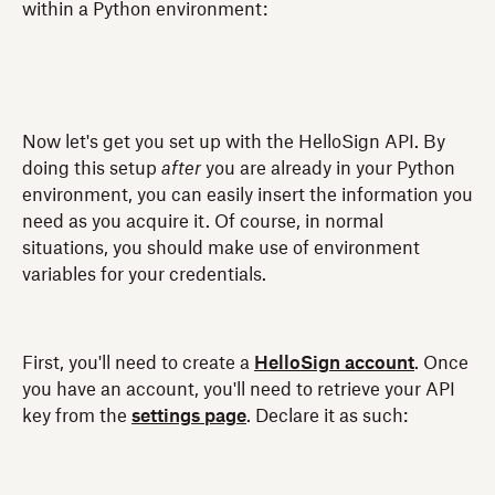
within a Python environment:
Now let's get you set up with the HelloSign API. By
doing this setup
after
you are already in your Python
environment, you can easily insert the information you
need as you acquire it. Of course, in normal
situations, you should make use of environment
variables for your credentials.
First, you'll need to create a
HelloSign account
. Once
you have an account, you'll need to retrieve your API
key from the
settings page
. Declare it as such: