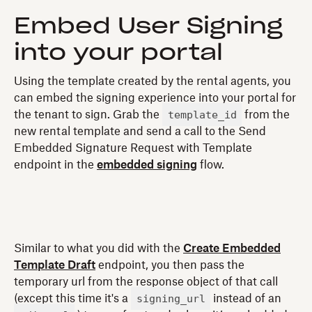
Embed User Signing
into your portal
Using the template created by the rental agents, you
can embed the signing experience into your portal for
template_id
the tenant to sign. Grab the
from the
new rental template and send a call to the Send
Embedded Signature Request with Template
endpoint in the
embedded signing
flow.
Similar to what you did with the
Create Embedded
Template Draft
endpoint, you then pass the
temporary url from the response object of that call
signing_url
(except this time it's a
instead of an