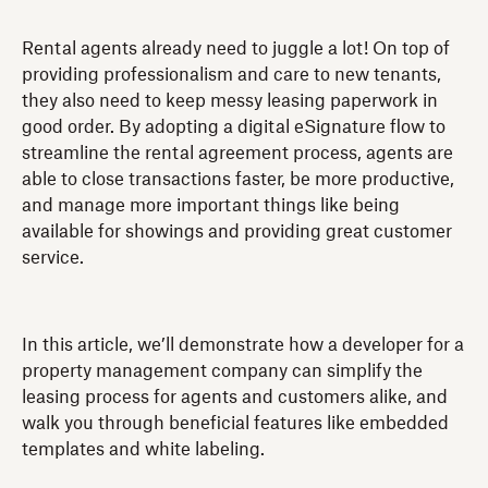
Rental agents already need to juggle a lot! On top of
providing professionalism and care to new tenants,
they also need to keep messy leasing paperwork in
good order. By adopting a digital eSignature flow to
streamline the rental agreement process, agents are
able to close transactions faster, be more productive,
and manage more important things like being
available for showings and providing great customer
service.
In this article, we’ll demonstrate how a developer for a
property management company can simplify the
leasing process for agents and customers alike, and
walk you through beneficial features like embedded
templates and white labeling.