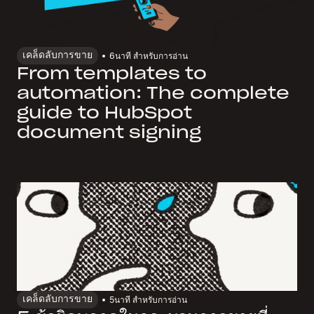
เคล็ดลับการขาย
6
นาที สำหรับการอ่าน
From templates to
automation: The complete
guide to HubSpot
document signing
เคล็ดลับการขาย
5
นาที สำหรับการอ่าน