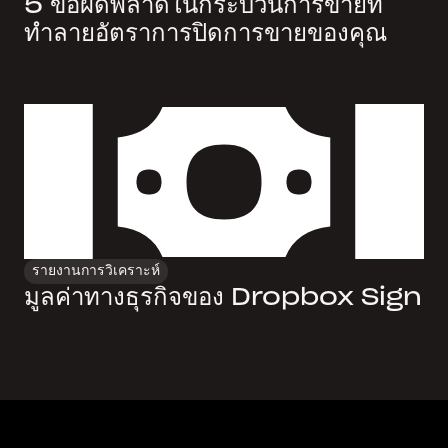
5 ข้อผิดพลาดในกระบวนการขายที่
ทำลายอัตราการปิดการขายของคุณ
รายงานการวิเคราะห์
มูลค่าทางธุรกิจของ Dropbox Sign