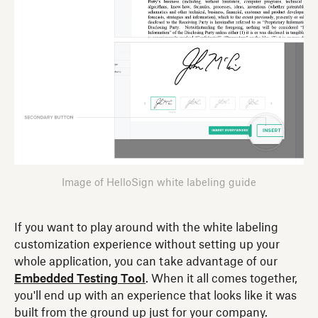
Image of HelloSign white labeling guide
If you want to play around with the white labeling
customization experience without setting up your
whole application, you can take advantage of our
Embedded Testing Tool
. When it all comes together,
you'll end up with an experience that looks like it was
built from the ground up just for your company.