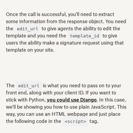
Once the call is successful, you'll need to extract
some information from the response object. You need
edit_url
the
to give agents the ability to edit the
template_id
template and you need the
to give
users the ability make a signature request using that
template on your site.
edit_url
The
is what you need to pass on to your
front end, along with your client ID. If you want to
stick with Python,
you could use Django
. In this case,
we'll be showing you how to use plain JavaScript. This
way, you can use an HTML webpage and just place
<script>
the following code in the
tag.