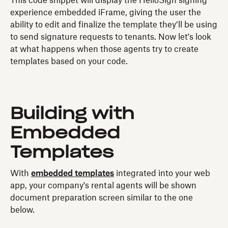
This code snippet will display the HelloSign signing
experience embedded iFrame, giving the user the
ability to edit and finalize the template they’ll be using
to send signature requests to tenants. Now let's look
at what happens when those agents try to create
templates based on your code.
Building with
Embedded
Templates
With
embedded templates
integrated into your web
app, your company's rental agents will be shown
document preparation screen similar to the one
below.