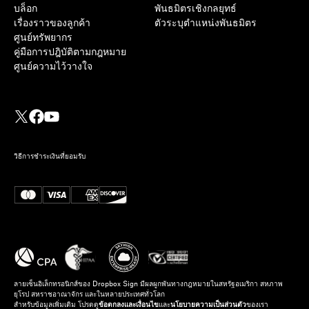
บล็อก
พันธมิตรเชิงกลยุทธ์
เรื่องราวของลูกค้า
ตัวระบุตำแหน่งพันธมิตร
ศูนย์ทรัพยากร
คู่มือการปฎิบัติตามกฎหมาย
ศูนย์ความไว้วางใจ
วิธีการชำระเงินที่ยอมรับ
ลายเซ็นอิเล็กทรอนิกส์ของ Dropbox Sign มีผลผูกพันทางกฎหมายในสหรัฐอเมริกา สหภาพ
ยุโรป สหราชอาณาจักร และในหลายประเทศทั่วโลก
สำหรับข้อมูลเพิ่มเติม โปรดดู
ข้อตกลงและเงื่อนไข
และ
นโยบายความเป็นส่วนตัว
ของเรา