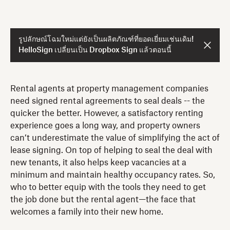
รูปลักษณ์โฉมใหม่แต่ยังเป็นผลิตภัณฑ์ที่ยอดเยี่ยมเช่นเดิม!
HelloSign เปลี่ยนเป็น Dropbox Sign แล้วตอนนี้
Rental agents at property management companies
need signed rental agreements to seal deals -- the
quicker the better. However, a satisfactory renting
experience goes a long way, and property owners
can’t underestimate the value of simplifying the act of
lease signing. On top of helping to seal the deal with
new tenants, it also helps keep vacancies at a
minimum and maintain healthy occupancy rates. So,
who to better equip with the tools they need to get
the job done but the rental agent—the face that
welcomes a family into their new home.