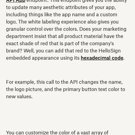
API App
endpoint. This endpoint gives you the ability
to update many aesthetic attributes of your app,
including things like the app name and a custom
logo. The white labeling experience also gives you
granular control over the colors. Does your marketing
department insist that all product material have the
exact shade of red that is part of the company's
brand? Well, you can add that red to the HelloSign
embedded appearance using its
hexadecimal code
.
For example, this call to the API changes the name,
the logo picture, and the primary button text color to
new values.
You can customize the color of a vast array of