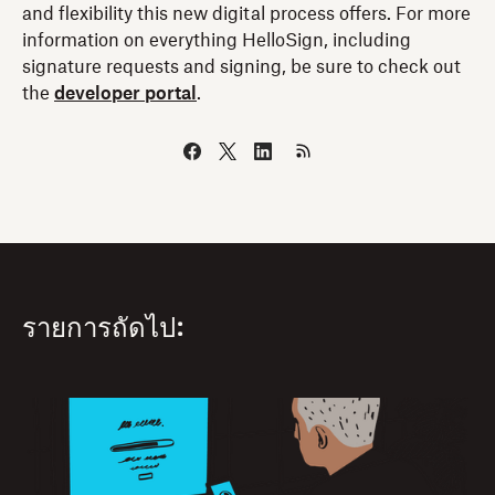
and flexibility this new digital process offers. For more
information on everything HelloSign, including
signature requests and signing, be sure to check out
the
developer portal
.
รายการถัดไป: