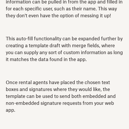
information can be pulled in from the app and filled in
for each specific user, such as their name. This way
they don't even have the option of messing it up!
This auto-fill functionality can be expanded further by
creating a template draft with merge fields, where
you can supply any sort of custom information as long
it matches the data found in the app.
Once rental agents have placed the chosen text
boxes and signatures where they would like, the
template can be used to send both embedded and
non-embedded signature requests from your web
app.