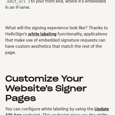
edit_url
) to your front end, where it’s embedded
in an iFrame.
What will the signing experience look like? Thanks to
HelloSign’s
white labeling
functionality, applications
that make use of embedded signature requests can
have custom aesthetics that match the rest of the
page.
Customize Your
Website's Signer
Pages
You can configure white labeling by using the
Update