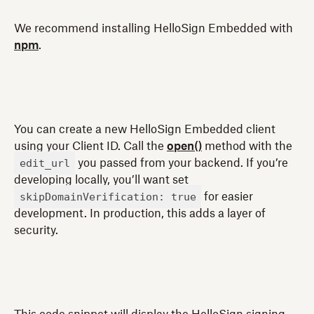
We recommend installing HelloSign Embedded with
npm
.
You can create a new HelloSign Embedded client
using your Client ID. Call the
open()
method with the
edit_url
you passed from your backend. If you’re
developing locally, you’ll want set
skipDomainVerification: true
for easier
development. In production, this adds a layer of
security.