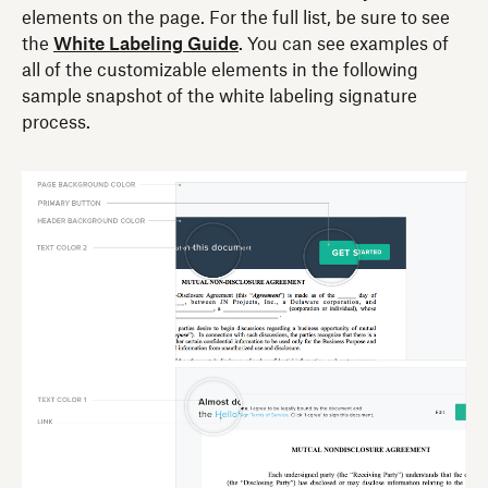
elements on the page. For the full list, be sure to see
the
White Labeling Guide
. You can see examples of
all of the customizable elements in the following
sample snapshot of the white labeling signature
process.