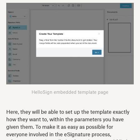
HelloSign embedded template page
Here, they will be able to set up the template exactly
how they want to, within the parameters you have
given them. To make it as easy as possible for
everyone involved in the eSignature process,