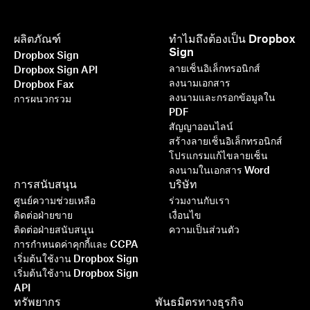
ผลิตภัณฑ์
ทำไมถึงต้องเป็น Dropbox
Sign
Dropbox Sign
ลายเซ็นอิเล็กทรอนิกส์
Dropbox Sign API
ลงนามเอกสาร
Dropbox Fax
ลงนามและกรอกข้อมูลใน
การผนวกรวม
PDF
สัญญาออนไลน์
สร้างลายเซ็นอิเล็กทรอนิกส์
โปรแกรมแก้ไขลายเซ็น
ลงนามในเอกสาร Word
การสนับสนุน
บริษัท
ศูนย์ความช่วยเหลือ
ร่วมงานกับเรา
ติดต่อฝ่ายขาย
เงื่อนไข
ติดต่อฝ่ายสนับสนุน
ความเป็นส่วนตัว
การกำหนดค่าคุกกี้และ CCPA
เริ่มต้นใช้งาน Dropbox Sign
เริ่มต้นใช้งาน Dropbox Sign
API
ทรัพยากร
พันธมิตรทางธุรกิจ