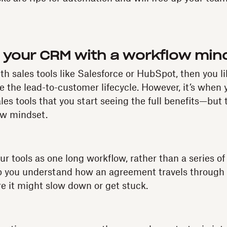
 your CRM with a workflow min
with sales tools like Salesforce or HubSpot, then you l
e the lead-to-customer lifecycle. However, it’s when 
les tools that you start seeing the full benefits—but
ow mindset.
our tools as one long workflow, rather than a series of
lp you understand how an agreement travels through 
 it might slow down or get stuck.