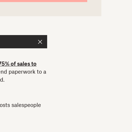
75% of sales to
send paperwork to a
d.
osts salespeople