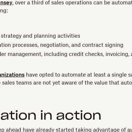
insey
, over a third of sales operations can be automa
ing:
 strategy and planning activities
tion processes, negotiation, and contract signing
order management, including credit checks, invoicing
anizations
have opted to automate at least a single s
se sales teams are not yet aware of the value that aut
tion in action
p ahead have already started taking advantage of a