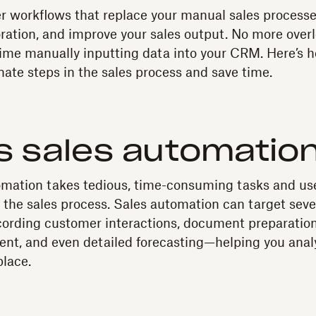
r workflows that replace your manual sales processe
oration, and improve your sales output. No more overl
time manually inputting data into your CRM. Here’s 
nate steps in the sales process and save time.
s sales automatio
mation takes tedious, time-consuming tasks and uses
 the sales process. Sales automation can target sever
recording customer interactions, document preparation
nt, and even detailed forecasting—helping you analy
place.