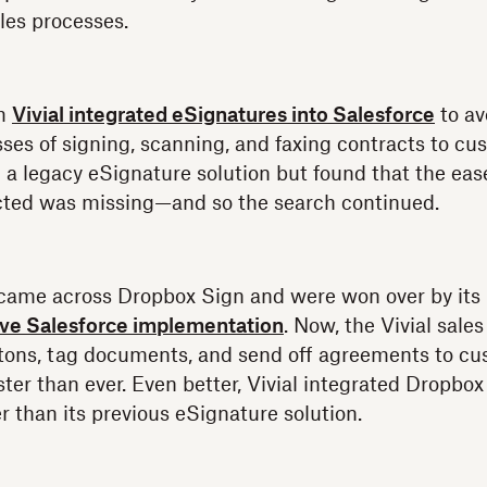
ales processes.
rm
Vivial integrated eSignatures into Salesforce
to av
es of signing, scanning, and faxing contracts to cus
n a legacy eSignature solution but found that the eas
cted was missing—and so the search continued.
 came across Dropbox Sign and were won over by its 
tive Salesforce implementation
. Now, the Vivial sale
tons, tag documents, and send off agreements to cu
ter than ever. Even better, Vivial integrated Dropbox
r than its previous eSignature solution.