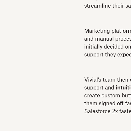
streamline their s
Marketing platfo
and manual process
initially decided o
support they expe
Vivial’s team then
support and
intui
create custom but
them signed off fas
Salesforce 2x faste