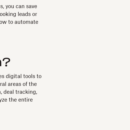
s, you can save
ooking leads or
how to automate
n?
 digital tools to
al areas of the
, deal tracking,
ze the entire