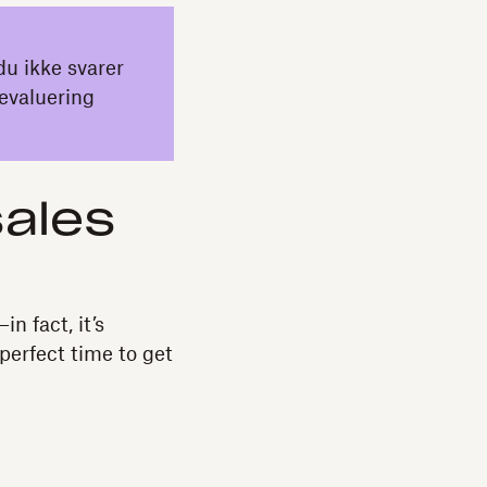
du ikke svarer
evaluering
sales
n fact, it’s
perfect time to get