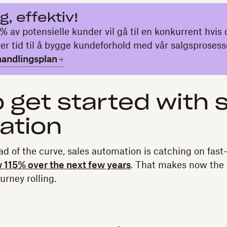
ig, effektiv!
% av potensielle kunder vil gå til en konkurrent hvis 
er tid til å bygge kundeforhold med vår salgsprosess
handlingsplan
 get started with 
ation
ad of the curve, sales automation is catching on fast—i
w 115% over the next few years
. That makes now the 
urney rolling.