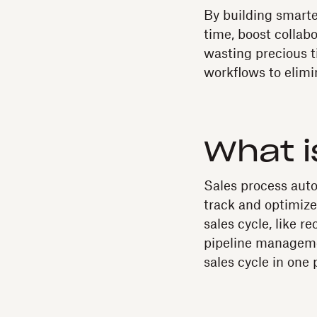
By building smarte
time, boost collab
wasting precious 
workflows to elimi
What i
Sales process auto
track and optimize
sales cycle, like 
pipeline manageme
sales cycle in one 