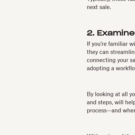
next sale.
2. Examine
If you’re familiar 
they can streamlin
connecting your sa
adopting a workfl
By looking at all y
and steps, will he
process—and where