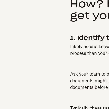
How? H
get yo
1. Identify
Likely no one know
process than your
Ask your team to o
documents might ne
documents before t
Typically, these ta