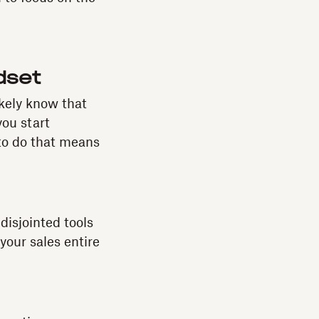
dset
ikely know that
you start
 to do that means
 disjointed tools
your sales entire