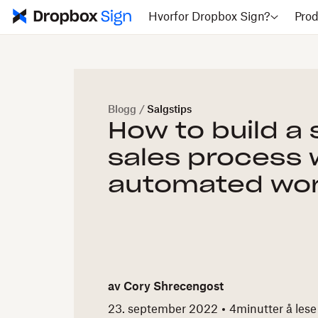
Hvorfor Dropbox Sign?
Prod
Blogg
/
Salgstips
How to build a
sales process 
automated wor
av
Cory Shrecengost
23. september 2022
4
minutter å lese