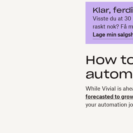
Klar, ferd
Visste du at 30 
raskt nok? Få m
Lage min salgs
How to
autom
While Vivial is ahe
forecasted to gro
your automation jo