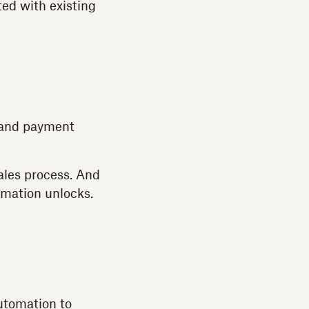
ted with existing
, and payment
ales process. And
omation unlocks.
utomation to