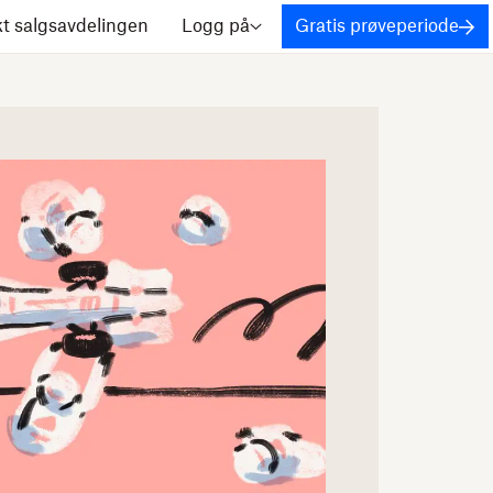
t salgsavdelingen
Logg på
Gratis prøveperiode