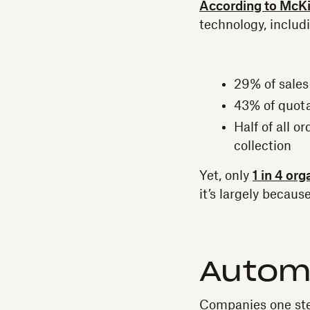
According to McK
technology, includ
29% of sales
43% of quota
Half of all 
collection
Yet, only
1 in 4 org
it’s largely becau
Automa
Companies one ste