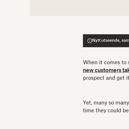
Nytt utseende, sam
When it comes to s
new customers tak
prospect and get it
Yet, many so many
time they could b