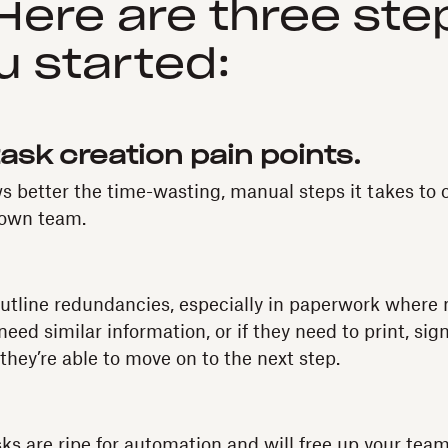
ere are three ste
u started:
 task creation pain points.
s better the time-wasting, manual steps it takes to 
 own team.
utline redundancies, especially in paperwork where 
ed similar information, or if they need to print, sig
hey’re able to move on to the next step.
sks are ripe for automation and will free up your tea