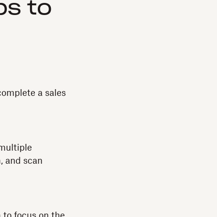
ps to
complete a sales
multiple
n, and scan
m to focus on the