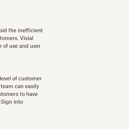
oid the inefficient
tomers. Vivial
e of use and user
level of customer
s team can easily
stomers to have
 Sign into