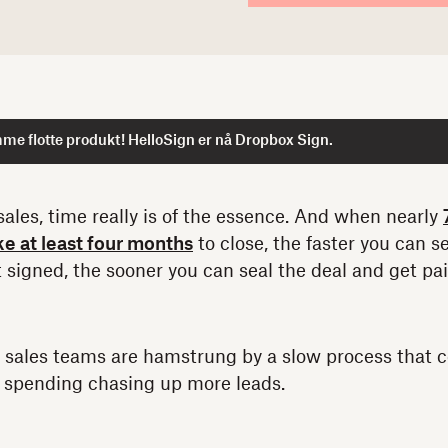
me flotte produkt! HelloSign er nå Dropbox Sign.
ales, time really is of the essence. And when nearly
e at least four months
to close, the faster you can 
 signed, the sooner you can seal the deal and get pai
 sales teams are hamstrung by a slow process that c
e spending chasing up more leads.