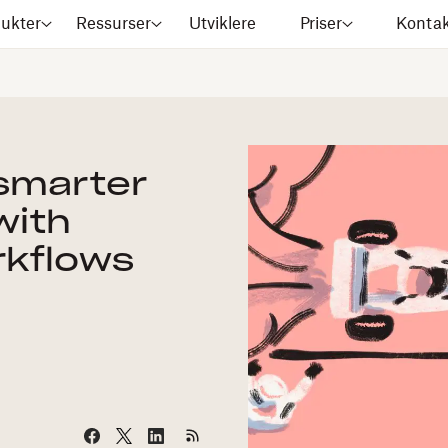
ukter
Ressurser
Utviklere
Priser
Kontak
 smarter
with
kflows