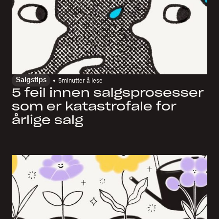
Salgstips
5
minutter å lese
5 feil innen salgsprosesser
som er katastrofale for
årlige salg