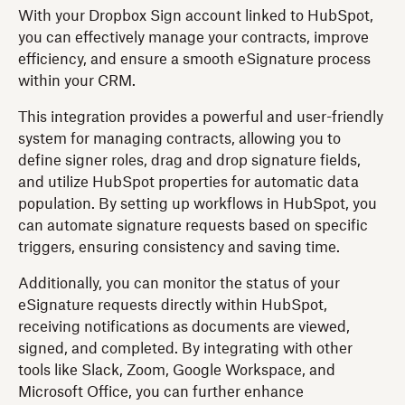
With your Dropbox Sign account linked to HubSpot,
you can effectively manage your contracts, improve
efficiency, and ensure a smooth eSignature process
within your CRM.
This integration provides a powerful and user-friendly
system for managing contracts, allowing you to
define signer roles, drag and drop signature fields,
and utilize HubSpot properties for automatic data
population. By setting up workflows in HubSpot, you
can automate signature requests based on specific
triggers, ensuring consistency and saving time.
Additionally, you can monitor the status of your
eSignature requests directly within HubSpot,
receiving notifications as documents are viewed,
signed, and completed. By integrating with other
tools like Slack, Zoom, Google Workspace, and
Microsoft Office, you can further enhance