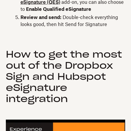
eSignature (QES)
add-on, you can also choose
to
Enable Qualified eSignature
Review and send:
Double-check everything
looks good, then hit Send for Signature
How to get the most
out of the Dropbox
Sign and Hubspot
eSignature
integration