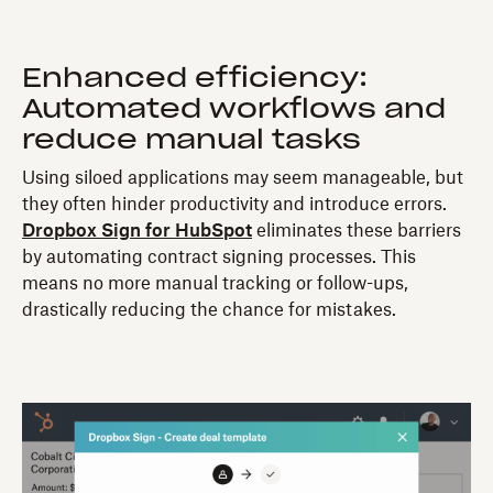
Enhanced efficiency:
Automated workflows and
reduce manual tasks
Using siloed applications may seem manageable, but
they often hinder productivity and introduce errors.
Dropbox Sign for HubSpot
eliminates these barriers
by automating contract signing processes. This
means no more manual tracking or follow-ups,
drastically reducing the chance for mistakes.