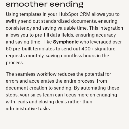
smoother sending
Using templates in your HubSpot CRM allows you to
swiftly send out standardized documents, ensuring
consistency and saving valuable time. This integration
allows you to pre-fill data fields, ensuring accuracy
and saving time—like
Symphonic
who leveraged over
60 pre-built templates to send out 400+ signature
requests monthly, saving countless hours in the
process.
The seamless workflow reduces the potential for
errors and accelerates the entire process, from
document creation to sending. By automating these
steps, your sales team can focus more on engaging
with leads and closing deals rather than
administrative tasks.