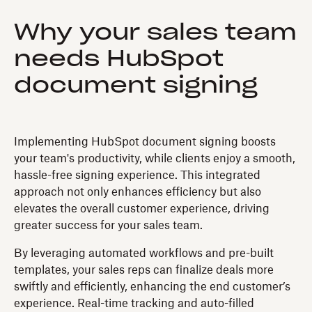
Why your sales team
needs HubSpot
document signing
Implementing HubSpot document signing boosts
your team's productivity, while clients enjoy a smooth,
hassle-free signing experience. This integrated
approach not only enhances efficiency but also
elevates the overall customer experience, driving
greater success for your sales team.
By leveraging automated workflows and pre-built
templates, your sales reps can finalize deals more
swiftly and efficiently, enhancing the end customer’s
experience. Real-time tracking and auto-filled