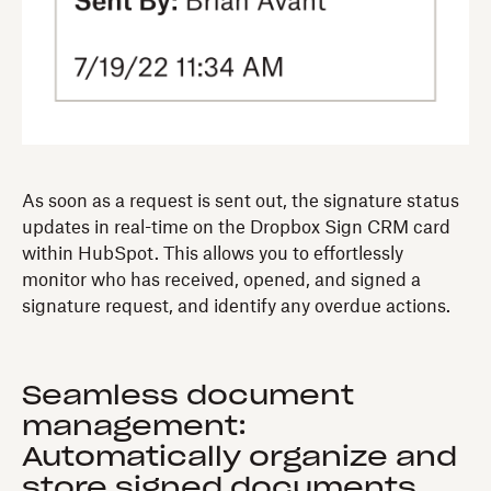
As soon as a request is sent out, the signature status
updates in real-time on the Dropbox Sign CRM card
within HubSpot. This allows you to effortlessly
monitor who has received, opened, and signed a
signature request, and identify any overdue actions.
Seamless document
management:
Automatically organize and
store signed documents