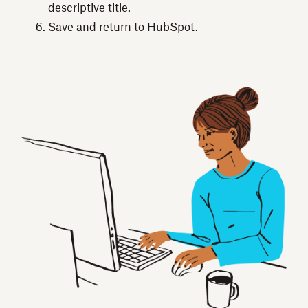
descriptive title.
Save and return to HubSpot.