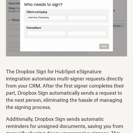
The Dropbox Sign for HubSpot eSignature
integration automates multi-signer requests directly
from your CRM. After the first signer completes their
part, Dropbox Sign automatically sends a request to
the next person, eliminating the hassle of managing
the signing process.
Additionally, Dropbox Sign sends automatic
reminders for unsigned documents, saving you from