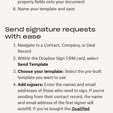
property fields onto your document
Name your template and save
Send signature requests
with ease
Navigate to a Contact, Company, or Deal
Record
Within the Dropbox Sign CRM card, select
Send Template
Choose your template:
Select the pre-built
template you want to use
Add signers:
Enter the names and email
addresses of those who need to sign. If you're
sending from their contact record, the name
and email address of the first signer will
autofill. If you've bought the
Qualified