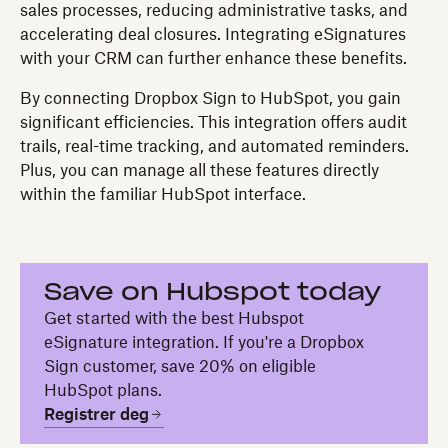
sales processes, reducing administrative tasks, and
accelerating deal closures. Integrating eSignatures
with your CRM can further enhance these benefits.
By connecting Dropbox Sign to HubSpot, you gain
significant efficiencies. This integration offers audit
trails, real-time tracking, and automated reminders.
Plus, you can manage all these features directly
within the familiar HubSpot interface.
Save on Hubspot today
Get started with the best Hubspot
eSignature integration. If you're a Dropbox
Sign customer, save 20% on eligible
HubSpot plans.
Registrer deg