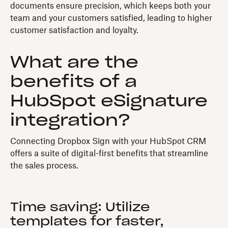
documents ensure precision, which keeps both your
team and your customers satisfied, leading to higher
customer satisfaction and loyalty.
What are the
benefits of a
HubSpot eSignature
integration?
Connecting Dropbox Sign with your HubSpot CRM
offers a suite of digital-first benefits that streamline
the sales process.
Time saving: Utilize
templates for faster,