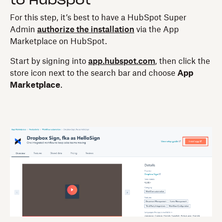
to HubSpot
For this step, it’s best to have a HubSpot Super
Admin
authorize the installation
via the App
Marketplace on HubSpot.
Start by signing into
app.hubspot.com
, then click the
store icon next to the search bar and choose
App
Marketplace
.