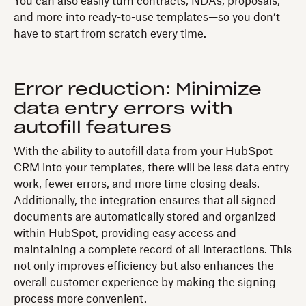
You can also easily turn contracts, NDAs, proposals,
and more into ready-to-use templates—so you don’t
have to start from scratch every time.
Error reduction: Minimize
data entry errors with
autofill features
With the ability to autofill data from your HubSpot
CRM into your templates, there will be less data entry
work, fewer errors, and more time closing deals.
Additionally, the integration ensures that all signed
documents are automatically stored and organized
within HubSpot, providing easy access and
maintaining a complete record of all interactions. This
not only improves efficiency but also enhances the
overall customer experience by making the signing
process more convenient.