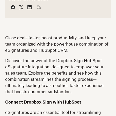
Close deals faster, boost productivity, and keep your
team organized with the powerhouse combination of
eSignatures and HubSpot CRM.
Discover the power of the Dropbox Sign HubSpot
eSignature integration, designed to empower your
sales team. Explore the benefits and see how this
combination streamlines the signing process—
ultimately leading to a smoother, faster experience
that boosts customer satisfaction.
Connect Dropbox Sign with HubSpot
eSignatures are an essential tool for streamlining