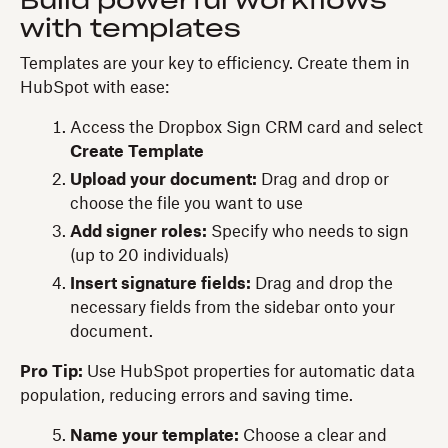
Build powerful workflows
with templates
Templates are your key to efficiency. Create them in
HubSpot with ease:
Access the Dropbox Sign CRM card and select
Create Template
Upload your document:
Drag and drop or
choose the file you want to use
Add signer roles:
Specify who needs to sign
(up to 20 individuals)
Insert signature fields:
Drag and drop the
necessary fields from the sidebar onto your
document.
Pro Tip:
Use HubSpot properties for automatic data
population, reducing errors and saving time.
Name your template:
Choose a clear and