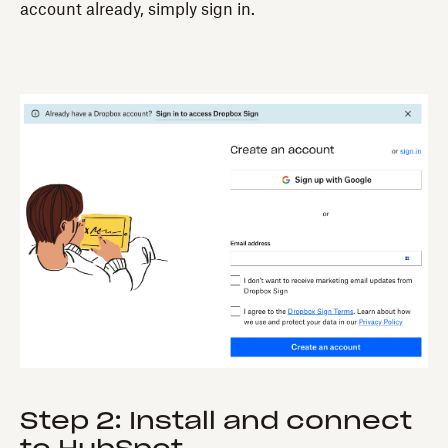
account already, simply sign in.
Step 2: Install and connect