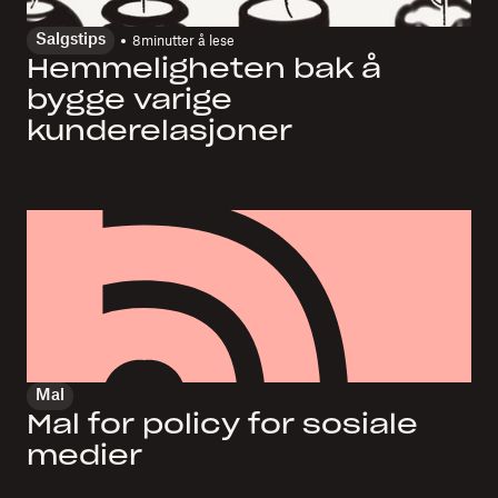
Salgstips
8
minutter å lese
Hemmeligheten bak å
bygge varige
kunderelasjoner
Mal
Mal for policy for sosiale
medier