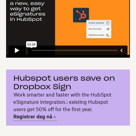
Hubspot users save on
Dropbox Sign
Work smarter and faster with the HubSpot
eSignature integration.: existing Hubspot
users get 50% off for the first year.
Registrer deg nå