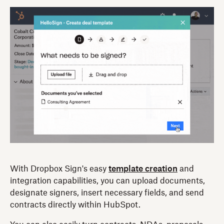
With Dropbox Sign's easy
template creation
and
integration capabilities, you can upload documents,
designate signers, insert necessary fields, and send
contracts directly within HubSpot.