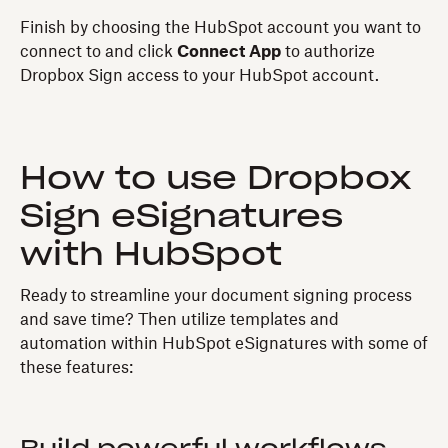
Finish by choosing the HubSpot account you want to
connect to and click
Connect App
to authorize
Dropbox Sign access to your HubSpot account.
How to use Dropbox
Sign eSignatures
with HubSpot
Ready to streamline your document signing process
and save time? Then utilize templates and
automation within HubSpot eSignatures with some of
these features: