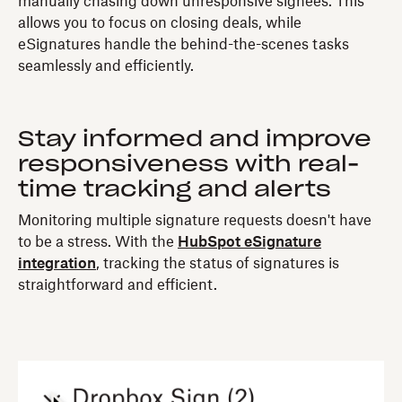
manually chasing down unresponsive signees. This
allows you to focus on closing deals, while
eSignatures handle the behind-the-scenes tasks
seamlessly and efficiently.
Stay informed and improve
responsiveness with real-
time tracking and alerts
Monitoring multiple signature requests doesn't have
to be a stress. With the
HubSpot eSignature
integration
, tracking the status of signatures is
straightforward and efficient.