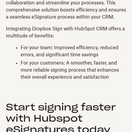
collaboration and streamline your processes. This
comprehensive solution boosts efficiency and ensures
a seamless eSignature process within your CRM.
Integrating Dropbox Sign with HubSpot CRM offers a
multitude of benefits:
For your team: Improved efficiency, reduced
errors, and significant time savings
For your customers: A smoother, faster, and
more reliable signing process that enhances
their overall experience and satisfaction
Start signing faster
with Hubspot
eSignatures today