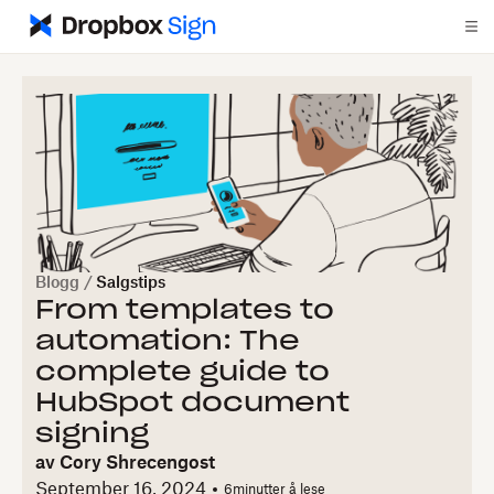
Blogg
/
Salgstips
From templates to
automation: The
complete guide to
HubSpot document
signing
av
Cory Shrecengost
September 16, 2024
6
minutter å lese