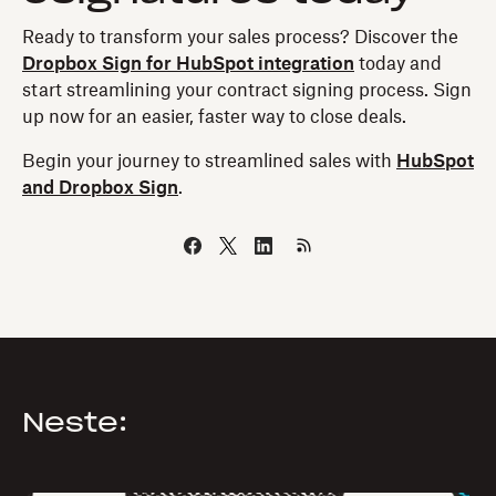
Ready to transform your sales process? Discover the
Dropbox Sign for HubSpot integration
today and
start streamlining your contract signing process. Sign
up now for an easier, faster way to close deals.
Begin your journey to streamlined sales with
HubSpot
and Dropbox Sign
.
Neste: