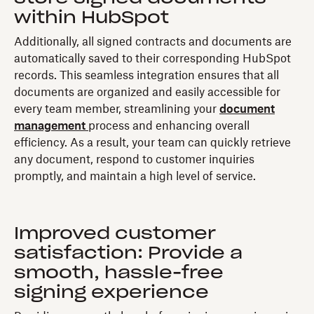
within HubSpot
Additionally, all signed contracts and documents are
automatically saved to their corresponding HubSpot
records. This seamless integration ensures that all
documents are organized and easily accessible for
every team member, streamlining your
document
management
process and enhancing overall
efficiency. As a result, your team can quickly retrieve
any document, respond to customer inquiries
promptly, and maintain a high level of service.
Improved customer
satisfaction: Provide a
smooth, hassle-free
signing experience