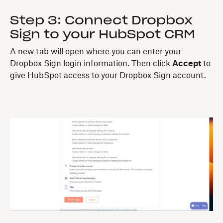
Step 3: Connect Dropbox
Sign to your HubSpot CRM
A new tab will open where you can enter your
Dropbox Sign login information. Then click
Accept
to
give HubSpot access to your Dropbox Sign account.