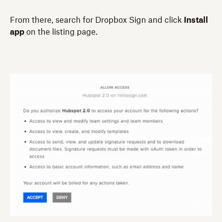
From there, search for Dropbox Sign and click
Install
app
on the listing page.