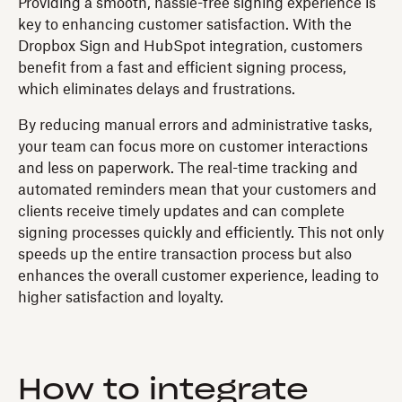
Providing a smooth, hassle-free signing experience is
key to enhancing customer satisfaction. With the
Dropbox Sign and HubSpot integration, customers
benefit from a fast and efficient signing process,
which eliminates delays and frustrations.
By reducing manual errors and administrative tasks,
your team can focus more on customer interactions
and less on paperwork. The real-time tracking and
automated reminders mean that your customers and
clients receive timely updates and can complete
signing processes quickly and efficiently. This not only
speeds up the entire transaction process but also
enhances the overall customer experience, leading to
higher satisfaction and loyalty.
How to integrate