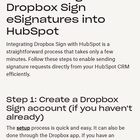
Dropbox Sign
eSignatures into
HubSpot
Integrating Dropbox Sign with HubSpot is a
straightforward process that takes only a few
minutes. Follow these steps to enable sending
signature requests directly from your HubSpot CRM
efficiently.
Step 1: Create a Dropbox
Sign account (if you haven't
already)
The
setup
process is quick and easy. It can also be
done through the Dropbox app. If you have an