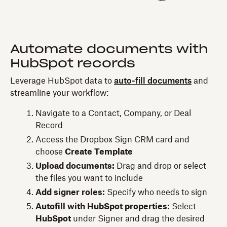
Automate documents with
HubSpot records
Leverage HubSpot data to
auto-fill documents
and
streamline your workflow:
Navigate to a Contact, Company, or Deal
Record
Access the Dropbox Sign CRM card and
choose
Create Template
Upload documents:
Drag and drop or select
the files you want to include
Add signer roles:
Specify who needs to sign
Autofill with HubSpot properties:
Select
HubSpot
under Signer and drag the desired