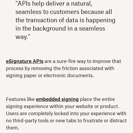
“APIs help deliver a natural,
seamless to customers because all
the transaction of data is happening
in the background in a seamless
way.“
eSignature APIs
are a sure-fire way to improve that
process by removing the friction associated with
signing paper or electronic documents.
Features like
embedded signing
place the entire
signing experience within your website or product.
Users are completely locked into your experience with
no third-party tools or new tabs to frustrate or distract
them.