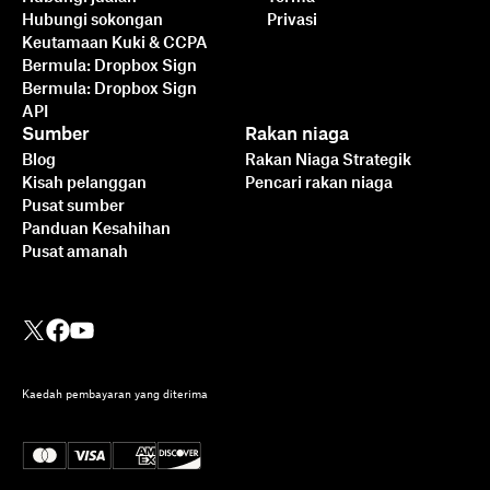
Hubungi sokongan
Privasi
Keutamaan Kuki & CCPA
Bermula: Dropbox Sign
Bermula: Dropbox Sign
API
Sumber
Rakan niaga
Blog
Rakan Niaga Strategik
Kisah pelanggan
Pencari rakan niaga
Pusat sumber
Panduan Kesahihan
Pusat amanah
Kaedah pembayaran yang diterima