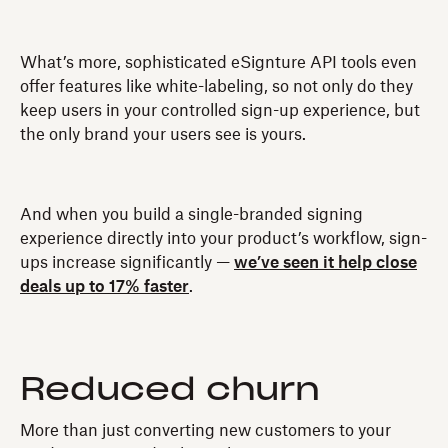
What’s more, sophisticated eSignture API tools even
offer features like white-labeling, so not only do they
keep users in your controlled sign-up experience, but
the only brand your users see is yours.
And when you build a single-branded signing
experience directly into your product’s workflow, sign-
ups increase significantly —
we’ve seen it help close
deals up to 17% faster
.
Reduced churn
More than just converting new customers to your