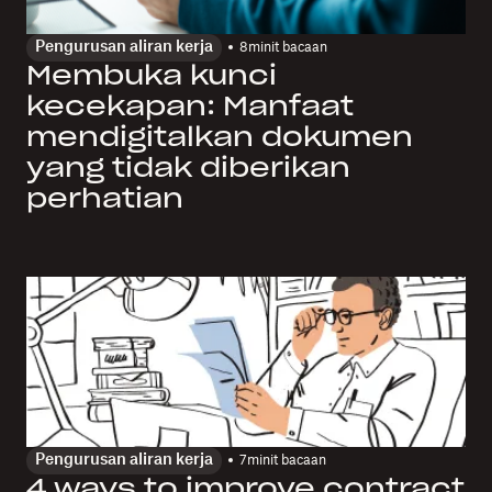
Pengurusan aliran kerja
8
minit bacaan
Membuka kunci
kecekapan: Manfaat
mendigitalkan dokumen
yang tidak diberikan
perhatian
Pengurusan aliran kerja
7
minit bacaan
4 ways to improve contract