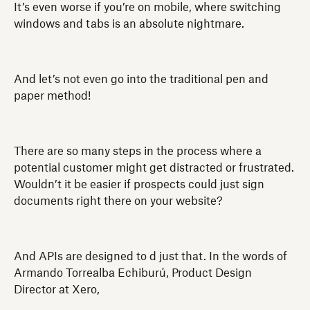
It’s even worse if you’re on mobile, where switching
windows and tabs is an absolute nightmare.
And let’s not even go into the traditional pen and
paper method!
There are so many steps in the process where a
potential customer might get distracted or frustrated.
Wouldn’t it be easier if prospects could just sign
documents right there on your website?
And APIs are designed to d just that. In the words of
Armando Torrealba Echiburú, Product Design
Director at Xero,