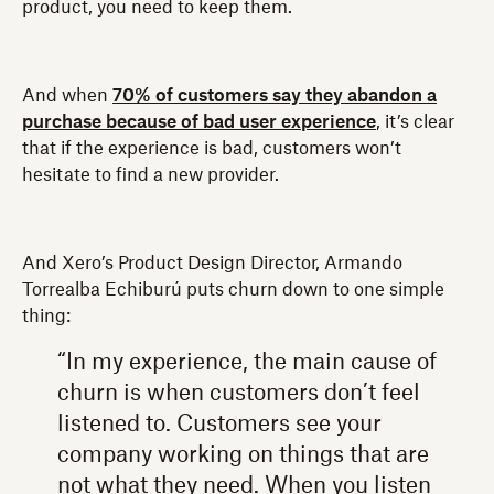
product, you need to keep them.
And when
70% of customers say they abandon a
purchase because of bad user experience
, it’s clear
that if the experience is bad, customers won’t
hesitate to find a new provider.
And Xero’s Product Design Director, Armando
Torrealba Echiburú puts churn down to one simple
thing:
“In my experience, the main cause of
churn is when customers don’t feel
listened to. Customers see your
company working on things that are
not what they need. When you listen