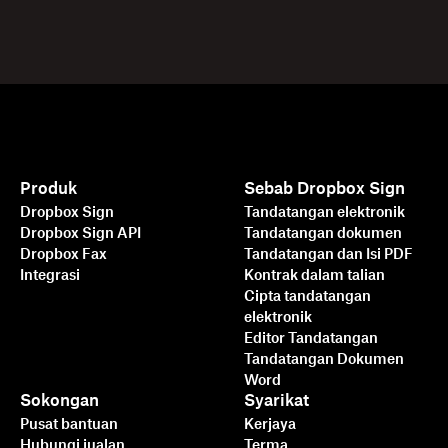
Produk
Sebab Dropbox Sign
Dropbox Sign
Tandatangan elektronik
Dropbox Sign API
Tandatangan dokumen
Dropbox Fax
Tandatangan dan Isi PDF
Integrasi
Kontrak dalam talian
Cipta tandatangan
elektronik
Editor Tandatangan
Tandatangan Dokumen
Word
Sokongan
Syarikat
Pusat bantuan
Kerjaya
Hubungi jualan
Terma