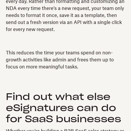
every day. Rather than formatting and customizing an
NDA every time there’s a new request, your team only
needs to format it once, save it as a template, then
send out a fresh version via an API with a single click
for every new request.
This reduces the time your teams spend on non-
growth activities like admin and frees them up to
focus on more meaningful tasks.
Find out what else
eSignatures can do
for SaaS businesses