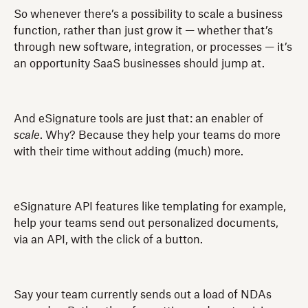
So whenever there’s a possibility to scale a business
function, rather than just grow it — whether that’s
through new software, integration, or processes — it’s
an opportunity SaaS businesses should jump at.
And eSignature tools are just that: an enabler of
scale
. Why? Because they help your teams do more
with their time without adding (much) more.
eSignature API features like templating for example,
help your teams send out personalized documents,
via an API, with the click of a button.
Say your team currently sends out a load of NDAs