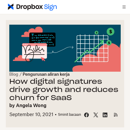
Blog
/
Pengurusan aliran kerja
How digital signatures
drive growth and reduces
churn for SaaS
by
Angela Wong
September 10, 2021
5
minit bacaan