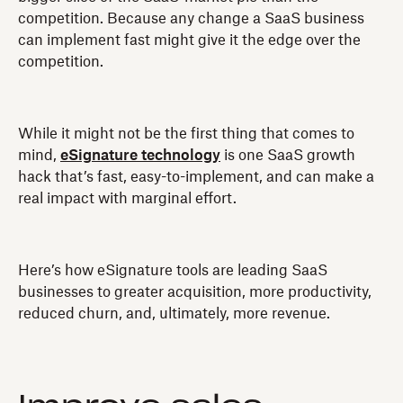
competition. Because any change a SaaS business
can implement fast might give it the edge over the
competition.
While it might not be the first thing that comes to
mind,
eSignature technology
is one SaaS growth
hack that’s fast, easy-to-implement, and can make a
real impact with marginal effort.
Here’s how eSignature tools are leading SaaS
businesses to greater acquisition, more productivity,
reduced churn, and, ultimately, more revenue.