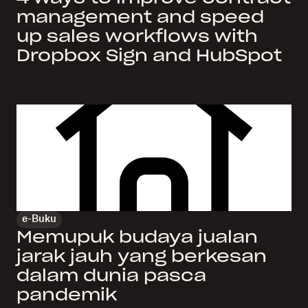
management and speed
up sales workflows with
Dropbox Sign and HubSpot
e-Buku
Memupuk budaya jualan
jarak jauh yang berkesan
dalam dunia pasca
pandemik