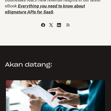
businesses reach new revenue heights in our latest
eBook
Everything you need to know about
eSignature APIs for SaaS
.
Akan datang: