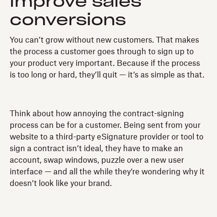
Improve sales
conversions
You can’t grow without new customers. That makes
the process a customer goes through to sign up to
your product very important. Because if the process
is too long or hard, they’ll quit — it’s as simple as that.
Think about how annoying the contract-signing
process can be for a customer. Being sent from your
website to a third-party eSignature provider or tool to
sign a contract isn’t ideal, they have to make an
account, swap windows, puzzle over a new user
interface — and all the while they’re wondering why it
doesn’t look like your brand.