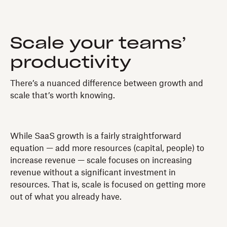
Scale your teams’
productivity
There’s a nuanced difference between growth and
scale that’s worth knowing.
While SaaS growth is a fairly straightforward
equation — add more resources (capital, people) to
increase revenue — scale focuses on increasing
revenue without a significant investment in
resources. That is, scale is focused on getting more
out of what you already have.