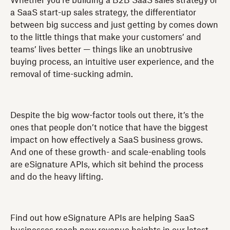
Whether you’re building a B2B SaaS sales strategy or
a SaaS start-up sales strategy, the differentiator
between big success and just getting by comes down
to the little things that make your customers’ and
teams’ lives better — things like an unobtrusive
buying process, an intuitive user experience, and the
removal of time-sucking admin.
Despite the big wow-factor tools out there, it’s the
ones that people don’t notice that have the biggest
impact on how effectively a SaaS business grows.
And one of these growth- and scale-enabling tools
are eSignature APIs, which sit behind the process
and do the heavy lifting.
Find out how eSignature APIs are helping SaaS