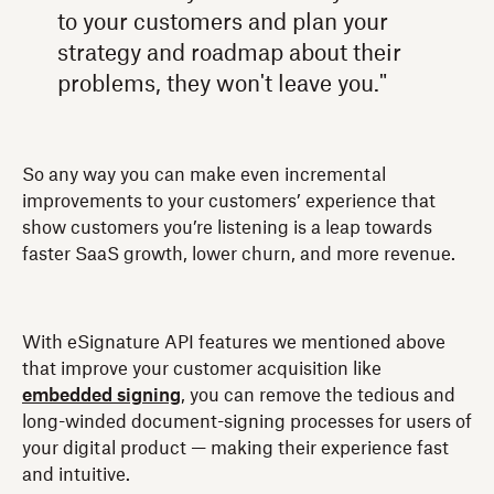
to your customers and plan your
strategy and roadmap about their
problems, they won't leave you."
So any way you can make even incremental
improvements to your customers’ experience that
show customers you’re listening is a leap towards
faster SaaS growth, lower churn, and more revenue.
With eSignature API features we mentioned above
that improve your customer acquisition like
embedded signing
, you can remove the tedious and
long-winded document-signing processes for users of
your digital product — making their experience fast
and intuitive.