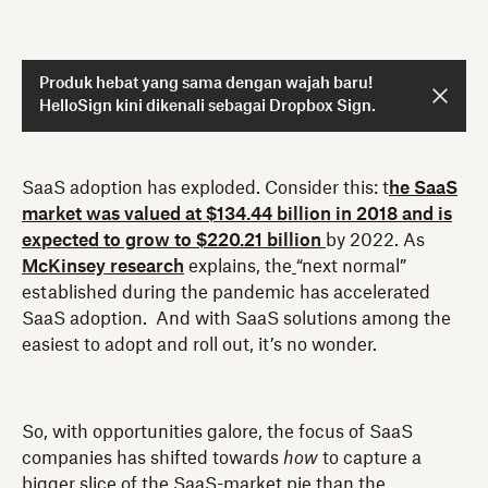
Produk hebat yang sama dengan wajah baru!
HelloSign kini dikenali sebagai Dropbox Sign.
SaaS adoption has exploded. Consider this: t
he SaaS
market was valued at $134.44 billion in 2018 and is
expected to grow to $220.21 billion
by 2022. As
McKinsey research
explains, the
“next normal”
established during the pandemic has accelerated
SaaS adoption. And with SaaS solutions among the
easiest to adopt and roll out, it’s no wonder.
So, with opportunities galore, the focus of SaaS
companies has shifted towards
how
to capture a
bigger slice of the SaaS-market pie than the