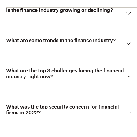
Is the finance industry growing or declining?
What are some trends in the finance industry?
What are the top 3 challenges facing the financial
industry right now?
What was the top security concern for financial
firms in 2022?