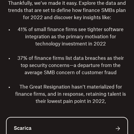
Thankfully, we’ve made it easy. Explore the data and
trends that are set to define how finance SMBs plan
for 2022 and discover key insights like:
41% of small finance firms see tighter software
integration as the primary motivation for
technology investment in 2022
37% of finance firms list data breaches as their
top security concerns—a departure from the
average SMB concern of customer fraud
The Great Resignation hasn’t materialized for
finance firms, and in response, retaining talent is
their lowest pain point in 2022,
Scarica