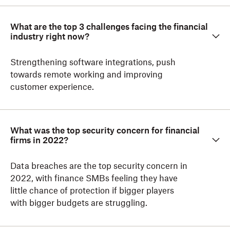
What are the top 3 challenges facing the financial
industry right now?
Strengthening software integrations, push
towards remote working and improving
customer experience.
What was the top security concern for financial
firms in 2022?
Data breaches are the top security concern in
2022, with finance SMBs feeling they have
little chance of protection if bigger players
with bigger budgets are struggling.