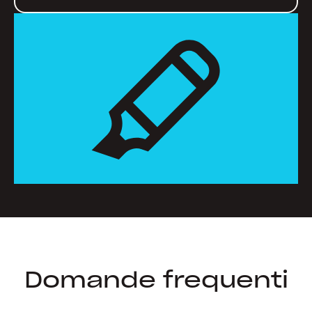
Domande frequenti