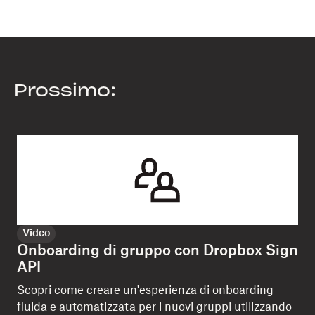
Prossimo:
Video
Onboarding di gruppo con Dropbox Sign
API
Scopri come creare un'esperienza di onboarding
fluida e automatizzata per i nuovi gruppi utilizzando