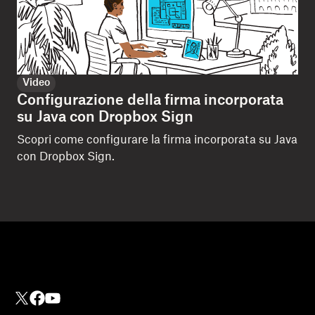
Video
Configurazione della firma incorporata
su Java con Dropbox Sign
Scopri come configurare la firma incorporata su Java
con Dropbox Sign.