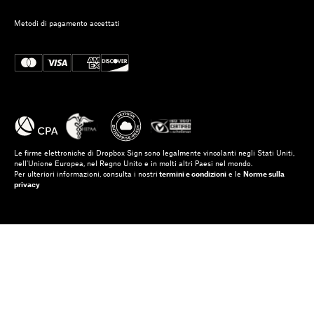
Metodi di pagamento accettati
Le firme elettroniche di Dropbox Sign sono legalmente vincolanti negli Stati Uniti,
nell'Unione Europea, nel Regno Unito e in molti altri Paesi nel mondo.
Per ulteriori informazioni, consulta i nostri
termini e condizioni
e le
Norme sulla
privacy