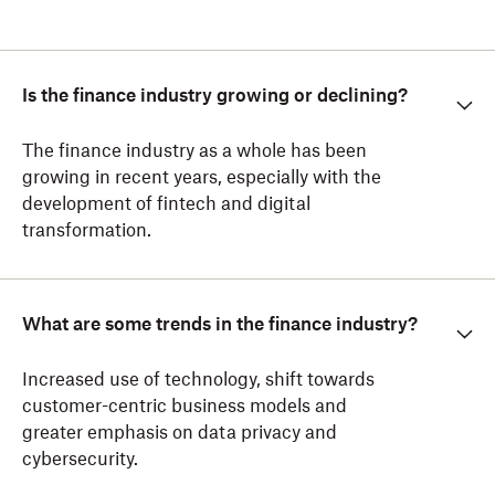
Is the finance industry growing or declining?
The finance industry as a whole has been
growing in recent years, especially with the
development of fintech and digital
transformation.
What are some trends in the finance industry?
Increased use of technology, shift towards
customer-centric business models and
greater emphasis on data privacy and
cybersecurity.