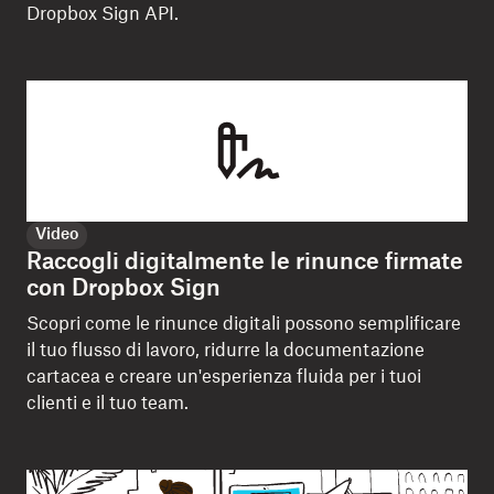
Dropbox Sign API.
Video
Raccogli digitalmente le rinunce firmate
con Dropbox Sign
Scopri come le rinunce digitali possono semplificare
il tuo flusso di lavoro, ridurre la documentazione
cartacea e creare un'esperienza fluida per i tuoi
clienti e il tuo team.