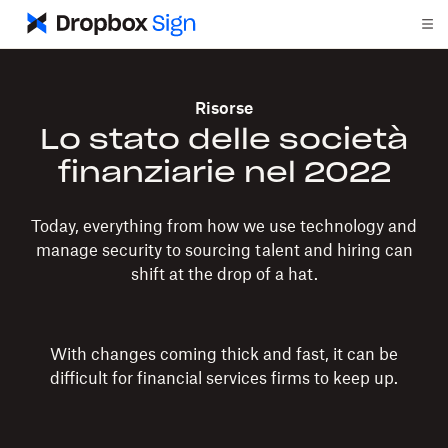
Risorse
Lo stato delle società
finanziarie nel 2022
Today, everything from how we use technology and
manage security to sourcing talent and hiring can
shift at the drop of a hat.
With changes coming thick and fast, it can be
difficult for financial services firms to keep up.