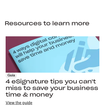
Resources to learn more
Guía
4 eSignature tips you can't
miss to save your business
time & money
View the guide