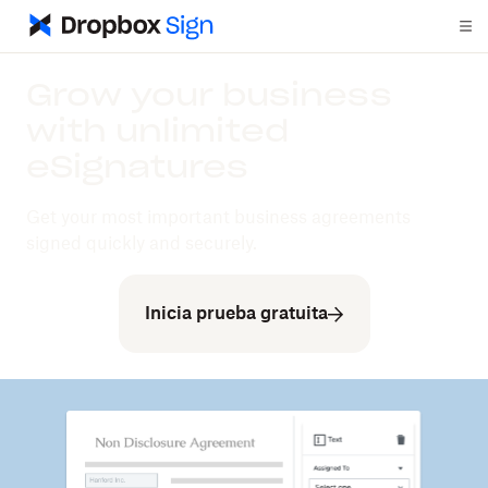
Grow your business
with unlimited
eSignatures
Get your most important business agreements
signed quickly and securely.
Inicia prueba gratuita