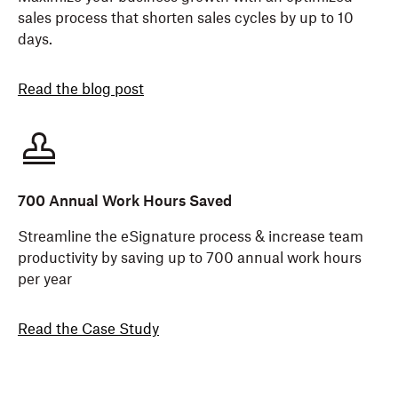
sales process that shorten sales cycles by up to 10
days.
Read the blog post
700 Annual Work Hours Saved
Streamline the eSignature process & increase team
productivity by saving up to 700 annual work hours
per year
Read the Case Study