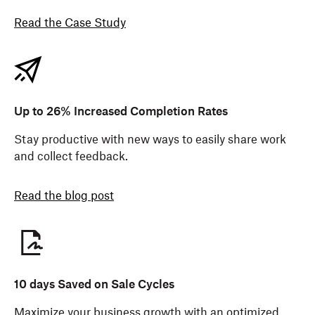
Read the Case Study
Up to 26% Increased Completion Rates
Stay productive with new ways to easily share work
and collect feedback.
Read the blog post
10 days Saved on Sale Cycles
Maximize your business growth with an optimized