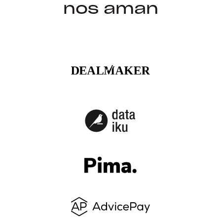
nos aman