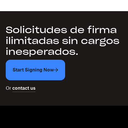
Solicitudes de firma
ilimitadas sin cargos
inesperados.
Start Signing Now
Or
contact us