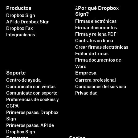
Productos
¿Por qué Dropbox
Sign?
Dropbox Sign
Firmas electrónicas
API de Dropbox Sign
Firmar documentos
Dropbox Fax
Firma y rellena PDF
Integraciones
Contratos en línea
Crear firmas electrónicas
Editor de firmas
Firma documentos de
Word
Soporte
Empresa
Centro de ayuda
Carrera profesional
Comunícate con ventas
Condiciones del servicio
Comunícate con soporte
Privacidad
Preferencias de cookies y
CCPA
Primeros pasos: Dropbox
Sign
Primeros pasos: API de
Dropbox Sign