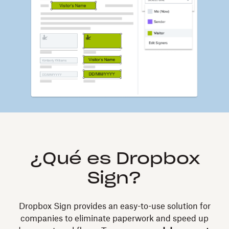
¿Qué es Dropbox
Sign?
Dropbox Sign provides an easy-to-use solution for
companies to eliminate paperwork and speed up