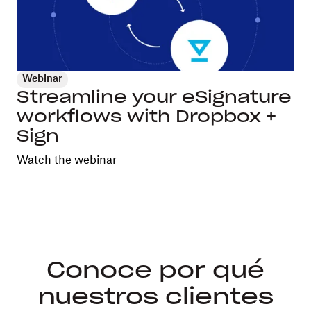
Webinar
Streamline your eSignature
workflows with Dropbox +
Sign
Watch the webinar
Conoce por qué
nuestros clientes