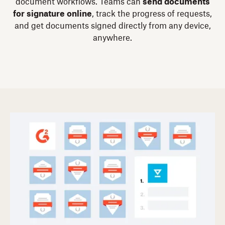
document workflows. Teams can
send documents
for signature online
, track the progress of requests,
and get documents signed directly from any device,
anywhere.