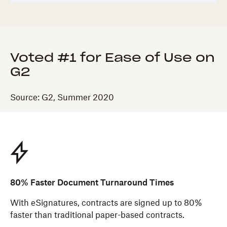
Voted #1 for Ease of Use on
G2
Source: G2, Summer 2020
80% Faster Document Turnaround Times
With eSignatures, contracts are signed up to 80%
faster than traditional paper-based contracts.