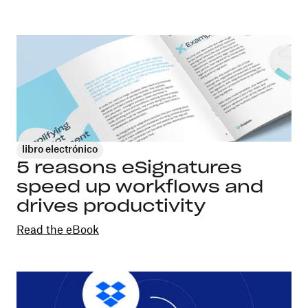
libro electrónico
5 reasons eSignatures
speed up workflows and
drives productivity
Read the eBook