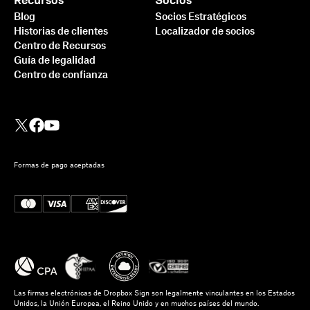
Recursos
Socios
Blog
Socios Estratégicos
Historias de clientes
Localizador de socios
Centro de Recursos
Guía de legalidad
Centro de confianza
Formas de pago aceptadas
Las firmas electrónicas de Dropbox Sign son legalmente vinculantes en los Estados
Unidos, la Unión Europea, el Reino Unido y en muchos países del mundo.