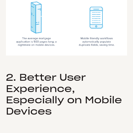
2. Better User
Experience,
Especially on Mobile
Devices