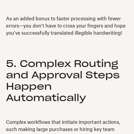
As an added bonus to faster processing with fewer
errors—you don’t have to cross your fingers and hope
you’ve successfully translated illegible handwriting!
5. Complex Routing
and Approval Steps
Happen
Automatically
Complex workflows that initiate important actions,
such making large purchases or hiring key team