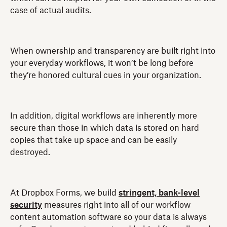
case of actual audits.
When ownership and transparency are built right into
your everyday workflows, it won’t be long before
they’re honored cultural cues in your organization.
In addition, digital workflows are inherently more
secure than those in which data is stored on hard
copies that take up space and can be easily
destroyed.
At Dropbox Forms, we build
stringent, bank-level
security
measures right into all of our workflow
content automation software so your data is always