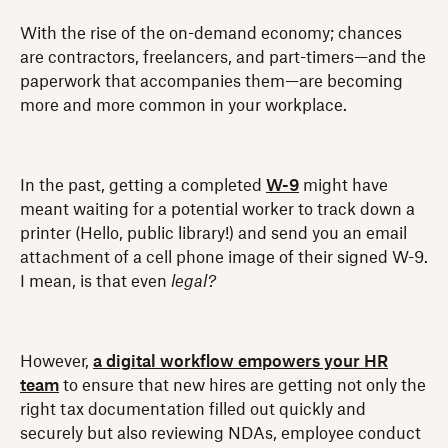
With the rise of the on-demand economy; chances
are contractors, freelancers, and part-timers—and the
paperwork that accompanies them—are becoming
more and more common in your workplace.
In the past, getting a completed
W-9
might have
meant waiting for a potential worker to track down a
printer (Hello, public library!) and send you an email
attachment of a cell phone image of their signed W-9.
I mean, is that even
legal?
However,
a digital workflow empowers your HR
team
to ensure that new hires are getting not only the
right tax documentation filled out quickly and
securely but also reviewing NDAs, employee conduct