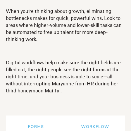
When you’re thinking about growth, eliminating
bottlenecks makes for quick, powerful wins. Look to
areas where higher-volume and lower-skill tasks can
be automated to free up talent for more deep-
thinking work.
Digital workflows help make sure the right fields are
filled out, the right people see the right forms at the
right time, and your business is able to scale—all
without interrupting Maryanne from HR during her
third honeymoon Mai Tai.