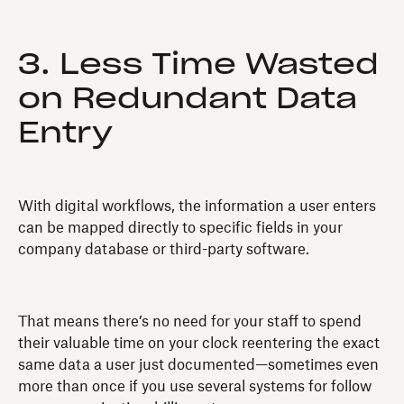
3. Less Time Wasted
on Redundant Data
Entry
With digital workflows, the information a user enters
can be mapped directly to specific fields in your
company database or third-party software.
That means there’s no need for your staff to spend
their valuable time on your clock reentering the exact
same data a user just documented—sometimes even
more than once if you use several systems for follow