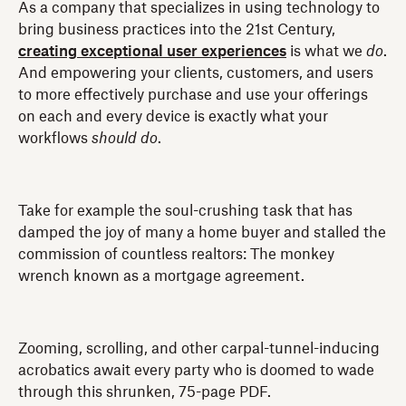
As a company that specializes in using technology to
bring business practices into the 21st Century,
creating exceptional user experiences
is what we
do
.
And empowering your clients, customers, and users
to more effectively purchase and use your offerings
on each and every device is exactly what your
workflows
should
do
.
Take for example the soul-crushing task that has
damped the joy of many a home buyer and stalled the
commission of countless realtors: The monkey
wrench known as a mortgage agreement.
Zooming, scrolling, and other carpal-tunnel-inducing
acrobatics await every party who is doomed to wade
through this shrunken, 75-page PDF.