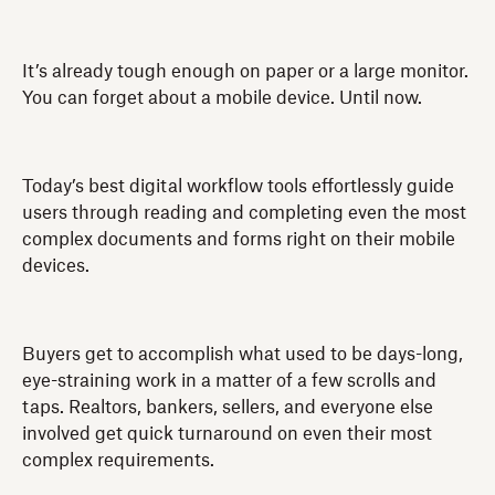
It’s already tough enough on paper or a large monitor.
You can forget about a mobile device. Until now.
Today’s best digital workflow tools effortlessly guide
users through reading and completing even the most
complex documents and forms right on their mobile
devices.
Buyers get to accomplish what used to be days-long,
eye-straining work in a matter of a few scrolls and
taps. Realtors, bankers, sellers, and everyone else
involved get quick turnaround on even their most
complex requirements.