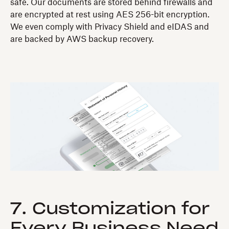
safe. Our documents are stored behind firewalls and
are encrypted at rest using AES 256-bit encryption.
We even comply with Privacy Shield and eIDAS and
are backed by AWS backup recovery.
7. Customization for
Every Business Need