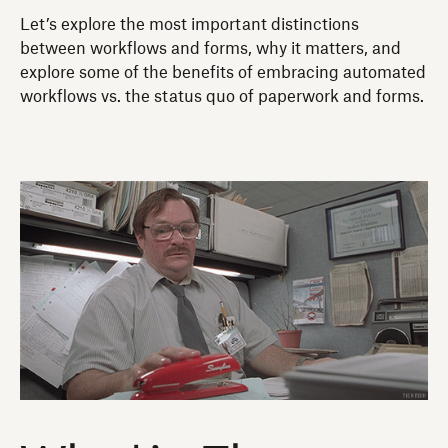
Let’s explore the most important distinctions
between workflows and forms, why it matters, and
explore some of the benefits of embracing automated
workflows vs. the status quo of paperwork and forms.