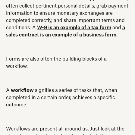
often collect pertinent personal details, grab payment
information to ensure monetary exchanges are
completed correctly, and share important terms and
conditions. A
W-9 is an example of a tax form
and
a
sales contract is an example of a business form.
Forms are also often the building blocks of a
workflow.
A
workflow
signifies a series of tasks that, when
completed in a certain order, achieves a specific
outcome.
Workflows are present all around us. Just look at the