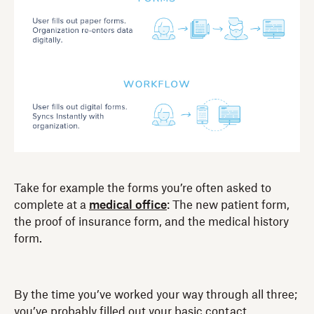
Take for example the forms you’re often asked to
complete at a
medical office
: The new patient form,
the proof of insurance form, and the medical history
form.
By the time you’ve worked your way through all three;
you’ve probably filled out your basic contact