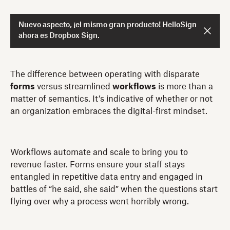
Nuevo aspecto, ¡el mismo gran producto! HelloSign
ahora es Dropbox Sign.
The difference between operating with disparate
forms
versus streamlined
workflows
is more than a
matter of semantics. It’s indicative of whether or not
an organization embraces the digital-first mindset.
Workflows automate and scale to bring you to
revenue faster. Forms ensure your staff stays
entangled in repetitive data entry and engaged in
battles of “he said, she said” when the questions start
flying over why a process went horribly wrong.