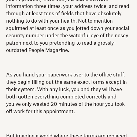
information three times, your address twice, and read
through at least tens of fields that have absolutely
nothing to do with your health. Not to mention
squirmed at least once as you jotted down your social
security number under the watchful eye of the nosey
patron next to you pretending to read a grossly-
outdated People Magazine.
As you hand your paperwork over to the office staff,
they begin filling out the same exact forms except in
their system. With any luck, you and they will have
both gotten everything completed correctly and
you’ve only wasted 20 minutes of the hour you took
off work for this appointment.
But imagine a world where these forms are replaced