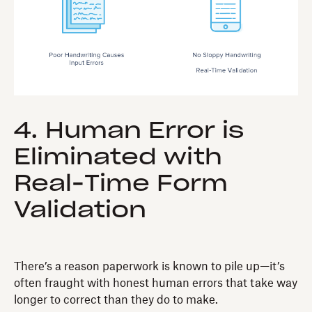
4. Human Error is
Eliminated with
Real-Time Form
Validation
There’s a reason paperwork is known to pile up—it’s
often fraught with honest human errors that take way
longer to correct than they do to make.