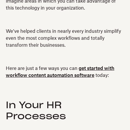
imagine areas in which you can take advantage of
this technology in your organization.
We’ve helped clients in nearly every industry simplify
even the most complex workflows and totally
transform their businesses.
Here are just a few ways you can
get started with
workflow content automation software
today:
In Your HR
Processes