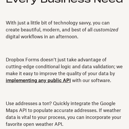
With just a little bit of technology savvy, you can
create beautiful, modern, and best of all
customized
digital workflows in an afternoon.
Dropbox Forms doesn’t just take advantage of
cutting-edge conditional logic and data validation; we
make it easy to improve the quality of your data by
implementing any public API
with our software.
Use addresses a ton? Quickly integrate the Google
Maps API to populate accurate addresses. If weather
data is vital to your process, you can incorporate your
favorite open weather API.