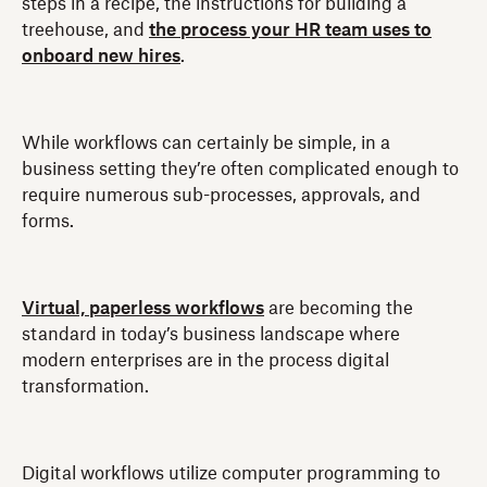
steps in a recipe, the instructions for building a
treehouse, and
the process your HR team uses to
onboard new hires
.
While workflows can certainly be simple, in a
business setting they’re often complicated enough to
require numerous sub-processes, approvals, and
forms.
Virtual, paperless workflows
are becoming the
standard in today’s business landscape where
modern enterprises are in the process digital
transformation.
Digital workflows utilize computer programming to