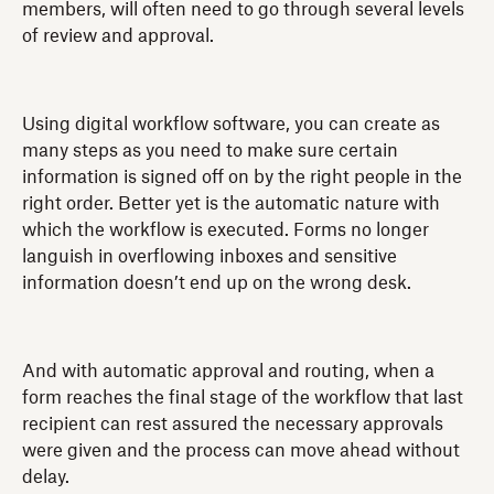
members, will often need to go through several levels
of review and approval.
Using digital workflow software, you can create as
many steps as you need to make sure certain
information is signed off on by the right people in the
right order. Better yet is the automatic nature with
which the workflow is executed. Forms no longer
languish in overflowing inboxes and sensitive
information doesn’t end up on the wrong desk.
And with automatic approval and routing, when a
form reaches the final stage of the workflow that last
recipient can rest assured the necessary approvals
were given and the process can move ahead without
delay.