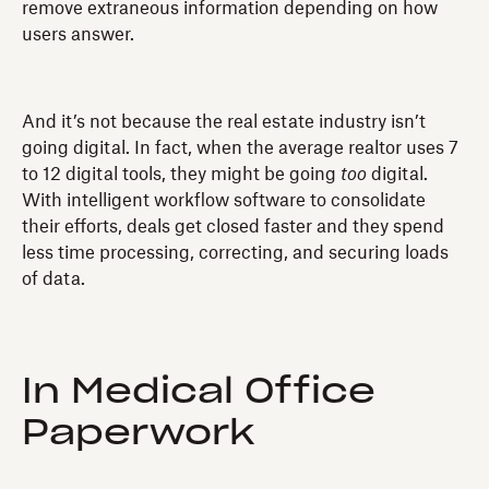
remove extraneous information depending on how
users answer.
And it’s not because the real estate industry isn’t
going digital. In fact, when the average realtor uses 7
to 12 digital tools, they might be going
too
digital.
With intelligent workflow software to consolidate
their efforts, deals get closed faster and they spend
less time processing, correcting, and securing loads
of data.
In Medical Office
Paperwork