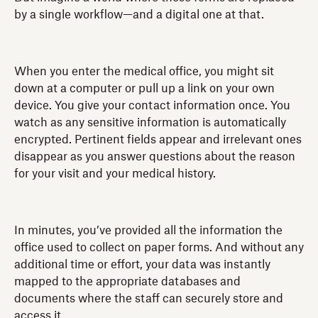
by a single workflow—and a digital one at that.
When you enter the medical office, you might sit
down at a computer or pull up a link on your own
device. You give your contact information once. You
watch as any sensitive information is automatically
encrypted. Pertinent fields appear and irrelevant ones
disappear as you answer questions about the reason
for your visit and your medical history.
In minutes, you’ve provided all the information the
office used to collect on paper forms. And without any
additional time or effort, your data was instantly
mapped to the appropriate databases and
documents where the staff can securely store and
access it.