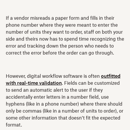
If a vendor misreads a paper form and fills in their
phone number where they were meant to enter the
number of units they want to order, staff on both your
side and theirs now has to spend time recognizing the
error and tracking down the person who needs to
correct the error before the order can go through.
However, digital workflow software is often
outfitted
with real-time validation
. Fields can be customized
to send an automatic alert to the user if they
accidentally enter letters in a number field, use
hyphens (like in a phone number) where there should
only be commas (like in a number of units to order), or
some other information that doesn’t fit the expected
format.