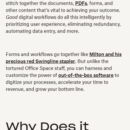
stitch together the documents,
PDFs
, forms, and
other content that’s vital to achieving your outcome.
Good
digital workflows do all this intelligently by
prioritizing user experience, eliminating redundancy,
automating data entry, and more.
Forms and workflows go together like
Milton and his
precious red Swingline stapler
. But unlike the
tortured Office Space staff, you can harness and
customize the power of
out-of-the-box software
to
digitize your processes, accelerate your time to
revenue, and grow your bottom line.
Why Does it