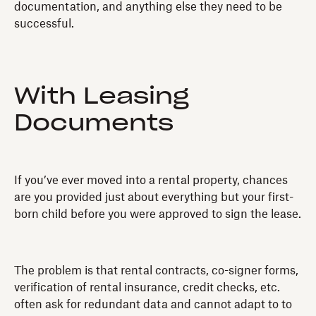
documentation, and anything else they need to be
successful.
With Leasing
Documents
If you’ve ever moved into a rental property, chances
are you provided just about everything but your first-
born child before you were approved to sign the lease.
The problem is that rental contracts, co-signer forms,
verification of rental insurance, credit checks, etc.
often ask for redundant data and cannot adapt to to