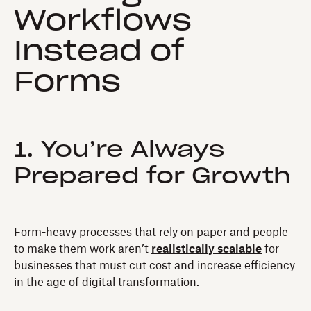
Workflows
Instead of
Forms
1. You’re Always
Prepared for Growth
Form-heavy processes that rely on paper and people
to make them work aren’t
realistically scalable
for
businesses that must cut cost and increase efficiency
in the age of digital transformation.