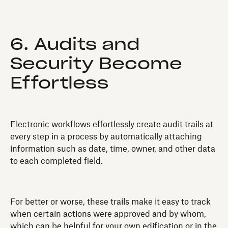
6. Audits and
Security Become
Effortless
Electronic workflows effortlessly create audit trails at
every step in a process by automatically attaching
information such as date, time, owner, and other data
to each completed field.
For better or worse, these trails make it easy to track
when certain actions were approved and by whom,
which can be helpful for your own edification or in the