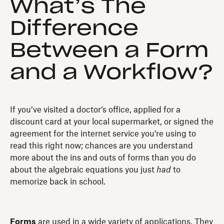
What’s The
Difference
Between a Form
and a Workflow?
If you’ve visited a doctor’s office, applied for a
discount card at your local supermarket, or signed the
agreement for the internet service you’re using to
read this right now; chances are you understand
more about the ins and outs of forms than you do
about the algebraic equations you just
had
to
memorize back in school.
Forms
are used in a wide variety of applications. They