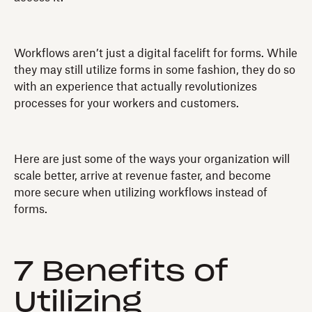
Workflows aren’t just a digital facelift for forms. While
they may still utilize forms in some fashion, they do so
with an experience that actually revolutionizes
processes for your workers and customers.
Here are just some of the ways your organization will
scale better, arrive at revenue faster, and become
more secure when utilizing workflows instead of
forms.
7 Benefits of
Utilizing