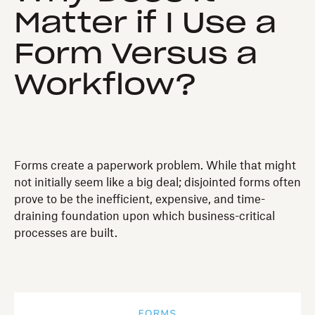
Matter if I Use a
Form Versus a
Workflow?
Forms create a paperwork problem. While that might
not initially seem like a big deal; disjointed forms often
prove to be the inefficient, expensive, and time-
draining foundation upon which business-critical
processes are built.