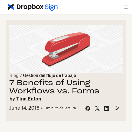
Blog
/
Gestión del flujo de trabajo
7 Benefits of Using
Workflows vs. Forms
by
Tina Eaton
June 14, 2018
11
minuto de lectura