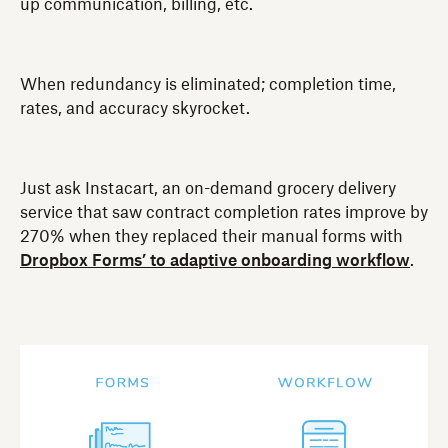
up communication, billing, etc.
When redundancy is eliminated; completion time,
rates, and accuracy skyrocket.
Just ask Instacart, an on-demand grocery delivery
service that saw contract completion rates improve by
270% when they replaced their manual forms with
Dropbox Forms’ to adaptive onboarding workflow
.