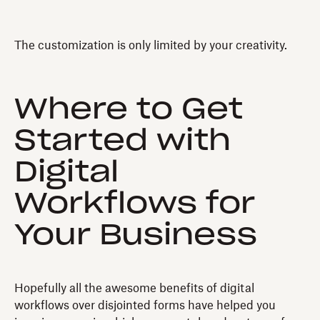
The customization is only limited by your creativity.
Where to Get
Started with
Digital
Workflows for
Your Business
Hopefully all the awesome benefits of digital
workflows over disjointed forms have helped you