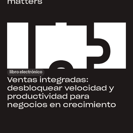
matters
libro electrónico
Ventas integradas:
desbloquear velocidad y
productividad para
negocios en crecimiento