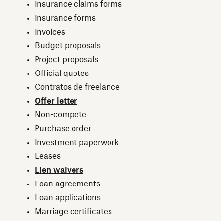
Insurance claims forms
Insurance forms
Invoices
Budget proposals
Project proposals
Official quotes
Contratos de freelance
Offer letter
Non-compete
Purchase order
Investment paperwork
Leases
Lien waivers
Loan agreements
Loan applications
Marriage certificates