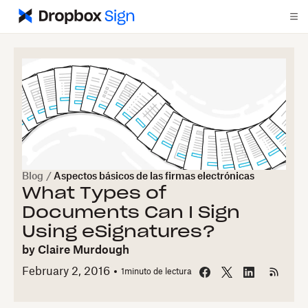
Blog
/
Aspectos básicos de las firmas electrónicas
What Types of
Documents Can I Sign
Using eSignatures?
by
Claire Murdough
February 2, 2016
1
minuto de lectura