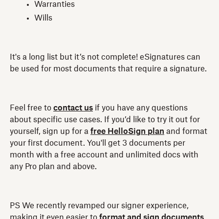
Warranties
Wills
It's a long list but it’s not complete! eSignatures can
be used for most documents that require a signature.
Feel free to
contact us
if you have any questions
about specific use cases. If you’d like to try it out for
yourself, sign up for a
free HelloSign plan
and format
your first document. You'll get 3 documents per
month with a free account and unlimited docs with
any Pro plan and above.
PS We recently revamped our signer experience,
making it even easier to
format and sign documents