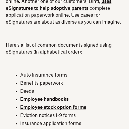
online. Another one of our customers, Binti,
uses
eSignatures to help adoptive parents
complete
application paperwork online. Use cases for
eSignatures are about as diverse as you can imagine.
Here’s a list of common documents signed using
eSignatures (in alphabetical order):
Auto insurance forms
Benefits paperwork
Deeds
Employee handbooks
Employee stock option forms
Eviction notices I-9 forms
Insurance application forms