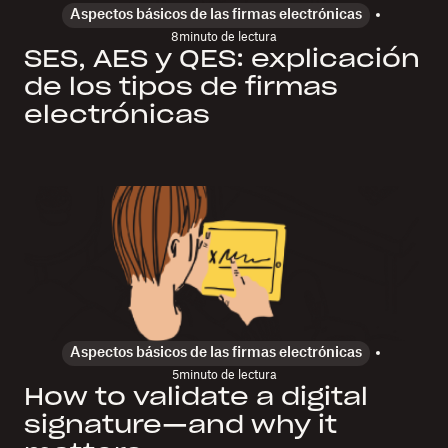
Aspectos básicos de las firmas electrónicas
8
minuto de lectura
SES, AES y QES: explicación
de los tipos de firmas
electrónicas
Aspectos básicos de las firmas electrónicas
5
minuto de lectura
How to validate a digital
signature—and why it