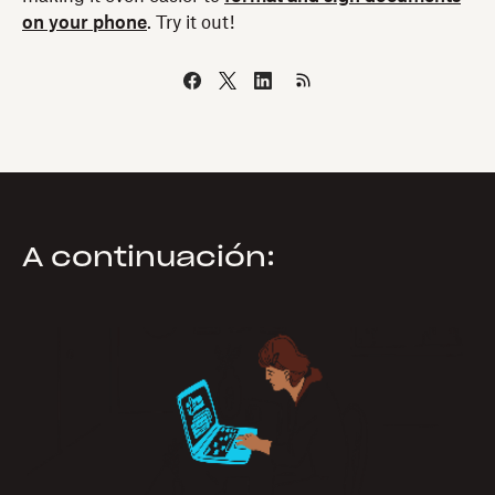
on your phone
. Try it out!
A continuación: