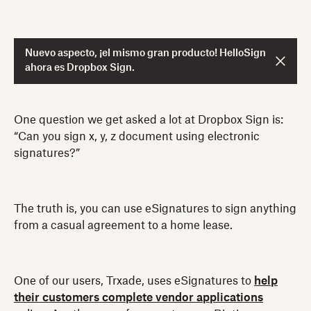
Nuevo aspecto, ¡el mismo gran producto! HelloSign
ahora es Dropbox Sign.
One question we get asked a lot at Dropbox Sign is:
“Can you sign x, y, z document using electronic
signatures?”
The truth is, you can use eSignatures to sign anything
from a casual agreement to a home lease.
One of our users, Trxade, uses eSignatures to
help
their customers complete vendor applications