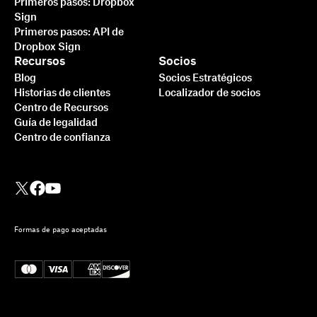
Primeros pasos: Dropbox
Sign
Primeros pasos: API de
Dropbox Sign
Recursos
Socios
Blog
Socios Estratégicos
Historias de clientes
Localizador de socios
Centro de Recursos
Guía de legalidad
Centro de confianza
Formas de pago aceptadas