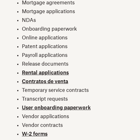
Mortgage agreements
Mortgage applications
NDAs
Onboarding paperwork
Online applications
Patent applications
Payroll applications
Release documents
Rental applications
Contratos de venta
Temporary service contracts
Transcript requests
User onboarding paperwork
Vendor applications
Vendor contracts
W-2 forms