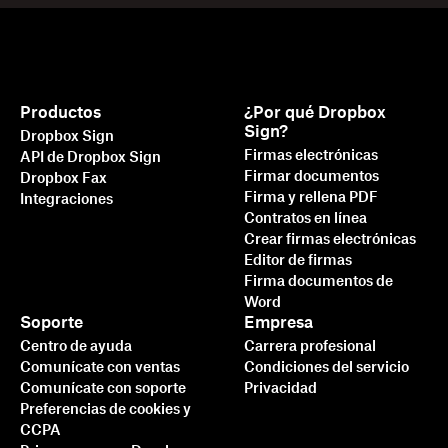
Productos
¿Por qué Dropbox
Sign?
Dropbox Sign
Firmas electrónicas
API de Dropbox Sign
Firmar documentos
Dropbox Fax
Firma y rellena PDF
Integraciones
Contratos en línea
Crear firmas electrónicas
Editor de firmas
Firma documentos de
Word
Soporte
Empresa
Centro de ayuda
Carrera profesional
Comunícate con ventas
Condiciones del servicio
Comunícate con soporte
Privacidad
Preferencias de cookies y
CCPA