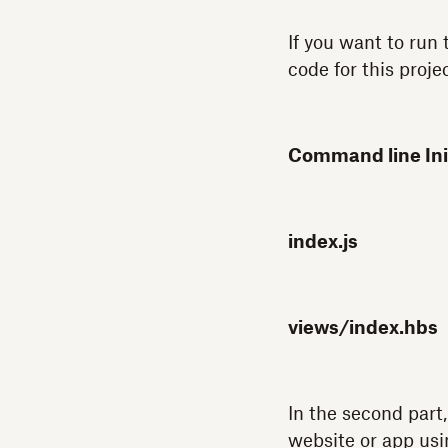
If you want to run
code for this projec
Command line Init
index.js
views/index.hbs
In the second part,
website or app us