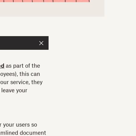
ed
as part of the
oyees), this can
your service, they
 leave your
r your users so
reamlined document