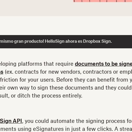
 mismo gran producto! HelloSign ahora es Dropbox Sign.
loping platforms that require
documents to be sign
ss
(ex. contracts for new vendors, contractors or empl
 friction for your users. Before they can benefit from 
their own way to sign these documents and they could
ult, or ditch the process entirely.
Sign API
, you could automate the signing process fo
ments using eSignatures in just a few clicks. A st