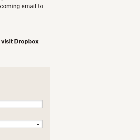
ncoming email to
 visit
Dropbox