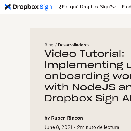
¿Por qué Dropbox Sign?
Pro
Blog
/
Desarrolladores
Video Tutorial:
Implementing 
onboarding wo
with NodeJS a
Dropbox Sign AP
by
Ruben Rincon
June 8, 2021
2
minuto de lectura