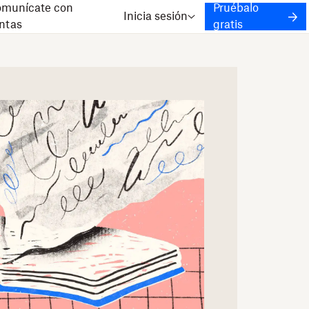
munícate con
Pruébalo
Inicia sesión
ntas
gratis