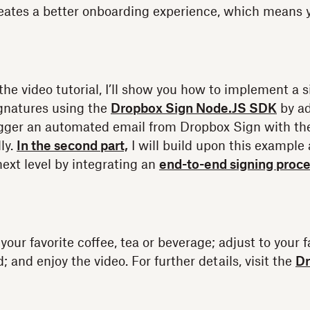
eates a better onboarding experience, which means 
of the video tutorial, I’ll show you how to implement 
gnatures using the
Dropbox Sign Node.JS SDK
by ad
rigger an automated email from Dropbox Sign with t
ly.
In the second part,
I will build upon this example
next level by integrating an
end-to-end signing proc
our favorite coffee, tea or beverage; adjust to your f
 and enjoy the video. For further details, visit the
Dr