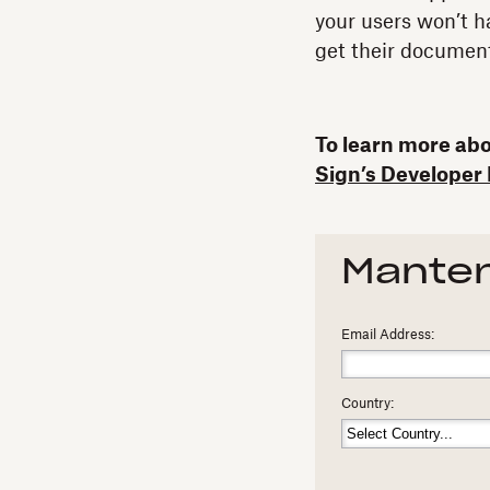
your users won’t h
get their document
To learn more abou
Sign’s Developer 
Manten
Email Address:
Country: