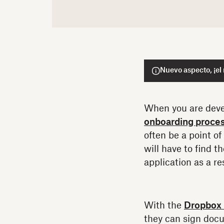
Nuevo aspecto, ¡el
When you are deve
onboarding proce
often be a point of
will have to find 
application as a res
With the
Dropbox 
they can sign docu