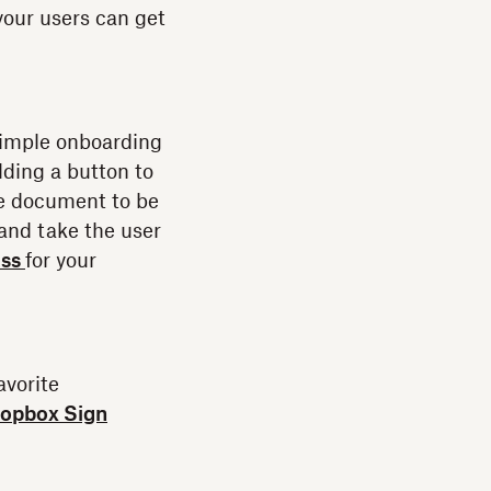
your users can get
a simple onboarding
ding a button to
he document to be
 and take the user
ess
for your
avorite
opbox Sign