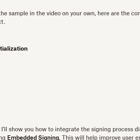
 the sample in the video on your own, here are the 
t.
ialization
 I’ll show you how to integrate the signing process di
ing
Embedded Signing
. This will help improve user 