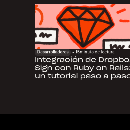
Desarrolladores
15
minuto de lectura
Integración de Dropbo
Sign con Ruby on Rails
un tutorial paso a pas