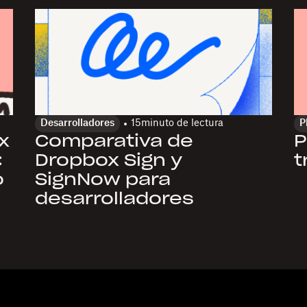
Desarrolladores
15
minuto de lectura
P
x
Comparativa de
P
:
Dropbox Sign y
t
o
SignNow para
desarrolladores