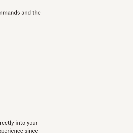
commands and the
rectly into your
experience since