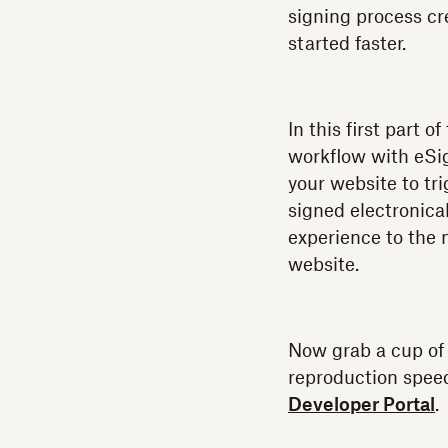
signing process cr
started faster.
In this first part 
workflow with eSi
your website to t
signed electronical
experience to the 
website.
Now grab a cup of y
reproduction speed;
Developer Portal
.