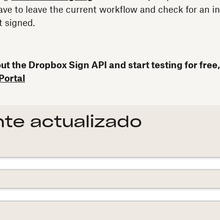
ave to leave the current workflow and check for an i
 signed.
t the Dropbox Sign API and start testing for free,
Portal
te actualizado