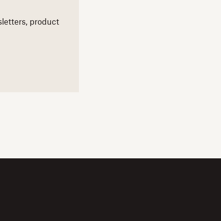
letters,
product