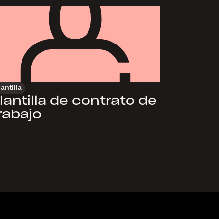
lantilla
lantilla de contrato de
rabajo