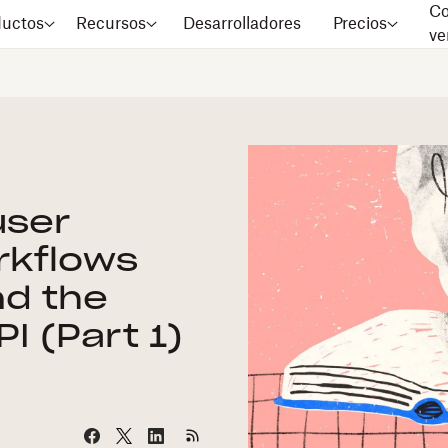
Co
ductos
Recursos
Desarrolladores
Precios
ve
user
rkflows
nd the
I (Part 1)