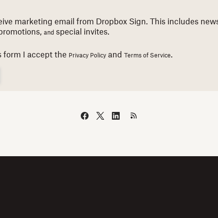
eceive marketing email from Dropbox Sign. This includes news
promotions,
special invites.
and
s form I accept the
and
.
Privacy Policy
Terms of Service