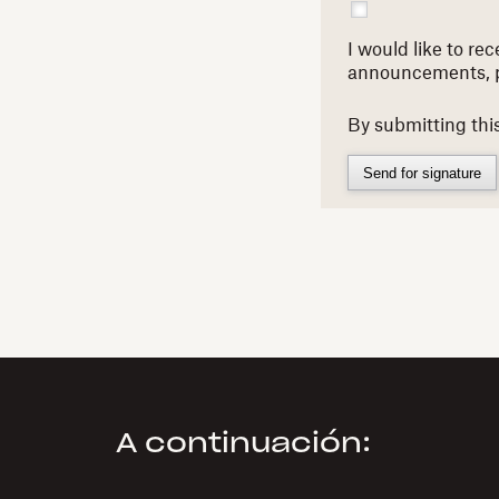
I would like to r
announcements, 
By submitting thi
Send for signature
A continuación: