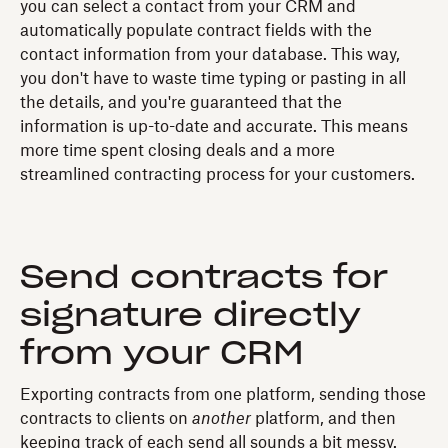
you can select a contact from your CRM and
automatically populate contract fields with the
contact information from your database. This way,
you don't have to waste time typing or pasting in all
the details, and you're guaranteed that the
information is up-to-date and accurate. This means
more time spent closing deals and a more
streamlined contracting process for your customers.
Send contracts for
signature directly
from your CRM
Exporting contracts from one platform, sending those
contracts to clients on
another
platform, and then
keeping track of each send all sounds a bit messy.