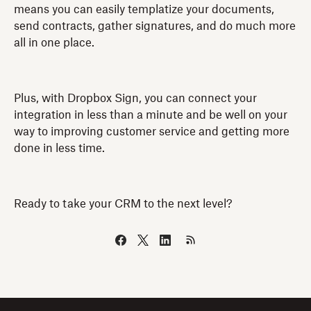
means you can easily templatize your documents,
send contracts, gather signatures, and do much more
all in one place.
Plus, with Dropbox Sign, you can connect your
integration in less than a minute and be well on your
way to improving customer service and getting more
done in less time.
Ready to take your CRM to the next level?