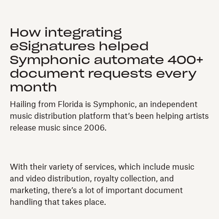
How integrating
eSignatures helped
Symphonic automate 400+
document requests every
month
Hailing from Florida is Symphonic, an independent
music distribution platform that’s been helping artists
release music since 2006.
With their variety of services, which include music
and video distribution, royalty collection, and
marketing, there’s a lot of important document
handling that takes place.