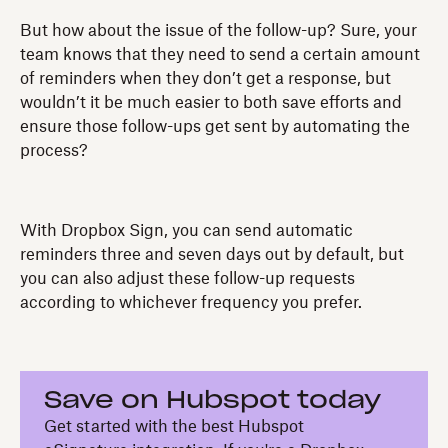
But how about the issue of the follow-up? Sure, your
team knows that they need to send a certain amount
of reminders when they don’t get a response, but
wouldn’t it be much easier to both save efforts and
ensure those follow-ups get sent by automating the
process?
With Dropbox Sign, you can send automatic
reminders three and seven days out by default, but
you can also adjust these follow-up requests
according to whichever frequency you prefer.
Save on Hubspot today
Get started with the best Hubspot