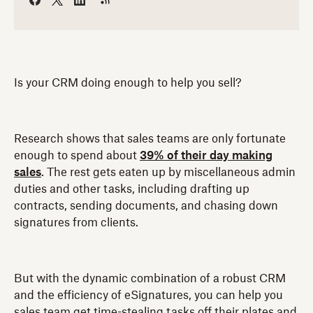
Is your CRM doing enough to help you sell?
Research shows that sales teams are only fortunate
enough to spend about
39% of their day making
sales
. The rest gets eaten up by miscellaneous admin
duties and other tasks, including drafting up
contracts, sending documents, and chasing down
signatures from clients.
But with the dynamic combination of a robust CRM
and the efficiency of eSignatures, you can help you
sales team get time-stealing tasks off their plates and