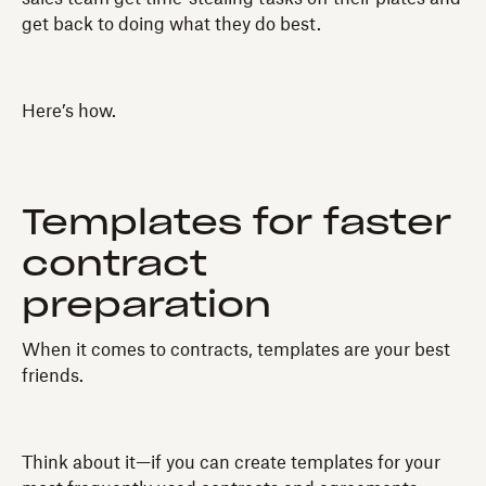
get back to doing what they do best.
Here’s how.
Templates for faster
contract
preparation
When it comes to contracts, templates are your best
friends.
Think about it—if you can create templates for your