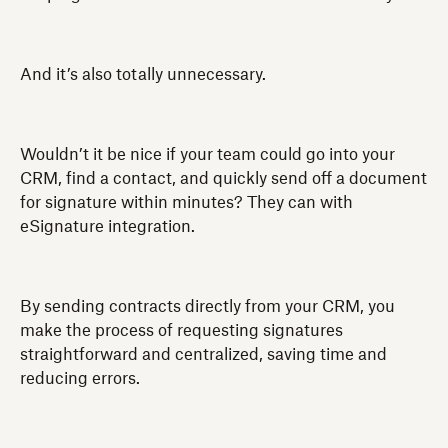
And it’s also totally unnecessary.
Wouldn’t it be nice if your team could go into your
CRM, find a contact, and quickly send off a document
for signature within minutes? They can with
eSignature integration.
By sending contracts directly from your CRM, you
make the process of requesting signatures
straightforward and centralized, saving time and
reducing errors.