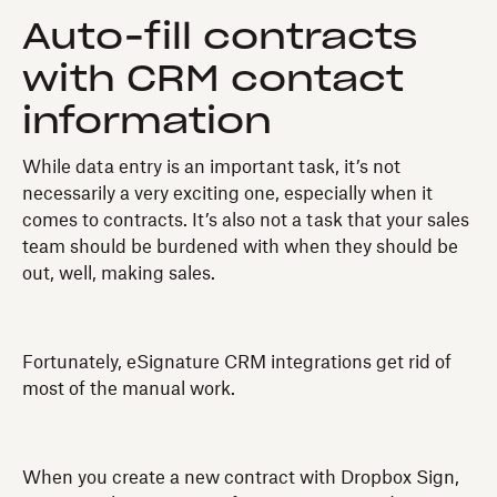
Auto-fill contracts
with CRM contact
information
While data entry is an important task, it’s not
necessarily a very exciting one, especially when it
comes to contracts. It’s also not a task that your sales
team should be burdened with when they should be
out, well, making sales.
Fortunately, eSignature CRM integrations get rid of
most of the manual work.
When you create a new contract with Dropbox Sign,