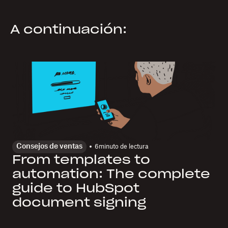
A continuación:
Consejos de ventas
6
minuto de lectura
From templates to
automation: The complete
guide to HubSpot
document signing