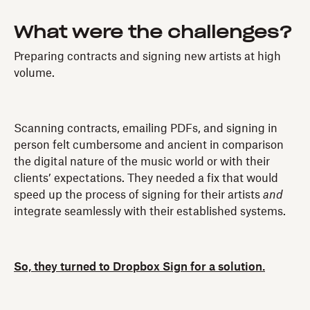
What were the challenges?
Preparing contracts and signing new artists at high
volume.
Scanning contracts, emailing PDFs, and signing in
person felt cumbersome and ancient in comparison
the digital nature of the music world or with their
clients’ expectations. They needed a fix that would
speed up the process of signing for their artists
and
integrate seamlessly with their established systems.
So, they turned to Dropbox Sign for a solution.