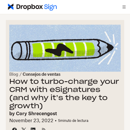
Blog
/
Consejos de ventas
How to turbo-charge your
CRM with eSignatures
(and why it’s the key to
growth)
by
Cory Shrecengost
November 23, 2022
5
minuto de lectura