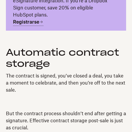
eSignature integration. If you're a Dropbox
Sign customer, save 20% on eligible
HubSpot plans.
Registrarse
Automatic contract
storage
The contract is signed, you’ve closed a deal, you take
a moment to celebrate, and then you’re off to the next
sale.
But the contract process shouldn’t end after getting a
signature. Effective contract storage post-sale is just
as crucial.