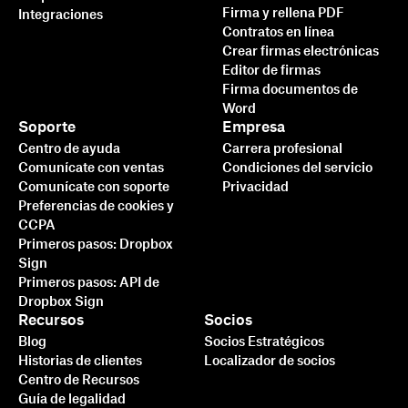
Firma y rellena PDF
Integraciones
Contratos en línea
Crear firmas electrónicas
Editor de firmas
Firma documentos de
Word
Soporte
Empresa
Centro de ayuda
Carrera profesional
Comunícate con ventas
Condiciones del servicio
Comunícate con soporte
Privacidad
Preferencias de cookies y
CCPA
Primeros pasos: Dropbox
Sign
Primeros pasos: API de
Dropbox Sign
Recursos
Socios
Blog
Socios Estratégicos
Historias de clientes
Localizador de socios
Centro de Recursos
Guía de legalidad