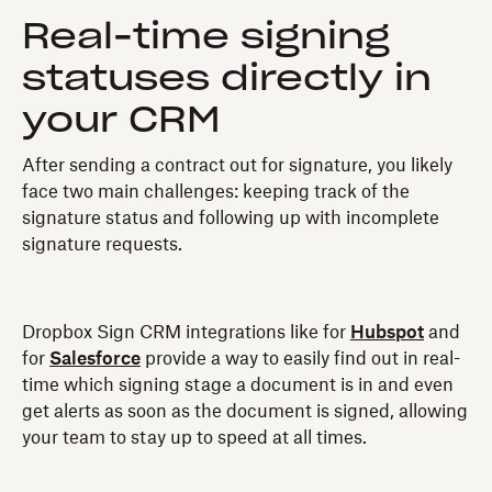
Real-time signing
statuses directly in
your CRM
After sending a contract out for signature, you likely
face two main challenges: keeping track of the
signature status and following up with incomplete
signature requests.
Dropbox Sign CRM integrations like for
Hubspot
and
for
Salesforce
provide a way to easily find out in real-
time which signing stage a document is in and even
get alerts as soon as the document is signed, allowing
your team to stay up to speed at all times.