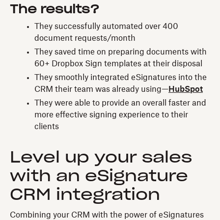
The results?
They successfully automated over 400
document requests/month
They saved time on preparing documents with
60+ Dropbox Sign templates at their disposal
They smoothly integrated eSignatures into the
CRM their team was already using—
HubSpot
They were able to provide an overall faster and
more effective signing experience to their
clients
Level up your sales
with an eSignature
CRM integration
Combining your CRM with the power of eSignatures