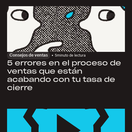
Consejos de ventas
5
minuto de lectura
5 errores en el proceso de
ventas que están
acabando con tu tasa de
cierre