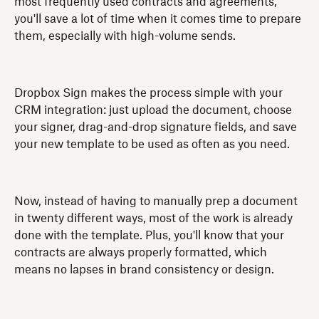
most frequently used contracts and agreements,
you'll save a lot of time when it comes time to prepare
them, especially with high-volume sends.
Dropbox Sign makes the process simple with your
CRM integration: just upload the document, choose
your signer, drag-and-drop signature fields, and save
your new template to be used as often as you need.
Now, instead of having to manually prep a document
in twenty different ways, most of the work is already
done with the template. Plus, you'll know that your
contracts are always properly formatted, which
means no lapses in brand consistency or design.