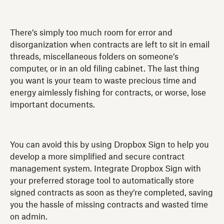
There’s simply too much room for error and
disorganization when contracts are left to sit in email
threads, miscellaneous folders on someone’s
computer, or in an old filing cabinet. The last thing
you want is your team to waste precious time and
energy aimlessly fishing for contracts, or worse, lose
important documents.
You can avoid this by using Dropbox Sign to help you
develop a more simplified and secure contract
management system. Integrate Dropbox Sign with
your preferred storage tool to automatically store
signed contracts as soon as they’re completed, saving
you the hassle of missing contracts and wasted time
on admin.