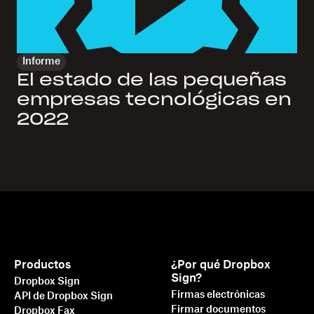
Informe
El estado de las pequeñas
empresas tecnológicas en
2022
Productos
¿Por qué Dropbox
Sign?
Dropbox Sign
Firmas electrónicas
API de Dropbox Sign
Firmar documentos
Dropbox Fax