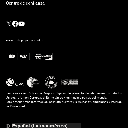
Centro de confianza
Formas de pago aceptadas
Las firmas electrónicas de Dropbox Sign son legalmente vinculantes en los Estados
Unidos, la Unión Europea, el Reino Unido y en muchos países del mundo.
Para obtener más información, consulta nuestros
Términos y Condiciones
y
Política
de Privacidad