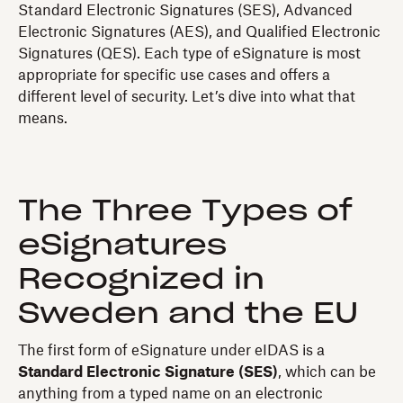
Standard Electronic Signatures (SES), Advanced
Electronic Signatures (AES), and Qualified Electronic
Signatures (QES). Each type of eSignature is most
appropriate for specific use cases and offers a
different level of security. Let’s dive into what that
means.
The Three Types of
eSignatures
Recognized in
Sweden and the EU
The first form of eSignature under eIDAS is a
Standard Electronic Signature (SES)
, which can be
anything from a typed name on an electronic