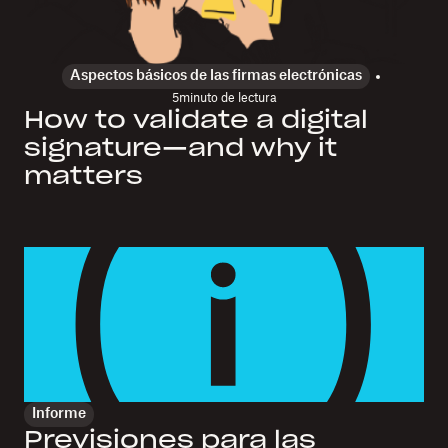
Aspectos básicos de las firmas electrónicas
5
minuto de lectura
How to validate a digital
signature—and why it
matters
Informe
Previsiones para las