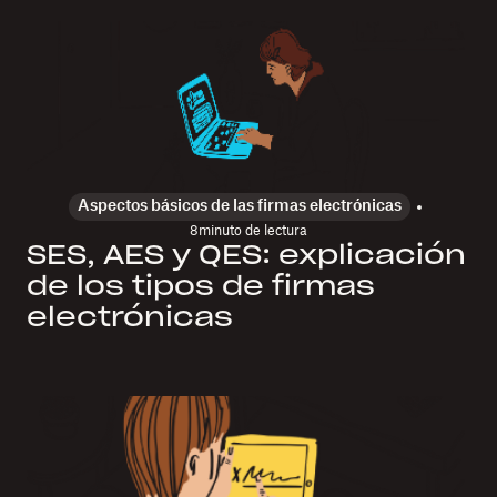
Aspectos básicos de las firmas electrónicas
8
minuto de lectura
SES, AES y QES: explicación
de los tipos de firmas
electrónicas