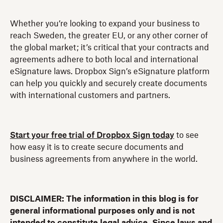
Whether you’re looking to expand your business to
reach Sweden, the greater EU, or any other corner of
the global market; it’s critical that your contracts and
agreements adhere to both local and international
eSignature laws. Dropbox Sign’s eSignature platform
can help you quickly and securely create documents
with international customers and partners.
Start your free trial of Dropbox Sign today
to see
how easy it is to create secure documents and
business agreements from anywhere in the world.
DISCLAIMER: The information in this blog is for
general informational purposes only and is not