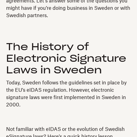
agreements. Let’s answer some of the questions you
might have if you’re doing business in Sweden or with
Swedish partners.
The History of
Electronic Signature
Laws in Sweden
Today, Sweden follows the guidelines set in place by
the EU’s eIDAS regulation. However, electronic
signature laws were first implemented in Sweden in
2000.
Not familiar with eIDAS or the evolution of Swedish
eSignature laws? Here’s a quick history lesson.