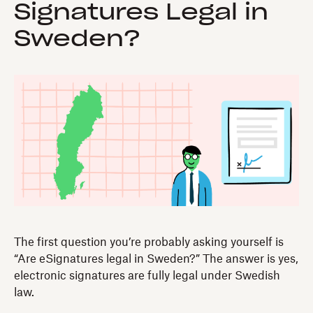
Signatures Legal in
Sweden?
The first question you’re probably asking yourself is
“Are eSignatures legal in Sweden?” The answer is yes,
electronic signatures are fully legal under Swedish
law.