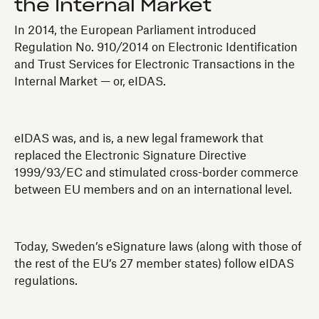
the Internal Market
In 2014, the European Parliament introduced
Regulation No. 910/2014 on Electronic Identification
and Trust Services for Electronic Transactions in the
Internal Market — or, eIDAS.
eIDAS was, and is, a new legal framework that
replaced the Electronic Signature Directive
1999/93/EC and stimulated cross-border commerce
between EU members and on an international level.
Today, Sweden’s eSignature laws (along with those of
the rest of the EU’s 27 member states) follow eIDAS
regulations.