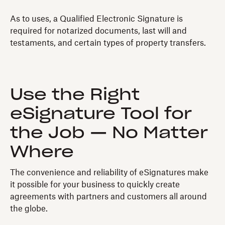
As to uses, a Qualified Electronic Signature is
required for notarized documents, last will and
testaments, and certain types of property transfers.
Use the Right
eSignature Tool for
the Job — No Matter
Where
The convenience and reliability of eSignatures make
it possible for your business to quickly create
agreements with partners and customers all around
the globe.