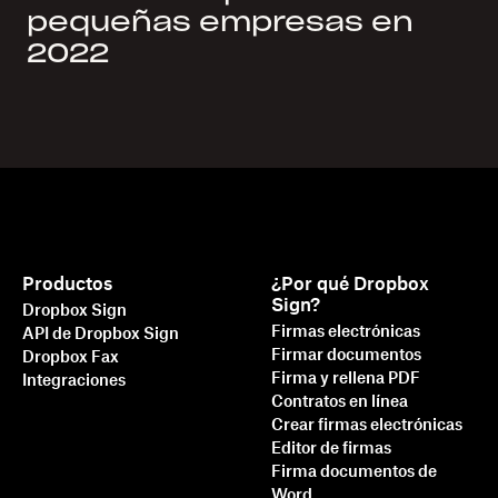
pequeñas empresas en
2022
Productos
¿Por qué Dropbox
Sign?
Dropbox Sign
Firmas electrónicas
API de Dropbox Sign
Firmar documentos
Dropbox Fax
Firma y rellena PDF
Integraciones
Contratos en línea
Crear firmas electrónicas
Editor de firmas
Firma documentos de
Word