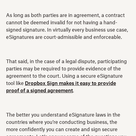
As long as both parties are in agreement, a contract
cannot be deemed invalid for not having a hand-
signed signature. In virtually every business use case,
eSignatures are court-admissible and enforceable.
That said, in the case of a legal dispute, participating
parties may be required to provide evidence of the
agreement to the court. Using a secure eSignature
tool like
Dropbox Sign makes it easy to provide
proof of a signed agreement
.
The better you understand eSignature laws in the
countries where you’re conducting business, the
more confidently you can create and sign secure