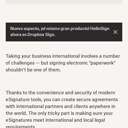
Nuevo aspecto, ¡el mismo gran producto! HelloSign
ahora es Dropbox Sign.
Taking your business international involves a number
of challenges — but signing electronic “paperwork”
shouldn’t be one of them.
Thanks to the convenience and security of modern
eSignature tools, you can create secure agreements
with international partners and clients anywhere in
the world. The only tricky part is making sure your
eSignatures meet international and local legal
requirements.