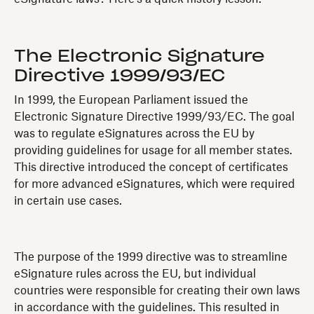
The Electronic Signature
Directive 1999/93/EC
In 1999, the European Parliament issued the
Electronic Signature Directive 1999/93/EC. The goal
was to regulate eSignatures across the EU by
providing guidelines for usage for all member states.
This directive introduced the concept of certificates
for more advanced eSignatures, which were required
in certain use cases.
The purpose of the 1999 directive was to streamline
eSignature rules across the EU, but individual
countries were responsible for creating their own laws
in accordance with the guidelines. This resulted in