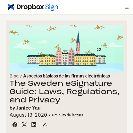
Blog
/
Aspectos básicos de las firmas electrónicas
The Sweden eSignature
Guide: Laws, Regulations,
and Privacy
by
Janice Yau
August 13, 2020
6
minuto de lectura