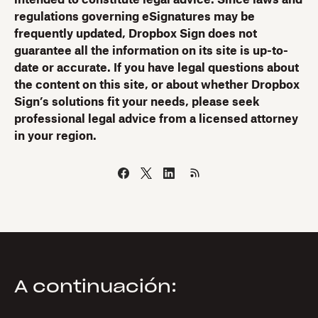
intended to constitute legal advice. Since laws and
regulations governing eSignatures may be
frequently updated, Dropbox Sign does not
guarantee all the information on its site is up-to-
date or accurate. If you have legal questions about
the content on this site, or about whether Dropbox
Sign’s solutions fit your needs, please seek
professional legal advice from a licensed attorney
in your region.
A continuación: