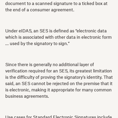
document to a scanned signature to a ticked box at
the end of a consumer agreement.
Under eIDAS, an SES is defined as “electronic data
which is associated with other data in electronic form
… used by the signatory to sign.”
Since there is generally no additional layer of
verification required for an SES, its greatest limitation
is the difficulty of proving the signatory’s identity. That
said, an SES cannot be rejected on the premise that it
is electronic, making it appropriate for many common
business agreements.
Use cases for Standard Electronic Signatures include