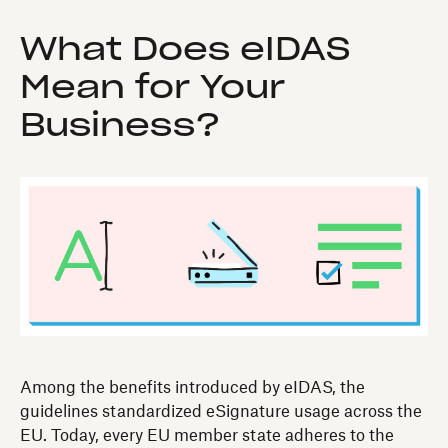
What Does eIDAS
Mean for Your
Business?
Among the benefits introduced by eIDAS, the
guidelines standardized eSignature usage across the
EU. Today, every EU member state adheres to the