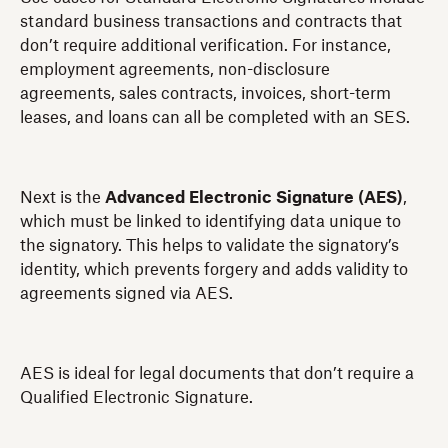
standard business transactions and contracts that
don’t require additional verification. For instance,
employment agreements, non-disclosure
agreements, sales contracts, invoices, short-term
leases, and loans can all be completed with an SES.
Next is the
Advanced Electronic Signature (AES)
,
which must be linked to identifying data unique to
the signatory. This helps to validate the signatory’s
identity, which prevents forgery and adds validity to
agreements signed via AES.
AES is ideal for legal documents that don’t require a
Qualified Electronic Signature.