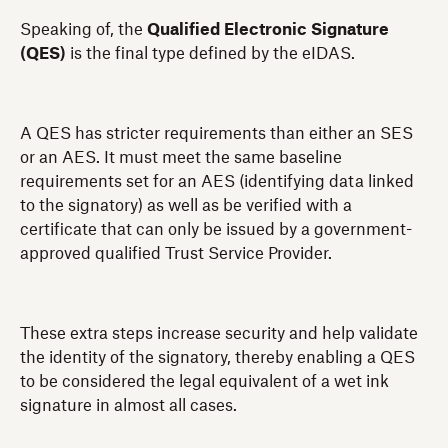
Speaking of, the
Qualified Electronic Signature
(QES)
is the final type defined by the eIDAS.
A QES has stricter requirements than either an SES
or an AES. It must meet the same baseline
requirements set for an AES (identifying data linked
to the signatory) as well as be verified with a
certificate that can only be issued by a government-
approved qualified Trust Service Provider.
These extra steps increase security and help validate
the identity of the signatory, thereby enabling a QES
to be considered the legal equivalent of a wet ink
signature in almost all cases.