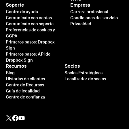
Soporte
Empresa
Centro de ayuda
Carrera profesional
Comunícate con ventas
Condiciones del servicio
Comunícate con soporte
Privacidad
Preferencias de cookies y
CCPA
Primeros pasos: Dropbox
Sign
Primeros pasos: API de
Dropbox Sign
Recursos
Socios
Blog
Socios Estratégicos
Historias de clientes
Localizador de socios
Centro de Recursos
Guía de legalidad
Centro de confianza