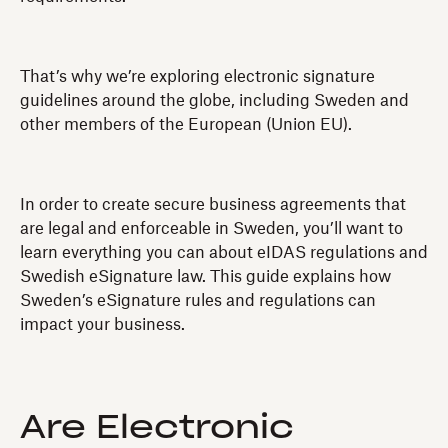
That’s why we’re exploring electronic signature
guidelines around the globe, including Sweden and
other members of the European (Union EU).
In order to create secure business agreements that
are legal and enforceable in Sweden, you’ll want to
learn everything you can about eIDAS regulations and
Swedish eSignature law. This guide explains how
Sweden’s eSignature rules and regulations can
impact your business.
Are Electronic