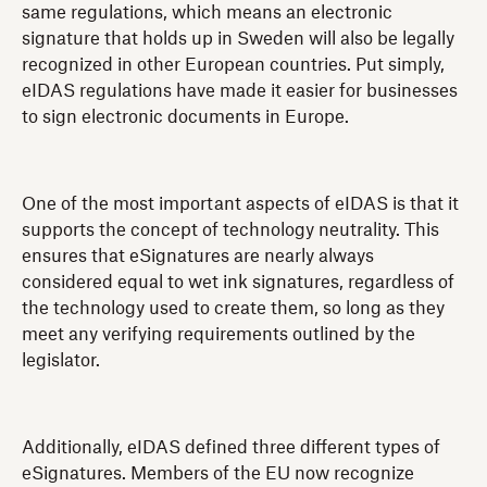
same regulations, which means an electronic
signature that holds up in Sweden will also be legally
recognized in other European countries. Put simply,
eIDAS regulations have made it easier for businesses
to sign electronic documents in Europe.
One of the most important aspects of eIDAS is that it
supports the concept of technology neutrality. This
ensures that eSignatures are nearly always
considered equal to wet ink signatures, regardless of
the technology used to create them, so long as they
meet any verifying requirements outlined by the
legislator.
Additionally, eIDAS defined three different types of
eSignatures. Members of the EU now recognize