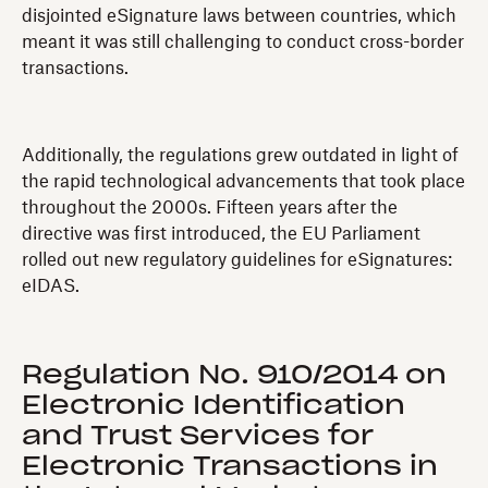
disjointed eSignature laws between countries, which
meant it was still challenging to conduct cross-border
transactions.
Additionally, the regulations grew outdated in light of
the rapid technological advancements that took place
throughout the 2000s. Fifteen years after the
directive was first introduced, the EU Parliament
rolled out new regulatory guidelines for eSignatures:
eIDAS.
Regulation No. 910/2014 on
Electronic Identification
and Trust Services for
Electronic Transactions in