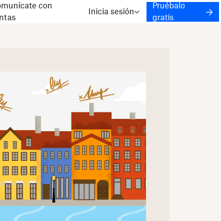
munícate con
Pruébalo
Inicia sesión
ntas
gratis