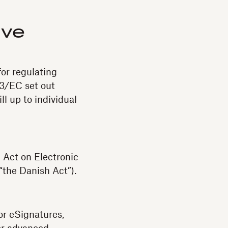
ive
or regulating
93/EC set out
l up to individual
Act on Electronic
 “the Danish Act”).
or eSignatures,