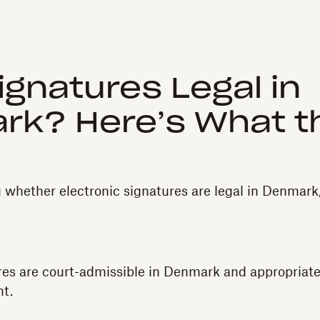
ignatures Legal in
rk? Here’s What t
g whether electronic signatures are legal in Denmark
res are court-admissible in Denmark and appropriate 
t.