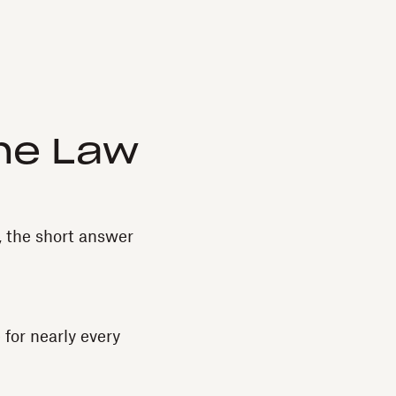
he Law
, the short answer
for nearly every