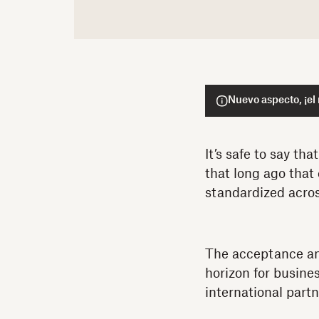
Nuevo aspecto, ¡el
It’s safe to say th
that long ago that
standardized acro
The acceptance an
horizon for busine
international partn