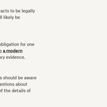
acts to be legally
l likely be
obligation for one
ng
a modern
ary evidence.
es should be aware
uestions about
f the details of