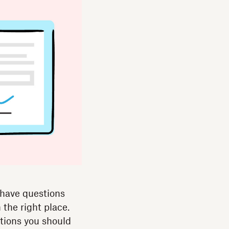
 have questions
 the right place.
ations you should