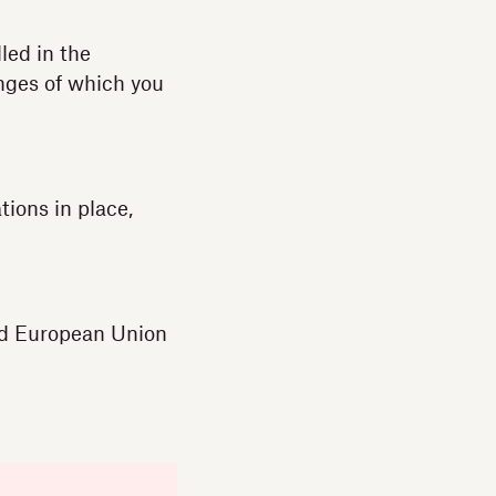
led in the
enges of which you
ions in place,
nd European Union