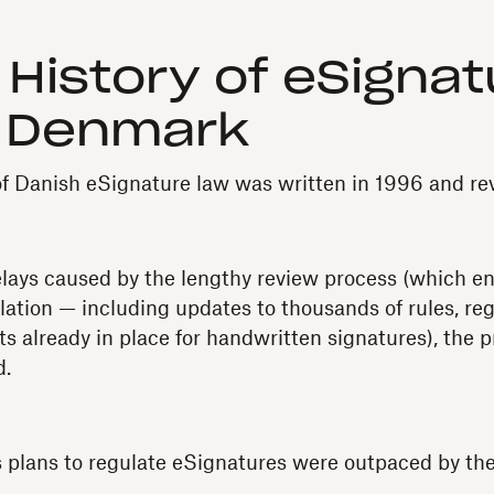
f History of eSigna
n Denmark
 of Danish eSignature law was written in 1996 and re
elays caused by the lengthy review process (which 
slation — including updates to thousands of rules, re
s already in place for handwritten signatures), the p
d.
 plans to regulate eSignatures were outpaced by th