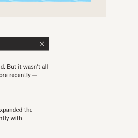
. But it wasn’t all
ore recently —
expanded the
ntly with