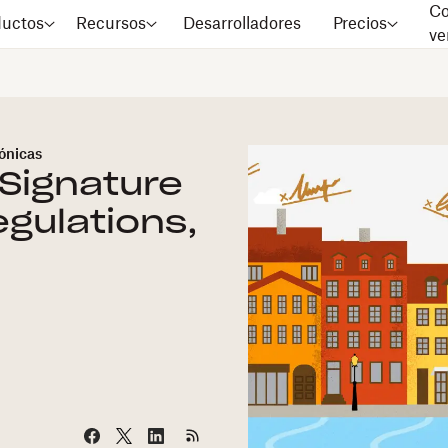
Co
ductos
Recursos
Desarrolladores
Precios
ve
rónicas
Signature
egulations,