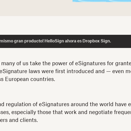
 mismo gran producto! HelloSign ahora es Dropbox Sign.
at many of us take the power of eSignatures for granted
 eSignature laws were first introduced and — even m
ss European countries.
d regulation of eSignatures around the world have 
sses, especially those that work and negotiate freque
ers and clients.