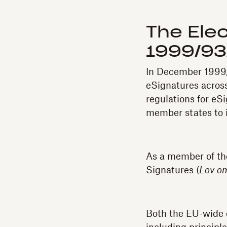
The Elec
1999/93
In December 1999, 
eSignatures acros
regulations for eS
member states to i
As a member of th
Signatures (
Lov om
Both the EU-wide d