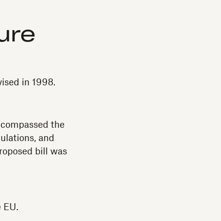
ture
vised in 1998.
encompassed the
gulations, and
roposed bill was
e EU.