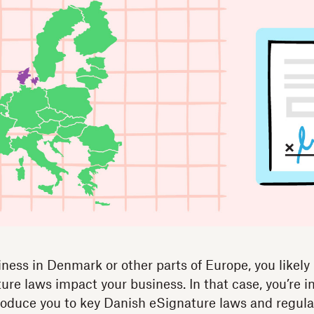
iness in Denmark or other parts of Europe, you likely
re laws impact your business. In that case, you’re in
troduce you to key Danish eSignature laws and regul