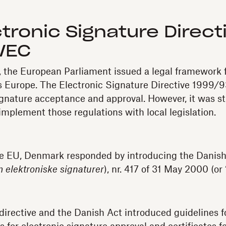
tronic Signature Direct
/EC
the European Parliament issued a legal framework f
s Europe. The Electronic Signature Directive 1999/
ignature acceptance and approval. However, it was stil
mplement those regulations with local legislation.
e EU, Denmark responded by introducing the Danish 
 elektroniske signaturer
), nr. 417 of 31 May 2000 (or
irective and the Danish Act introduced guidelines f