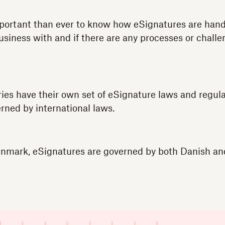
mportant than ever to know how eSignatures are hand
usiness with and if there are any processes or chall
es have their own set of eSignature laws and regulat
rned by international laws.
Denmark, eSignatures are governed by both Danish a