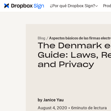
¿Por qué Dropbox Sign?
Pro
Blog
/
Aspectos básicos de las firmas elect
The Denmark e
Guide: Laws, R
and Privacy
by
Janice Yau
August 4, 2020
6
minuto de lectura