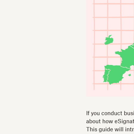
If you conduct bus
about how eSignatu
This guide will in