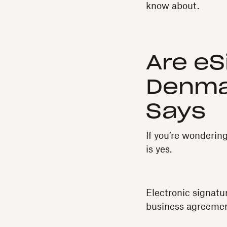
know about.
Are eS
Denma
Says
If you’re wonderin
is yes.
Electronic signatu
business agreemen