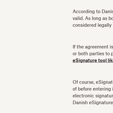
According to Danish
valid. As long as b
considered legally 
If the agreement i
or both parties to 
eSignature tool l
Of course, eSigna
of before entering
electronic signatur
Danish eSignature