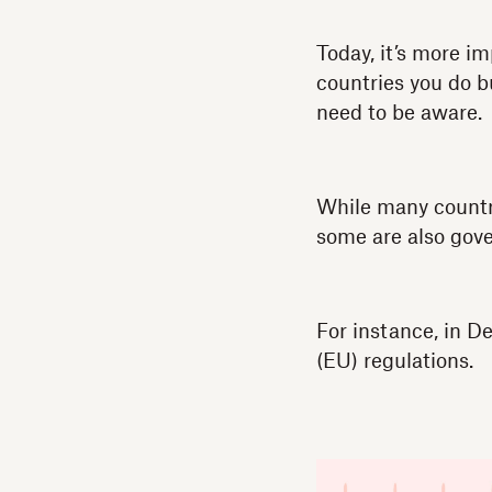
Today, it’s more i
countries you do b
need to be aware.
While many countri
some are also gove
For instance, in 
(EU) regulations.