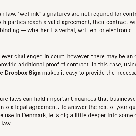
 law, “wet ink” signatures are not required for contr
oth parties reach a valid agreement, their contract wil
binding — whether it’s verbal, written, or electronic.
s ever challenged in court, however, there may be an 
provide additional proof of contract. In this case, usi
ike Dropbox Sign
makes it easy to provide the necess
ture laws can hold important nuances that business
 into a legal agreement. To answer the rest of your q
e use in Denmark, let’s dig a little deeper into some o
 law.