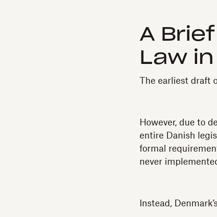
A Brie
Law i
The earliest draft
However, due to d
entire Danish legi
formal requirement
never implemente
Instead, Denmark’s