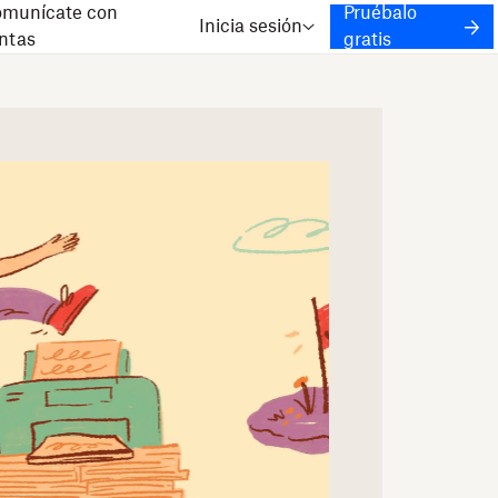
munícate con
Pruébalo
Inicia sesión
ntas
gratis