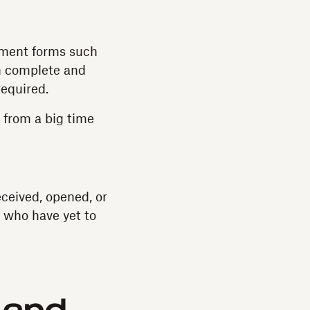
itment forms such
n complete and
required.
m from a big time
ceived, opened, or
s who have yet to