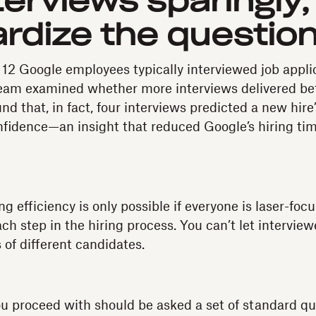
terviews sparingly,
rdize the questio
 12 Google employees typically interviewed job appli
eam examined whether more interviews delivered bet
nd that, in fact, four interviews predicted a new hir
fidence—an insight that reduced Google’s hiring ti
ng efficiency is only possible if everyone is laser-foc
h step in the hiring process. You can’t let interview
 of different candidates.
u proceed with should be asked a set of standard q