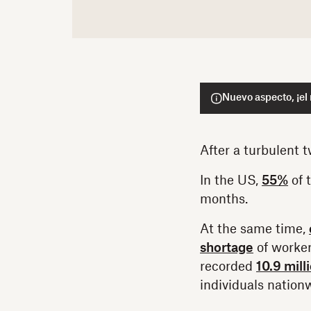
Nuevo aspecto, ¡el
After a turbulent 
In the US,
55%
of 
months.
At the same time,
shortage
of worker
recorded
10.9 mill
individuals nation