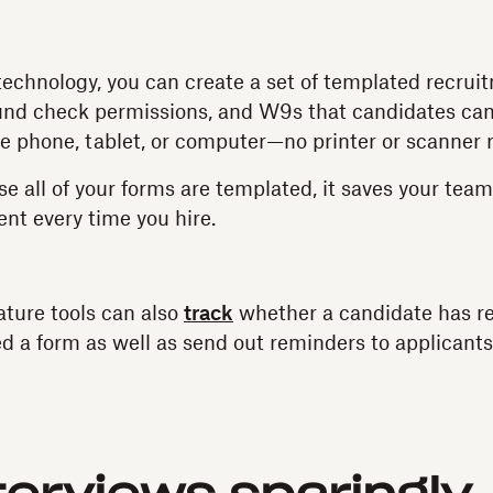
echnology, you can create a set of templated recru
nd check permissions, and W9s that candidates ca
le phone, tablet, or computer—no printer or scanner 
se all of your forms are templated, it saves your tea
ent every time you hire.
ature tools can also
track
whether a candidate has re
d a form as well as send out reminders to applicant