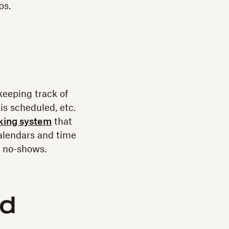
ps.
keeping track of
is scheduled, etc.
cking system
that
alendars and time
r no-shows.
nd