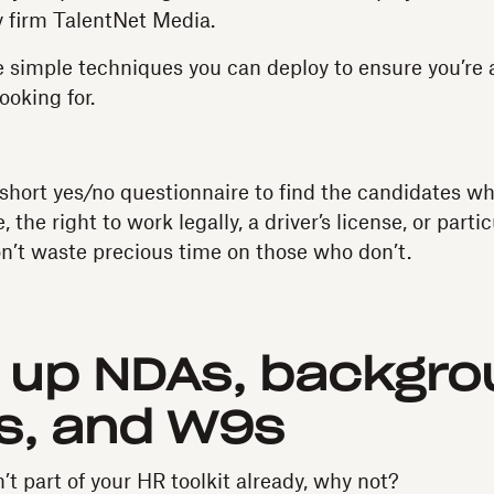
 firm TalentNet Media.
 simple techniques you can deploy to ensure you’re 
ooking for.
short yes/no questionnaire to find the candidates w
the right to work legally, a driver’s license, or partic
on’t waste precious time on those who don’t.
 up NDAs, backgro
s, and W9s
’t part of your HR toolkit already, why not?