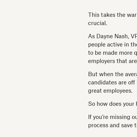
This takes the war 
crucial.
As Dayne Nash, VP 
people active in t
to be made more qu
employers that are
But when the avera
candidates are off
great employees.
So how does your 
If you’re missing o
process and save t