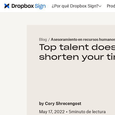
¿Por qué Dropbox Sign?
Pro
Blog
/
Asesoramiento en recursos humano
Top talent does
shorten your t
by
Cory Shrecengost
May 17, 2022
5
minuto de lectura