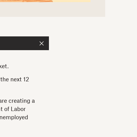
ket.
 the next 12
are creating a
t of Labor
nemployed