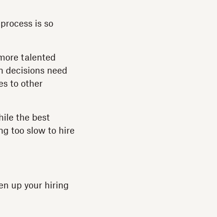
 process is so
 more talented
on decisions need
es to other
ile the best
g too slow to hire
pen up your hiring