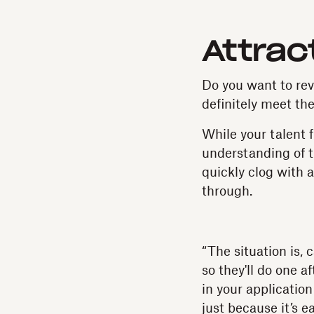
Attrac
Do you want to re
definitely meet th
While your talent f
understanding of th
quickly clog with 
through.
“The situation is,
so they'll do one a
in your application
just because it’s 