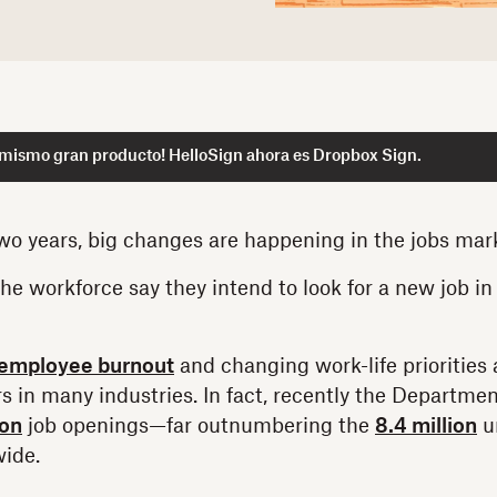
 mismo gran producto! HelloSign ahora es Dropbox Sign.
two years, big changes are happening in the jobs mar
the workforce say they intend to look for a new job in
employee burnout
and changing work-life priorities 
s in many industries. In fact, recently the Departmen
ion
job openings—far outnumbering the
8.4 million
u
wide.