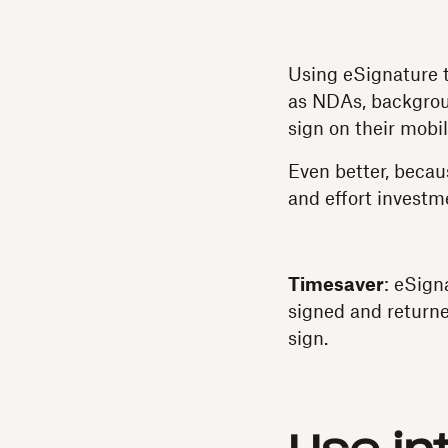
Using eSignature t
as NDAs, backgrou
sign on their mobi
Even better, becau
and effort investm
Timesaver
: eSign
signed and returne
sign.