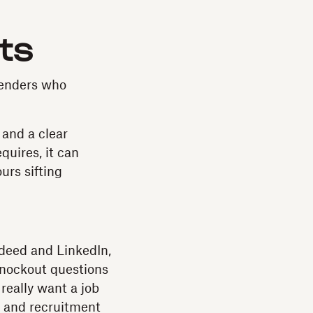
nts
tenders who
 and a clear
quires, it can
urs sifting
ndeed and LinkedIn,
 knockout questions
 really want a job
nd and recruitment