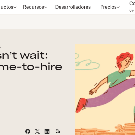
Co
ductos
Recursos
Desarrolladores
Precios
ve
s
n’t wait:
ime-to-hire