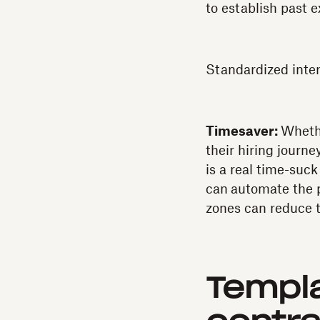
to establish past e
Standardized interv
Timesaver:
Whethe
their hiring journe
is a real time-suc
can
automate the p
zones can reduce t
Templa