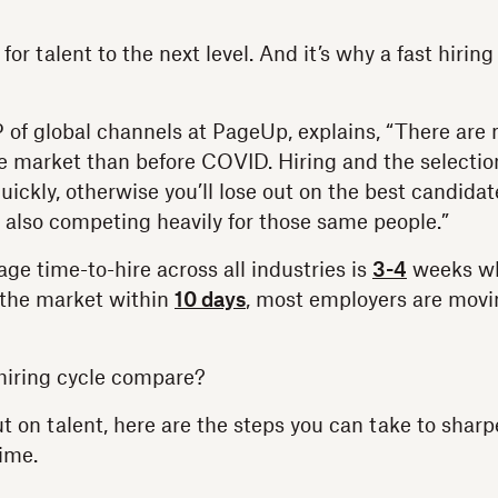
for talent to the next level. And it’s why a fast hiring
of global channels at PageUp, explains, “There are
he market than before COVID. Hiring and the selecti
ickly, otherwise you’ll lose out on the best candidat
 also competing heavily for those same people.”
ge time-to-hire across all industries is
3-4
weeks wh
 the market within
10 days
, most employers are movin
hiring cycle compare?
ut on talent, here are the steps you can take to shar
ime.