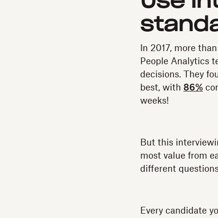
Use in
standa
In 2017, more than
People Analytics t
decisions. They fou
best, with
86%
con
weeks!
But this interviewi
most value from eac
different questions
Every candidate yo