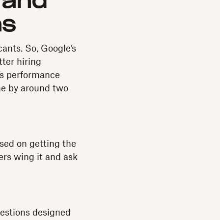
 and
ns
cants. So, Google’s
ter hiring
e’s performance
me by around two
used on getting the
ers wing it and ask
uestions designed