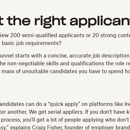
t the right applica
view 200 semi-qualified applicants or 20 strong con
e basic job requirements?
unnel starts with a concise, accurate job description
e non-negotiable skills and qualifications the role re
a mass of unsuitable candidates you have to spend ho
 candidates can do a “quick apply” on platforms like I
fter another. We get serial appliers. If you don't have
 process, you'll get a lot of people applying who don't
easy,” explains Craig Fisher, founder of employer bra