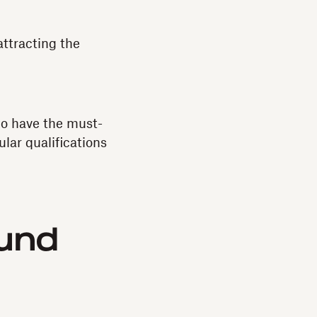
attracting the
ho have the must-
ular qualifications
und