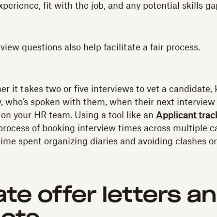
xperience, fit with the job, and any potential skills ga
iew questions also help facilitate a fair process.
r it takes two or five interviews to vet a candidate, 
y, who’s spoken with them, when their next interview 
k on your HR team. Using a tool like an
Applicant tra
rocess of booking interview times across multiple c
ime spent organizing diaries and avoiding clashes o
te offer letters a