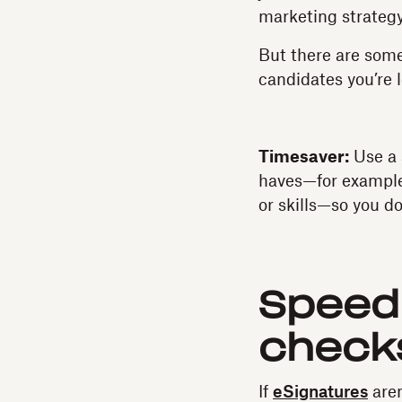
marketing strategy
But there are some
candidates you’re l
Timesaver:
Use a 
haves—for example, 
or skills—so you d
Speed
check
If
eSignatures
aren