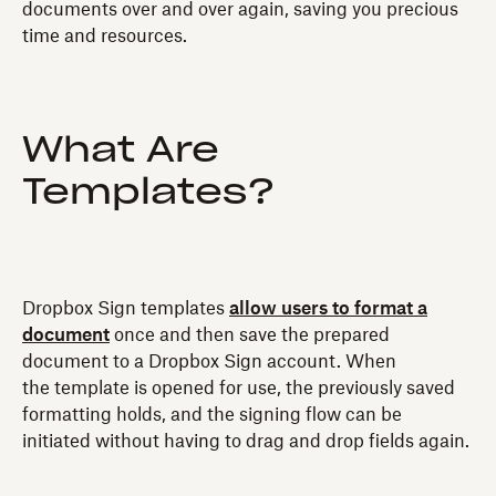
documents over and over again, saving you precious
time and resources.
What Are
Templates?
Dropbox Sign templates
allow users to format a
document
once and then save the prepared
document to a Dropbox Sign account. When
the template is opened for use, the previously saved
formatting holds, and the signing flow can be
initiated without having to drag and drop fields again.