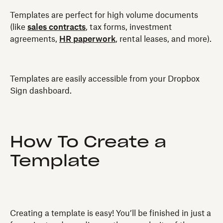
Templates are perfect for high volume documents
(like
sales contracts
, tax forms, investment
agreements,
HR paperwork
, rental leases, and more).
Templates are easily accessible from your Dropbox
Sign dashboard.
How To Create a
Template
Creating a template is easy! You’ll be finished in just a