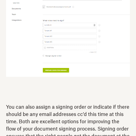
You can also assign a signing order or indicate if there
should be any email addresses cc’d this time at this
time. Both are excellent options for improving the
flow of your document signing process. Signing order