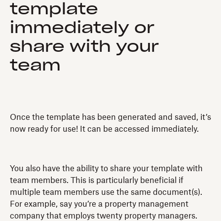
template
immediately or
share with your
team
Once the template has been generated and saved, it’s
now ready for use! It can be accessed immediately.
You also have the ability to share your template with
team members. This is particularly beneficial if
multiple team members use the same document(s).
For example, say you’re a property management
company that employs twenty property managers.