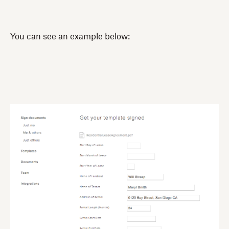
You can see an example below: