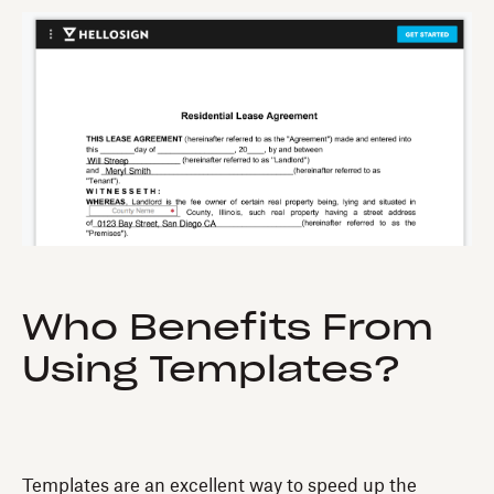
Who Benefits From
Using Templates?
Templates are an excellent way to speed up the