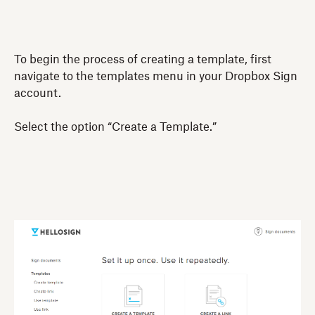
To begin the process of creating a template, first
navigate to the templates menu in your Dropbox Sign
account.
Select the option “Create a Template.”