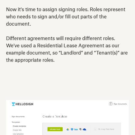
Now it's time to assign signing roles. Roles represent
who needs to sign and/or fill out parts of the
document.
Different agreements will require different roles.
We've used a Residential Lease Agreement as our
example document, so “Landlord” and “Tenant(s)” are
the appropriate roles.