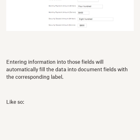
Entering information into those fields will
automatically fill the data into document fields with
the corresponding label.
Like so: