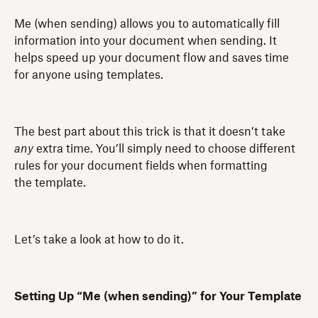
Me (when sending) allows you to automatically fill
information into your document when sending. It
helps speed up your document flow and saves time
for anyone using templates.
The best part about this trick is that it doesn’t take
any
extra time. You’ll simply need to choose different
rules for your document fields when formatting
the template.
Let’s take a look at how to do it.
Setting Up “Me (when sending)” for Your Template