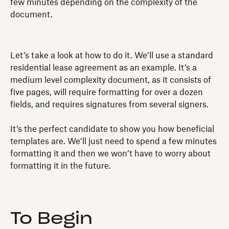
few minutes depending on the complexity of the
document.
Let’s take a look at how to do it. We’ll use a standard
residential lease agreement as an example. It’s a
medium level complexity document, as it consists of
five pages, will require formatting for over a dozen
fields, and requires signatures from several signers.
It’s the perfect candidate to show you how beneficial
templates are. We’ll just need to spend a few minutes
formatting it and then we won’t have to worry about
formatting it in the future.
To Begin