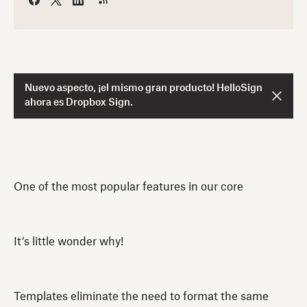
Nuevo aspecto, ¡el mismo gran producto! HelloSign
ahora es Dropbox Sign.
One of the most popular features in our core
It’s little wonder why!
Templates eliminate the need to format the same