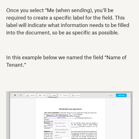
Once you select “Me (when sending), you’ll be
required to create a specific label for the field. This
label will indicate what information needs to be filled
into the document, so be as specific as possible.
In this example below we named the field “Name of
Tenant.”