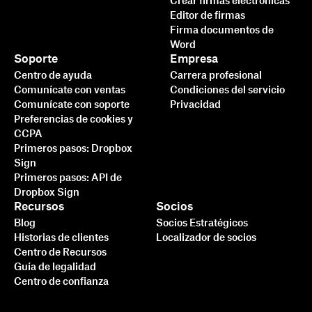
Crear firmas electrónicas
Editor de firmas
Firma documentos de
Word
Soporte
Empresa
Centro de ayuda
Carrera profesional
Comunícate con ventas
Condiciones del servicio
Comunícate con soporte
Privacidad
Preferencias de cookies y
CCPA
Primeros pasos: Dropbox
Sign
Primeros pasos: API de
Dropbox Sign
Recursos
Socios
Blog
Socios Estratégicos
Historias de clientes
Localizador de socios
Centro de Recursos
Guía de legalidad
Centro de confianza