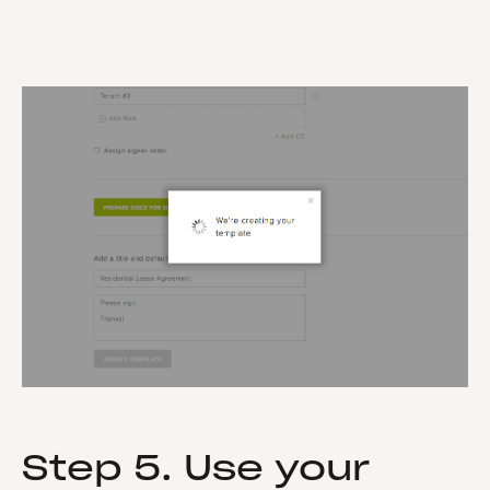
Step 5. Use your