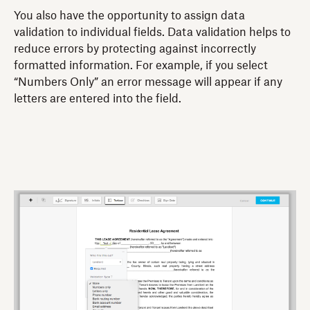
You also have the opportunity to assign data
validation to individual fields. Data validation helps to
reduce errors by protecting against incorrectly
formatted information. For example, if you select
“Numbers Only” an error message will appear if any
letters are entered into the field.