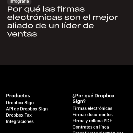
Infografía
Por qué las firmas
electrónicas son el mejor
aliado de un líder de
ventas
Productos
¿Por qué Dropbox
Sign?
Dropbox Sign
Firmas electrónicas
API de Dropbox Sign
Firmar documentos
Dropbox Fax
Firma y rellena PDF
Integraciones
Contratos en línea