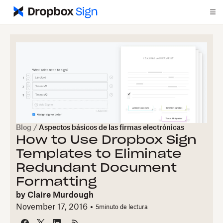
Blog
/
Aspectos básicos de las firmas electrónicas
How to Use Dropbox Sign
Templates to Eliminate
Redundant Document
Formatting
by
Claire Murdough
November 17, 2016
5
minuto de lectura