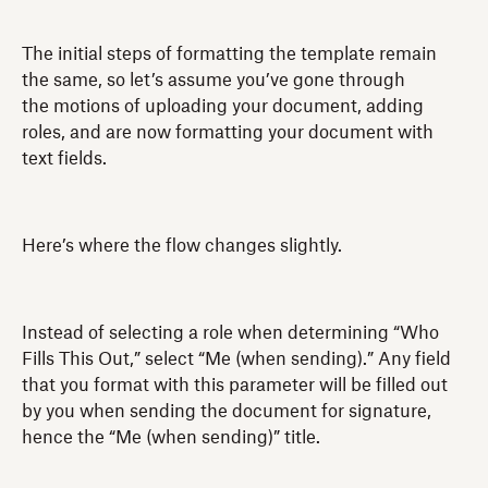
The initial steps of formatting the template remain
the same, so let’s assume you’ve gone through
the motions of uploading your document, adding
roles, and are now formatting your document with
text fields.
Here’s where the flow changes slightly.
Instead of selecting a role when determining “Who
Fills This Out,” select “Me (when sending).” Any field
that you format with this parameter will be filled out
by you when sending the document for signature,
hence the “Me (when sending)” title.