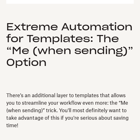
Extreme Automation
for Templates: The
“Me (when sending)”
Option
There’s an additional layer to templates that allows
you to streamline your workflow even more: the “Me
(when sending)” trick. You'll most definitely want to
take advantage of this if you're serious about saving
time!