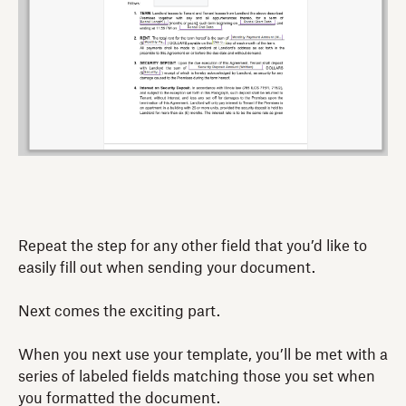
Repeat the step for any other field that you’d like to
easily fill out when sending your document.
Next comes the exciting part.
When you next use your template, you’ll be met with a
series of labeled fields matching those you set when
you formatted the document.