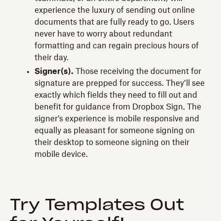
experience the luxury of sending out online
documents that are fully ready to go. Users
never have to worry about redundant
formatting and can regain precious hours of
their day.
Signer(s).
Those receiving the document for
signature are prepped for success. They’ll see
exactly which fields they need to fill out and
benefit for guidance from Dropbox Sign. The
signer’s experience is mobile responsive and
equally as pleasant for someone signing on
their desktop to someone signing on their
mobile device.
Try Templates Out