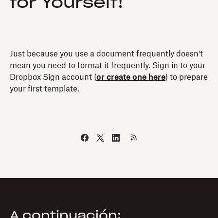
for Yourself!
Just because you use a document frequently doesn't
mean you need to format it frequently. Sign in to your
Dropbox Sign account (
or create one here
) to prepare
your first template.
A continuación: