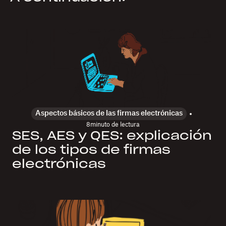
Aspectos básicos de las firmas electrónicas
8
minuto de lectura
SES, AES y QES: explicación
de los tipos de firmas
electrónicas