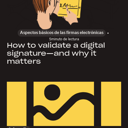
Aspectos básicos de las firmas electrónicas
5
minuto de lectura
How to validate a digital
signature—and why it
matters