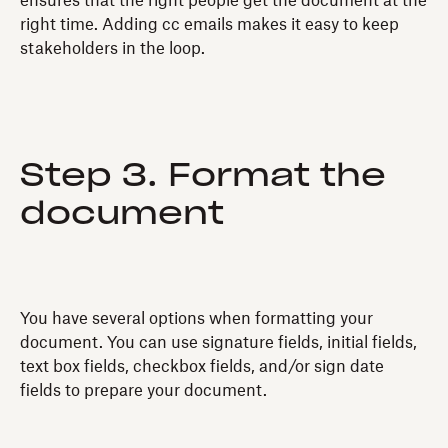
ensures that the right people get the document at the
right time. Adding cc emails makes it easy to keep
stakeholders in the loop.
Step 3. Format the
document
You have several options when formatting your
document. You can use signature fields, initial fields,
text box fields, checkbox fields, and/or sign date
fields to prepare your document.