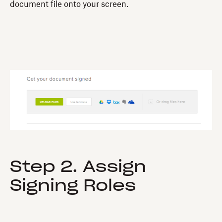
document file onto your screen.
Step 2. Assign
Signing Roles