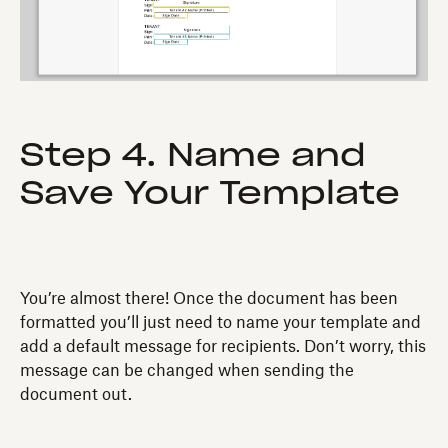
Step 4. Name and
Save Your Template
You’re almost there! Once the document has been
formatted you’ll just need to name your template and
add a default message for recipients. Don’t worry, this
message can be changed when sending the
document out.