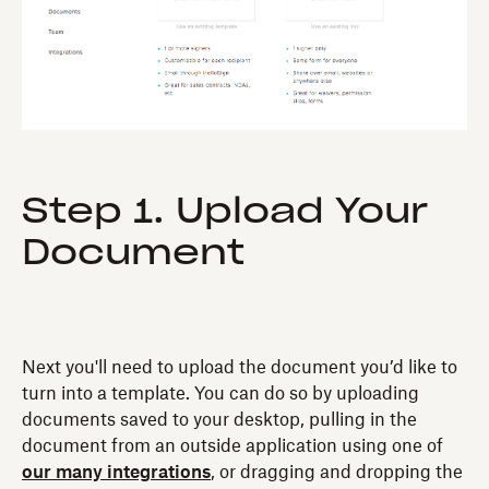
Step 1. Upload Your
Document
Next you'll need to upload the document you’d like to
turn into a template. You can do so by uploading
documents saved to your desktop, pulling in the
document from an outside application using one of
our many integrations
, or dragging and dropping the