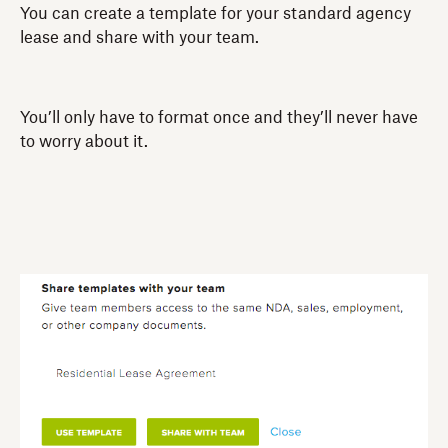
You can create a template for your standard agency
lease and share with your team.
You’ll only have to format once and they’ll never have
to worry about it.