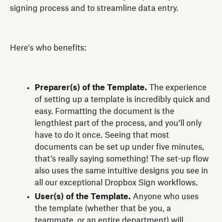
signing process and to streamline data entry.
Here's who benefits:
Preparer(s) of the Template.
The experience
of setting up a template is incredibly quick and
easy. Formatting the document is the
lengthiest part of the process, and you’ll only
have to do it once. Seeing that most
documents can be set up under five minutes,
that’s really saying something! The set-up flow
also uses the same intuitive designs you see in
all our exceptional Dropbox Sign workflows.
User(s) of the Template.
Anyone who uses
the template (whether that be you, a
teammate, or an entire department) will