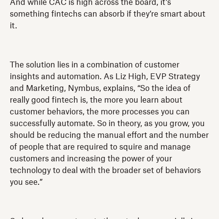
And while CAC is high across the board, it’s
something fintechs can absorb if they’re smart about
it.
The solution lies in a combination of customer
insights and automation. As Liz High, EVP Strategy
and Marketing, Nymbus, explains, “So the idea of
really good fintech is, the more you learn about
customer behaviors, the more processes you can
successfully automate. So in theory, as you grow, you
should be reducing the manual effort and the number
of people that are required to squire and manage
customers and increasing the power of your
technology to deal with the broader set of behaviors
you see.”