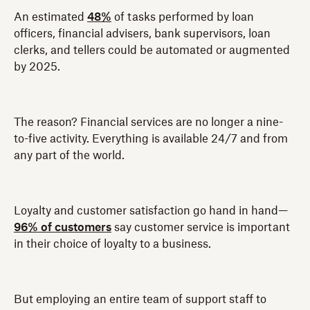
An estimated
48%
of tasks performed by loan
officers, financial advisers, bank supervisors, loan
clerks, and tellers could be automated or augmented
by 2025.
The reason? Financial services are no longer a nine-
to-five activity. Everything is available 24/7 and from
any part of the world.
Loyalty and customer satisfaction go hand in hand—
96% of customers
say customer service is important
in their choice of loyalty to a business.
But employing an entire team of support staff to