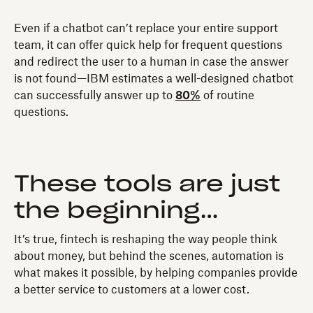
Even if a chatbot can’t replace your entire support
team, it can offer quick help for frequent questions
and redirect the user to a human in case the answer
is not found—IBM estimates a well-designed chatbot
can successfully answer up to
80%
of routine
questions.
These tools are just
the beginning…
It’s true, fintech is reshaping the way people think
about money, but behind the scenes, automation is
what makes it possible, by helping companies provide
a better service to customers at a lower cost.