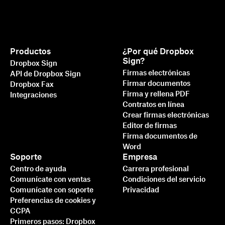
Productos
¿Por qué Dropbox
Sign?
Dropbox Sign
Firmas electrónicas
API de Dropbox Sign
Firmar documentos
Dropbox Fax
Firma y rellena PDF
Integraciones
Contratos en línea
Crear firmas electrónicas
Editor de firmas
Firma documentos de
Word
Soporte
Empresa
Centro de ayuda
Carrera profesional
Comunícate con ventas
Condiciones del servicio
Comunícate con soporte
Privacidad
Preferencias de cookies y
CCPA
Primeros pasos: Dropbox