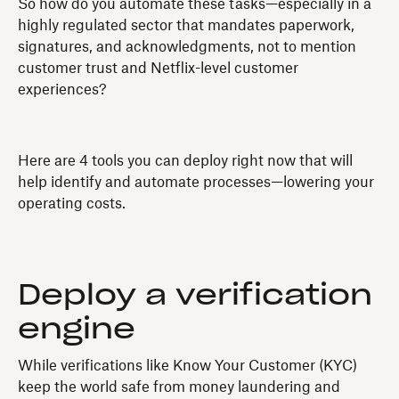
So how do you automate these tasks—especially in a
highly regulated sector that mandates paperwork,
signatures, and acknowledgments, not to mention
customer trust and Netflix-level customer
experiences?
Here are 4 tools you can deploy right now that will
help identify and automate processes—lowering your
operating costs.
Deploy a verification
engine
While verifications like Know Your Customer (KYC)
keep the world safe from money laundering and