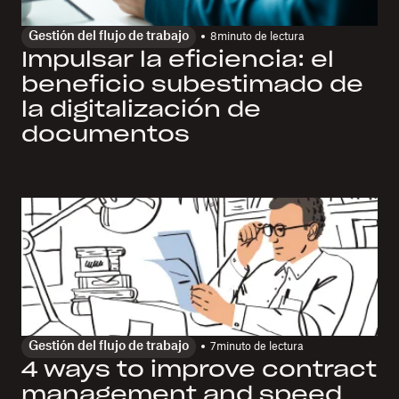
Gestión del flujo de trabajo
8
minuto de lectura
Impulsar la eficiencia: el
beneficio subestimado de
la digitalización de
documentos
Gestión del flujo de trabajo
7
minuto de lectura
4 ways to improve contract
management and speed