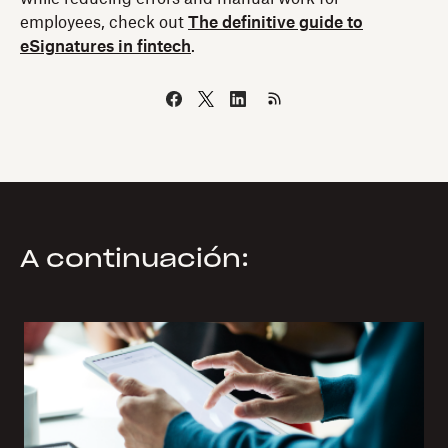
employees, check out
The definitive guide to
eSignatures in fintech
.
A continuación: