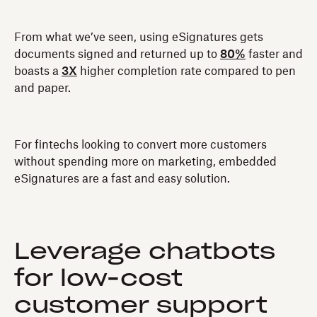
From what we’ve seen, using eSignatures gets
documents signed and returned up to
80%
faster and
boasts a
3X
higher completion rate compared to pen
and paper.
For fintechs looking to convert more customers
without spending more on marketing, embedded
eSignatures are a fast and easy solution.
Leverage chatbots
for low-cost
customer support