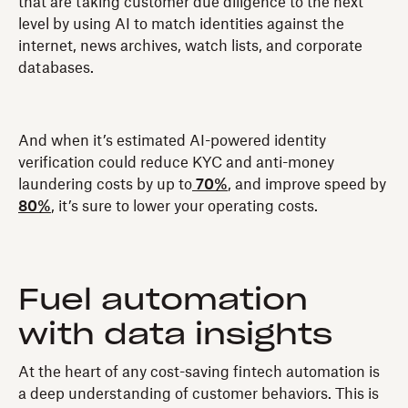
that are taking customer due diligence to the next
level by using AI to match identities against the
internet, news archives, watch lists, and corporate
databases.
And when it’s estimated AI-powered identity
verification could reduce KYC and anti-money
laundering costs by up to
70%
, and improve speed by
80%
, it’s sure to lower your operating costs.
Fuel automation
with data insights
At the heart of any cost-saving fintech automation is
a deep understanding of customer behaviors. This is