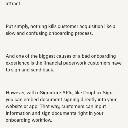
attract.
Put simply, nothing kills customer acquisition like a
slow and confusing onboarding process.
And one of the biggest causes of a bad onboarding
experience is the financial paperwork customers have
to sign and send back.
However, with eSignature APIs, like Dropbox Sign,
you can embed document signing directly into your
website or app. That way, customers can input
information and sign documents right in your
onboarding workflow.