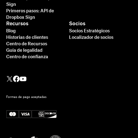
Sign
Primeros pasos: API de
Dropbox Sign
Recursos
Socios
Blog
Socios Estratégicos
Historias de clientes
Localizador de socios
Centro de Recursos
Guía de legalidad
Centro de confianza
Formas de pago aceptadas