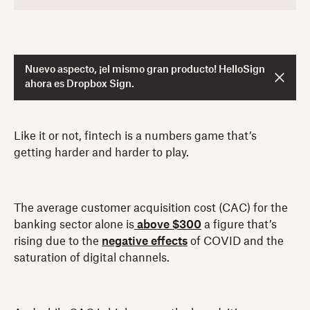
Nuevo aspecto, ¡el mismo gran producto! HelloSign
ahora es Dropbox Sign.
Like it or not, fintech is a numbers game that’s
getting harder and harder to play.
The average customer acquisition cost (CAC) for the
banking sector alone is
above $300
a figure that’s
rising due to the
negative effects
of COVID and the
saturation of digital channels.