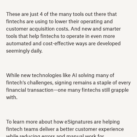
These are just 4 of the many tools out there that
fintechs are using to lower their operating and
customer acquisition costs. And new and smarter
tools that help fintechs to operate in even more
automated and cost-effective ways are developed
seemingly daily.
While new technologies like AI solving many of
fintech’s challenges, signing remains a staple of every
financial transaction—one many fintechs still grapple
with.
To learn more about how eSignatures are helping
fintech teams deliver a better customer experience
while reducing errors and manual work for