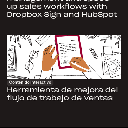
up sales workflows with
Dropbox Sign and HubSpot
Contenido interactivo
Herramienta de mejora del
flujo de trabajo de ventas