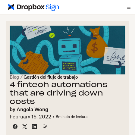
Blog
/
Gestión del flujo de trabajo
4 fintech automations
that are driving down
costs
by
Angela Wong
February 16, 2022
5
minuto de lectura