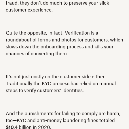
fraud, they don’t do much to preserve your slick
customer experience.
Quite the opposite, in fact. Verification is a
roundabout of forms and photos for customers, which
slows down the onboarding process and kills your
chances of converting them.
It’s not just costly on the customer side either.
Traditionally the KYC process has relied on manual
steps to verify customers’ identities.
And the punishments for failing to comply are harsh,
too—KYC and anti-money laundering fines totaled
$10.4
billion in 2020.