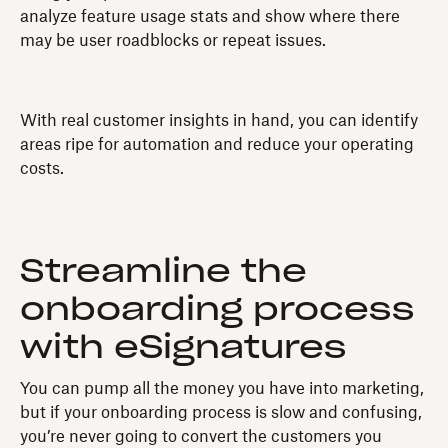
analyze feature usage stats and show where there
may be user roadblocks or repeat issues.
With real customer insights in hand, you can identify
areas ripe for automation and reduce your operating
costs.
Streamline the
onboarding process
with eSignatures
You can pump all the money you have into marketing,
but if your onboarding process is slow and confusing,
you’re never going to convert the customers you