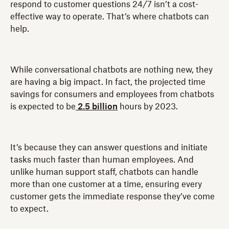
respond to customer questions 24/7 isn’t a cost-
effective way to operate. That’s where chatbots can
help.
While conversational chatbots are nothing new, they
are having a big impact. In fact, the projected time
savings for consumers and employees from chatbots
is expected to be
2.5 billion
hours by 2023.
It’s because they can answer questions and initiate
tasks much faster than human employees. And
unlike human support staff, chatbots can handle
more than one customer at a time, ensuring every
customer gets the immediate response they’ve come
to expect.