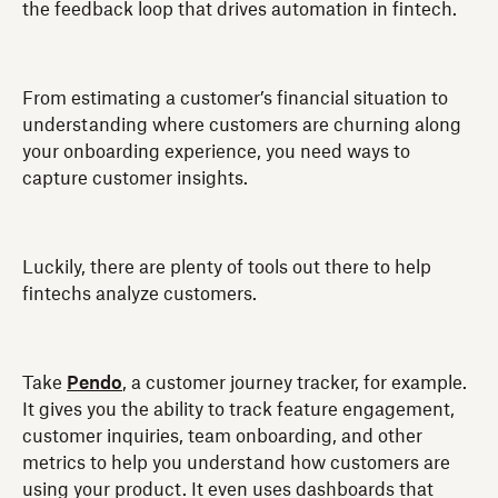
the feedback loop that drives automation in fintech.
From estimating a customer’s financial situation to
understanding where customers are churning along
your onboarding experience, you need ways to
capture customer insights.
Luckily, there are plenty of tools out there to help
fintechs analyze customers.
Take
Pendo
, a customer journey tracker, for example.
It gives you the ability to track feature engagement,
customer inquiries, team onboarding, and other
metrics to help you understand how customers are
using your product. It even uses dashboards that