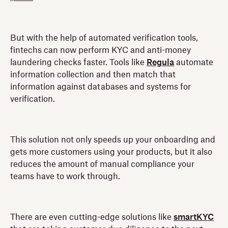
But with the help of automated verification tools,
fintechs can now perform KYC and anti-money
laundering checks faster. Tools like
Regula
automate
information collection and then match that
information against databases and systems for
verification.
This solution not only speeds up your onboarding and
gets more customers using your products, but it also
reduces the amount of manual compliance your
teams have to work through.
There are even cutting-edge solutions like
smartKYC