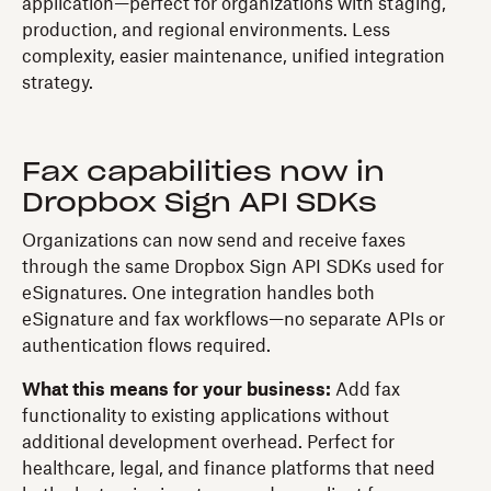
application—perfect for organizations with staging,
production, and regional environments. Less
complexity, easier maintenance, unified integration
strategy.
Fax capabilities now in
Dropbox Sign API SDKs
Organizations can now send and receive faxes
through the same Dropbox Sign API SDKs used for
eSignatures. One integration handles both
eSignature and fax workflows—no separate APIs or
authentication flows required.
What this means for your business:
Add fax
functionality to existing applications without
additional development overhead. Perfect for
healthcare, legal, and finance platforms that need