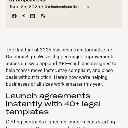
by
Dropbox Sign
June 25, 2025
3 minutes
minuto de lectura
The first half of 2025 has been transformative for
Dropbox Sign. We've shipped major improvements
across our web app and API—each one designed to
help teams move faster, stay compliant, and close
deals without friction. Here's how we're helping
businesses of all sizes work smarter this year.
Launch agreements
instantly with 40+ legal
templates
Getting contracts signed no longer means starting