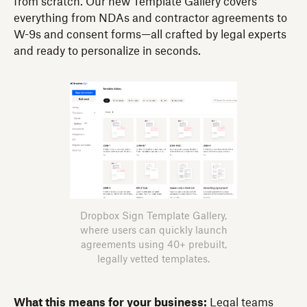
from scratch. Our new Template Gallery covers
everything from NDAs and contractor agreements to
W-9s and consent forms—all crafted by legal experts
and ready to personalize in seconds.
Dropbox Sign Template Gallery,
where users can quickly launch
agreements using 40+ prebuilt,
legally vetted templates.
What this means for your business:
Legal teams