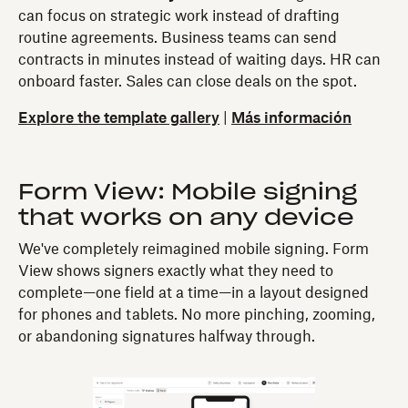
can focus on strategic work instead of drafting
routine agreements. Business teams can send
contracts in minutes instead of waiting days. HR can
onboard faster. Sales can close deals on the spot.
Explore the template gallery
|
Más información
Form View: Mobile signing
that works on any device
We've completely reimagined mobile signing. Form
View shows signers exactly what they need to
complete—one field at a time—in a layout designed
for phones and tablets. No more pinching, zooming,
or abandoning signatures halfway through.