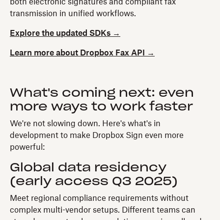
both electronic signatures and compliant fax
transmission in unified workflows.
Explore the updated SDKs →
Learn more about Dropbox Fax API →
What's coming next: even
more ways to work faster
We're not slowing down. Here's what's in
development to make Dropbox Sign even more
powerful:
Global data residency
(early access Q3 2025)
Meet regional compliance requirements without
complex multi-vendor setups. Different teams can