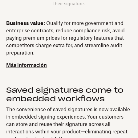
their signature.
Business value:
Qualify for more government and
enterprise contracts, reduce compliance risk, avoid
paying premium prices for regulatory features that
competitors charge extra for, and streamline audit
preparation.
Más información
Saved signatures come to
embedded workflows
The convenience of saved signatures is now available
in embedded signing experiences. Your customers
can store and reuse their signature across all
interactions within your product—eliminating repeat