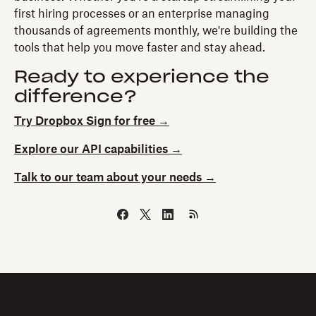
first hiring processes or an enterprise managing
thousands of agreements monthly, we're building the
tools that help you move faster and stay ahead.
Ready to experience the
difference?
Try Dropbox Sign for free →
Explore our API capabilities →
Talk to our team about your needs →