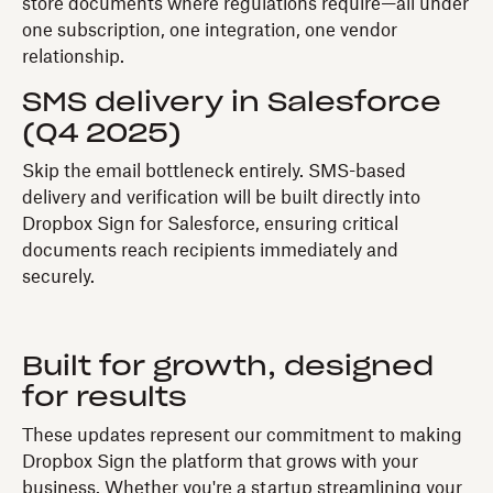
store documents where regulations require—all under
one subscription, one integration, one vendor
relationship.
SMS delivery in Salesforce
(Q4 2025)
Skip the email bottleneck entirely. SMS-based
delivery and verification will be built directly into
Dropbox Sign for Salesforce, ensuring critical
documents reach recipients immediately and
securely.
Built for growth, designed
for results
These updates represent our commitment to making
Dropbox Sign the platform that grows with your
business. Whether you're a startup streamlining your