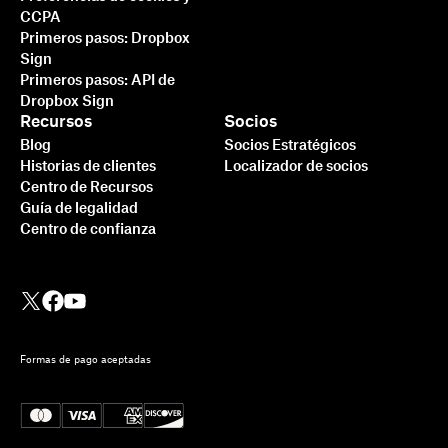
CCPA
Primeros pasos: Dropbox
Sign
Primeros pasos: API de
Dropbox Sign
Recursos
Socios
Blog
Socios Estratégicos
Historias de clientes
Localizador de socios
Centro de Recursos
Guía de legalidad
Centro de confianza
Formas de pago aceptadas