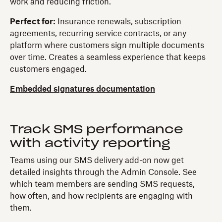
work and reducing friction.
Perfect for:
Insurance renewals, subscription
agreements, recurring service contracts, or any
platform where customers sign multiple documents
over time. Creates a seamless experience that keeps
customers engaged.
Embedded signatures documentation
Track SMS performance
with activity reporting
Teams using our SMS delivery add-on now get
detailed insights through the Admin Console. See
which team members are sending SMS requests,
how often, and how recipients are engaging with
them.