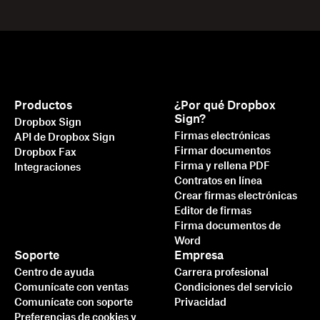
Productos
¿Por qué Dropbox
Sign?
Dropbox Sign
Firmas electrónicas
API de Dropbox Sign
Firmar documentos
Dropbox Fax
Firma y rellena PDF
Integraciones
Contratos en línea
Crear firmas electrónicas
Editor de firmas
Firma documentos de
Word
Soporte
Empresa
Centro de ayuda
Carrera profesional
Comunícate con ventas
Condiciones del servicio
Comunícate con soporte
Privacidad
Preferencias de cookies y