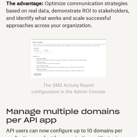
The advantage:
Optimize communication strategies
based on real data, demonstrate ROI to stakeholders,
and identify what works and scale successful
approaches across your organization.
The SMS Activity Report
configuration in the Admin Console
Manage multiple domains
per API app
API users can now configure up to 10 domains per