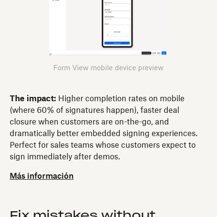
Form View mobile device preview
The impact:
Higher completion rates on mobile
(where 60% of signatures happen), faster deal
closure when customers are on-the-go, and
dramatically better embedded signing experiences.
Perfect for sales teams whose customers expect to
sign immediately after demos.
Más información
Fix mistakes without