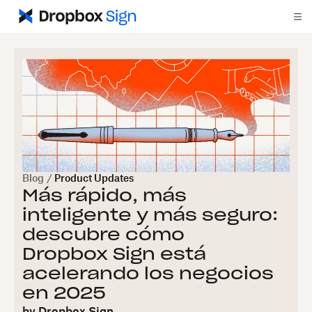
Blog
/
Product Updates
Más rápido, más
inteligente y más seguro:
descubre cómo
Dropbox Sign está
acelerando los negocios
en 2025