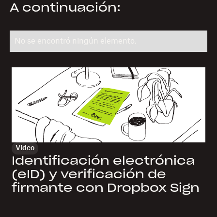
A continuación:
No se encontró ningún elemento.
Video
Identificación electrónica
(eID) y verificación de
firmante con Dropbox Sign