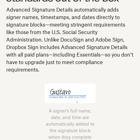
Advanced Signature Details automatically adds
signer names, timestamps, and dates directly to
signature blocks—meeting stringent requirements
like those from the U.S. Social Security
Administration. Unlike DocuSign and Adobe Sign,
Dropbox Sign includes Advanced Signature Details
with all paid plans—including Essentials—so you don’t
have to upgrade just to meet compliance
requirements.
A signer’s full name,
date, and time are
automatically added to
the signature block
when they complete