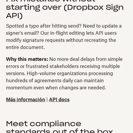
starting over (Dropbox Sign
API)
Spotted a typo after hitting send? Need to update a
signer's email? Our in-flight editing lets API users
modify signature requests without recreating the
entire document.
Why this matters:
No more deal delays from simple
errors or frustrated stakeholders receiving multiple
versions. High-volume organizations processing
hundreds of agreements daily can maintain
momentum even when changes are needed.
Más información
|
API docs
Meet compliance
standards out of the box