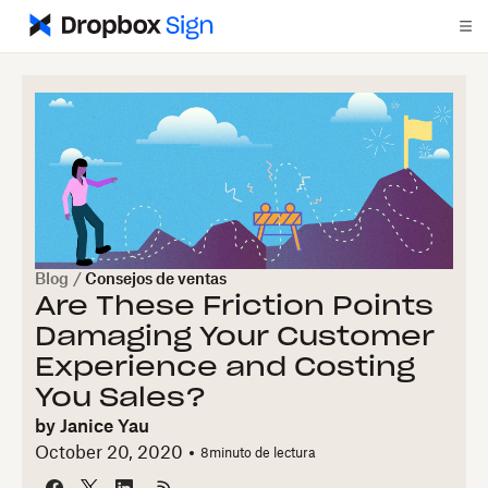
Blog
/
Consejos de ventas
Are These Friction Points
Damaging Your Customer
Experience and Costing
You Sales?
by
Janice Yau
October 20, 2020
8
minuto de lectura