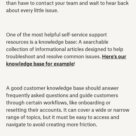
than have to contact your team and wait to hear back
about every little issue.
One of the most helpful self-service support
resources is a knowledge base: A searchable
collection of informational articles designed to help
troubleshoot and resolve common issues.
Here’s our
knowledge base for example
!
A good customer knowledge base should answer
frequently asked questions and guide customers
through certain workflows, like onboarding or
resetting their accounts. It can cover a wide or narrow
range of topics, but it must be easy to access and
navigate to avoid creating more friction.