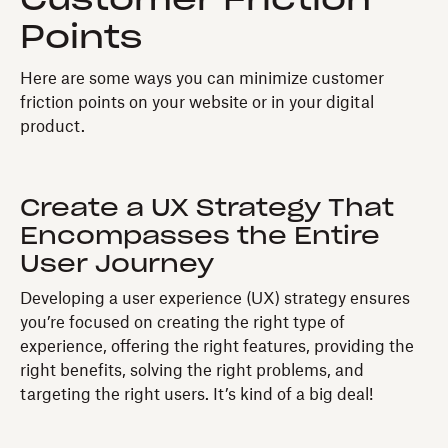
Points
Here are some ways you can minimize customer
friction points on your website or in your digital
product.
Create a UX Strategy That
Encompasses the Entire
User Journey
Developing a user experience (UX) strategy ensures
you’re focused on creating the right type of
experience, offering the right features, providing the
right benefits, solving the right problems, and
targeting the right users. It’s kind of a big deal!