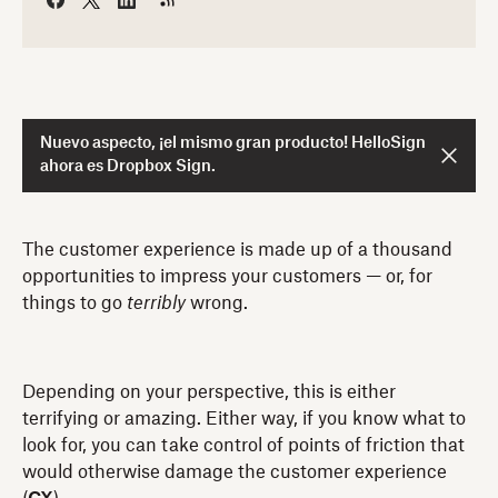
Nuevo aspecto, ¡el mismo gran producto! HelloSign
ahora es Dropbox Sign.
The customer experience is made up of a thousand
opportunities to impress your customers — or, for
things to go
terribly
wrong.
Depending on your perspective, this is either
terrifying or amazing. Either way, if you know what to
look for, you can take control of points of friction that
would otherwise damage the customer experience