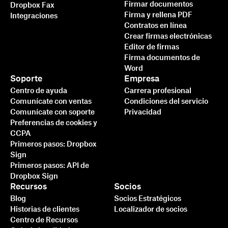
Firmar documentos
Dropbox Fax
Firma y rellena PDF
Integraciones
Contratos en línea
Crear firmas electrónicas
Editor de firmas
Firma documentos de
Word
Soporte
Empresa
Centro de ayuda
Carrera profesional
Comunícate con ventas
Condiciones del servicio
Comunícate con soporte
Privacidad
Preferencias de cookies y
CCPA
Primeros pasos: Dropbox
Sign
Primeros pasos: API de
Dropbox Sign
Recursos
Socios
Blog
Socios Estratégicos
Historias de clientes
Localizador de socios
Centro de Recursos