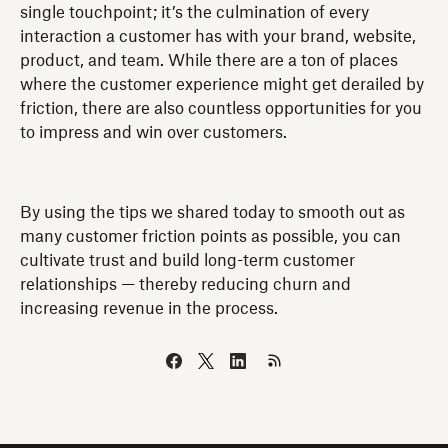
single touchpoint; it’s the culmination of every
interaction a customer has with your brand, website,
product, and team. While there are a ton of places
where the customer experience might get derailed by
friction, there are also countless opportunities for you
to impress and win over customers.
By using the tips we shared today to smooth out as
many customer friction points as possible, you can
cultivate trust and build long-term customer
relationships — thereby reducing churn and
increasing revenue in the process.