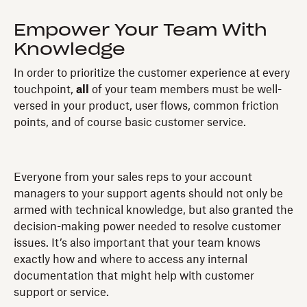
Empower Your Team With
Knowledge
In order to prioritize the customer experience at every
touchpoint,
all
of your team members must be well-
versed in your product, user flows, common friction
points, and of course basic customer service.
Everyone from your sales reps to your account
managers to your support agents should not only be
armed with technical knowledge, but also granted the
decision-making power needed to resolve customer
issues. It’s also important that your team knows
exactly how and where to access any internal
documentation that might help with customer
support or service.