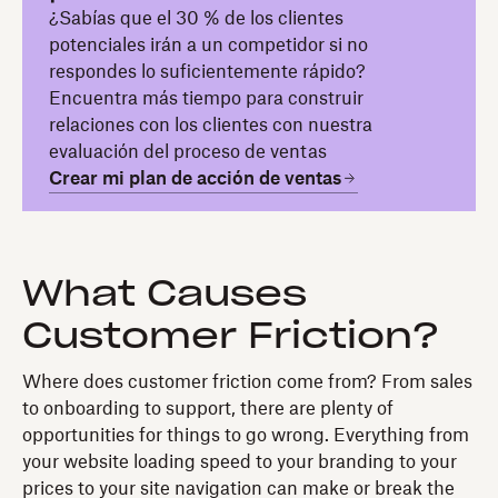
¿Sabías que el 30 % de los clientes
potenciales irán a un competidor si no
respondes lo suficientemente rápido?
Encuentra más tiempo para construir
relaciones con los clientes con nuestra
evaluación del proceso de ventas
Crear mi plan de acción de ventas
What Causes
Customer Friction?
Where does customer friction come from? From sales
to onboarding to support, there are plenty of
opportunities for things to go wrong. Everything from
your website loading speed to your branding to your
prices to your site navigation can make or break the