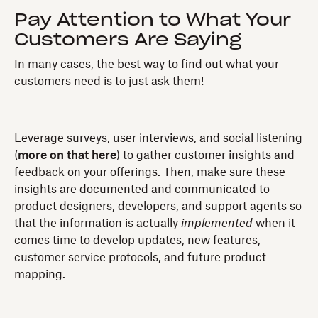
Pay Attention to What Your
Customers Are Saying
In many cases, the best way to find out what your
customers need is to just ask them!
Leverage surveys, user interviews, and social listening
(
more on that here
) to gather customer insights and
feedback on your offerings. Then, make sure these
insights are documented and communicated to
product designers, developers, and support agents so
that the information is actually
implemented
when it
comes time to develop updates, new features,
customer service protocols, and future product
mapping.