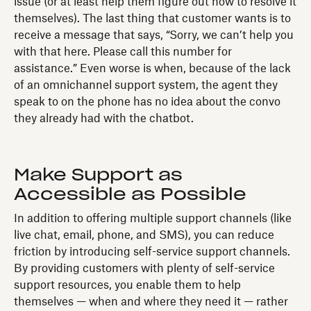
issue (or at least help them figure out how to resolve it
themselves). The last thing that customer wants is to
receive a message that says, “Sorry, we can’t help you
with that here. Please call this number for
assistance.” Even worse is when, because of the lack
of an omnichannel support system, the agent they
speak to on the phone has no idea about the convo
they already had with the chatbot.
Make Support as
Accessible as Possible
In addition to offering multiple support channels (like
live chat, email, phone, and SMS), you can reduce
friction by introducing self-service support channels.
By providing customers with plenty of self-service
support resources, you enable them to help
themselves — when and where they need it — rather