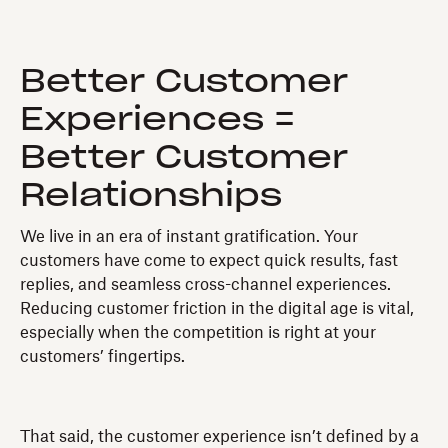
Better Customer
Experiences =
Better Customer
Relationships
We live in an era of instant gratification. Your
customers have come to expect quick results, fast
replies, and seamless cross-channel experiences.
Reducing customer friction in the digital age is vital,
especially when the competition is right at your
customers’ fingertips.
That said, the customer experience isn’t defined by a