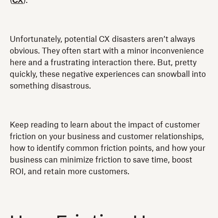
(
CX
).
Unfortunately, potential CX disasters aren’t always
obvious. They often start with a minor inconvenience
here and a frustrating interaction there. But, pretty
quickly, these negative experiences can snowball into
something disastrous.
Keep reading to learn about the impact of customer
friction on your business and customer relationships,
how to identify common friction points, and how your
business can minimize friction to save time, boost
ROI, and retain more customers.