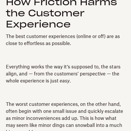
How Friction Harms
the Customer
Experience
The best customer experiences (online or off) are as
close to effortless as possible.
Everything works the way it’s supposed to, the stars
align, and — from the customers’ perspective — the
whole experience is just
easy
.
The worst customer experiences, on the other hand,
often begin with one small issue and quickly escalate
as minor inconveniences add up. This is how what
may seem like minor dings can snowball into a much