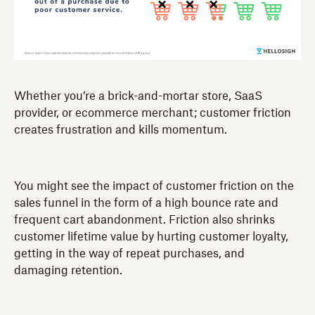
Whether you’re a brick-and-mortar store, SaaS
provider, or ecommerce merchant; customer friction
creates frustration and kills momentum.
You might see the impact of customer friction on the
sales funnel in the form of a high bounce rate and
frequent cart abandonment. Friction also shrinks
customer lifetime value by hurting customer loyalty,
getting in the way of repeat purchases, and
damaging retention.