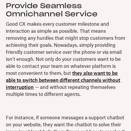
Provide Seamless
Omnichannel Service
Good CX makes every customer milestone and
interaction as simple as possible. That means
removing any hurdles that might stop customers from
achieving their goals. Nowadays, simply providing
friendly customer service over the phone or via email
isn’t enough. Not only do your customers want to be
able to contact your team on whatever platform is
most convenient to them, but
they
also
want to be
able to switch between different channels without
interruption
— and without repeating themselves
multiple times to different agents.
For instance, if someone messages a support chatbot
on your website, they want the chatbot to solve their