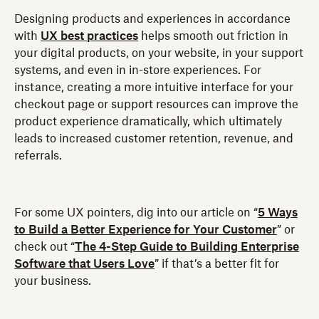
Designing products and experiences in accordance
with
UX best practices
helps smooth out friction in
your digital products, on your website, in your support
systems, and even in in-store experiences. For
instance, creating a more intuitive interface for your
checkout page or support resources can improve the
product experience dramatically, which ultimately
leads to increased customer retention, revenue, and
referrals.
For some UX pointers, dig into our article on “
5 Ways
to Build a Better Experience for Your Customer
” or
check out “
The 4-Step Guide to Building Enterprise
Software that Users Love
” if that’s a better fit for
your business.