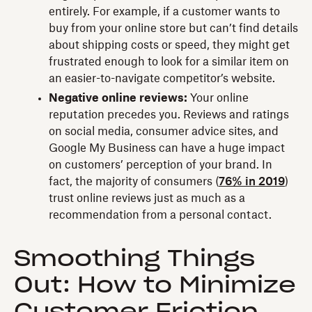
entirely. For example, if a customer wants to
buy from your online store but can’t find details
about shipping costs or speed, they might get
frustrated enough to look for a similar item on
an easier-to-navigate competitor’s website.
Negative online reviews:
Your online
reputation precedes you. Reviews and ratings
on social media, consumer advice sites, and
Google My Business can have a huge impact
on customers’ perception of your brand. In
fact, the majority of consumers (
76% in 2019
)
trust online reviews just as much as a
recommendation from a personal contact.
Smoothing Things
Out: How to Minimize
Customer Friction