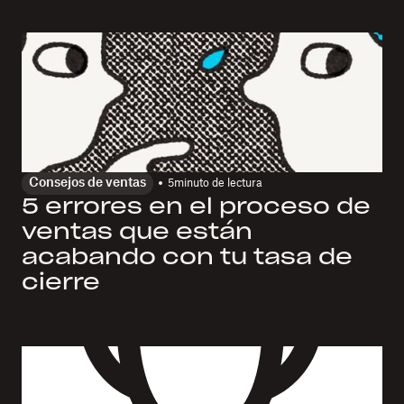
Consejos de ventas
5
minuto de lectura
5 errores en el proceso de
ventas que están
acabando con tu tasa de
cierre