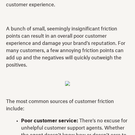
customer experience.
A bunch of small, seemingly insignificant friction
points can result in an overall poor customer
experience and damage your brand’s reputation. For
many customers, a few annoying friction points can
add up and the negatives will quickly outweigh the
positives.
The most common sources of customer friction
include:
Poor customer service:
There’s no excuse for
unhelpful customer support agents. Whether