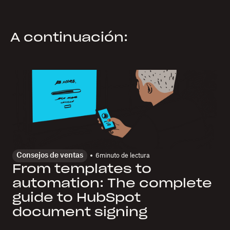
A continuación:
Consejos de ventas
6
minuto de lectura
From templates to
automation: The complete
guide to HubSpot
document signing