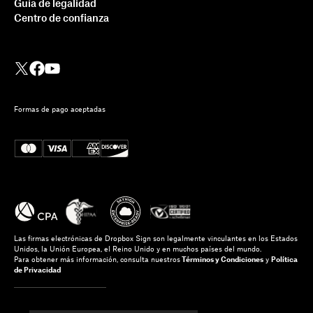
Guía de legalidad
Centro de confianza
Formas de pago aceptadas
Las firmas electrónicas de Dropbox Sign son legalmente vinculantes en los Estados
Unidos, la Unión Europea, el Reino Unido y en muchos países del mundo.
Para obtener más información, consulta nuestros
Términos y Condiciones
y
Política
de Privacidad