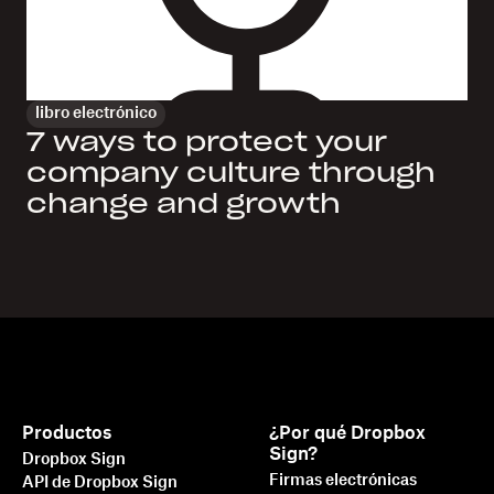
libro electrónico
7 ways to protect your
company culture through
change and growth
Productos
¿Por qué Dropbox
Sign?
Dropbox Sign
Firmas electrónicas
API de Dropbox Sign