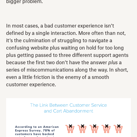
bigger problem.
In most cases, a bad customer experience isn’t
defined by a single interaction. More often than not,
it’s the culmination of struggling to navigate a
confusing website plus waiting on hold for too long
plus getting passed to three different support agents
because the first two don’t have the answer
plus
a
series of miscommunications along the way. In short,
even a little friction is the enemy of a smooth
customer experience.