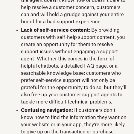
the agent doesn’t know how or doesn’t care to
help resolve a customer concern, customers
can and will hold a grudge against your entire
brand for a bad support experience.
Lack of self-service content:
By providing
customers with self-help support content, you
create an opportunity for them to resolve
support issues without engaging a support
agent. Whether this comes in the form of
helpful chatbots, a detailed FAQ page, or a
searchable knowledge base; customers who
prefer self-service support will not only be
grateful for the opportunity to do so, but they’ll
also free up your customer support agents to
tackle more difficult technical problems.
Confusing navigation:
If customers don’t
know how to find the information they want on
your website or in your app, they’re more likely
to give up on the transaction or purchase