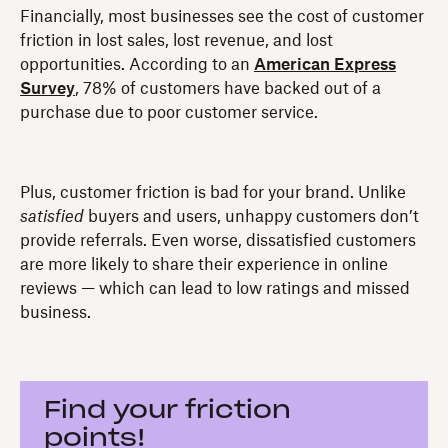
Financially, most businesses see the cost of customer
friction in lost sales, lost revenue, and lost
opportunities. According to an
American Express
Survey
, 78% of customers have backed out of a
purchase due to poor customer service.
Plus, customer friction is bad for your brand. Unlike
satisfied
buyers and users, unhappy customers don’t
provide referrals. Even worse, dissatisfied customers
are more likely to share their experience in online
reviews — which can lead to low ratings and missed
business.
Find your friction
points!