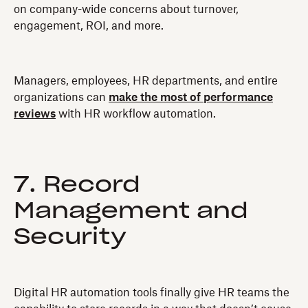
on company-wide concerns about turnover,
engagement, ROI‍, and more.
Managers, employees, HR departments, and entire
organizations can
make the most of performance
reviews
with HR workflow automation.
7. Record
Management and
Security
Digital HR automation tools finally give HR teams the