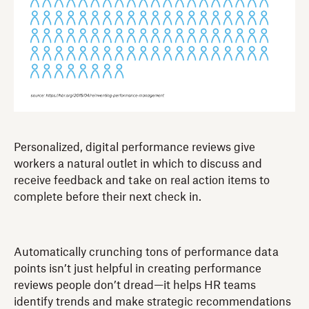
Personalized, digital performance reviews give
workers a natural outlet in which to discuss and
receive feedback and take on real action items to
complete before their next check in.
Automatically crunching tons of performance data
points isn’t just helpful in creating performance
reviews people don’t dread—it helps HR teams
identify trends and make strategic recommendations