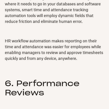
where it needs to go in your databases and software
systems, smart time and attendance tracking
automation tools will employ dynamic fields that
reduce friction and eliminate human error.
HR workflow automation makes reporting on their
time and attendance was easier for employees while
enabling managers to review and approve timesheets
quickly and from any device, anywhere.
6. Performance
Reviews