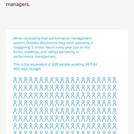
managers.