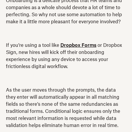
Onboarding is a delicate process that HR teams and
companies as a whole should devote a lot of time to
perfecting. So why not use some automation to help
make it a little more pleasant for everyone involved?
If you’re using a tool like
Dropbox Forms
or Dropbox
Sign, new hires will kick off their onboarding
experience by using any device to access your
frictionless digital workflow.
As the user moves through the prompts, the data
they enter will automatically appear in all matching
fields so there’s none of the same redundancies as
traditional forms. Conditional logic ensures only the
most relevant information is requested while data
validation helps eliminate human error in real time.