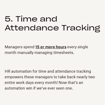
5. Time and
Attendance Tracking
Managers spend
15 or more hours
every single
month manually managing timesheets.
HR automation for time and attendance tracking
empowers these managers to take back nearly two
entire work days every month! Now that’s an
automation win if we’ve ever seen one.