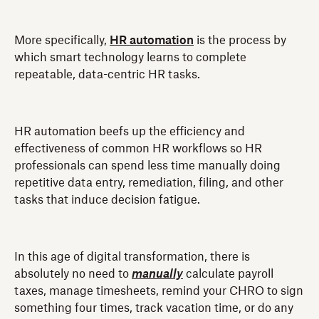
More specifically,
HR automation
is the process by
which smart technology learns to complete
repeatable, data-centric HR tasks.
HR automation beefs up the efficiency and
effectiveness of common HR workflows so HR
professionals can spend less time manually doing
repetitive data entry, remediation, filing, and other
tasks that induce decision fatigue.
In this age of digital transformation, there is
absolutely no need to
manually
calculate payroll
taxes, manage timesheets, remind your CHRO to sign
something four times, track vacation time, or do any