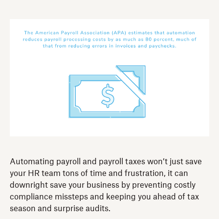
Automating payroll and payroll taxes won’t just save
your HR team tons of time and frustration, it can
downright save your business by preventing costly
compliance missteps and keeping you ahead of tax
season and surprise audits.