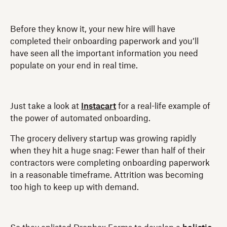
Before they know it, your new hire will have
completed their onboarding paperwork and you’ll
have seen all the important information you need
populate on your end in real time.
Just take a look at
Instacart
for a real-life example of
the power of automated onboarding.
The grocery delivery startup was growing rapidly
when they hit a huge snag: Fewer than half of their
contractors were completing onboarding paperwork
in a reasonable timeframe. Attrition was becoming
too high to keep up with demand.