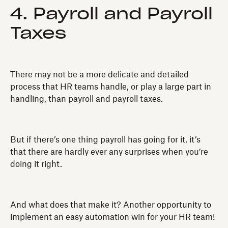
4. Payroll and Payroll
Taxes
There may not be a more delicate and detailed
process that HR teams handle, or play a large part in
handling, than payroll and payroll taxes.
But if there’s one thing payroll has going for it, it’s
that there are hardly ever any surprises when you’re
doing it right.
And what does that make it? Another opportunity to
implement an easy automation win for your HR team!