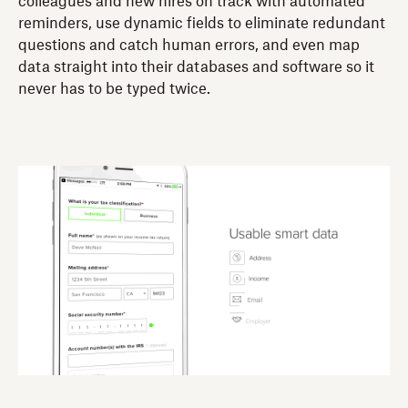
colleagues and new hires on track with automated
reminders, use dynamic fields to eliminate redundant
questions and catch human errors, and even map
data straight into their databases and software so it
never has to be typed twice.