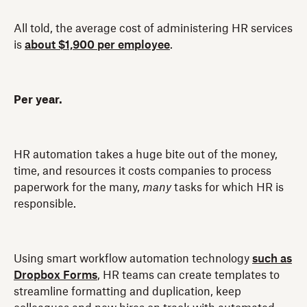
All told, the average cost of administering HR services
is
about $1,900 per employee
.
Per year.
HR automation takes a huge bite out of the money,
time, and resources it costs companies to process
paperwork for the many,
many
tasks for which HR is
responsible.
Using smart workflow automation technology
such as
Dropbox Forms
, HR teams can create templates to
streamline formatting and duplication, keep