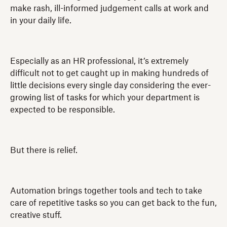
make rash, ill-informed judgement calls at work and
in your daily life.
Especially as an HR professional, it’s extremely
difficult not to get caught up in making hundreds of
little decisions every single day considering the ever-
growing list of tasks for which your department is
expected to be responsible.
But there is relief.
Automation brings together tools and tech to take
care of repetitive tasks so you can get back to the fun,
creative stuff.