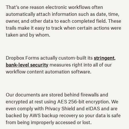
That’s one reason electronic workflows often
automatically attach information such as date, time,
owner, and other data to each completed field. These
trails make it easy to track when certain actions were
taken and by whom.
Dropbox Forms actually custom-built its
stringent,
bank-level security
measures right into all of our
workflow content automation software.
Our documents are stored behind firewalls and
encrypted at rest using AES 256-bit encryption. We
even comply with Privacy Shield and eIDAS and are
backed by AWS backup recovery so your data is safe
from being improperly accessed or lost.