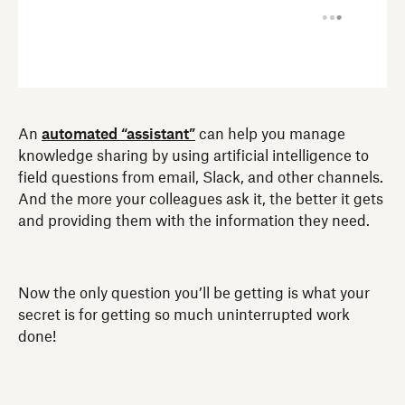
An
automated “assistant”
can help you manage
knowledge sharing by using artificial intelligence to
field questions from email, Slack, and other channels.
And the more your colleagues ask it, the better it gets
and providing them with the information they need.
Now the only question you’ll be getting is what your
secret is for getting so much uninterrupted work
done!