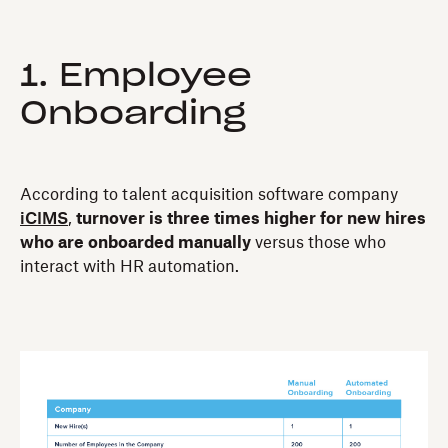
1. Employee
Onboarding
According to talent acquisition software company
iCIMS
,
turnover is three times higher for new hires
who are onboarded manually
versus those who
interact with HR automation.