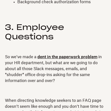
Background check authorization forms
3. Employee
Questions
So we’ve made a
dent in the paperwork problem
in
your HR department, but what are we going to do
about all those Slack messages, emails, and
*shudder* office drop-ins asking for the same
information over and over?
When directing knowledge seekers to an FAQ page
doesn’t seem like enough and you don’t have time to