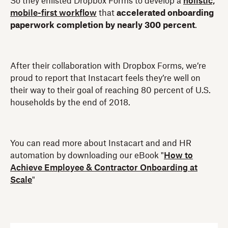
So they enlisted Dropbox Forms to develop a
holistic,
mobile-first workflow
that
accelerated onboarding
paperwork completion by nearly 300 percent
.
After their collaboration with Dropbox Forms, we’re
proud to report that Instacart feels they’re well on
their way to their goal of reaching 80 percent of U.S.
households by the end of 2018.
You can read more about Instacart and and HR
automation by downloading our eBook "
How to
Achieve Employee & Contractor Onboarding at
Scale
"