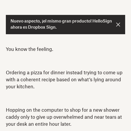
Nuevo aspecto, ¡el mismo gran producto! HelloSign
ahora es Dropbox Sign.
You know the feeling.
Ordering a pizza for dinner instead trying to come up
with a coherent recipe based on what’s lying around
your kitchen.
Hopping on the computer to shop for a new shower
caddy only to give up overwhelmed and near tears at
your desk an entire hour later.