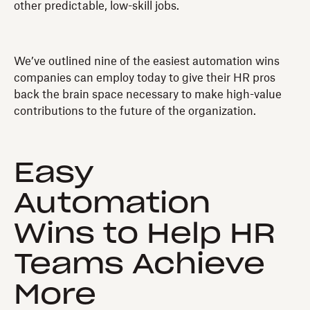
other predictable, low-skill jobs.
We’ve outlined nine of the easiest automation wins
companies can employ today to give their HR pros
back the brain space necessary to make high-value
contributions to the future of the organization.
Easy
Automation
Wins to Help HR
Teams Achieve
More