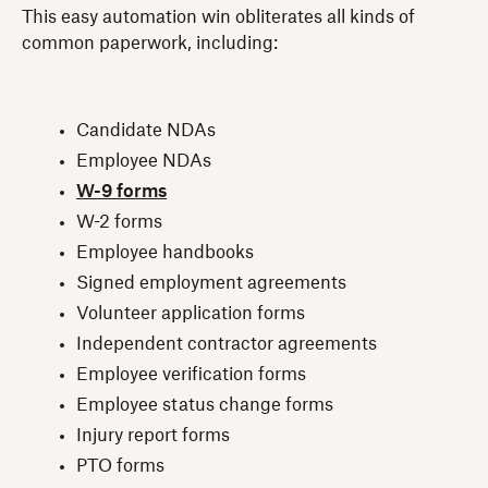
This easy automation win obliterates all kinds of
common paperwork, including:
Candidate NDAs
Employee NDAs
W-9 forms
W-2 forms
Employee handbooks
Signed employment agreements
Volunteer application forms
Independent contractor agreements
Employee verification forms
Employee status change forms
Injury report forms
PTO forms