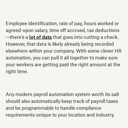
Employee identification, rate of pay, hours worked or
agreed-upon salary, time off accrued, tax deductions
—there’s a
lot of data
that goes into cutting a check.
However, that data is likely already being recorded
elsewhere within your company. With some clever HR
automation, you can pull it all together to make sure
your workers are getting paid the right amount at the
right time.
Any modern payroll automation system worth its salt
should also automatically keep track of payroll taxes
and be programmable to handle compliance
requirements unique to your location and industry.