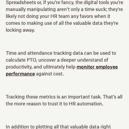
Spreadsheets or, if you’re fancy, the digital tools you’re
manually manipulating aren’t only a time suck; they’re
likely not doing your HR team any favors when it
comes to making use of all the valuable data they’re
locking away.
Time and attendance tracking data can be used to
calculate PTO, uncover a deeper understand of
productivity, and ultimately help
monitor employee
performance
against cost.
Tracking these metrics is an important task. That’s all
the more reason to trust it to HR automation.
In addition to plotting all that valuable data right