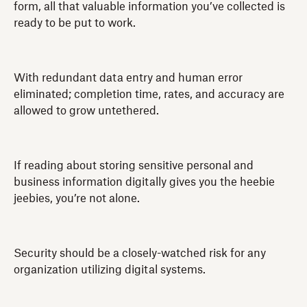
form, all that valuable information you’ve collected is
ready to be put to work.
With redundant data entry and human error
eliminated; completion time, rates, and accuracy are
allowed to grow untethered.
If reading about storing sensitive personal and
business information digitally gives you the heebie
jeebies, you’re not alone.
Security should be a closely-watched risk for any
organization utilizing digital systems.