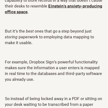
capability to store records in a way that doesn’t cause
their desks to resemble
Einstein's anxiety-producing
office space
.
But it’s the
best
ones that go a step beyond just
storing
paperwork to employing data mapping to
make it usable.
For example, Dropbox Sign’s powerful functionality
makes sure the information a user enters is mapped
in real time to the databases and third-party software
you already use.
So instead of being locked away in a PDF or sitting on
your desk waiting to be transcribed from a paper