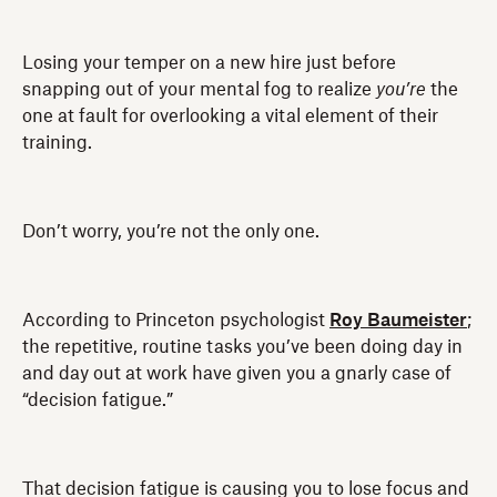
Losing your temper on a new hire just before
snapping out of your mental fog to realize
you’re
the
one at fault for overlooking a vital element of their
training.
Don’t worry, you’re not the only one.
According to Princeton psychologist
Roy Baumeister
;
the repetitive, routine tasks you’ve been doing day in
and day out at work have given you a gnarly case of
“decision fatigue.”
That decision fatigue is causing you to lose focus and