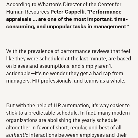
According to Wharton’s Director of the Center for
Human Resources
Peter Cappelli
, “
Performance
appraisals … are one of the most important, time-
consuming, and unpopular tasks in management
.”
With the prevalence of performance reviews that feel
like they were scheduled at the last minute, are based
on biases and assumptions, and simply aren’t
actionable—it’s no wonder they get a bad rap from
managers, HR professionals, and teams as a whole.
But with the help of HR automation, it’s way easier to
stick to a predictable schedule. In fact, many modern
organizations are abolishing the yearly schedule
altogether in favor of short, regular, and best of all
authentic
interactions between employees and their