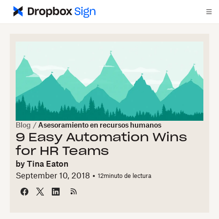
Blog
/
Asesoramiento en recursos humanos
9 Easy Automation Wins
for HR Teams
by
Tina Eaton
September 10, 2018
12
minuto de lectura