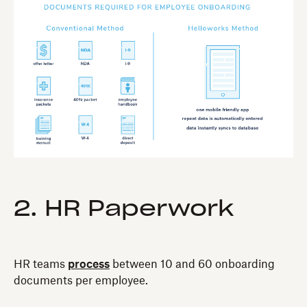
2. HR Paperwork
HR teams
process
between 10 and 60 onboarding
documents per employee.