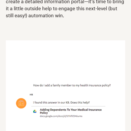
create a detailed information portal—it’s time to bring
it a little outside help to engage this next-level (but
still easy!) automation win.