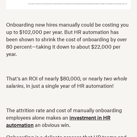
Onboarding new hires manually could be costing you
up to $102,000 per year. But HR automation has
been shown to shrink the cost of onboarding by over
80 percent—taking it down to about $22,000 per
year.
That’s an ROI of nearly $80,000, or nearly
two whole
salaries
, in just a single year of HR automation!
The attrition rate and cost of manually onboarding
employees alone makes an
investment in HR
automation
an obvious win.