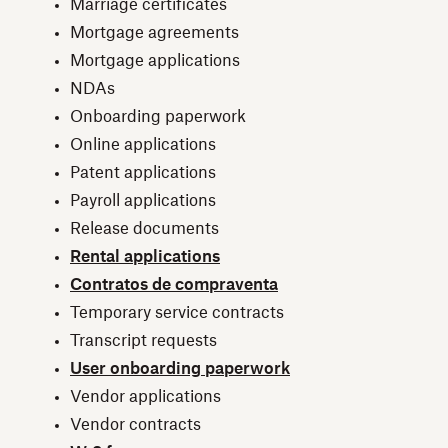
Marriage certificates
Mortgage agreements
Mortgage applications
NDAs
Onboarding paperwork
Online applications
Patent applications
Payroll applications
Release documents
Rental applications
Contratos de compraventa
Temporary service contracts
Transcript requests
User onboarding paperwork
Vendor applications
Vendor contracts