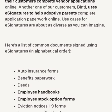
their customers complete vendor applications
online. Another one of our customers, Binti,
uses
eSignatures to help adoptive parents
complete
application paperwork online. Use cases for
eSignatures are about as diverse as you can imagine.
Here’s a list of common documents signed using
eSignatures (in alphabetical order):
Auto insurance forms
Benefits paperwork
Deeds
Employee handbooks
Employee stock option forms
Eviction notices I-9 forms