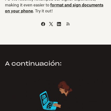
making it even easier to
format and sign documents
on your phone
. Try it out!
A continuación: