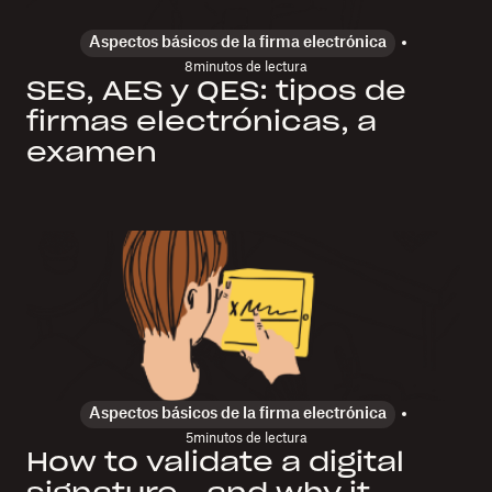
Aspectos básicos de la firma electrónica
8
minutos de lectura
SES, AES y QES: tipos de
firmas electrónicas, a
examen
Aspectos básicos de la firma electrónica
5
minutos de lectura
How to validate a digital