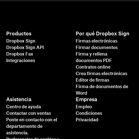
Productos
Por qué Dropbox Sign
Dropbox Sign
Firmas electrónicas
Dropbox Sign API
Firmar documentos
Dropbox Fax
Firma y rellena
Integraciones
documentos PDF
Contratos online
Crea firmas electrónicas
Editor de firmas
Firma de documentos de
Word
Asistencia
Empresa
Centro de ayuda
Empleo
Contactar con ventas
Condiciones
Ponte en contacto con el
Privacidad
departamento de
asistencia.