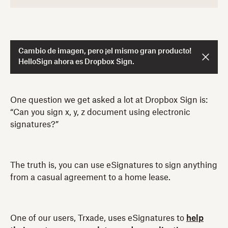
Cambio de imagen, pero ¡el mismo gran producto!
HelloSign ahora es Dropbox Sign.
One question we get asked a lot at Dropbox Sign is:
“Can you sign x, y, z document using electronic
signatures?”
The truth is, you can use eSignatures to sign anything
from a casual agreement to a home lease.
One of our users, Trxade, uses eSignatures to
help