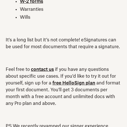
W-2 forms
Warranties
Wills
It's a long list but it’s not complete! eSignatures can
be used for most documents that require a signature.
Feel free to
contact us
if you have any questions
about specific use cases. If you’d like to try it out for
yourself, sign up for a
free HelloSign plan
and format
your first document. You'll get 3 documents per
month with a free account and unlimited docs with
any Pro plan and above.
PS We recently revamped our signer experience,