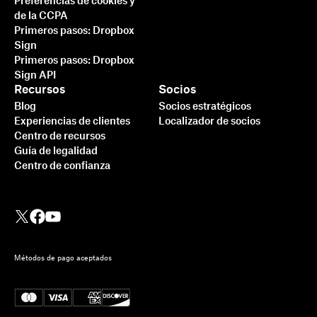
Preferencias de cookies y
de la CCPA
Primeros pasos: Dropbox
Sign
Primeros pasos: Dropbox
Sign API
Recursos
Socios
Blog
Socios estratégicos
Experiencias de clientes
Localizador de socios
Centro de recursos
Guía de legalidad
Centro de confianza
Métodos de pago aceptados