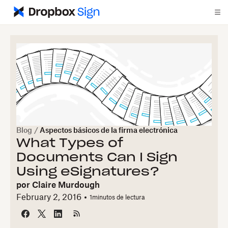
Blog
/
Aspectos básicos de la firma electrónica
What Types of
Documents Can I Sign
Using eSignatures?
por
Claire Murdough
February 2, 2016
1
minutos de lectura