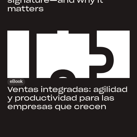
signature—and why it
matters
eBook
Ventas integradas: agilidad
y productividad para las
empresas que crecen