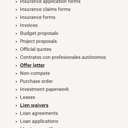
Insurance application forms
Insurance claims forms
Insurance forms
Invoices
Budget proposals
Project proposals
Official quotes
Contratos con profesionales autónomos
Offer letter
Non-compete
Purchase order
Investment paperwork
Leases
Lien waivers
Loan agreements
Loan applications