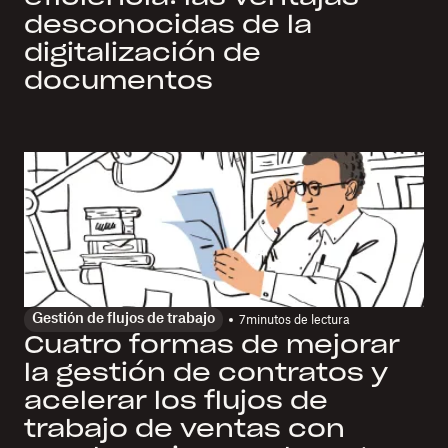
desconocidas de la
digitalización de
documentos
Gestión de flujos de trabajo
7
minutos de lectura
Cuatro formas de mejorar
la gestión de contratos y
acelerar los flujos de
trabajo de ventas con