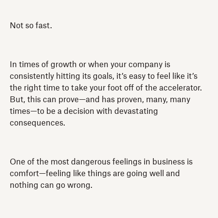
Not so fast.
In times of growth or when your company is
consistently hitting its goals, it’s easy to feel like it’s
the right time to take your foot off of the accelerator.
But, this can prove—and has proven, many, many
times—to be a decision with devastating
consequences.
One of the most dangerous feelings in business is
comfort—feeling like things are going well and
nothing can go wrong.