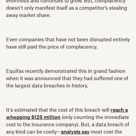
enormous and continues to grow. But, complacency
doesn’t only manifest itself as a competitor’s stealing
away market share.
Even companies that have not been disrupted entirely
have still paid the price of complacency.
Equifax recently demonstrated this in grand fashion
when it was announced that they had suffered one of
the largest data breaches in history.
It’s estimated that the cost of this breach will
reach a
whopping $125 million
(only counting the immediate
cost to the insurance company). But, a data breach of
any kind can be costly—
analysts say
most cost the