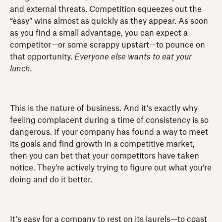
and external threats. Competition squeezes out the
“easy” wins almost as quickly as they appear. As soon
as you find a small advantage, you can expect a
competitor—or some scrappy upstart—to pounce on
that opportunity.
Everyone else wants to eat your
lunch.
This is the nature of business. And it’s exactly why
feeling complacent during a time of consistency is so
dangerous. If your company has found a way to meet
its goals and find growth in a competitive market,
then you can bet that your competitors have taken
notice. They’re actively trying to figure out what you’re
doing and do it better.
It’s easy for a company to rest on its laurels—to coast