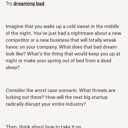
Try
dreaming bad
.
Imagine that you wake up a cold sweat in the middle
of the night. You’ve just had a nightmare about a new
competitor or a new business that will totally wreak
havoc on your company. What does that bad dream
look like? What’s the thing that would keep you up at
night or make your spring out of bed from a dead
sleep?
Consider the
worst case scenario
. What threats are
lurking out there? How will the next big startup
radically disrupt your entire industry?
Then, think about how to take it on.