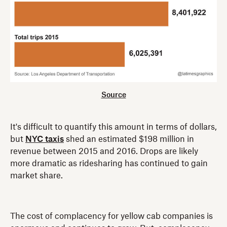
Source
It's difficult to quantify this amount in terms of dollars,
but
NYC taxis
shed an estimated $198 million in
revenue between 2015 and 2016. Drops are likely
more dramatic as ridesharing has continued to gain
market share.
The cost of complacency for yellow cab companies is