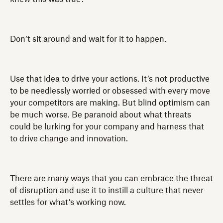
Don’t sit around and wait for it to happen.
Use that idea to drive your actions. It’s not productive
to be needlessly worried or obsessed with every move
your competitors are making. But blind optimism can
be much worse. Be paranoid about what threats
could be lurking for your company and harness that
to drive change and innovation.
There are many ways that you can embrace the threat
of disruption and use it to instill a culture that never
settles for what’s working now.