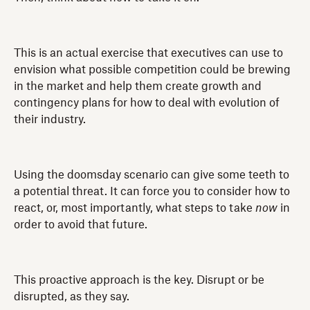
This is an actual exercise that executives can use to
envision what possible competition could be brewing
in the market and help them create growth and
contingency plans for how to deal with evolution of
their industry.
Using the doomsday scenario can give some teeth to
a potential threat. It can force you to consider how to
react, or, most importantly, what steps to take
now
in
order to avoid that future.
This proactive approach is the key. Disrupt or be
disrupted, as they say.