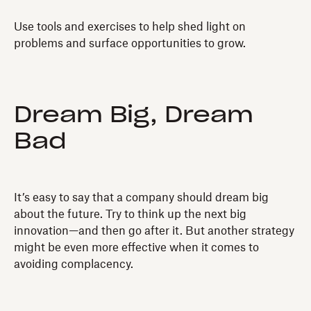
Use tools and exercises to help shed light on
problems and surface opportunities to grow.
Dream Big, Dream
Bad
It’s easy to say that a company should dream big
about the future. Try to think up the next big
innovation—and then go after it. But another strategy
might be even more effective when it comes to
avoiding complacency.