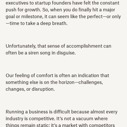
executives to startup founders have felt the constant
push for growth. So, when you do finally hit a major
goal or milestone, it can seem like the perfect—or only
—time to take a deep breath.
Unfortunately, that sense of accomplishment can
often be a siren song in disguise.
Our feeling of comfort is often an indication that
something else is on the horizon—challenges,
changes, or disruption.
Running a business is difficult because almost every
industry is competitive. It’s not a vacuum where
things remain static; it’s a market with competitors