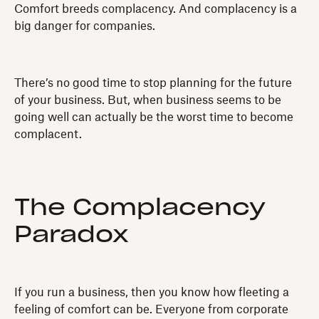
Comfort breeds complacency. And complacency is a
big danger for companies.
There’s no good time to stop planning for the future
of your business. But, when business seems to be
going well can actually be the worst time to become
complacent.
The Complacency
Paradox
If you run a business, then you know how fleeting a
feeling of comfort can be. Everyone from corporate