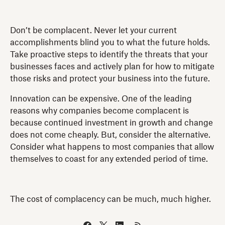
Don’t be complacent. Never let your current
accomplishments blind you to what the future holds.
Take proactive steps to identify the threats that your
businesses faces and actively plan for how to mitigate
those risks and protect your business into the future.
Innovation can be expensive. One of the leading
reasons why companies become complacent is
because continued investment in growth and change
does not come cheaply. But, consider the alternative.
Consider what happens to most companies that allow
themselves to coast for any extended period of time.
The cost of complacency can be much, much higher.