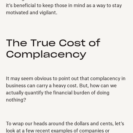
it’s beneficial to keep those in mind as a way to stay
motivated and vigilant.
The True Cost of
Complacency
It may seem obvious to point out that complacency in
business can carry a heavy cost. But, how can we
actually quantify the financial burden of doing
nothing?
To wrap our heads around the dollars and cents, let’s
look at a few recent examples of companies or