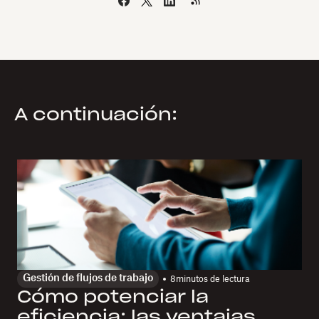
A continuación:
Gestión de flujos de trabajo
8
minutos de lectura
Cómo potenciar la
eficiencia: las ventajas