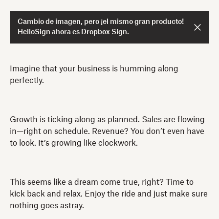
Cambio de imagen, pero ¡el mismo gran producto!
HelloSign ahora es Dropbox Sign.
Imagine that your business is humming along
perfectly.
Growth is ticking along as planned. Sales are flowing
in—right on schedule. Revenue? You don’t even have
to look. It’s growing like clockwork.
This seems like a dream come true, right? Time to
kick back and relax. Enjoy the ride and just make sure
nothing goes astray.