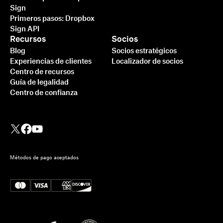
Sign
Primeros pasos: Dropbox
Sign API
Recursos
Socios
Blog
Socios estratégicos
Experiencias de clientes
Localizador de socios
Centro de recursos
Guía de legalidad
Centro de confianza
Métodos de pago aceptados