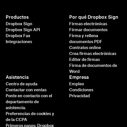
Productos
Por qué Dropbox Sign
Dropbox Sign
Firmas electrónicas
Dropbox Sign API
Firmar documentos
Dropbox Fax
Firma y rellena
Integraciones
documentos PDF
Contratos online
Crea firmas electrónicas
Editor de firmas
Firma de documentos de
Word
Asistencia
Empresa
Centro de ayuda
Empleo
Contactar con ventas
Condiciones
Ponte en contacto con el
Privacidad
departamento de
asistencia.
Preferencias de cookies y
de la CCPA
Primeros pasos: Dropbox