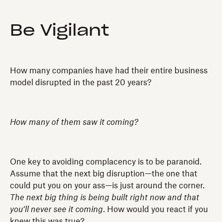
Be Vigilant
How many companies have had their entire business
model disrupted in the past 20 years?
How many of them saw it coming?
One key to avoiding complacency is to be paranoid.
Assume that the next big disruption—the one that
could put you on your ass—is just around the corner.
The next big thing is being built right now and that
you’ll never see it coming
. How would you react if you
knew this was true?