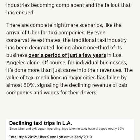
industries becoming complacent and the fallout that
has ensued.
There are complete nightmare scenarios, like the
arrival of Uber for taxi companies. By even
conservative estimates, the traditional taxi industry
has been decimated, losing about one-third of its
business
over a period of just a few years
in Los
Angeles alone. Of course, for individual businesses,
it’s done more than just carve into their revenues. The
value of taxi medallions in major cities has fallen by
almost 80%, signaling the declining revenue of cab
companies and wages for their drivers.