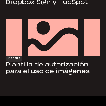
Dropbox Sign y HubSpot
Plantilla
Plantilla de autorización
para el uso de imágenes