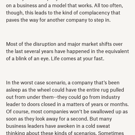
on a business and a model that works. All too often,
though, this leads to the kind of complacency that
paves the way for another company to step in.
Most of the disruption and major market shifts over
the last several years have happened in the equivalent
of a blink of an eye. Life comes at your fast.
In the worst case scenario, a company that’s been
asleep as the wheel could have the entire rug pulled
out from under them--they could go from industry
leader to doors closed in a matters of years or months.
Of course, most companies won’t be swallowed up as
soon as they look away for a second. But many
business leaders have awoken in a cold sweat
thinking about these kinds of scenarios. Sometimes