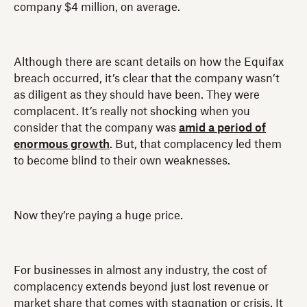
company $4 million, on average.
Although there are scant details on how the Equifax
breach occurred, it’s clear that the company wasn’t
as diligent as they should have been. They were
complacent. It’s really not shocking when you
consider that the company was
amid a period of
enormous growth
. But, that complacency led them
to become blind to their own weaknesses.
Now they’re paying a huge price.
For businesses in almost any industry, the cost of
complacency extends beyond just lost revenue or
market share that comes with stagnation or crisis. It