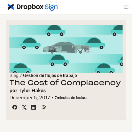
Blog
/
Gestión de flujos de trabajo
The Cost of Complacency
por
Tyler Hakes
December 5, 2017
7
minutos de lectura