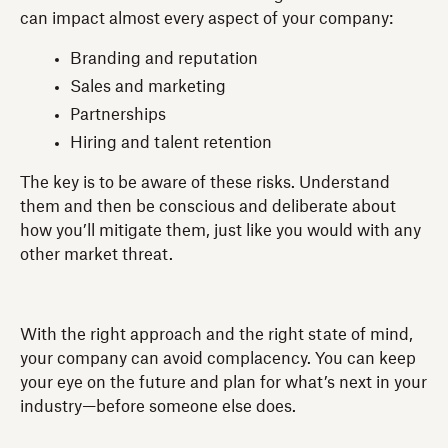
can impact almost every aspect of your company:
Branding and reputation
Sales and marketing
Partnerships
Hiring and talent retention
The key is to be aware of these risks. Understand
them and then be conscious and deliberate about
how you’ll mitigate them, just like you would with any
other market threat.
With the right approach and the right state of mind,
your company can avoid complacency. You can keep
your eye on the future and plan for what’s next in your
industry—before someone else does.