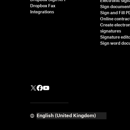
Dropbox Sign API
Electronic sig
Dropbox Fax
Sign documen
Integrations
Sign and Fill 
Online contrac
Create electro
signatures
Signature edit
Sign word do