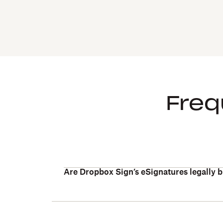
Freq
Are Dropbox Sign’s eSignatures legally 