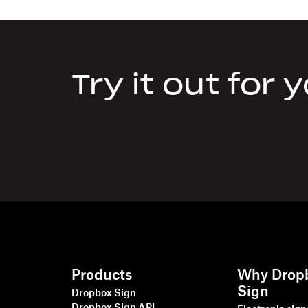
Try it out for 
Products
Why Drop
Sign
Dropbox Sign