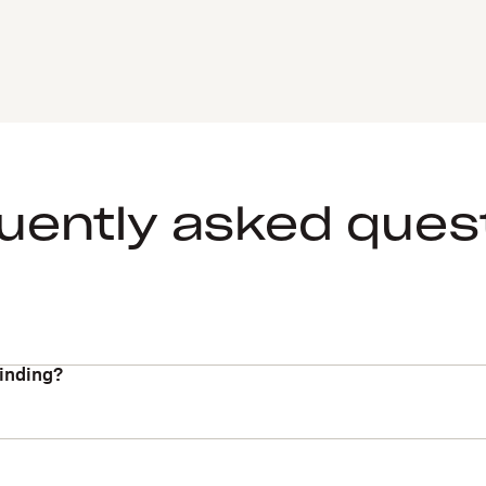
uently asked ques
binding?