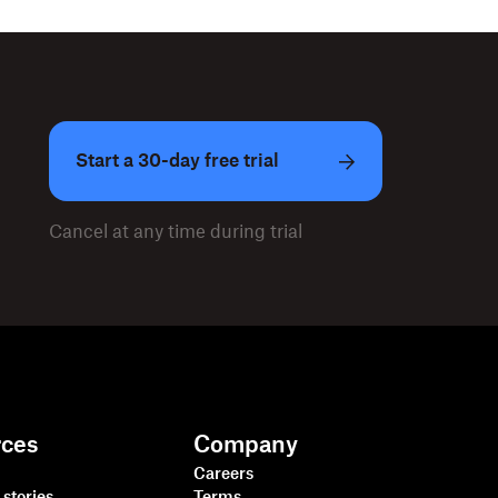
Start a 30-day free trial
Cancel at any time during trial
rces
Company
Careers