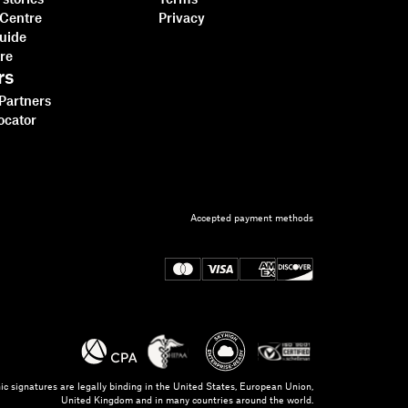
stories
Terms
 Centre
Privacy
guide
tre
rs
 Partners
ocator
Accepted payment methods
ic signatures are legally binding in the United States, European Union,
United Kingdom and in many countries around the world.