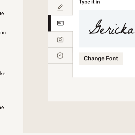
ue
You
ike
he