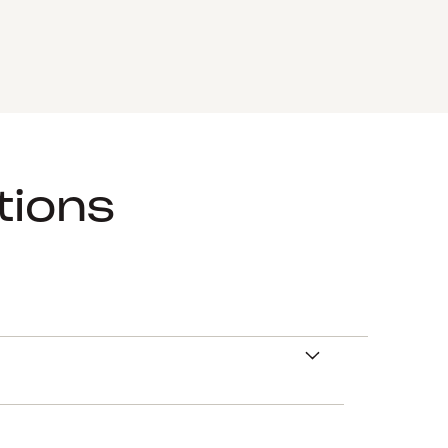
tions