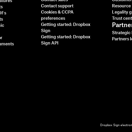
Contact sales
Customer 
natures
Contact support
Resource
ts
Cookies & CCPA
Legality 
PDFs
preferences
Trust cen
ts
Partne
Getting started: Dropbox
nic
Sign
Strategic
Getting started: Dropbox
or
Partners l
Sign API
cuments
Dropbox Sign electron