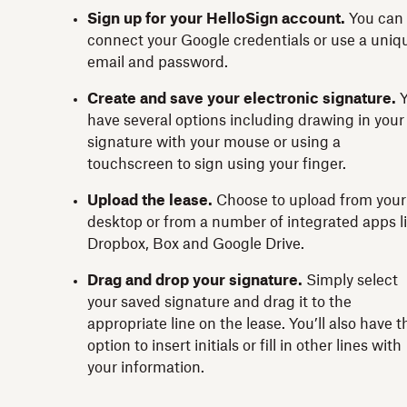
Sign up for your HelloSign account.
You can
connect your Google credentials or use a uniq
email and password.
Create and save your electronic signature.
have several options including drawing in your
signature with your mouse or using a
touchscreen to sign using your finger.
Upload the lease.
Choose to upload from your
desktop or from a number of integrated apps l
Dropbox, Box and Google Drive.
Drag and drop your signature.
Simply select
your saved signature and drag it to the
appropriate line on the lease. You’ll also have t
option to insert initials or fill in other lines with
your information.