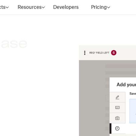
cts
Resources
Developers
Pricing
ease