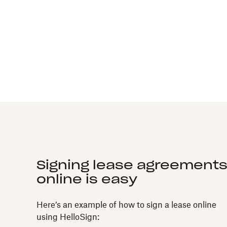
Signing lease agreement
online is easy
Here’s an example of how to sign a lease online
using HelloSign: