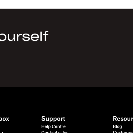
yourself
box
Support
Resou
Help Centre
Blog