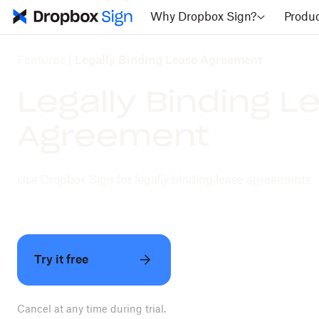
Why Dropbox Sign?
Produ
Features
|
Legally Binding Lease Agreement
Legally Binding L
Agreement
Use Dropbox Sign for legally binding lease agreements
Try it free
Cancel at any time during trial.