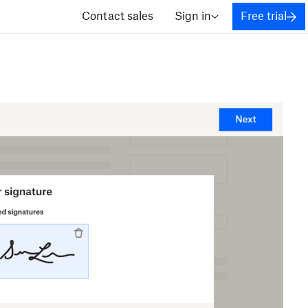
Contact sales
Sign in
Free trial