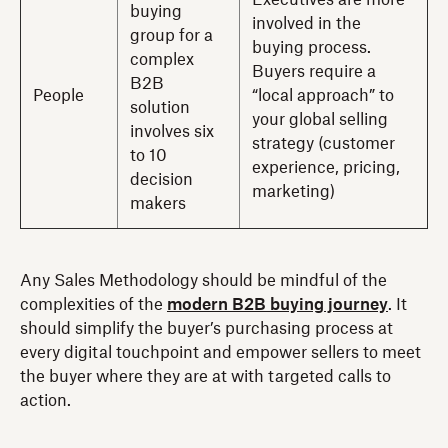
Executives are more
buying
involved in the
group for a
buying process.
complex
Buyers require a
B2B
People
“local approach” to
solution
your global selling
involves six
strategy (customer
to 10
experience, pricing,
decision
marketing)
makers
Any Sales Methodology should be mindful of the
complexities of the
modern B2B buying journey
. It
should simplify the buyer’s purchasing process
at
every digital touchpoint and empower sellers to meet
the buyer where they are at with targeted calls to
action.