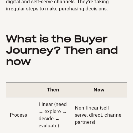
digital and self-serve channels. They’re taking
irregular steps to make purchasing decisions.
What is the Buyer
Journey? Then and
now
Then
Now
Linear (need
Non-linear (self-
→ explore →
Process
serve, direct, channel
decide →
partners)
evaluate)