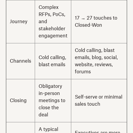
Complex
RFPs, PoCs,
17 → 27 touches to
Journey
and
Closed-Won
stakeholder
engagement
Cold calling, blast
Cold calling,
emails, blog, social,
Channels
blast emails
website, reviews,
forums
Obligatory
in-person
Self-serve or minimal
Closing
meetings to
sales touch
close the
deal
A typical