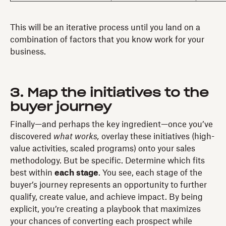
This will be an iterative process until you land on a
combination of factors that you know work for your
business.
3. Map the initiatives to the
buyer journey
Finally—and perhaps the key ingredient—once you’ve
discovered
what works,
overlay these initiatives (high-
value activities, scaled programs) onto your sales
methodology. But be specific. Determine which fits
best within
each stage
. You see, each stage of the
buyer’s journey represents an opportunity to further
qualify, create value, and achieve impact. By being
explicit, you’re creating a playbook that maximizes
your chances of converting each prospect while