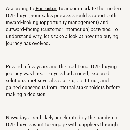
According to
Forrester
, to accommodate the modern
B2B buyer, your sales process should support both
inward-looking (opportunity management) and
outward-facing (customer interaction) activities. To
understand why, let’s take a look at how the buying
journey has evolved.
Rewind a few years and the traditional B2B buying
journey was linear. Buyers had a need, explored
solutions, met several suppliers, built trust, and
gained consensus from internal stakeholders before
making a decision.
Nowadays—and likely accelerated by the pandemic—
B2B buyers want to engage with suppliers through