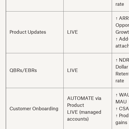
rate
↑ ARR
Oppor
Product Updates
LIVE
Grow
↑ Add
attach
↑ NDR
Dollar
QBRs/EBRs
LIVE
Reten
rate
↑ WAU
AUTOMATE via
MAU
Product
Customer Onboarding
↑ CSA
LIVE (managed
↑ Prod
accounts)
gains