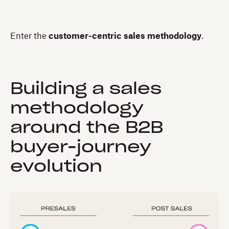
Enter the
customer-centric sales methodology
.
Building a sales
methodology
around the B2B
buyer-journey
evolution