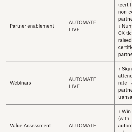
(certi
non-ce
partne
AUTOMATE
Partner enablement
↓ Num
LIVE
CX tic
raised
certif
partn
↑ Sig
atten
AUTOMATE
Webinars
rate 
LIVE
partn
trans
↑ Win 
(with
Value Assessment
AUTOMATE
autom