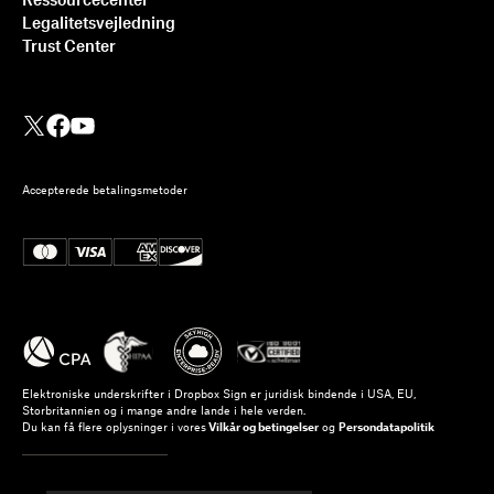
Ressourcecenter
Legalitetsvejledning
Trust Center
Accepterede betalingsmetoder
Elektroniske underskrifter i Dropbox Sign er juridisk bindende i USA, EU,
Storbritannien og i mange andre lande i hele verden.
Du kan få flere oplysninger i vores
Vilkår og betingelser
og
Persondatapolitik