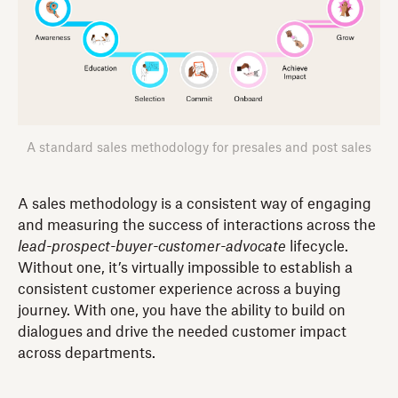
A standard sales methodology for presales and post sales
A sales methodology is a consistent way of engaging
and measuring the success of interactions across the
lead-prospect-buyer-customer-advocate
lifecycle.
Without one, it’s virtually impossible to establish a
consistent customer experience across a buying
journey. With one, you have the ability to build on
dialogues and drive the needed customer impact
across departments.