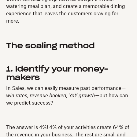
watering meal plan, and create a memorable dining
experience that leaves the customers craving for
more.
The scaling method
1. Identify your money-
makers
In Sales, we can easily measure past performance—
win rates, revenue booked, YoY growth—
but how can
we predict success?
The answer is 4%! 4% of your activities create 64% of
the revenue in your business. The rest are small and