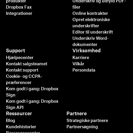
produkter
Underskriv og udfyld PDF-
Dropbox Fax
filer
Integrationer
Online kontrakter
Opret elektroniske
underskrifter
Editor til underskrift
Underskriv Word-
dokumenter
Support
Virksomhed
Hjælpecenter
Karriere
Kontakt salgsteamet
Vilkår
Kontakt support
Persondata
Cookie- og CCPA-
præferencer
Kom godt i gang: Dropbox
Sign
Kom godt i gang: Dropbox
Sign API
Ressourcer
Partnere
Blog
Strategiske partnere
Kundehistorier
Partnersøgning