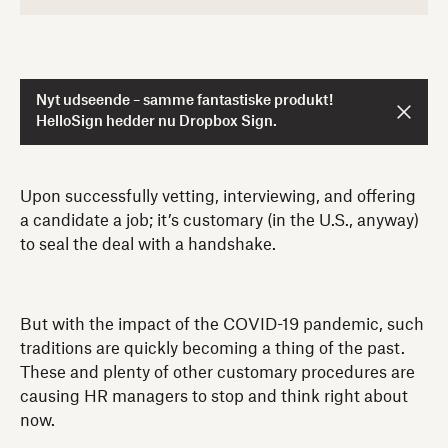
Nyt udseende – samme fantastiske produkt!
HelloSign hedder nu Dropbox Sign.
Upon successfully vetting, interviewing, and offering
a candidate a job; it’s customary (in the U.S., anyway)
to seal the deal with a handshake.
But with the impact of the COVID-19 pandemic, such
traditions are quickly becoming a thing of the past.
These and plenty of other customary procedures are
causing HR managers to stop and think right about
now.