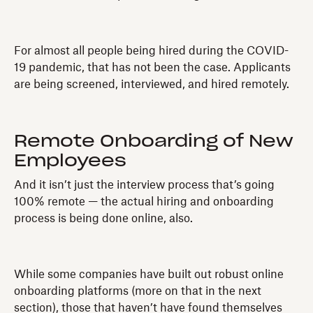
For almost all people being hired during the COVID-
19 pandemic, that has not been the case. Applicants
are being screened, interviewed, and hired remotely.
Remote Onboarding of New
Employees
And it isn’t just the interview process that’s going
100% remote — the actual hiring and onboarding
process is being done online, also.
While some companies have built out robust online
onboarding platforms (more on that in the next
section), those that haven’t have found themselves