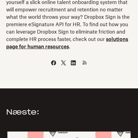
yourself a slick online talent onboarding system that
will empower recruitment and retention no matter
what the world throws your way? Dropbox Sign is the
premiere eSignature API for HR. To find out how you
can leverage Dropbox Sign to eliminate friction and
complete HR process faster, check out our
solutions
page for human resources
.
Næste: