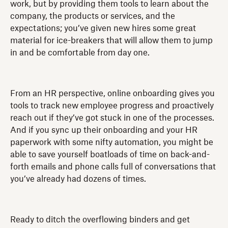
work, but by providing them tools to learn about the
company, the products or services, and the
expectations; you’ve given new hires some great
material for ice-breakers that will allow them to jump
in and be comfortable from day one.
From an HR perspective, online onboarding gives you
tools to track new employee progress and proactively
reach out if they’ve got stuck in one of the processes.
And if you sync up their onboarding and your HR
paperwork with some nifty automation, you might be
able to save yourself boatloads of time on back-and-
forth emails and phone calls full of conversations that
you’ve already had dozens of times.
Ready to ditch the overflowing binders and get