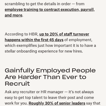
scrambling to get the details in order — from
employee training to contract execution, payroll,
and more
.
According to HBR,
up to 20% of staff turnover
happens within the first 45 days
of employment,
which exemplifies just how important it is to have a
stellar onboarding experience for new hires.
Gainfully Employed People
Are Harder Than Ever to
Recruit
Ask any recruiter or HR manager — it’s not always
easy to get top talent to leave their post and come
work for you.
Roughly 30% of senior leaders
say that