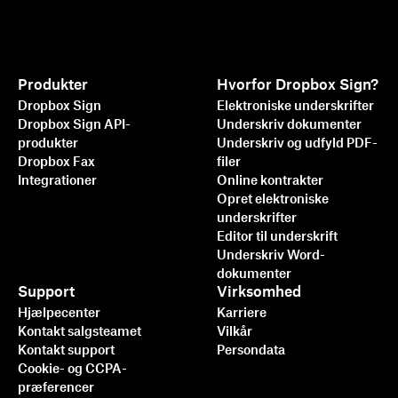
Produkter
Hvorfor Dropbox Sign?
Dropbox Sign
Elektroniske underskrifter
Dropbox Sign API-
Underskriv dokumenter
produkter
Underskriv og udfyld PDF-
Dropbox Fax
filer
Integrationer
Online kontrakter
Opret elektroniske
underskrifter
Editor til underskrift
Underskriv Word-
dokumenter
Support
Virksomhed
Hjælpecenter
Karriere
Kontakt salgsteamet
Vilkår
Kontakt support
Persondata
Cookie- og CCPA-
præferencer