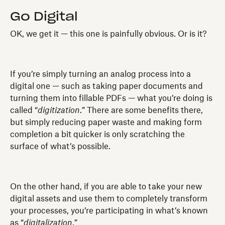
Go Digital
OK, we get it — this one is painfully obvious. Or is it?
If you’re simply turning an analog process into a
digital one — such as taking paper documents and
turning them into fillable PDFs — what you’re doing is
called “
digitization
.” There are some benefits there,
but simply reducing paper waste and making form
completion a bit quicker is only scratching the
surface of what’s possible.
On the other hand, if you are able to take your new
digital assets and use them to completely transform
your processes, you’re participating in what’s known
as “
digitalization
.”