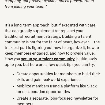
company, but present circumstances prevent them
from joining your team
.”
It’s a long-term approach, but if executed with care,
this can greatly supplement (or replace) your
traditional recruitment strategy. Building a talent
community is not for the faint of heart, however — the
trickiest part is figuring out how to organize it, how to
keep members engaged, and how to provide value.
How you
set up your talent community
is ultimately
up to you, but here are a few quick tips you can try:
Create opportunities for members to build their
skills and gain real-world experience
Mobilize members using a platform like Slack
for collaboration opportunities
Create a separate, jobs-focused newsletter for
members