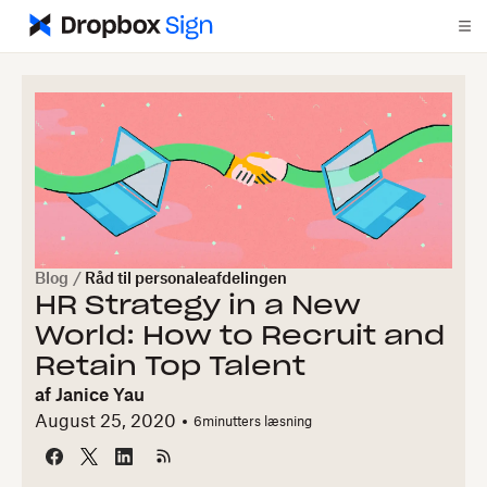
Blog
/
Råd til personaleafdelingen
HR Strategy in a New
World: How to Recruit and
Retain Top Talent
af
Janice Yau
August 25, 2020
6
minutters læsning