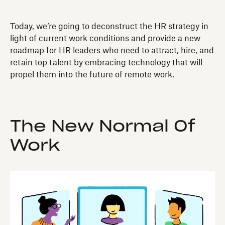
Today, we’re going to deconstruct the HR strategy in
light of current work conditions and provide a new
roadmap for HR leaders who need to attract, hire, and
retain top talent by embracing technology that will
propel them into the future of remote work.
The New Normal Of
Work