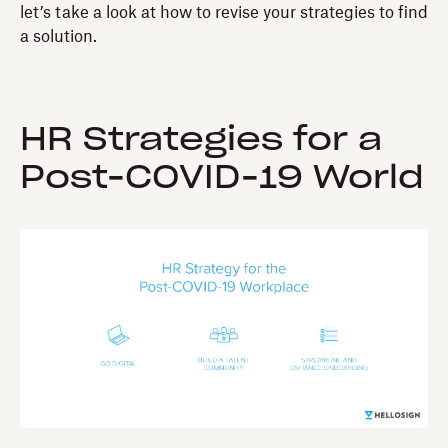
let’s take a look at how to revise your strategies to find
a solution.
HR Strategies for a
Post-COVID-19 World