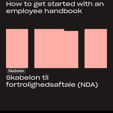
How to get started with an
employee handbook
Skabelon
Skabelon til
fortrolighedsaftale (NDA)