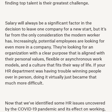
finding top talent is their greatest challenge.
Salary will always be a significant factor in the
decision to leave one company for a new start, but it’s
far from the only consideration the modern worker
has. Increasingly, potential employees are looking for
even more in a company. They’re looking for an
organization with a clear purpose that is aligned with
their personal values, flexible or asynchronous work
models, and a culture that fits their way of life. If your
HR department was having trouble winning people
over in person, doing it virtually just became that
much more difficult.
Now that we’ve identified some HR issues uncovered
by the COVID-19 pandemic and its effect on working,