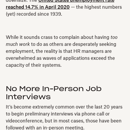
downsize. The
United States unemployment rate
reached 14.7% in April 2020
— the highest numbers
(yet) recorded since 1939.
While it sounds crass to complain about having
too
much work
to do as others are desperately seeking
employment, the reality is that HR managers are
overwhelmed as waves of applications exceed the
capacity of their systems.
No More In-Person Job
Interviews
It’s become extremely common over the last 20 years
to begin preliminary interviews via phone call or
videoconference, but in most cases, those have been
followed with an in-person meeting.