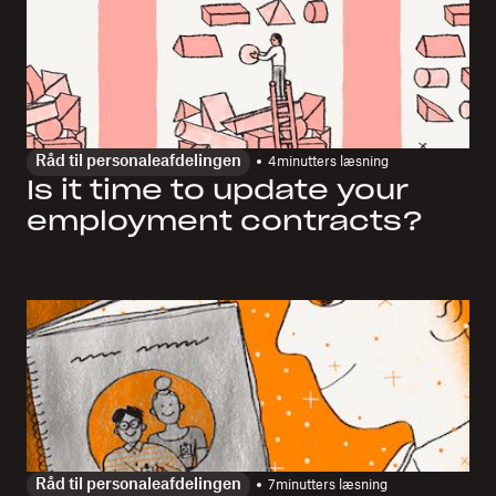
Råd til personaleafdelingen
4
minutters læsning
Is it time to update your
employment contracts?
Råd til personaleafdelingen
7
minutters læsning