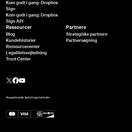
Kom godt i gang: Dropbox
Sign
Kom godt i gang: Dropbox
Sign API
Ressourcer
Partnere
Blog
Strategiske partnere
Kundehistorier
Partnersøgning
Ressourcecenter
Legalitetsvejledning
Trust Center
Accepterede betalingsmetoder