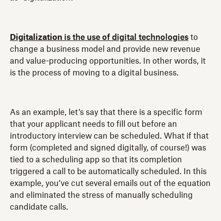
Digitalization
is the use of digital technologies
to
change a business model and provide new revenue
and value-producing opportunities. In other words, it
is the process of moving to a digital business.
As an example, let’s say that there is a specific form
that your applicant needs to fill out before an
introductory interview can be scheduled. What if that
form (completed and signed digitally, of course!) was
tied to a scheduling app so that its completion
triggered a call to be automatically scheduled. In this
example, you’ve cut several emails out of the equation
and eliminated the stress of manually scheduling
candidate calls.