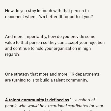
How do you stay in touch with that person to
reconnect when it’s a better fit for both of you?
And more importantly, how do you provide some
value to that person so they can accept your rejection
and continue to hold your organization in high
regard?
One strategy that more and more HR departments
are turning to is to build a talent community.
A
talent community
is defined as
“
... a cohort of
people who would be exceptional candidates for your