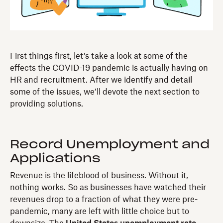
First things first, let’s take a look at some of the
effects the COVID-19 pandemic is actually having on
HR and recruitment. After we identify and detail
some of the issues, we’ll devote the next section to
providing solutions.
Record Unemployment and
Applications
Revenue is the lifeblood of business. Without it,
nothing works. So as businesses have watched their
revenues drop to a fraction of what they were pre-
pandemic, many are left with little choice but to