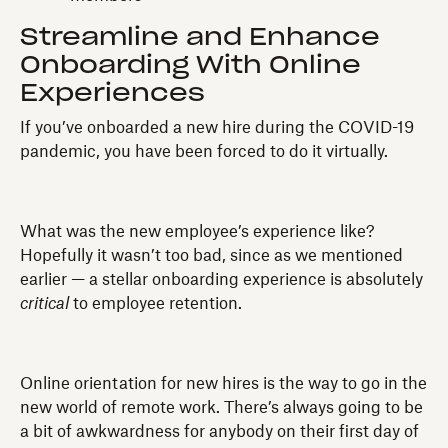
Streamline and Enhance
Onboarding With Online
Experiences
If you’ve onboarded a new hire during the COVID-19
pandemic, you have been forced to do it virtually.
What was the new employee’s experience like?
Hopefully it wasn’t too bad, since as we mentioned
earlier — a stellar onboarding experience is absolutely
critical
to employee retention.
Online orientation for new hires is the way to go in the
new world of remote work. There’s always going to be
a bit of awkwardness for anybody on their first day of