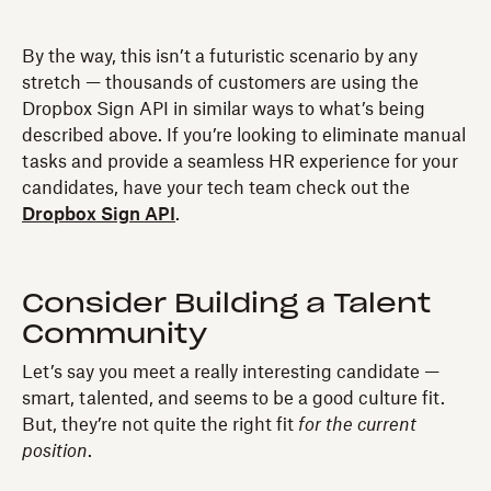
By the way, this isn’t a futuristic scenario by any
stretch — thousands of customers are using the
Dropbox Sign API in similar ways to what’s being
described above. If you’re looking to eliminate manual
tasks and provide a seamless HR experience for your
candidates, have your tech team check out the
Dropbox Sign API
.
Consider Building a Talent
Community
Let’s say you meet a really interesting candidate —
smart, talented, and seems to be a good culture fit.
But, they’re not quite the right fit
for the current
position
.