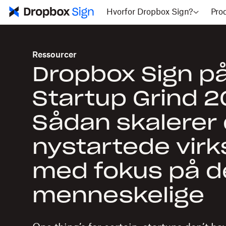
Hvorfor Dropbox Sign?
Pro
Ressourcer
Dropbox Sign p
Startup Grind 2
Sådan skalerer 
nystartede vir
med fokus på d
menneskelige