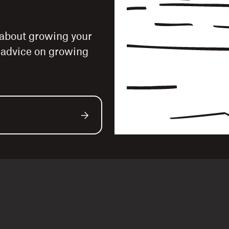
 about growing your
e advice on growing