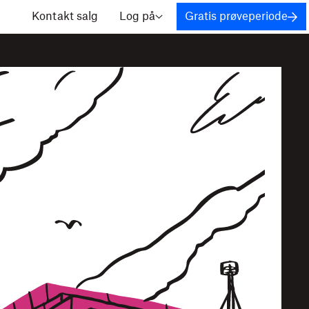
Kontakt salg
Log på
Gratis prøveperiode