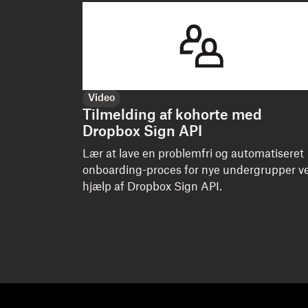
Video
Tilmelding af kohorte med
Dropbox Sign API
Lær at lave en problemfri og automatiseret
onboarding-proces for nye undergrupper v
hjælp af Dropbox Sign API.