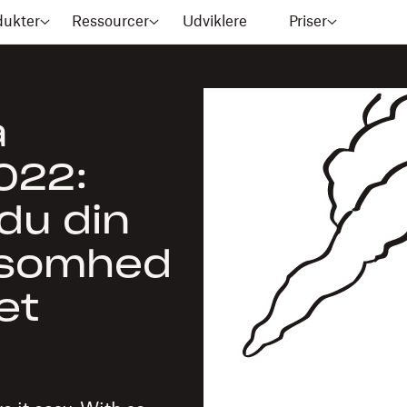
dukter
Ressourcer
Udviklere
Priser
å
022:
du din
ksomhed
et