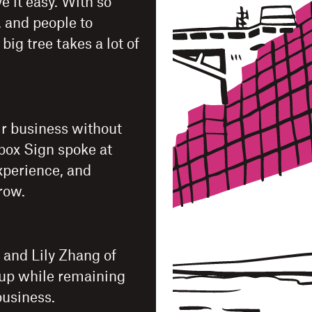
e it easy. With so
, and people to
g tree takes a lot of
ir business without
pbox Sign spoke at
xperience, and
grow.
 and Lily Zhang of
tup while remaining
business.