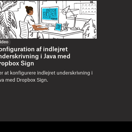
ideo
onfiguration af indlejret
nderskrivning i Java med
ropbox Sign
r at konfigurere indlejret underskrivning i
va med Dropbox Sign.