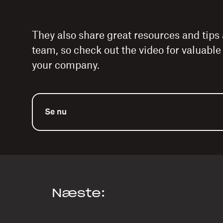
They also share great resources and tips
team, so check out the video for valuabl
your company.
Se nu
Næste: