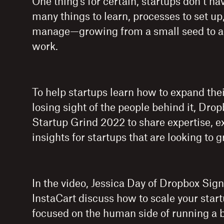
One thing’s for certain, startups don’t hav
many things to learn, processes to set up
manage—growing from a small seed to a bi
work.
To help startups learn how to expand the
losing sight of the people behind it, Dro
Startup Grind 2022 to share expertise, e
insights for startups that are looking to 
In the video, Jessica Day of Dropbox Sign
InstaCart discuss how to scale your star
focused on the human side of running a 