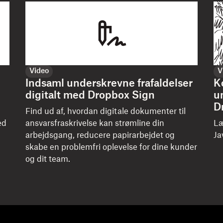
Video
V
Indsaml underskrevne frafaldelser
K
digitalt med Dropbox Sign
u
D
Find ud af, hvordan digitale dokumenter til
ed
ansvarsfraskrivelse kan strømline din
Læ
arbejdsgang, reducere papirarbejdet og
Ja
skabe en problemfri oplevelse for dine kunder
og dit team.