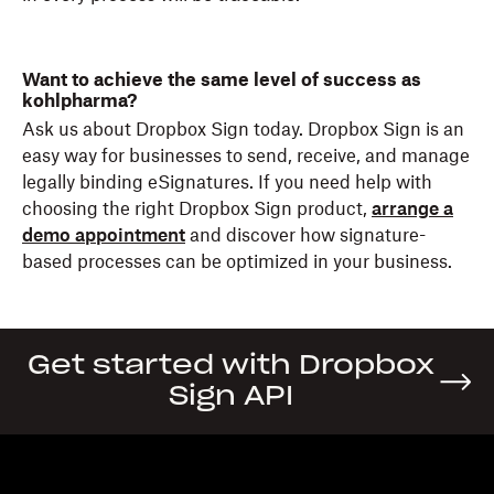
Want to achieve the same level of success as
kohlpharma?
Ask us about Dropbox Sign today. Dropbox Sign is an
easy way for businesses to send, receive, and manage
legally binding eSignatures. If you need help with
choosing the right Dropbox Sign product,
arrange a
demo appointment
and discover how signature-
based processes can be optimized in your business.
Get started with Dropbox
Sign API