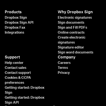
Products
Why Dropbox Sign
Dropbox Sign
Electronic signatures
Dropbox Sign API
Sign documents
Dropbox Fax
Sign and Fill PDFs
Integrations
Online contracts
Create electronic
signatures
Signature editor
Sign word documents
Support
Company
Help center
Careers
Contact sales
Terms
Contact support
Privacy
Cookies & CCPA
preferences
Getting started: Dropbox
Sign
Getting started: Dropbox
Sign API