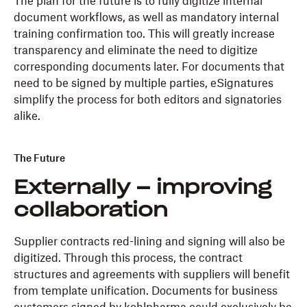
The plan for the future is to fully digitize internal
document workflows, as well as mandatory internal
training confirmation too. This will greatly increase
transparency and eliminate the need to digitize
corresponding documents later. For documents that
need to be signed by multiple parties, eSignatures
simplify the process for both editors and signatories
alike.
The Future
Externally – improving
collaboration
Supplier contracts red-lining and signing will also be
digitized. Through this process, the contract
structures and agreements with suppliers will benefit
from template unification. Documents for business