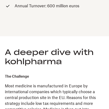
Annual Turnover: 600 million euros
A deeper dive with
kohlpharma
The Challenge
Most medicine is manufactured in Europe by
international companies which typically choose a
central production site in the EU. Reasons for this
strategy include low tax requirements and more