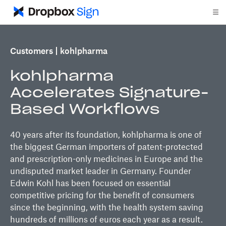
Customers
kohlpharma
kohlpharma
Accelerates Signature-
Based Workflows
40 years after its foundation, kohlpharma is one of
the biggest German importers of patent-protected
and prescription-only medicines in Europe and the
undisputed market leader in Germany. Founder
Edwin Kohl has been focused on essential
competitive pricing for the benefit of consumers
since the beginning, with the health system saving
hundreds of millions of euros each year as a result.