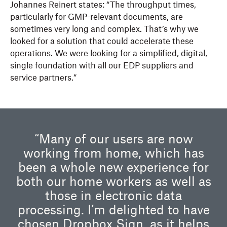
Johannes Reinert states: “The throughput times,
particularly for GMP-relevant documents, are
sometimes very long and complex. That’s why we
looked for a solution that could accelerate these
operations. We were looking for a simplified, digital,
single foundation with all our EDP suppliers and
service partners.”
“Many of our users are now
working from home, which has
been a whole new experience for
both our home workers as well as
those in electronic data
processing. I’m delighted to have
chosen Dropbox Sign, as it helps