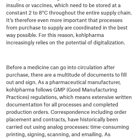
insulins or vaccines, which need to be stored at a
constant 2 to 8°C throughout the entire supply chain.
It’s therefore even more important that processes
from purchase to supply are coordinated in the best
way possible. For this reason, kohlpharma
increasingly relies on the potential of digitalization.
Before a medicine can go into circulation after
purchase, there are a multitude of documents to fill
out and sign. As a pharmaceutical manufacturer,
kohlpharma follows GMP (Good Manufacturing
Practices) regulations, which means extensive written
documentation for all processes and completed
production orders. Correspondence including order
placement and contracts, have historically been
carried out using analog processes: time-consuming
printing, signing, scanning, and emailing. As