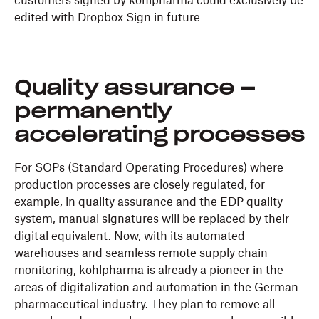
customers signed by kohlpharma could exclusively be
edited with Dropbox Sign in future
Quality assurance –
permanently
accelerating processes
For SOPs (Standard Operating Procedures) where
production processes are closely regulated, for
example, in quality assurance and the EDP quality
system, manual signatures will be replaced by their
digital equivalent. Now, with its automated
warehouses and seamless remote supply chain
monitoring, kohlpharma is already a pioneer in the
areas of digitalization and automation in the German
pharmaceutical industry. They plan to remove all