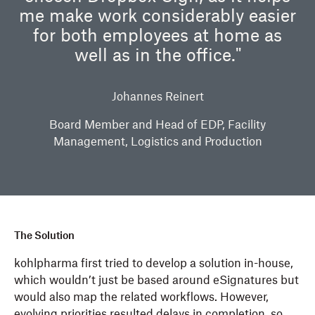
me make work considerably easier
for both employees at home as
well as in the office."
Johannes Reinert
Board Member and Head of EDP, Facility
Management, Logistics and Production
The Solution
kohlpharma first tried to develop a solution in-house,
which wouldn’t just be based around eSignatures but
would also map the related workflows. However,
evolving priorities resulted delays in completion, so