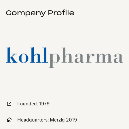
Company Profile
Founded: 1979
Headquarters: Merzig 2019