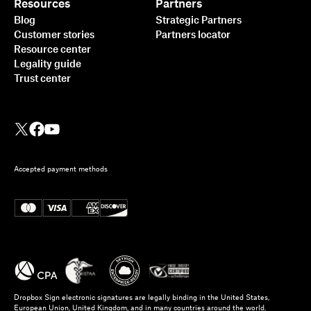
Resources
Partners
Blog
Strategic Partners
Customer stories
Partners locator
Resource center
Legality guide
Trust center
Accepted payment methods
Dropbox Sign electronic signatures are legally binding in the United States,
European Union, United Kingdom, and in many countries around the world.