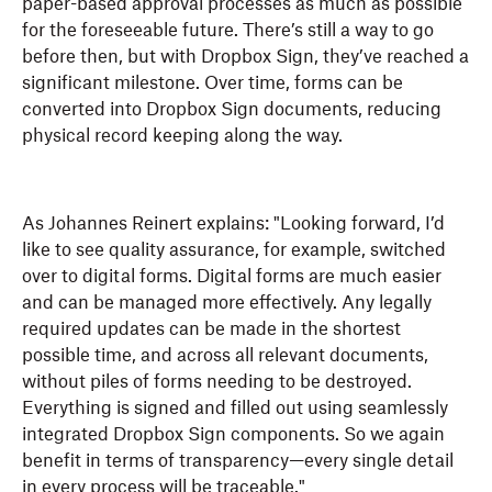
paper-based approval processes as much as possible
for the foreseeable future. There’s still a way to go
before then, but with Dropbox Sign, they’ve reached a
significant milestone. Over time, forms can be
converted into Dropbox Sign documents, reducing
physical record keeping along the way.
As Johannes Reinert explains: "Looking forward, I’d
like to see quality assurance, for example, switched
over to digital forms. Digital forms are much easier
and can be managed more effectively. Any legally
required updates can be made in the shortest
possible time, and across all relevant documents,
without piles of forms needing to be destroyed.
Everything is signed and filled out using seamlessly
integrated Dropbox Sign components. So we again
benefit in terms of transparency—every single detail
in every process will be traceable."