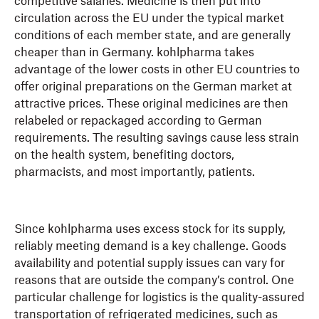
competitive salaries. Medicine is then put into
circulation across the EU under the typical market
conditions of each member state, and are generally
cheaper than in Germany. kohlpharma takes
advantage of the lower costs in other EU countries to
offer original preparations on the German market at
attractive prices. These original medicines are then
relabeled or repackaged according to German
requirements. The resulting savings cause less strain
on the health system, benefiting doctors,
pharmacists, and most importantly, patients.
Since kohlpharma uses excess stock for its supply,
reliably meeting demand is a key challenge. Goods
availability and potential supply issues can vary for
reasons that are outside the company’s control. One
particular challenge for logistics is the quality-assured
transportation of refrigerated medicines, such as