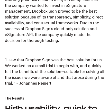
the company wanted to invest in eSignature
management. Dropbox Sign proved to be the best
solution because of its transparency, simplicity, direct
availability, and contractual frameworks. Due to the
success of Dropbox Sign‘s cloud-only solution and
eSignature API, the company quickly made the
decision for thorough testing.
"I saw that Dropbox Sign was the best solution for us.
We worked on a small trial to begin with, and quickly
felt the benefits of the solution--suitable for solving all
the issues we were aware of and that arose during the
trial. ” – Johannes Reinert
The Results