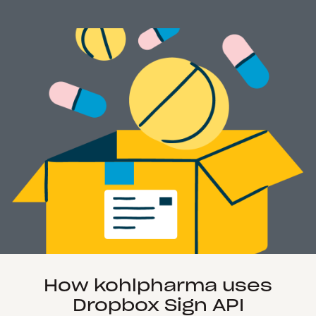
How kohlpharma uses
Dropbox Sign API