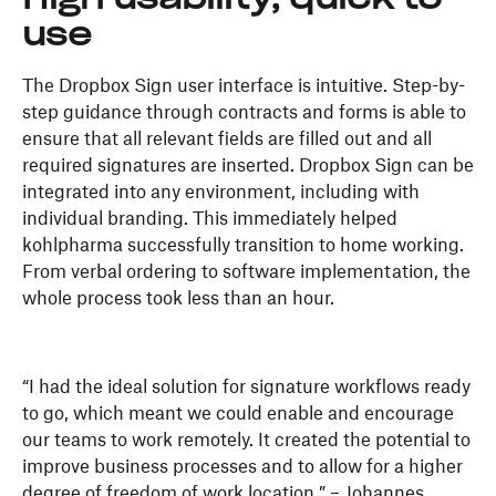
High usability, quick to
use
The Dropbox Sign user interface is intuitive. Step-by-
step guidance through contracts and forms is able to
ensure that all relevant fields are filled out and all
required signatures are inserted. Dropbox Sign can be
integrated into any environment, including with
individual branding. This immediately helped
kohlpharma successfully transition to home working.
From verbal ordering to software implementation, the
whole process took less than an hour.
“I had the ideal solution for signature workflows ready
to go, which meant we could enable and encourage
our teams to work remotely. It created the potential to
improve business processes and to allow for a higher
degree of freedom of work location.” – Johannes