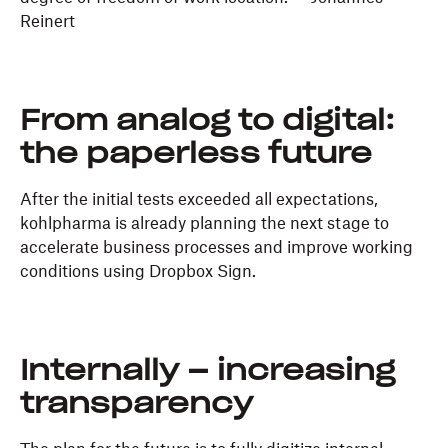
Reinert
From analog to digital:
the paperless future
After the initial tests exceeded all expectations,
kohlpharma is already planning the next stage to
accelerate business processes and improve working
conditions using Dropbox Sign.
Internally – increasing
transparency