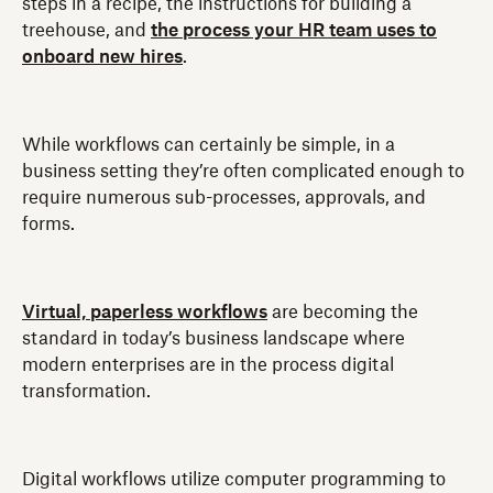
steps in a recipe, the instructions for building a
treehouse, and
the process your HR team uses to
onboard new hires
.
While workflows can certainly be simple, in a
business setting they’re often complicated enough to
require numerous sub-processes, approvals, and
forms.
Virtual, paperless workflows
are becoming the
standard in today’s business landscape where
modern enterprises are in the process digital
transformation.
Digital workflows utilize computer programming to