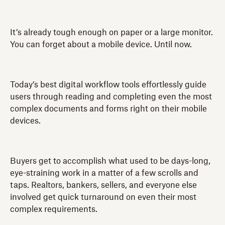
It’s already tough enough on paper or a large monitor.
You can forget about a mobile device. Until now.
Today’s best digital workflow tools effortlessly guide
users through reading and completing even the most
complex documents and forms right on their mobile
devices.
Buyers get to accomplish what used to be days-long,
eye-straining work in a matter of a few scrolls and
taps. Realtors, bankers, sellers, and everyone else
involved get quick turnaround on even their most
complex requirements.