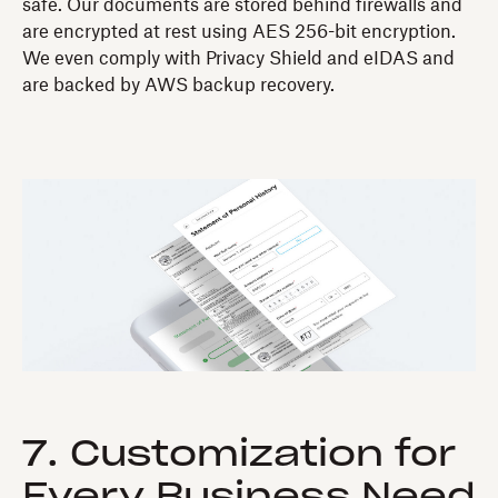
safe. Our documents are stored behind firewalls and
are encrypted at rest using AES 256-bit encryption.
We even comply with Privacy Shield and eIDAS and
are backed by AWS backup recovery.
7. Customization for
Every Business Need