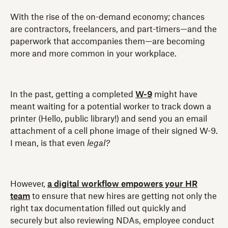
With the rise of the on-demand economy; chances
are contractors, freelancers, and part-timers—and the
paperwork that accompanies them—are becoming
more and more common in your workplace.
In the past, getting a completed
W-9
might have
meant waiting for a potential worker to track down a
printer (Hello, public library!) and send you an email
attachment of a cell phone image of their signed W-9.
I mean, is that even
legal?
However,
a digital workflow empowers your HR
team
to ensure that new hires are getting not only the
right tax documentation filled out quickly and
securely but also reviewing NDAs, employee conduct