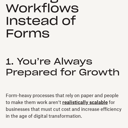
Workflows
Instead of
Forms
1. You’re Always
Prepared for Growth
Form-heavy processes that rely on paper and people
to make them work aren’t
realistically scalable
for
businesses that must cut cost and increase efficiency
in the age of digital transformation.