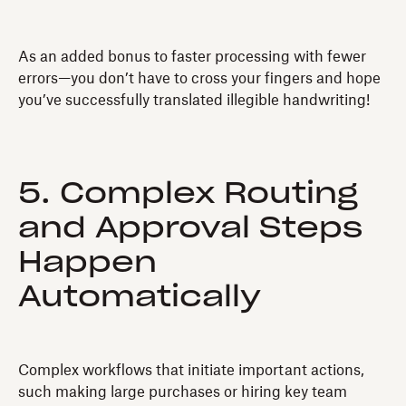
As an added bonus to faster processing with fewer
errors—you don’t have to cross your fingers and hope
you’ve successfully translated illegible handwriting!
5. Complex Routing
and Approval Steps
Happen
Automatically
Complex workflows that initiate important actions,
such making large purchases or hiring key team