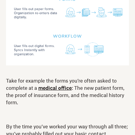
Take for example the forms you’re often asked to
complete at a
medical office
: The new patient form,
the proof of insurance form, and the medical history
form.
By the time you’ve worked your way through all three;
you’ve probably filled out your basic contact