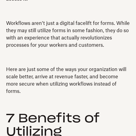
Workflows aren’t just a digital facelift for forms. While
they may still utilize forms in some fashion, they do so
with an experience that actually revolutionizes
processes for your workers and customers.
Here are just some of the ways your organization will
scale better, arrive at revenue faster, and become
more secure when utilizing workflows instead of
forms.
7 Benefits of
Utilizing