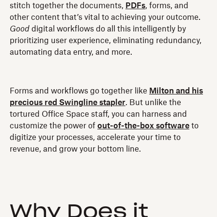
stitch together the documents,
PDFs
, forms, and
other content that’s vital to achieving your outcome.
Good
digital workflows do all this intelligently by
prioritizing user experience, eliminating redundancy,
automating data entry, and more.
Forms and workflows go together like
Milton and his
precious red Swingline stapler
. But unlike the
tortured Office Space staff, you can harness and
customize the power of
out-of-the-box software
to
digitize your processes, accelerate your time to
revenue, and grow your bottom line.
Why Does it