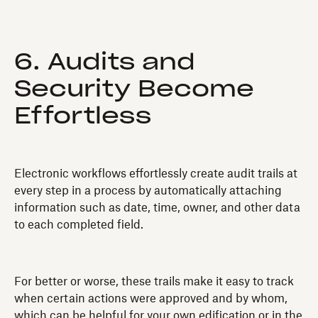
6. Audits and
Security Become
Effortless
Electronic workflows effortlessly create audit trails at
every step in a process by automatically attaching
information such as date, time, owner, and other data
to each completed field.
For better or worse, these trails make it easy to track
when certain actions were approved and by whom,
which can be helpful for your own edification or in the