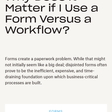
Matter if I Use a
Form Versus a
Workflow?
Forms create a paperwork problem. While that might
not initially seem like a big deal; disjointed forms often
prove to be the inefficient, expensive, and time-
draining foundation upon which business-critical
processes are built.