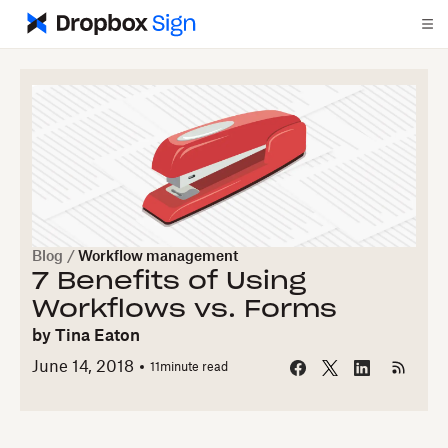
Blog
/
Workflow management
7 Benefits of Using
Workflows vs. Forms
by
Tina Eaton
June 14, 2018
11
minute read