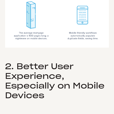
2. Better User
Experience,
Especially on Mobile
Devices