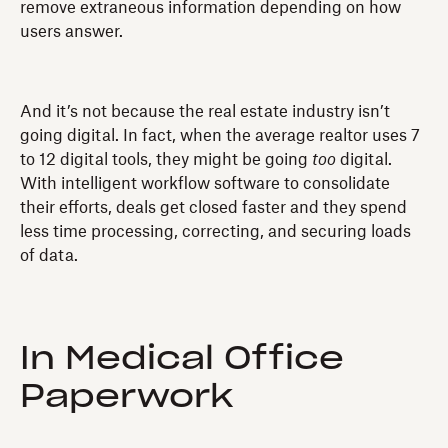
remove extraneous information depending on how
users answer.
And it’s not because the real estate industry isn’t
going digital. In fact, when the average realtor uses 7
to 12 digital tools, they might be going
too
digital.
With intelligent workflow software to consolidate
their efforts, deals get closed faster and they spend
less time processing, correcting, and securing loads
of data.
In Medical Office
Paperwork