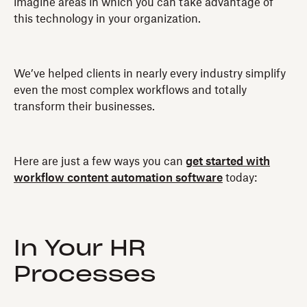
imagine areas in which you can take advantage of
this technology in your organization.
We’ve helped clients in nearly every industry simplify
even the most complex workflows and totally
transform their businesses.
Here are just a few ways you can
get started with
workflow content automation software
today:
In Your HR
Processes