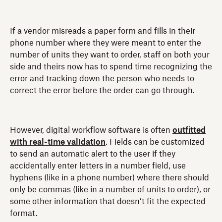
If a vendor misreads a paper form and fills in their
phone number where they were meant to enter the
number of units they want to order, staff on both your
side and theirs now has to spend time recognizing the
error and tracking down the person who needs to
correct the error before the order can go through.
However, digital workflow software is often
outfitted
with real-time validation
. Fields can be customized
to send an automatic alert to the user if they
accidentally enter letters in a number field, use
hyphens (like in a phone number) where there should
only be commas (like in a number of units to order), or
some other information that doesn’t fit the expected
format.