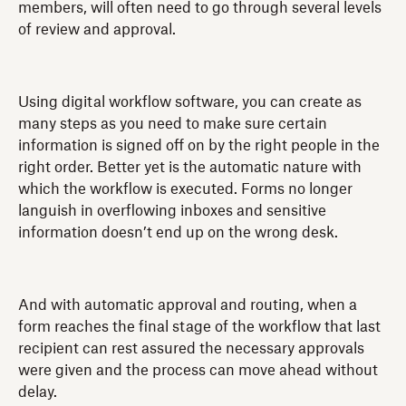
members, will often need to go through several levels
of review and approval.
Using digital workflow software, you can create as
many steps as you need to make sure certain
information is signed off on by the right people in the
right order. Better yet is the automatic nature with
which the workflow is executed. Forms no longer
languish in overflowing inboxes and sensitive
information doesn’t end up on the wrong desk.
And with automatic approval and routing, when a
form reaches the final stage of the workflow that last
recipient can rest assured the necessary approvals
were given and the process can move ahead without
delay.