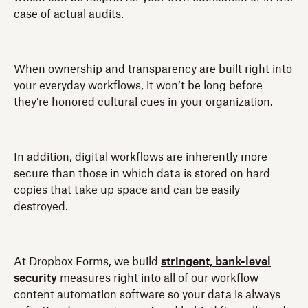
case of actual audits.
When ownership and transparency are built right into
your everyday workflows, it won’t be long before
they’re honored cultural cues in your organization.
In addition, digital workflows are inherently more
secure than those in which data is stored on hard
copies that take up space and can be easily
destroyed.
At Dropbox Forms, we build
stringent, bank-level
security
measures right into all of our workflow
content automation software so your data is always