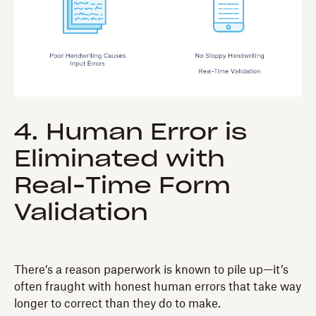
4. Human Error is
Eliminated with
Real-Time Form
Validation
There’s a reason paperwork is known to pile up—it’s
often fraught with honest human errors that take way
longer to correct than they do to make.