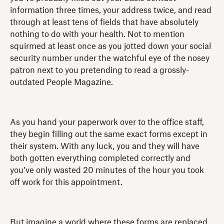
information three times, your address twice, and read
through at least tens of fields that have absolutely
nothing to do with your health. Not to mention
squirmed at least once as you jotted down your social
security number under the watchful eye of the nosey
patron next to you pretending to read a grossly-
outdated People Magazine.
As you hand your paperwork over to the office staff,
they begin filling out the same exact forms except in
their system. With any luck, you and they will have
both gotten everything completed correctly and
you’ve only wasted 20 minutes of the hour you took
off work for this appointment.
But imagine a world where these forms are replaced