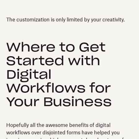
The customization is only limited by your creativity.
Where to Get
Started with
Digital
Workflows for
Your Business
Hopefully all the awesome benefits of digital
workflows over disjointed forms have helped you