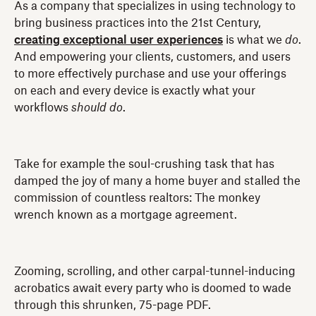
As a company that specializes in using technology to
bring business practices into the 21st Century,
creating exceptional user experiences
is what we
do
.
And empowering your clients, customers, and users
to more effectively purchase and use your offerings
on each and every device is exactly what your
workflows
should
do
.
Take for example the soul-crushing task that has
damped the joy of many a home buyer and stalled the
commission of countless realtors: The monkey
wrench known as a mortgage agreement.
Zooming, scrolling, and other carpal-tunnel-inducing
acrobatics await every party who is doomed to wade
through this shrunken, 75-page PDF.