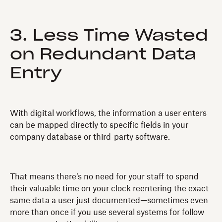
3. Less Time Wasted
on Redundant Data
Entry
With digital workflows, the information a user enters
can be mapped directly to specific fields in your
company database or third-party software.
That means there’s no need for your staff to spend
their valuable time on your clock reentering the exact
same data a user just documented—sometimes even
more than once if you use several systems for follow