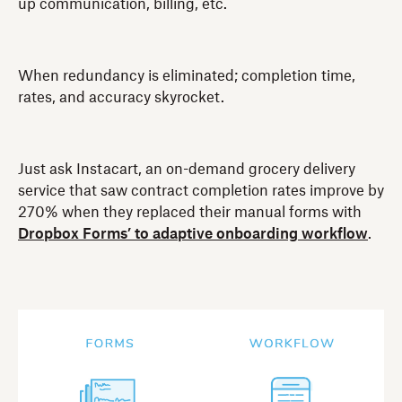
up communication, billing, etc.
When redundancy is eliminated; completion time,
rates, and accuracy skyrocket.
Just ask Instacart, an on-demand grocery delivery
service that saw contract completion rates improve by
270% when they replaced their manual forms with
Dropbox Forms’ to adaptive onboarding workflow
.