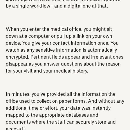
by a single workflow—and a digital one at that.
When you enter the medical office, you might sit
down at a computer or pull up a link on your own
device. You give your contact information once. You
watch as any sensitive information is automatically
encrypted. Pertinent fields appear and irrelevant ones
disappear as you answer questions about the reason
for your visit and your medical history.
In minutes, you’ve provided all the information the
office used to collect on paper forms. And without any
additional time or effort, your data was instantly
mapped to the appropriate databases and
documents where the staff can securely store and
access it.