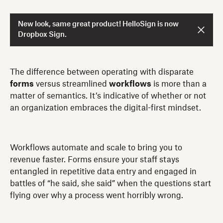
New look, same great product! HelloSign is now
Dropbox Sign.
The difference between operating with disparate
forms
versus streamlined
workflows
is more than a
matter of semantics. It’s indicative of whether or not
an organization embraces the digital-first mindset.
Workflows automate and scale to bring you to
revenue faster. Forms ensure your staff stays
entangled in repetitive data entry and engaged in
battles of “he said, she said” when the questions start
flying over why a process went horribly wrong.