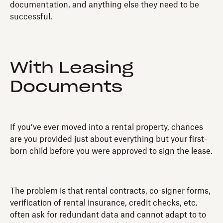
documentation, and anything else they need to be
successful.
With Leasing
Documents
If you’ve ever moved into a rental property, chances
are you provided just about everything but your first-
born child before you were approved to sign the lease.
The problem is that rental contracts, co-signer forms,
verification of rental insurance, credit checks, etc.
often ask for redundant data and cannot adapt to to