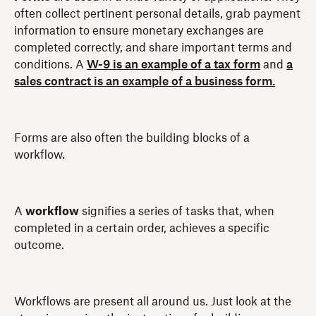
often collect pertinent personal details, grab payment
information to ensure monetary exchanges are
completed correctly, and share important terms and
conditions. A
W-9 is an example of a tax form
and
a
sales contract is an example of a business form.
Forms are also often the building blocks of a
workflow.
A
workflow
signifies a series of tasks that, when
completed in a certain order, achieves a specific
outcome.
Workflows are present all around us. Just look at the