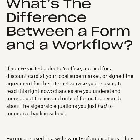
What’s The
Difference
Between a Form
and a Workflow?
If you’ve visited a doctor’s office, applied for a
discount card at your local supermarket, or signed the
agreement for the internet service you’re using to
read this right now; chances are you understand
more about the ins and outs of forms than you do
about the algebraic equations you just
had
to
memorize back in school.
Forms
are used in a wide variety of applications. They