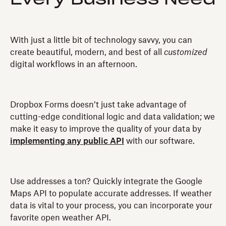
With just a little bit of technology savvy, you can
create beautiful, modern, and best of all
customized
digital workflows in an afternoon.
Dropbox Forms doesn’t just take advantage of
cutting-edge conditional logic and data validation; we
make it easy to improve the quality of your data by
implementing any public API
with our software.
Use addresses a ton? Quickly integrate the Google
Maps API to populate accurate addresses. If weather
data is vital to your process, you can incorporate your
favorite open weather API.