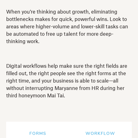
When you’re thinking about growth, eliminating
bottlenecks makes for quick, powerful wins. Look to
areas where higher-volume and lower-skill tasks can
be automated to free up talent for more deep-
thinking work.
Digital workflows help make sure the right fields are
filled out, the right people see the right forms at the
right time, and your business is able to scale—all
without interrupting Maryanne from HR during her
third honeymoon Mai Tai.