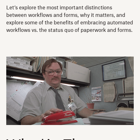
Let’s explore the most important distinctions
between workflows and forms, why it matters, and
explore some of the benefits of embracing automated
workflows vs. the status quo of paperwork and forms.