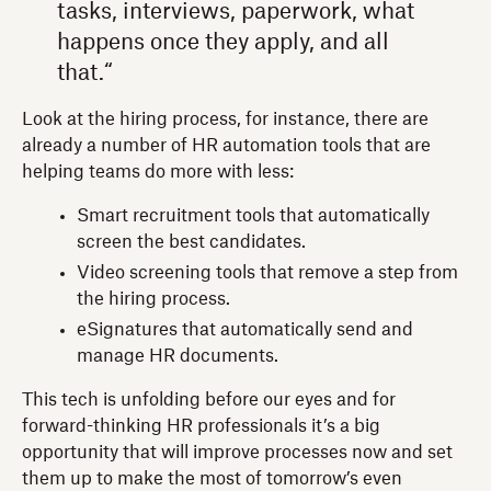
tasks, interviews, paperwork, what
happens once they apply, and all
that.“
Look at the hiring process, for instance, there are
already a number of HR automation tools that are
helping teams do more with less:
Smart recruitment tools that automatically
screen the best candidates.
Video screening tools that remove a step from
the hiring process.
eSignatures that automatically send and
manage HR documents.
This tech is unfolding before our eyes and for
forward-thinking HR professionals it’s a big
opportunity that will improve processes now and set
them up to make the most of tomorrow’s even