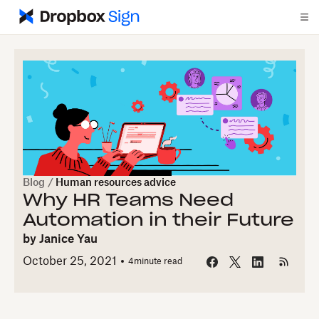
Blog
/
Human resources advice
Why HR Teams Need
Automation in their Future
by
Janice Yau
October 25, 2021
4
minute read