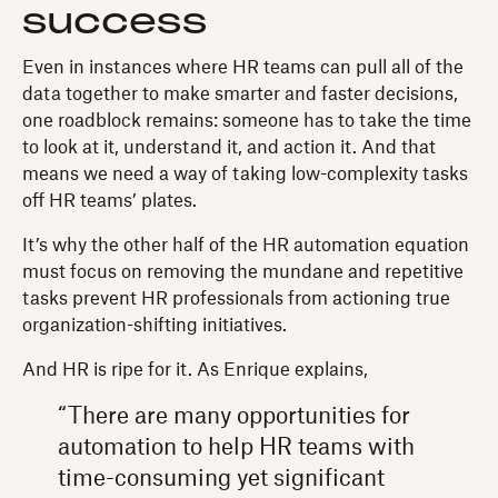
success
Even in instances where HR teams can pull all of the
data together to make smarter and faster decisions,
one roadblock remains: someone has to take the time
to look at it, understand it, and action it. And that
means we need a way of taking low-complexity tasks
off HR teams’ plates.
It’s why the other half of the HR automation equation
must focus on removing the mundane and repetitive
tasks prevent HR professionals from actioning true
organization-shifting initiatives.
And HR is ripe for it. As Enrique explains,
“There are many opportunities for
automation to help HR teams with
time-consuming yet significant