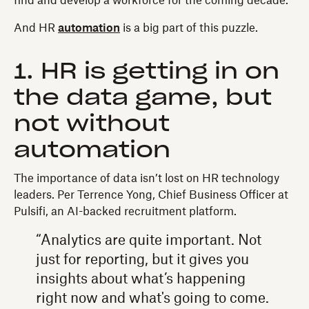
find and develop a workforce for the coming decade.
And HR
automation
is a big part of this puzzle.
1. HR is getting in on
the data game, but
not without
automation
The importance of data isn’t lost on HR technology
leaders. Per Terrence Yong, Chief Business Officer at
Pulsifi, an AI-backed recruitment platform.
“Analytics are quite important. Not
just for reporting, but it gives you
insights about what’s happening
right now and what's going to come.