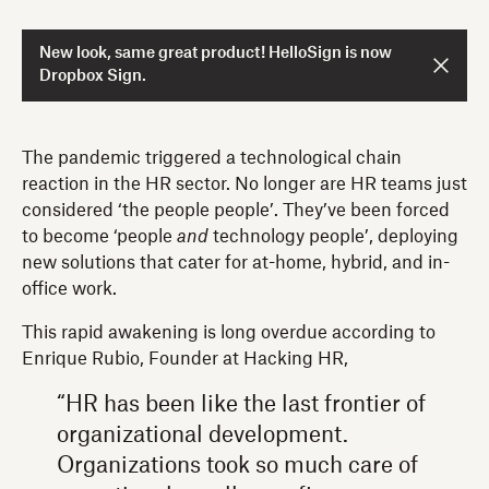
New look, same great product! HelloSign is now
Dropbox Sign.
The pandemic triggered a technological chain
reaction in the HR sector. No longer are HR teams just
considered ‘the people people’. They’ve been forced
to become ‘people
and
technology people’, deploying
new solutions that cater for at-home, hybrid, and in-
office work.
This rapid awakening is long overdue according to
Enrique Rubio, Founder at Hacking HR,
“HR has been like the last frontier of
organizational development.
Organizations took so much care of