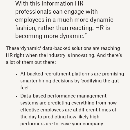
With this information HR
professionals can engage with
employees in a much more dynamic
fashion, rather than reacting. HR is
becoming more dynamic.”
These ‘dynamic’ data-backed solutions are reaching
HR right when the industry is innovating. And there’s
a lot of them out there:
AI-backed recruitment platforms are promising
smarter hiring decisions by ‘codifying the gut
feel’.
Data-based performance management
systems are predicting everything from how
effective employees are at different times of
the day to predicting how likely high-
performers are to leave your company.