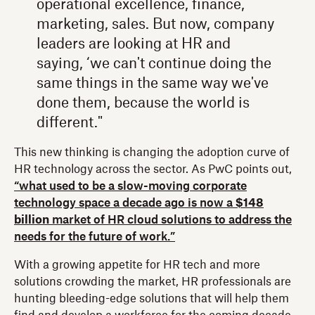
operational excellence, finance,
marketing, sales. But now, company
leaders are looking at HR and
saying, ‘we can't continue doing the
same things in the same way we've
done them, because the world is
different."
This new thinking is changing the adoption curve of
HR technology across the sector. As PwC points out,
“what used to be a slow-moving corporate
technology space a decade ago is now a
$148
billion
market of HR cloud solutions to address the
needs for the future of work.”
With a growing appetite for HR tech and more
solutions crowding the market, HR professionals are
hunting bleeding-edge solutions that will help them