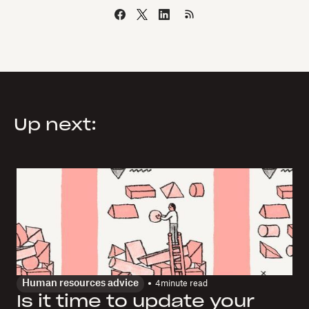
Up next:
Human resources advice
4
minute read
Is it time to update your