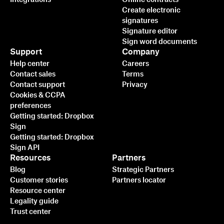
Create electronic
signatures
Signature editor
Sign word documents
Support
Company
Help center
Careers
Contact sales
Terms
Contact support
Privacy
Cookies & CCPA
preferences
Getting started: Dropbox
Sign
Getting started: Dropbox
Sign API
Resources
Partners
Blog
Strategic Partners
Customer stories
Partners locator
Resource center
Legality guide
Trust center