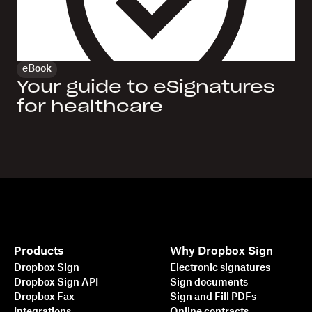
eBook
Your guide to eSignatures
for healthcare
Products
Why Dropbox Sign
Dropbox Sign
Electronic signatures
Dropbox Sign API
Sign documents
Dropbox Fax
Sign and Fill PDFs
Integrations
Online contracts