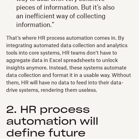
pieces of information. But it’s also
an inefficient way of collecting
information.”
That’s where HR process automation comes in. By
integrating automated data collection and analytics
tools into core systems, HR teams don’t have to
aggregate data in Excel spreadsheets to unlock
insights anymore. Instead, these systems automate
data collection and format it in a usable way. Without
them, HR will have no data to feed into their data-
drive systems, rendering them useless.
2. HR process
automation will
define future