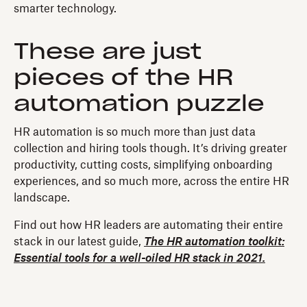
smarter technology.
These are just
pieces of the HR
automation puzzle
HR automation is so much more than just data
collection and hiring tools though. It’s driving greater
productivity, cutting costs, simplifying onboarding
experiences, and so much more, across the entire HR
landscape.
Find out how HR leaders are automating their entire
stack in our latest guide,
The HR automation toolkit:
Essential tools for a well-oiled HR stack in 2021.