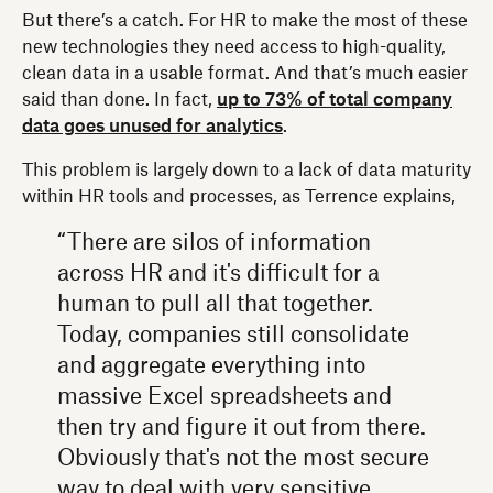
But there’s a catch. For HR to make the most of these
new technologies they need access to high-quality,
clean data in a usable format. And that’s much easier
said than done. In fact,
up to 73% of total company
data goes unused for analytics
.
This problem is largely down to a lack of data maturity
within HR tools and processes, as Terrence explains,
“There are silos of information
across HR and it's difficult for a
human to pull all that together.
Today, companies still consolidate
and aggregate everything into
massive Excel spreadsheets and
then try and figure it out from there.
Obviously that's not the most secure
way to deal with very sensitive