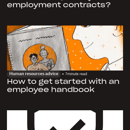
employment contracts?
Human resources advice
7
minute read
How to get started with an
employee handbook