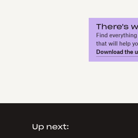
There's w
Find everything
that will help y
Download the ul
Up next: