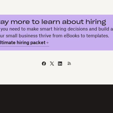
ay more to learn about hiring
 you need to make smart hiring decisions and build 
our small business thrive from eBooks to templates.
timate hiring packet