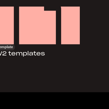
emplate
2 templates