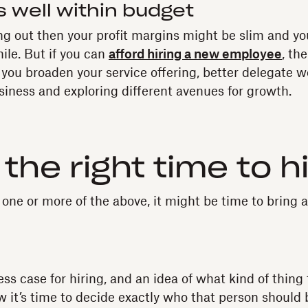
s well within budget
ting out then your profit margins might be slim and yo
hile. But if you can
afford hiring a new employee
, th
ou broaden your service offering, better delegate w
iness and exploring different avenues for growth.
 the right time to h
h one or more of the above, it might be time to bring
ss case for hiring, and an idea of what kind of thing 
w it’s time to decide exactly who that person should 