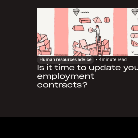
Human resources advice
4
minute read
Is it time to update yo
employment
contracts?