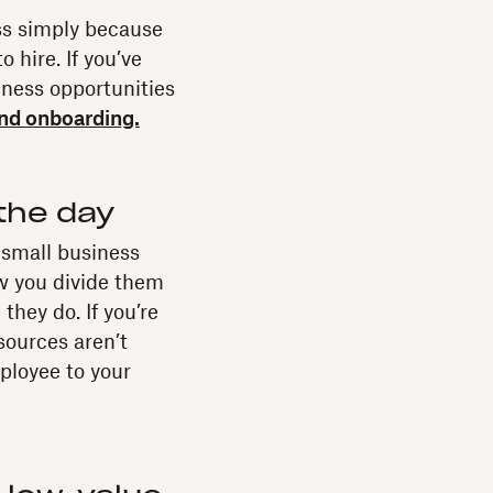
ess simply because
o hire. If you’ve
iness opportunities
and onboarding.
the day
 small business
ow you divide them
they do. If you’re
sources aren’t
ployee to your