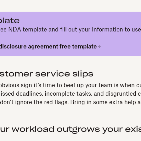
late
ee NDA template and fill out your information to use
isclosure agreement free template
stomer service slips
bvious sign it’s time to beef up your team is when 
f missed deadlines, incomplete tasks, and disgruntled c
on’t ignore the red flags. Bring in some extra help a
ur workload outgrows your exi