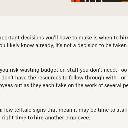
portant decisions you’ll have to make is when to
hir
ou likely know already, it’s not a decision to be taken 
 you risk wasting budget on staff you don’t need. Too 
u don’t have the resources to follow through with—or
oyees out as they each take on the work of several p
 a few telltale signs that mean it may be time to staff
e right
time to hire
another employee.