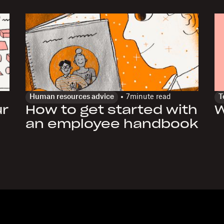
Human resources advice
7
minute read
T
ur
How to get started with
W
an employee handbook