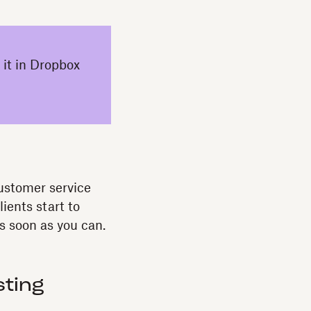
 it in Dropbox
customer service
lients start to
s soon as you can.
sting