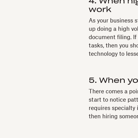
4. When hi
work
As your business st
up doing a high vo
document filing. If
tasks, then you sh
technology to less
5. When you
There comes a point
start to notice pat
requires specialty 
then hiring someon