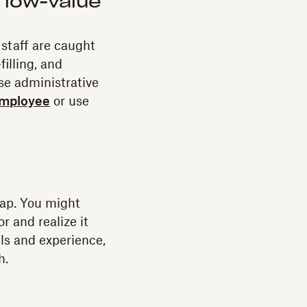
 low-value
 staff are caught
illing, and
ese administrative
employee
or use
 gap. You might
r and realize it
ills and experience,
h.