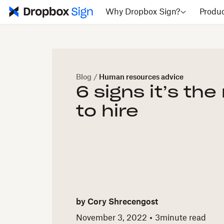
Why Dropbox Sign?
Produ
Blog
/
Human resources advice
6 signs it’s the
to hire
by
Cory Shrecengost
November 3, 2022
3
minute read