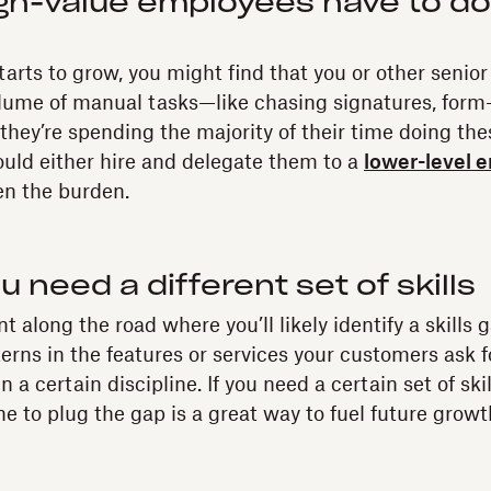
gh-value employees have to do
arts to grow, you might find that you or other senior
lume of manual tasks—like chasing signatures, form-f
 they’re spending the majority of their time doing th
ould either hire and delegate them to a
lower-level 
en the burden.
 need a different set of skills
 along the road where you’ll likely identify a skills
terns in the features or services your customers ask fo
in a certain discipline. If you need a certain set of sk
e to plug the gap is a great way to fuel future growt