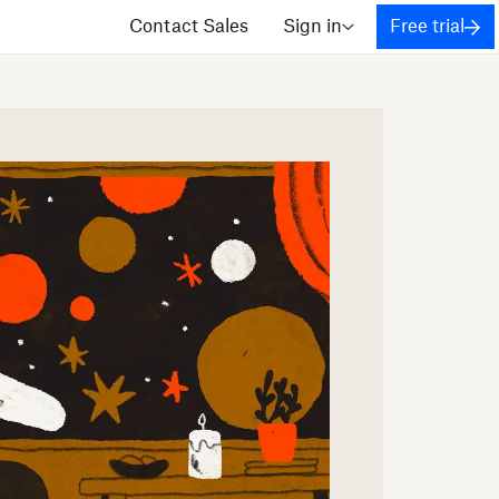
Contact Sales
Sign in
Free trial