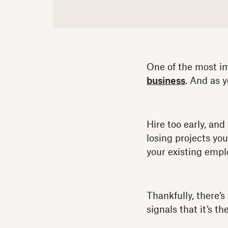
One of the most im
business
. And as y
Hire too early, and
losing projects yo
your existing empl
Thankfully, there’s
signals that it’s th