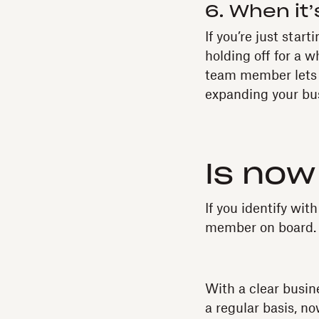
6. When it’
If you’re just star
holding off for a w
team member lets y
expanding your bus
Is now
If you identify wit
member on board.
With a clear busine
a regular basis, no