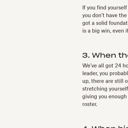
If you find yourse
you don’t have the 
got a solid founda
is a big win, even 
3. When th
We’ve all got 24 h
leader, you probab
up, there are still
stretching yourself
giving you enough 
roster.