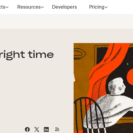
cts
Resources
Developers
Pricing
 right time