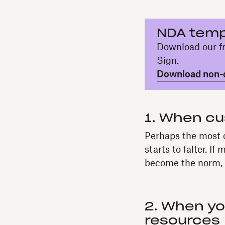
NDA temp
Download our fr
Sign.
Download non-d
1. When cu
Perhaps the most o
starts to falter. I
become the norm, d
2. When yo
resources