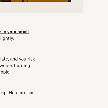
e in your small
lightly.
late, and you risk
 worse, burning
eople.
 up. Here are six