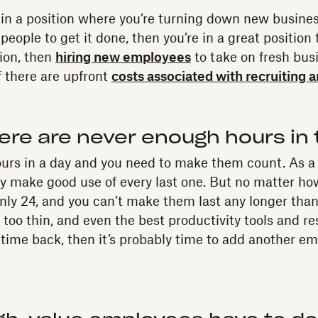
lf in a position where you’re turning down new busin
people to get it done, then you’re in a great position t
tion, then
hiring new employees
to take on fresh bus
if there are upfront
costs associated with recruiting 
ere are never enough hours in 
ours in a day and you need to make them count. As a
ly make good use of every last one. But no matter h
 only 24, and you can’t make them last any longer than 
 too thin, and even the best productivity tools and re
time back, then it’s probably time to add another em