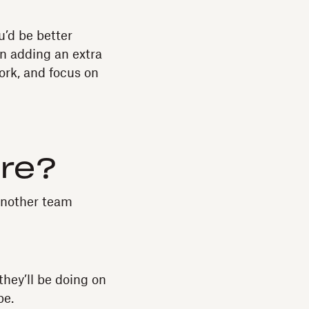
u’d be better
en adding an extra
ork, and focus on
ire?
 another team
they’ll be doing on
be.