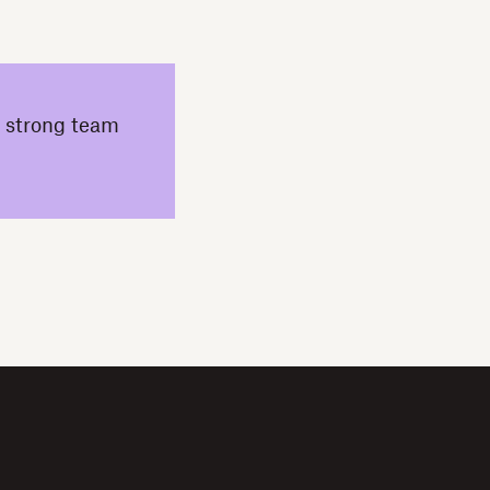
a strong team