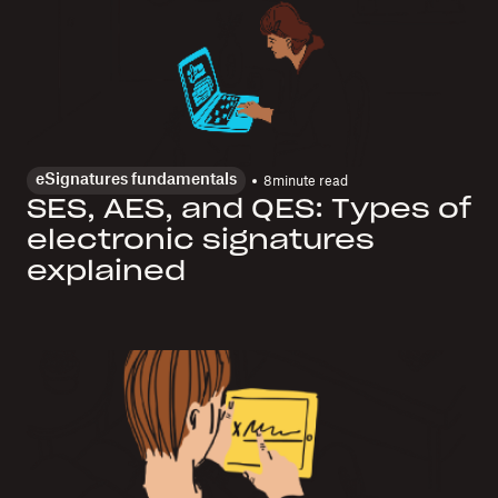
eSignatures fundamentals
8
minute read
SES, AES, and QES: Types of
electronic signatures
explained