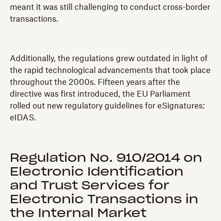
meant it was still challenging to conduct cross-border
transactions.
Additionally, the regulations grew outdated in light of
the rapid technological advancements that took place
throughout the 2000s. Fifteen years after the
directive was first introduced, the EU Parliament
rolled out new regulatory guidelines for eSignatures:
eIDAS.
Regulation No. 910/2014 on
Electronic Identification
and Trust Services for
Electronic Transactions in
the Internal Market