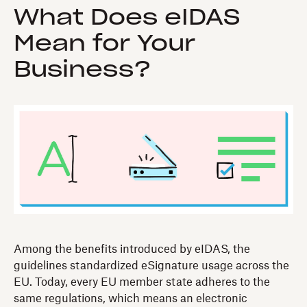
What Does eIDAS
Mean for Your
Business?
Among the benefits introduced by eIDAS, the
guidelines standardized eSignature usage across the
EU. Today, every EU member state adheres to the
same regulations, which means an electronic