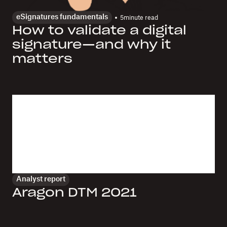
eSignatures fundamentals
5
minute read
How to validate a digital
signature—and why it
matters
Analyst report
Aragon DTM 2021