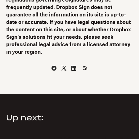
regulations governing eSignatures may be
frequently updated, Dropbox Sign does not
guarantee all the information on its site is up-to-
date or accurate. If you have legal questions about
the content on this site, or about whether Dropbox
Sign’s solutions fit your needs, please seek
professional legal advice from a licensed attorney
in your region.
Up next: