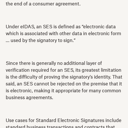
the end of a consumer agreement.
Under eIDAS, an SES is defined as “electronic data
which is associated with other data in electronic form
… used by the signatory to sign.”
Since there is generally no additional layer of
verification required for an SES, its greatest limitation
is the difficulty of proving the signatory’s identity. That
said, an SES cannot be rejected on the premise that it
is electronic, making it appropriate for many common
business agreements.
Use cases for Standard Electronic Signatures include
standard business transactions and contracts that