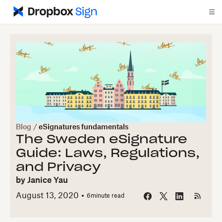
Blog
/
eSignatures fundamentals
The Sweden eSignature
Guide: Laws, Regulations,
and Privacy
by
Janice Yau
August 13, 2020
6
minute read