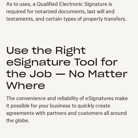
As to uses, a Qualified Electronic Signature is
required for notarized documents, last will and
testaments, and certain types of property transfers.
Use the Right
eSignature Tool for
the Job — No Matter
Where
The convenience and reliability of eSignatures make
it possible for your business to quickly create
agreements with partners and customers all around
the globe.