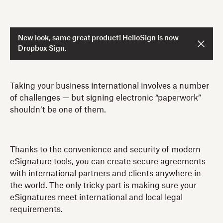
New look, same great product! HelloSign is now
Dropbox Sign.
Taking your business international involves a number
of challenges — but signing electronic “paperwork”
shouldn’t be one of them.
Thanks to the convenience and security of modern
eSignature tools, you can create secure agreements
with international partners and clients anywhere in
the world. The only tricky part is making sure your
eSignatures meet international and local legal
requirements.