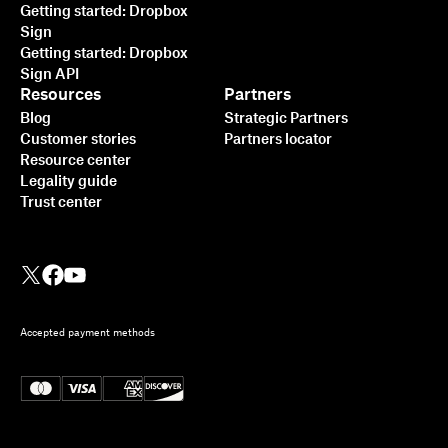
Getting started: Dropbox
Sign
Getting started: Dropbox
Sign API
Resources
Partners
Blog
Strategic Partners
Customer stories
Partners locator
Resource center
Legality guide
Trust center
Accepted payment methods