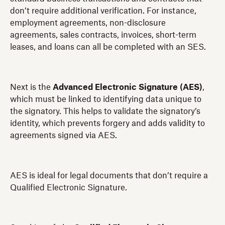
don’t require additional verification. For instance,
employment agreements, non-disclosure
agreements, sales contracts, invoices, short-term
leases, and loans can all be completed with an SES.
Next is the
Advanced Electronic Signature (AES)
,
which must be linked to identifying data unique to
the signatory. This helps to validate the signatory’s
identity, which prevents forgery and adds validity to
agreements signed via AES.
AES is ideal for legal documents that don’t require a
Qualified Electronic Signature.