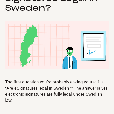
Sweden?
The first question you’re probably asking yourself is
“Are eSignatures legal in Sweden?” The answer is yes,
electronic signatures are fully legal under Swedish
law.