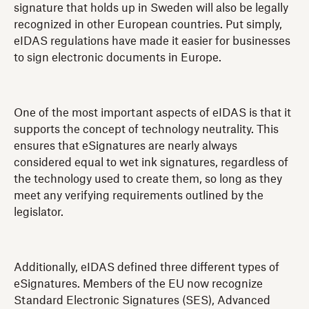
signature that holds up in Sweden will also be legally
recognized in other European countries. Put simply,
eIDAS regulations have made it easier for businesses
to sign electronic documents in Europe.
One of the most important aspects of eIDAS is that it
supports the concept of technology neutrality. This
ensures that eSignatures are nearly always
considered equal to wet ink signatures, regardless of
the technology used to create them, so long as they
meet any verifying requirements outlined by the
legislator.
Additionally, eIDAS defined three different types of
eSignatures. Members of the EU now recognize
Standard Electronic Signatures (SES), Advanced