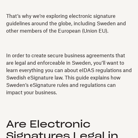
That’s why we’re exploring electronic signature
guidelines around the globe, including Sweden and
other members of the European (Union EU).
In order to create secure business agreements that
are legal and enforceable in Sweden, you’ll want to
learn everything you can about eIDAS regulations and
Swedish eSignature law. This guide explains how
Sweden’s eSignature rules and regulations can
impact your business.
Are Electronic
Signatures Legal in