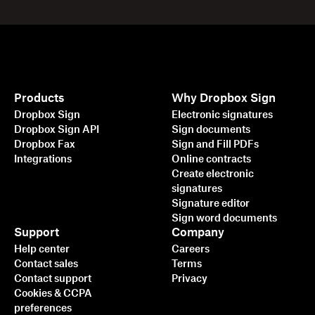
Products
Why Dropbox Sign
Dropbox Sign
Electronic signatures
Dropbox Sign API
Sign documents
Dropbox Fax
Sign and Fill PDFs
Integrations
Online contracts
Create electronic
signatures
Signature editor
Sign word documents
Support
Company
Help center
Careers
Contact sales
Terms
Contact support
Privacy
Cookies & CCPA
preferences