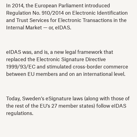
In 2014, the European Parliament introduced
Regulation No. 910/2014 on Electronic Identification
and Trust Services for Electronic Transactions in the
Internal Market — or, eIDAS.
eIDAS was, and is, a new legal framework that
replaced the Electronic Signature Directive
1999/93/EC and stimulated cross-border commerce
between EU members and on an international level.
Today, Sweden’s eSignature laws (along with those of
the rest of the EU’s 27 member states) follow eIDAS
regulations.