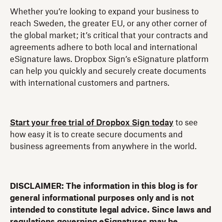
Whether you’re looking to expand your business to
reach Sweden, the greater EU, or any other corner of
the global market; it’s critical that your contracts and
agreements adhere to both local and international
eSignature laws. Dropbox Sign’s eSignature platform
can help you quickly and securely create documents
with international customers and partners.
Start your free trial of Dropbox Sign today
to see
how easy it is to create secure documents and
business agreements from anywhere in the world.
DISCLAIMER: The information in this blog is for
general informational purposes only and is not
intended to constitute legal advice. Since laws and