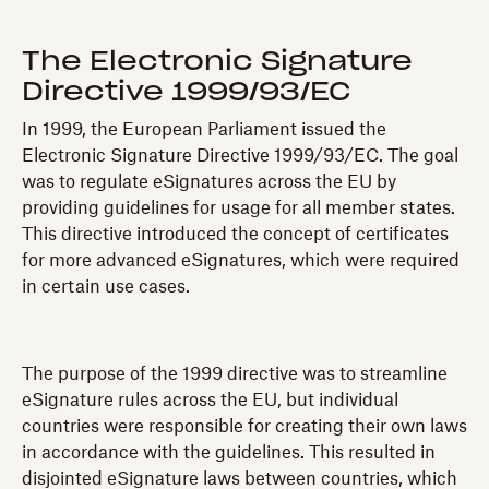
The Electronic Signature
Directive 1999/93/EC
In 1999, the European Parliament issued the
Electronic Signature Directive 1999/93/EC. The goal
was to regulate eSignatures across the EU by
providing guidelines for usage for all member states.
This directive introduced the concept of certificates
for more advanced eSignatures, which were required
in certain use cases.
The purpose of the 1999 directive was to streamline
eSignature rules across the EU, but individual
countries were responsible for creating their own laws
in accordance with the guidelines. This resulted in
disjointed eSignature laws between countries, which