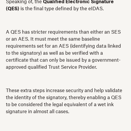
Speaking of, the
Qualified Electronic Signature
(QES)
is the final type defined by the eIDAS.
A QES has stricter requirements than either an SES
or an AES. It must meet the same baseline
requirements set for an AES (identifying data linked
to the signatory) as well as be verified with a
certificate that can only be issued by a government-
approved qualified Trust Service Provider.
These extra steps increase security and help validate
the identity of the signatory, thereby enabling a QES
to be considered the legal equivalent of a wet ink
signature in almost all cases.