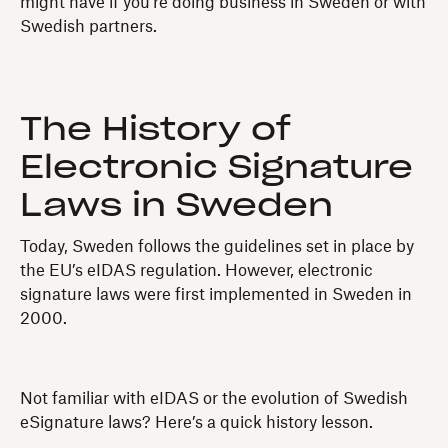
might have if you’re doing business in Sweden or with
Swedish partners.
The History of
Electronic Signature
Laws in Sweden
Today, Sweden follows the guidelines set in place by
the EU’s eIDAS regulation. However, electronic
signature laws were first implemented in Sweden in
2000.
Not familiar with eIDAS or the evolution of Swedish
eSignature laws? Here’s a quick history lesson.