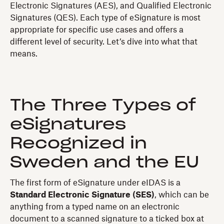
Electronic Signatures (AES), and Qualified Electronic
Signatures (QES). Each type of eSignature is most
appropriate for specific use cases and offers a
different level of security. Let’s dive into what that
means.
The Three Types of
eSignatures
Recognized in
Sweden and the EU
The first form of eSignature under eIDAS is a
Standard Electronic Signature (SES)
, which can be
anything from a typed name on an electronic
document to a scanned signature to a ticked box at