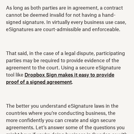
As long as both parties are in agreement, a contract
cannot be deemed invalid for not having a hand-
signed signature. In virtually every business use case,
eSignatures are court-admissible and enforceable.
That said, in the case of a legal dispute, participating
parties may be required to provide evidence of the
agreement to the court. Using a secure eSignature
tool like
Dropbox Sign makes it easy to provide
proof of a signed agreement
.
The better you understand eSignature laws in the
countries where you’re conducting business, the
more confidently you can create and sign secure
agreements. Let’s answer some of the questions you