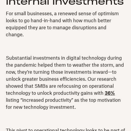
internal investments
For small businesses, a renewed sense of optimism
looks to go hand-in-hand with how much better
equipped they are to manage disruptions and
change.
Substantial investments in digital technology during
the pandemic helped them to weather the storm, and
now, they’re turning those investments inward—to
unlock greater business efficiencies. Our research
showed that SMBs are refocusing on operational
technology to unlock productivity gains with
36%
listing “increased productivity” as the top motivation
for new technology investment.
This pivot to operational technology looks to be part of