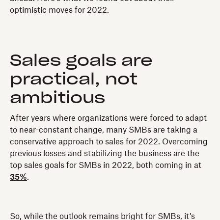
optimistic moves for 2022.
Sales goals are
practical, not
ambitious
After years where organizations were forced to adapt
to near-constant change, many SMBs are taking a
conservative approach to sales for 2022. Overcoming
previous losses and stabilizing the business are the
top sales goals for SMBs in 2022, both coming in at
35%
.
So, while the outlook remains bright for SMBs, it’s