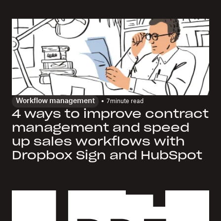
Workflow management
7
minute read
4 ways to improve contract
management and speed
up sales workflows with
Dropbox Sign and HubSpot