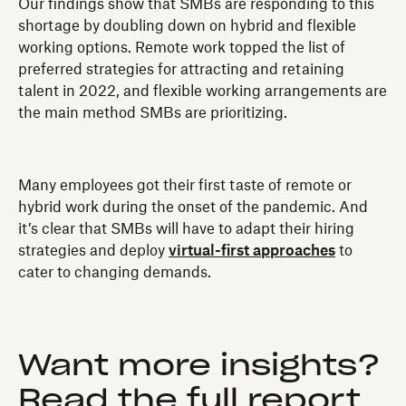
Our findings show that SMBs are responding to this
shortage by doubling down on hybrid and flexible
working options. Remote work topped the list of
preferred strategies for attracting and retaining
talent in 2022, and flexible working arrangements are
the main method SMBs are prioritizing.
Many employees got their first taste of remote or
hybrid work during the onset of the pandemic. And
it’s clear that SMBs will have to adapt their hiring
strategies and deploy
virtual-first approaches
to
cater to changing demands.
Want more insights?
Read the full report