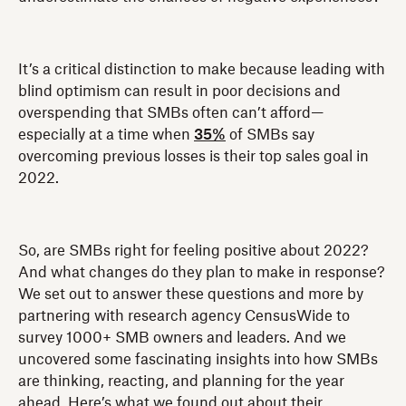
It’s a critical distinction to make because leading with
blind optimism can result in poor decisions and
overspending that SMBs often can’t afford—
especially at a time when
35%
of SMBs say
overcoming previous losses is their top sales goal in
2022.
So, are SMBs right for feeling positive about 2022?
And what changes do they plan to make in response?
We set out to answer these questions and more by
partnering with research agency CensusWide to
survey 1000+ SMB owners and leaders. And we
uncovered some fascinating insights into how SMBs
are thinking, reacting, and planning for the year
ahead. Here’s what we found out about their