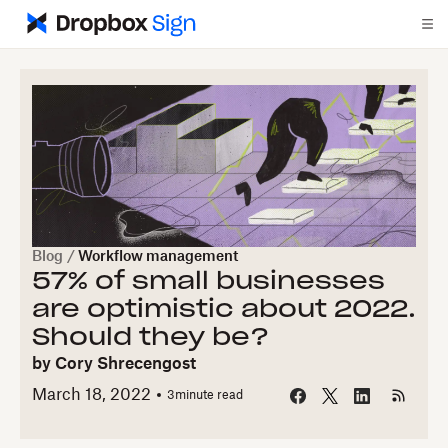
Blog
/
Workflow management
57% of small businesses
are optimistic about 2022.
Should they be?
by
Cory Shrecengost
March 18, 2022
3
minute read