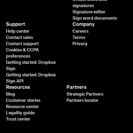
signatures
Signature editor
Sign word documents
Support
Company
Help center
Careers
Contact sales
Terms
Contact support
Privacy
Cookies & CCPA
preferences
Getting started: Dropbox
Sign
Getting started: Dropbox
Sign API
Resources
Partners
Blog
Strategic Partners
Customer stories
Partners locator
Resource center
Legality guide
Trust center