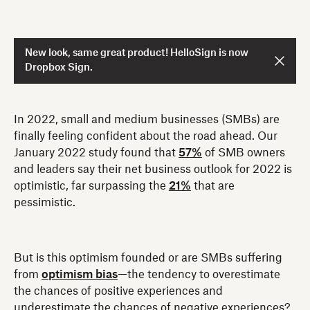
New look, same great product! HelloSign is now
Dropbox Sign.
In 2022, small and medium businesses (SMBs) are
finally feeling confident about the road ahead. Our
January 2022 study found that
57%
of SMB owners
and leaders say their net business outlook for 2022 is
optimistic, far surpassing the
21%
that are
pessimistic.
But is this optimism founded or are SMBs suffering
from
optimism bias
—the tendency to overestimate
the chances of positive experiences and
underestimate the chances of negative experiences?