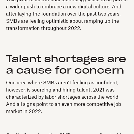
a wider push to embrace a new digital culture. And
after laying the foundation over the past two years,
SMBs are feeling optimistic about ramping up the
transformation throughout 2022.
Talent shortages are
a cause for concern
One area where SMBs aren’t feeling as confident,
however, is sourcing and hiring talent. 2021 was
characterized by labor shortages across the world.
And all signs point to an even more competitive job
market in 2022.