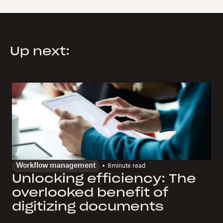
Up next:
Workflow management
8
minute read
Unlocking efficiency: The
overlooked benefit of
digitizing documents