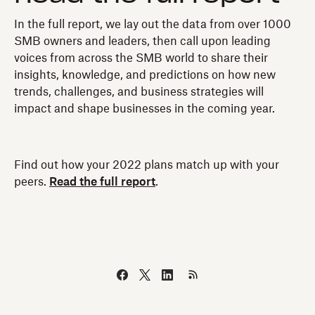
In the full report, we lay out the data from over 1000
SMB owners and leaders, then call upon leading
voices from across the SMB world to share their
insights, knowledge, and predictions on how new
trends, challenges, and business strategies will
impact and shape businesses in the coming year.
Find out how your 2022 plans match up with your
peers.
Read the full report
.