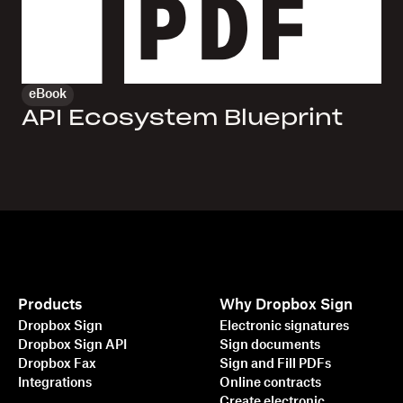
eBook
API Ecosystem Blueprint
Products
Why Dropbox Sign
Dropbox Sign
Electronic signatures
Dropbox Sign API
Sign documents
Dropbox Fax
Sign and Fill PDFs
Integrations
Online contracts
Create electronic