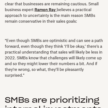
clear that businesses are remaining cautious. Small
business expert
Ramon Ray
believes a practical
approach to uncertainty is the main reason SMBs
remain conservative in their sales goals:
“Even though SMBs are optimistic and can see a path
forward, even though they think ‘I’ll be okay,’ there’s a
practical understanding that sales will likely be less in
2022. SMBs know that challenges will likely come up
and so they might lower their numbers a bit. And if
they’re wrong, so what, they’ll be pleasantly
surprised.”
SMBs are prioritizing