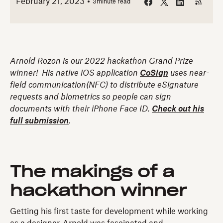
February 21, 2023
3
minute read
Arnold Rozon is our 2022 hackathon Grand Prize
winner! His native iOS application
CoSign
uses near-
field communication(NFC) to distribute eSignature
requests and biometrics so people can sign
documents with their iPhone Face ID.
Check out his
full submission
.
The makings of a
hackathon winner
Getting his first taste for development while working