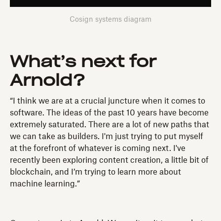
Cosign systems diagram
What’s next for
Arnold?
“I think we are at a crucial juncture when it comes to
software. The ideas of the past 10 years have become
extremely saturated. There are a lot of new paths that
we can take as builders. I'm just trying to put myself
at the forefront of whatever is coming next. I've
recently been exploring content creation, a little bit of
blockchain, and I’m trying to learn more about
machine learning.”