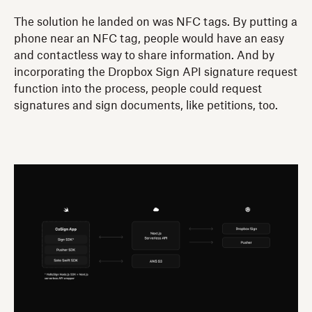
The solution he landed on was NFC tags. By putting a
phone near an NFC tag, people would have an easy
and contactless way to share information. And by
incorporating the Dropbox Sign API signature request
function into the process, people could request
signatures and sign documents, like petitions, too.