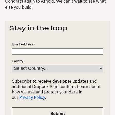
Congrats again to Arnold. We can’t wait to see what
else you build!
Stay in the loop
Email Address:
Country:
Subscribe to receive developer updates and
additional Dropbox Sign content.
Learn about
how we use and protect your data in
our
Privacy Policy
.
Submit