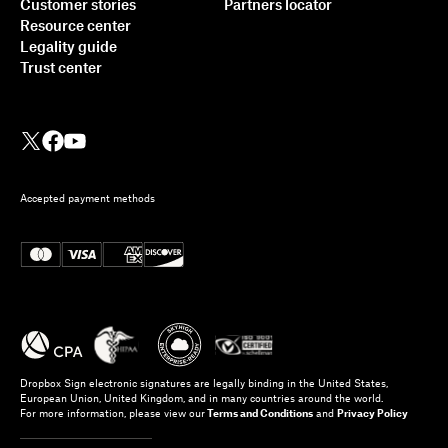
Customer stories
Partners locator
Resource center
Legality guide
Trust center
Accepted payment methods
Dropbox Sign electronic signatures are legally binding in the United States,
European Union, United Kingdom, and in many countries around the world.
For more information, please view our
Terms and Conditions
and
Privacy Policy