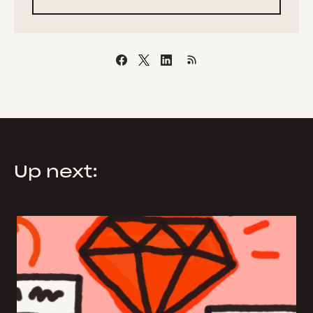
Up next: