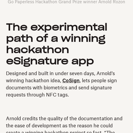
Go Paperless Hackathon Grand Prize winner Arnold Rozon
The experimental
path of a winning
hackathon
eSignature app
Designed and built in under seven days, Arnold’s
winning hackathon idea,
CoSign
, lets people sign
documents with biometrics and send signature
requests through NFC tags.
Arnold credits the quality of the documentation and
the ease of development as the reason he could
create a winning hackathon project so fast. “The