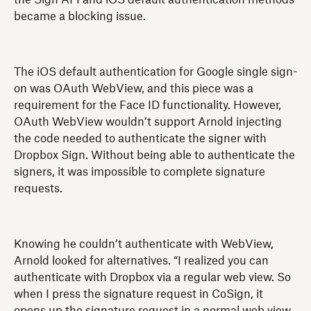
became a blocking issue.
The iOS default authentication for Google single sign-
on was OAuth WebView, and this piece was a
requirement for the Face ID functionality. However,
OAuth WebView wouldn’t support Arnold injecting
the code needed to authenticate the signer with
Dropbox Sign. Without being able to authenticate the
signers, it was impossible to complete signature
requests.
Knowing he couldn’t authenticate with WebView,
Arnold looked for alternatives. “I realized you can
authenticate with Dropbox via a regular web view. So
when I press the signature request in CoSign, it
opens up the signature request in a normal web view