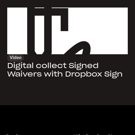
Video
Digital collect Signed
Waivers with Dropbox Sign