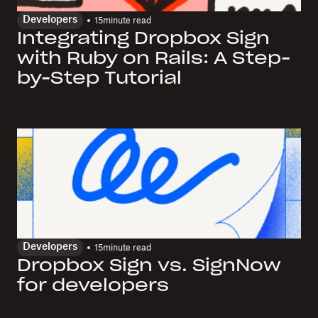
Developers
15
minute read
Integrating Dropbox Sign
with Ruby on Rails: A Step-
by-Step Tutorial
Developers
15
minute read
Dropbox Sign vs. SignNow
for developers