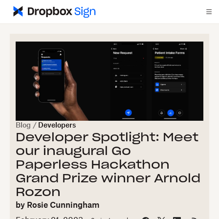
Blog
/
Developers
Developer Spotlight: Meet
our inaugural Go
Paperless Hackathon
Grand Prize winner Arnold
Rozon
by
Rosie Cunningham