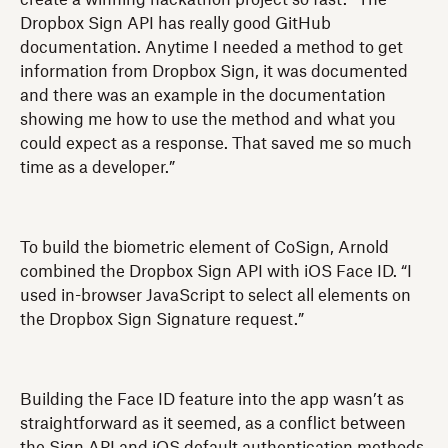
Dropbox Sign API has really good GitHub
documentation. Anytime I needed a method to get
information from Dropbox Sign, it was documented
and there was an example in the documentation
showing me how to use the method and what you
could expect as a response. That saved me so much
time as a developer.”
To build the biometric element of CoSign, Arnold
combined the Dropbox Sign API with iOS Face ID. “I
used in-browser JavaScript to select all elements on
the Dropbox Sign Signature request.”
Building the Face ID feature into the app wasn’t as
straightforward as it seemed, as a conflict between
the Sign API and iOS default authentication methods