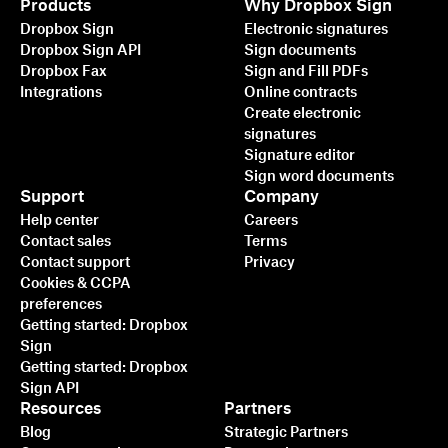
Products
Why Dropbox Sign
Dropbox Sign
Electronic signatures
Dropbox Sign API
Sign documents
Dropbox Fax
Sign and Fill PDFs
Integrations
Online contracts
Create electronic
signatures
Signature editor
Sign word documents
Support
Company
Help center
Careers
Contact sales
Terms
Contact support
Privacy
Cookies & CCPA
preferences
Getting started: Dropbox
Sign
Getting started: Dropbox
Sign API
Resources
Partners
Blog
Strategic Partners