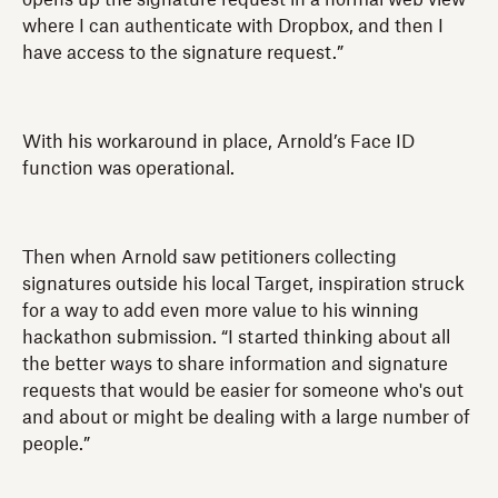
where I can authenticate with Dropbox, and then I
have access to the signature request.”
With his workaround in place, Arnold’s Face ID
function was operational.
Then when Arnold saw petitioners collecting
signatures outside his local Target, inspiration struck
for a way to add even more value to his winning
hackathon submission. “I started thinking about all
the better ways to share information and signature
requests that would be easier for someone who's out
and about or might be dealing with a large number of
people.”