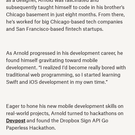
as a designer, Arnold was fascinated and
subsequently taught himself to code in his brother’s
Chicago basement in just eight months. From there,
he’s worked for big Chicago-based tech companies
and San Francisco-based fintech startups.
As Arnold progressed in his development career, he
found himself gravitating toward mobile
development. “I realized I'd become really bored with
traditional web programming, so I started learning
Swift and iOS development in my own time.”
Eager to hone his new mobile development skills on
real-world projects, Arnold turned to hackathons on
Devpost
and found the Dropbox Sign API Go
Paperless Hackathon.