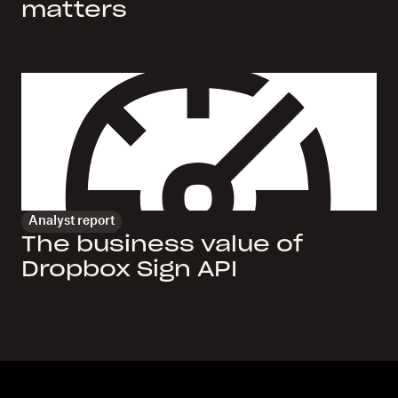
matters
Analyst report
The business value of
Dropbox Sign API