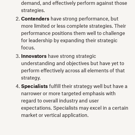
demand, and effectively perform against those
strategies.
Contenders
have strong performance, but
more limited or less complete strategies. Their
performance positions them well to challenge
for leadership by expanding their strategic
focus.
Innovators
have strong strategic
understanding and objectives but have yet to
perform effectively across all elements of that
strategy.
Specialists
fulfill their strategy well but have a
narrower or more targeted emphasis with
regard to overall industry and user
expectations. Specialists may excel in a certain
market or vertical application.