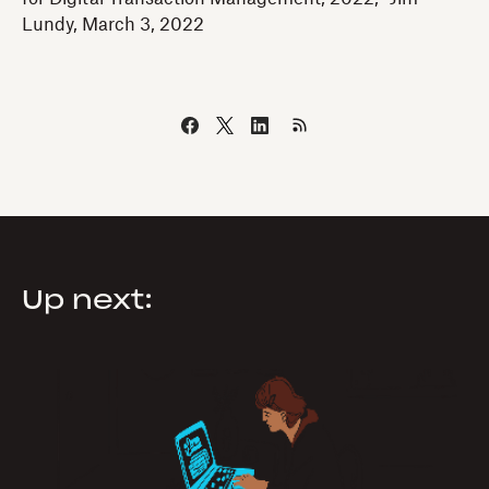
Lundy, March 3, 2022
Up next: