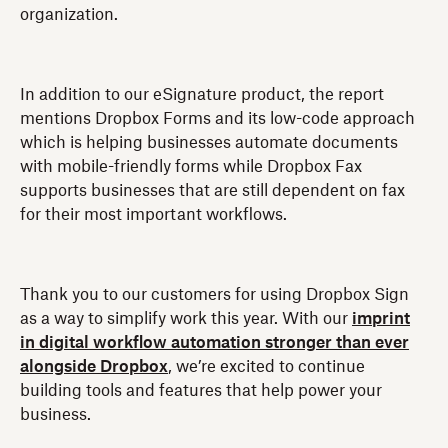
organization.
In addition to our eSignature product, the report
mentions Dropbox Forms and its low-code approach
which is helping businesses automate documents
with mobile-friendly forms while Dropbox Fax
supports businesses that are still dependent on fax
for their most important workflows.
Thank you to our customers for using Dropbox Sign
as a way to simplify work this year. With our
imprint
in digital workflow automation stronger than ever
alongside Dropbox
, we’re excited to continue
building tools and features that help power your
business.