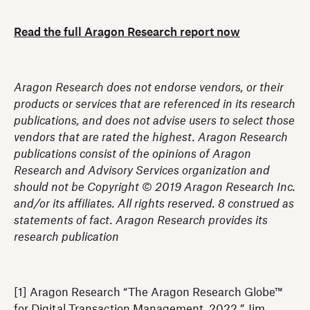
Read the full Aragon Research report now
Aragon Research does not endorse vendors, or their
products or services that are referenced in its research
publications, and does not advise users to select those
vendors that are rated the highest. Aragon Research
publications consist of the opinions of Aragon
Research and Advisory Services organization and
should not be Copyright © 2019 Aragon Research Inc.
and/or its affiliates. All rights reserved. 8 construed as
statements of fact. Aragon Research provides its
research publication
[1] Aragon Research “The Aragon Research Globe™
for Digital Transaction Management, 2022,” Jim