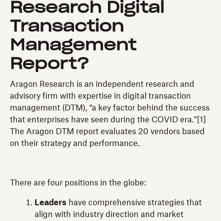
Research Digital
Transaction
Management
Report?
Aragon Research is an independent research and
advisory firm with expertise in digital transaction
management (DTM), “a key factor behind the success
that enterprises have seen during the COVID era.”[1]
The Aragon DTM report evaluates 20 vendors based
on their strategy and performance.
There are four positions in the globe:
Leaders
have comprehensive strategies that
align with industry direction and market