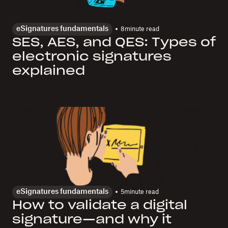
eSignatures fundamentals
8
minute read
SES, AES, and QES: Types of
electronic signatures
explained
eSignatures fundamentals
5
minute read
How to validate a digital
signature—and why it