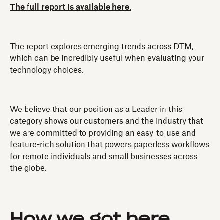
The full report is available here.
The report explores emerging trends across DTM,
which can be incredibly useful when evaluating your
technology choices.
We believe that our position as a Leader in this
category shows our customers and the industry that
we are committed to providing an easy-to-use and
feature-rich solution that powers paperless workflows
for remote individuals and small businesses across
the globe.
How we got here