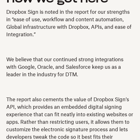
Dropbox Sign is noted in the report for our strengths
in “ease of use, workflow and content automation,
Global infrastructure with Dropbox, APIs, and ease of
Integration.”
We believe that our continued strong integrations
with Google, Oracle, and Salesforce keep us as a
leader in the industry for DTM.
The report also cements the value of Dropbox Sign’s
API, which provides an embedded digital signing
experience that can fit neatly into existing websites or
apps. Rather than restricting users, it allows them to
customize the electronic signature process and lets
developers tweak the code so it best fits their