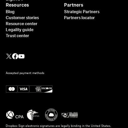
Resources
Partners
Blog
Strategic Partners
Customer stories
Partners locator
Resource center
Legality guide
Trust center
Accepted payment methods
Dropbox Sign electronic signatures are legally binding in the United States,