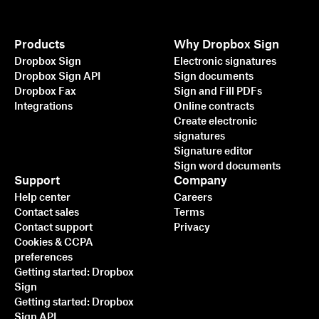
Products
Why Dropbox Sign
Dropbox Sign
Electronic signatures
Dropbox Sign API
Sign documents
Dropbox Fax
Sign and Fill PDFs
Integrations
Online contracts
Create electronic
signatures
Signature editor
Sign word documents
Support
Company
Help center
Careers
Contact sales
Terms
Contact support
Privacy
Cookies & CCPA
preferences
Getting started: Dropbox
Sign
Getting started: Dropbox
Sign API