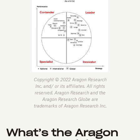
Copyright © 2022 Aragon Research
Inc. and/ or its affiliates. All rights
reserved. Aragon Research and the
Aragon Research Globe are
trademarks of Aragon Research Inc.
What’s the Aragon