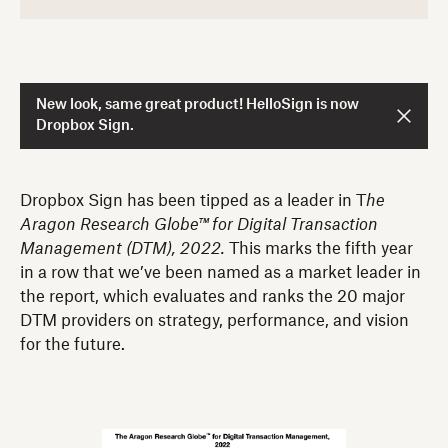
New look, same great product! HelloSign is now
Dropbox Sign.
Dropbox Sign has been tipped as a leader in T
he
Aragon Research Globe™ for Digital Transaction
Management
(DTM), 2022.
This marks the fifth year
in a row that we’ve been named as a market leader in
the report, which evaluates and ranks the 20 major
DTM providers on strategy, performance, and vision
for the future.