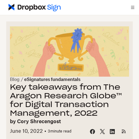
Blog
/
eSignatures fundamentals
Key takeaways from The
Aragon Research Globe™
for Digital Transaction
Management, 2022
by
Cory Shrecengost
June 10, 2022
3
minute read