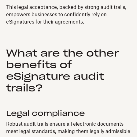
This legal acceptance, backed by strong audit trails,
empowers businesses to confidently rely on
eSignatures for their agreements.
What are the other
benefits of
eSignature audit
trails?
Legal compliance
Robust audit trails ensure all electronic documents
meet legal standards, making them legally admissible