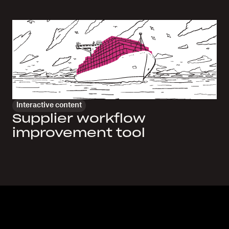
Interactive content
Supplier workflow
improvement tool