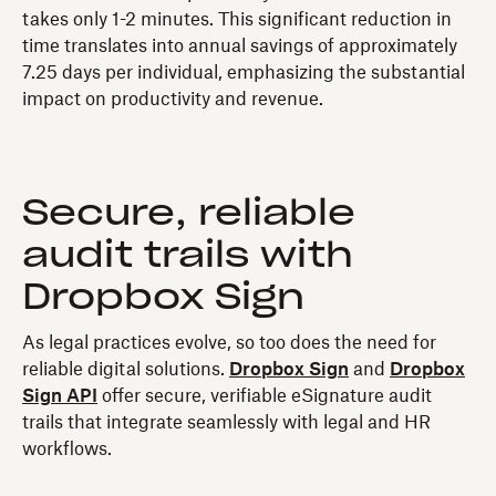
takes only 1-2 minutes. This significant reduction in
time translates into annual savings of approximately
7.25 days per individual, emphasizing the substantial
impact on productivity and revenue.
Secure, reliable
audit trails with
Dropbox Sign
As legal practices evolve, so too does the need for
reliable digital solutions.
Dropbox Sign
and
Dropbox
Sign API
offer secure, verifiable eSignature audit
trails that integrate seamlessly with legal and HR
workflows.