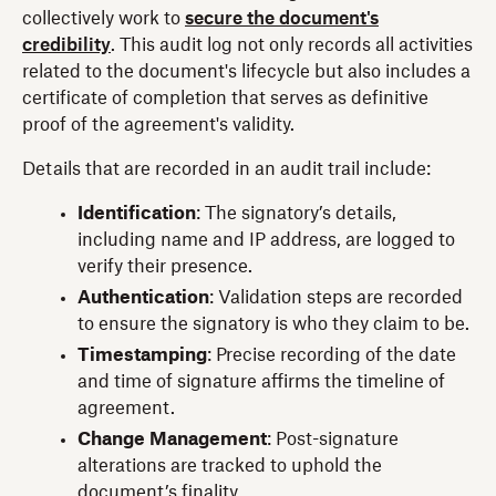
collectively work to
secure the document's
credibility
. This audit log not only records all activities
related to the document's lifecycle but also includes a
certificate of completion that serves as definitive
proof of the agreement's validity.
Details that are recorded in an audit trail include:
Identification
:
The signatory’s details,
including name and IP address, are logged to
verify their presence.
Authentication
: Validation steps are recorded
to ensure the signatory is who they claim to be.
Timestamping
: Precise recording of the date
and time of signature affirms the timeline of
agreement.
Change Management
:
Post-signature
alterations are tracked to uphold the
document’s finality.