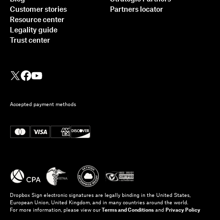
Customer stories
Partners locator
Resource center
Legality guide
Trust center
Accepted payment methods
Dropbox Sign electronic signatures are legally binding in the United States,
European Union, United Kingdom, and in many countries around the world.
For more information, please view our
Terms and Conditions
and
Privacy Policy