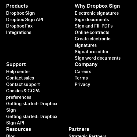
Products
Why Dropbox Sign
Dropbox Sign
Electronic signatures
Dropbox Sign API
Sign documents
Dropbox Fax
Sign and Fill PDFs
Integrations
Online contracts
Create electronic
signatures
Signature editor
Sign word documents
Support
Company
Help center
Careers
Contact sales
Terms
Contact support
Privacy
Cookies & CCPA
preferences
Getting started: Dropbox
Sign
Getting started: Dropbox
Sign API
Resources
Partners
Blog
Strategic Partners