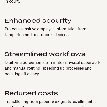
in court.
Enhanced security
Protects sensitive employee information from
tampering and unauthorized access.
Streamlined workflows
Digitizing agreements eliminates physical paperwork
and manual routing, speeding up processes and
boosting efficiency.
Reduced costs
Transitioning from paper to eSignatures eliminates