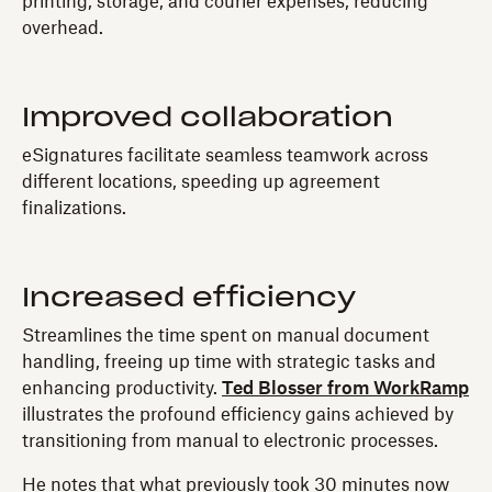
printing, storage, and courier expenses, reducing
overhead.
Improved collaboration
eSignatures facilitate seamless teamwork across
different locations, speeding up agreement
finalizations.
Increased efficiency
Streamlines the time spent on manual document
handling, freeing up time with strategic tasks and
enhancing productivity.
Ted Blosser from WorkRamp
illustrates the profound efficiency gains achieved by
transitioning from manual to electronic processes.
He notes that what previously took 30 minutes now