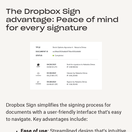
The Dropbox Sign
advantage: Peace of mind
for every signature
Dropbox Sign simplifies the signing process for
documents with a user-friendly interface that's easy
to navigate. Key advantages include:
Ease of use
: Streamlined design that's intuitive