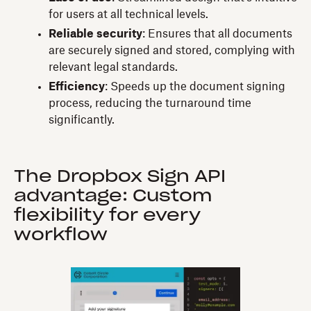
for users at all technical levels.
Reliable security
: Ensures that all documents
are securely signed and stored, complying with
relevant legal standards.
Efficiency
: Speeds up the document signing
process, reducing the turnaround time
significantly.
The Dropbox Sign API
advantage: Custom
flexibility for every
workflow