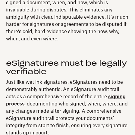
signed a document, when, and how, which is
invaluable during disputes. This eliminates any
ambiguity with clear, indisputable evidence. It’s much
harder for signatures or agreements to be disputed if
there’s cold, hard evidence showing the how, why,
when, and even
where
.
eSignatures must be legally
verifiable
Just like wet ink signatures, eSignatures need to be
demonstrably authentic. An eSignature audit trail
acts as a comprehensive record of the entire
signing
process
, documenting who signed, when, where, and
any changes made after signing. A comprehensive
eSignature audit trail protects your documents’
integrity from start to finish, ensuring every signature
stands up in court.