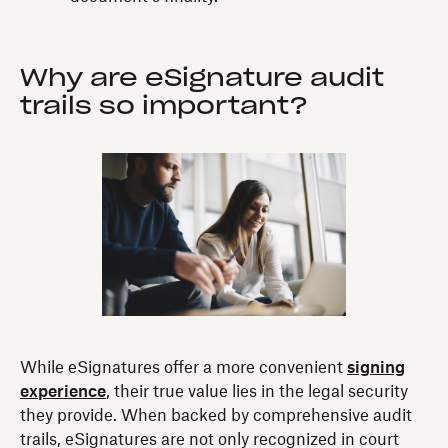
Why are eSignature audit
trails so important?
While eSignatures offer a more convenient
signing
experience
, their true value lies in the legal security
they provide. When backed by comprehensive audit
trails, eSignatures are not only recognized in court