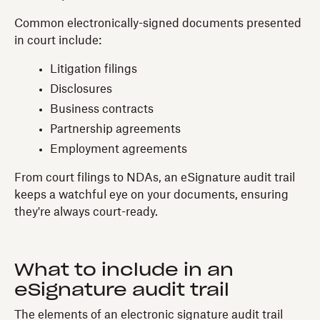
Common electronically-signed documents presented
in court include:
Litigation filings
Disclosures
Business contracts
Partnership agreements
Employment agreements
From court filings to NDAs, an eSignature audit trail
keeps a watchful eye on your documents, ensuring
they're always court-ready.
What to include in an
eSignature audit trail
The elements of an electronic signature audit trail