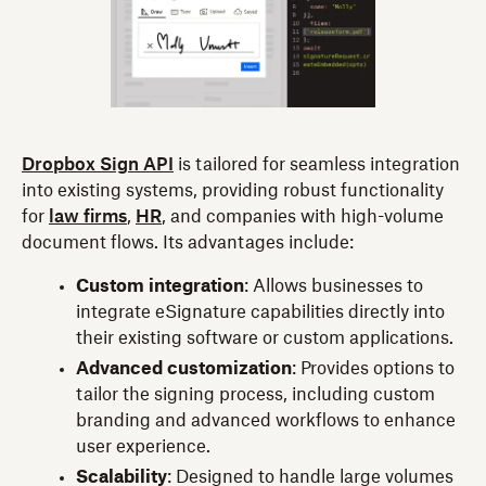
Dropbox Sign API
is tailored for seamless integration
into existing systems, providing robust functionality
for
law firms
,
HR
, and companies with high-volume
document flows. Its advantages include:
Custom integration
: Allows businesses to
integrate eSignature capabilities directly into
their existing software or custom applications.
Advanced customization
: Provides options to
tailor the signing process, including custom
branding and advanced workflows to enhance
user experience.
Scalability
: Designed to handle large volumes