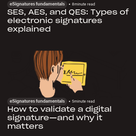
eSignatures fundamentals
8
minute read
SES, AES, and QES: Types of
electronic signatures
explained
eSignatures fundamentals
5
minute read
How to validate a digital
signature—and why it
matters