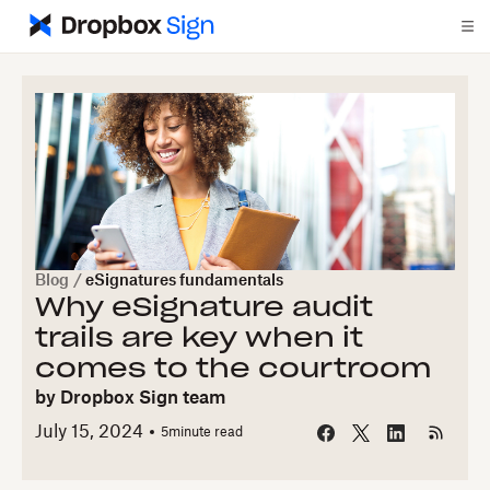
Blog
/
eSignatures fundamentals
Why eSignature audit
trails are key when it
comes to the courtroom
by
Dropbox Sign team
July 15, 2024
5
minute read