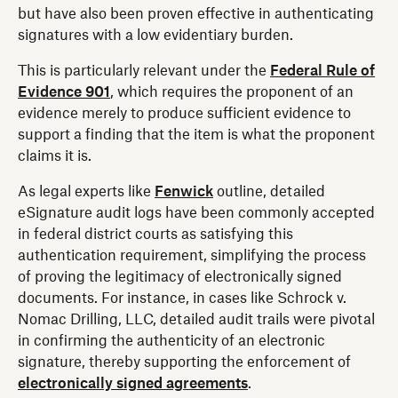
but have also been proven effective in authenticating
signatures with a low evidentiary burden.
This is particularly relevant under the
Federal Rule of
Evidence 901
, which requires the proponent of an
evidence merely to produce sufficient evidence to
support a finding that the item is what the proponent
claims it is.
As legal experts like
Fenwick
outline, detailed
eSignature audit logs have been commonly accepted
in federal district courts as satisfying this
authentication requirement, simplifying the process
of proving the legitimacy of electronically signed
documents. For instance, in cases like Schrock v.
Nomac Drilling, LLC, detailed audit trails were pivotal
in confirming the authenticity of an electronic
signature, thereby supporting the enforcement of
electronically signed agreements
.