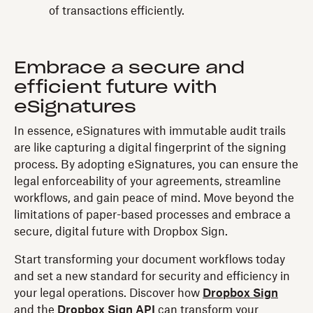
of transactions efficiently.
Embrace a secure and
efficient future with
eSignatures
In essence, eSignatures with immutable audit trails
are like capturing a digital fingerprint of the signing
process. By adopting eSignatures, you can ensure the
legal enforceability of your agreements, streamline
workflows, and gain peace of mind. Move beyond the
limitations of paper-based processes and embrace a
secure, digital future with Dropbox Sign.
Start transforming your document workflows today
and set a new standard for security and efficiency in
your legal operations. Discover how
Dropbox Sign
and the
Dropbox Sign API
can transform your