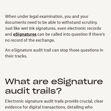
When under legal examination, you and your
documents need to be able to withstand scrutiny.
Just like wet ink signatures, even electronic records
and
eSignatures
can be called into question if there’s
no record of the exchange.
An eSignature audit trail can stop those questions in
their tracks.
What are eSignature
audit trails?
Electronic signature audit trails provide crucial, clear
evidence for digital transactions, detailing who