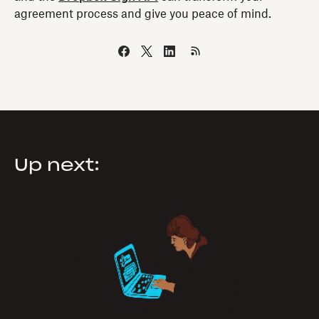
agreement process and give you peace of mind.
Up next: