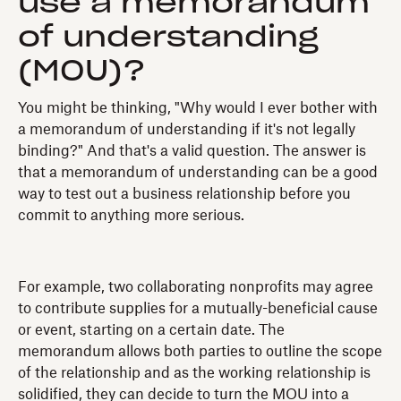
use a memorandum
of understanding
(MOU)?
You might be thinking, "Why would I ever bother with
a memorandum of understanding if it's not legally
binding?" And that's a valid question. The answer is
that a memorandum of understanding can be a good
way to test out a business relationship before you
commit to anything more serious.
For example, two collaborating nonprofits may agree
to contribute supplies for a mutually-beneficial cause
or event, starting on a certain date. The
memorandum allows both parties to outline the scope
of the relationship and as the working relationship is
solidified, they can decide to turn the MOU into a