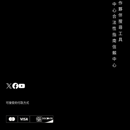
作
中
夥
心
伴
合
搜
法
尋
性
工
指
具
南
信
賴
中
心
可接受的付款方式