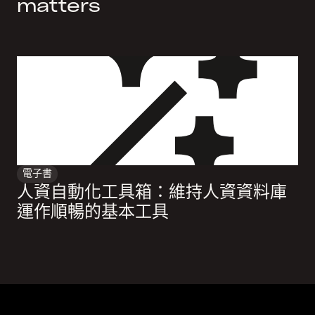
matters
電子書
人資自動化工具箱：維持人資資料庫
運作順暢的基本工具