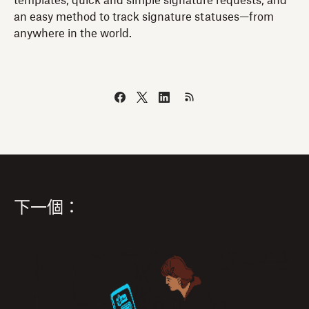
templates, quick and simple signature requests, and
an easy method to track signature statuses—from
anywhere in the world.
下一個：