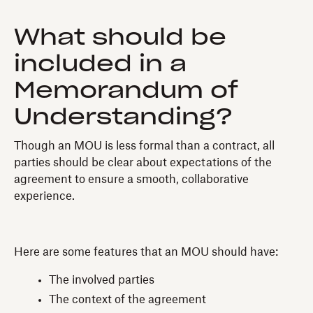
What should be
included in a
Memorandum of
Understanding?
Though an MOU is less formal than a contract, all
parties should be clear about expectations of the
agreement to ensure a smooth, collaborative
experience.
Here are some features that an MOU should have:
The involved parties
The context of the agreement