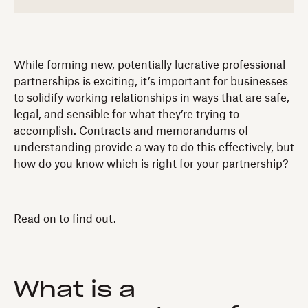
While forming new, potentially lucrative professional
partnerships is exciting, it’s important for businesses
to solidify working relationships in ways that are safe,
legal, and sensible for what they’re trying to
accomplish. Contracts and memorandums of
understanding provide a way to do this effectively, but
how do you know which is right for your partnership?
Read on to find out.
What is a