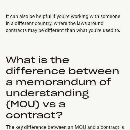
It can also be helpful if you're working with someone
in a different country, where the laws around
contracts may be different than what you're used to.
What is the
difference between
a memorandum of
understanding
(MOU) vs a
contract?
The key difference between an MOU and a contract is