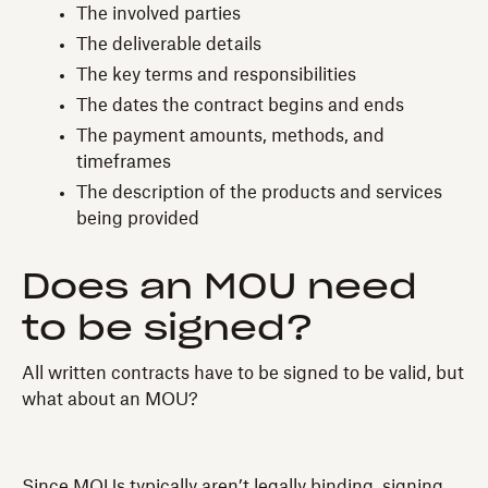
The involved parties
The deliverable details
The key terms and responsibilities
The dates the contract begins and ends
The payment amounts, methods, and
timeframes
The description of the products and services
being provided
Does an MOU need
to be signed?
All written contracts have to be signed to be valid, but
what about an MOU?
Since MOUs typically aren’t legally binding, signing