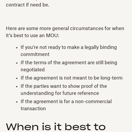
contract if need be.
Here are some more general circumstances for when
it’s best to use an MOU:
If you're not ready to make a legally binding
commitment
If the terms of the agreement are still being
negotiated
If the agreement is not meant to be long-term
If the parties want to show proof of the
understanding for future reference
If the agreement is for a non-commercial
transaction
When is it best to