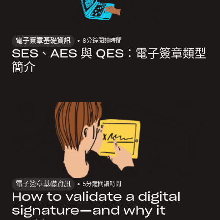
電子簽章基礎資訊
8
分鐘閱讀時間
SES、AES 與 QES：電子簽章類型
簡介
電子簽章基礎資訊
5
分鐘閱讀時間
How to validate a digital
signature—and why it