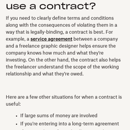
use a contract?
If you need to clearly define terms and conditions
along with the consequences of violating them in a
way that is legally-binding, a contract is best. For
example, a
service agreement
between a company
and a freelance graphic designer helps ensure the
company knows how much and what they’re
investing. On the other hand, the contract also helps
the freelancer understand the scope of the working
relationship and what they’re owed.
Here are a few other situations for when a contract is
useful:
If large sums of money are involved
If you're entering into a long-term agreement