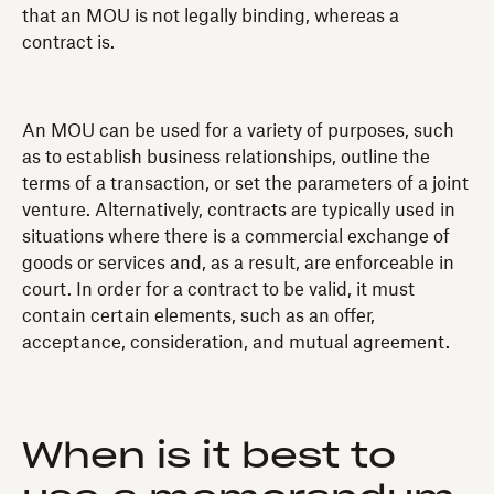
that an MOU is not legally binding, whereas a
contract is.
An MOU can be used for a variety of purposes, such
as to establish business relationships, outline the
terms of a transaction, or set the parameters of a joint
venture. Alternatively, contracts are typically used in
situations where there is a commercial exchange of
goods or services and, as a result, are enforceable in
court. In order for a contract to be valid, it must
contain certain elements, such as an offer,
acceptance, consideration, and mutual agreement.
When is it best to