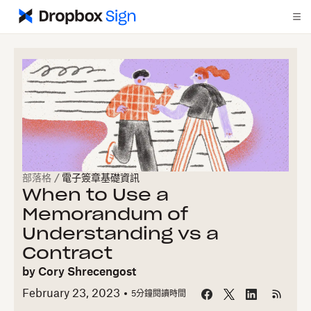
部落格
/
電子簽章基礎資訊
When to Use a
Memorandum of
Understanding vs a
Contract
by
Cory Shrecengost
February 23, 2023
5
分鐘閱讀時間