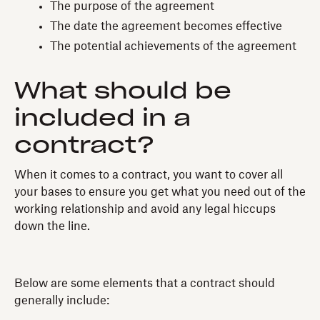
The purpose of the agreement
The date the agreement becomes effective
The potential achievements of the agreement
What should be
included in a
contract?
When it comes to a contract, you want to cover all
your bases to ensure you get what you need out of the
working relationship and avoid any legal hiccups
down the line.
Below are some elements that a contract should
generally include: