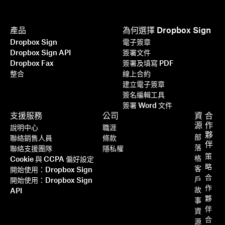
產品
為何選擇 Dropbox Sign
Dropbox Sign
電子簽章
Dropbox Sign API
簽署文件
Dropbox Fax
簽署及填寫 PDF
整合
線上合約
建立電子簽章
簽名編輯工具
簽署 Word 文件
支援服務
公司
資
合
源
作
說明中心
職涯
夥
部
聯絡銷售人員
條款
伴
落
聯絡支援團隊
隱私權
策
格
Cookie 與 CCPA 偏好設定
略
客
開始使用：Dropbox Sign
合
戶
開始使用：Dropbox Sign
作
故
API
夥
事
伴
資
合
源