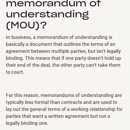
memorandum of
understanding
(MOU)?
In business, a memorandum of understanding is
basically a document that outlines the terms of an
agreement between multiple parties, but isn't legally
binding. This means that if one party doesn't hold up
their end of the deal, the other party can't take them
to court.
For this reason, memorandums of understanding are
typically less formal than contracts and are used to
lay out the general terms of a working relationship for
parties that want a written agreement but not a
legally binding one.