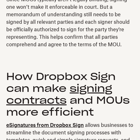
one won’t make it enforceable in court. But a
memorandum of understanding still needs to be
signed by all relevant parties and each signer should
be officially authorized to sign for the party they’re
representing. This helps confirm that all parties
comprehend and agree to the terms of the MOU.
How Dropbox Sign
can make
signing
contracts
and MOUs
more efficient
eSignatures from Dropbox Sign
allows businesses to
streamline the document signing processes with