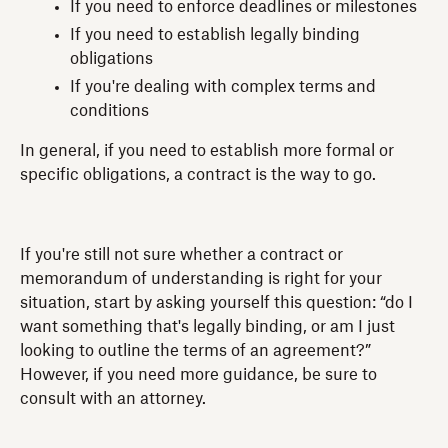
If you need to enforce deadlines or milestones
If you need to establish legally binding
obligations
If you're dealing with complex terms and
conditions
In general, if you need to establish more formal or
specific obligations, a contract is the way to go.
If you're still not sure whether a contract or
memorandum of understanding is right for your
situation, start by asking yourself this question: “do I
want something that's legally binding, or am I just
looking to outline the terms of an agreement?”
However, if you need more guidance, be sure to
consult with an attorney.