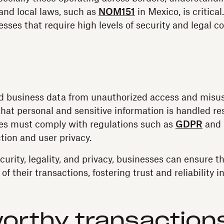
 and local laws, such as
NOM151
in Mexico, is critica
nesses that require high levels of security and legal c
d business data from unauthorized access and misuse 
hat personal and sensitive information is handled re
ses must comply with regulations such as
GDPR
and 
tion and user privacy.
rity, legality, and privacy, businesses can ensure the
of their transactions, fostering trust and reliability in
orthy transaction