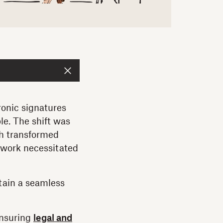
tronic signatures
le. The shift was
ch transformed
e work necessitated
ntain a seamless
ensuring
legal and