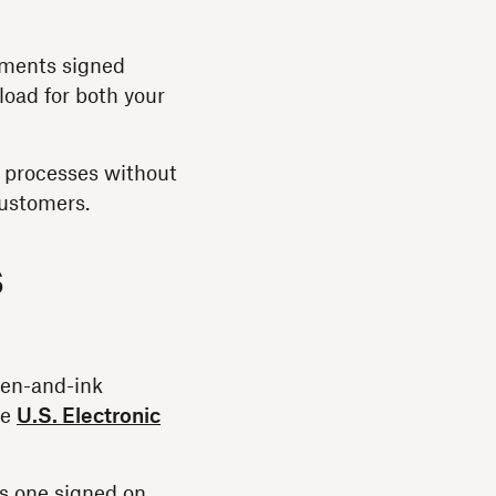
cuments signed
load for both your
e processes without
customers.
s
pen-and-ink
he
U.S. Electronic
as one signed on