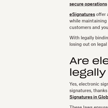
secure operations
eSignatures
offer 
while maintaining l
customers and you
With legally bindi
losing out on legal
Are el
legall
Yes, electronic si
signatures, thanks 
Signatures in Glob
These laws ensure 