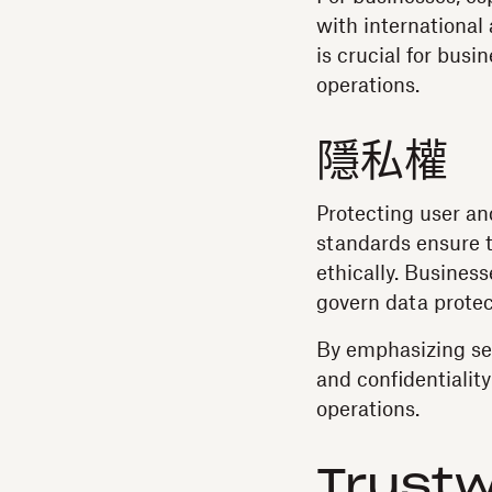
with international
is crucial for busi
operations.
隱私權
Protecting user an
standards ensure t
ethically. Busines
govern data protec
By emphasizing secu
and confidentiality 
operations.
Trustw