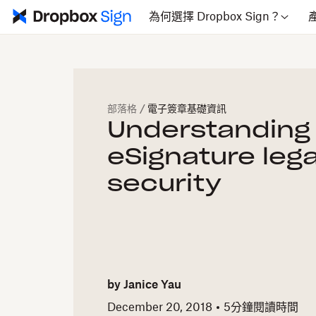
為何選擇 Dropbox Sign？
部落格
/
電子簽章基礎資訊
Understanding
eSignature lega
security
by
Janice Yau
December 20, 2018
5
分鐘閱讀時間