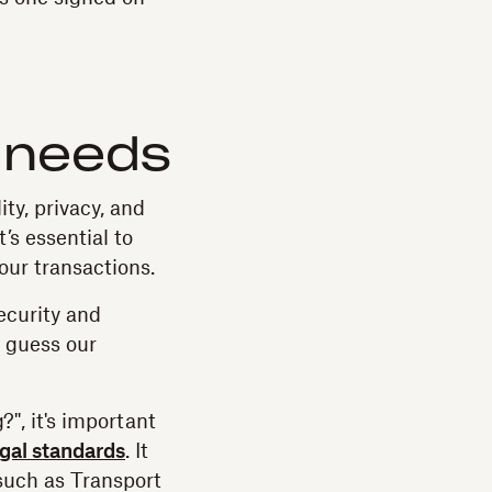
e
 needs
ty, privacy, and
’s essential to
our transactions.
security and
 guess our
", it's important
egal standards
. It
 such as Transport