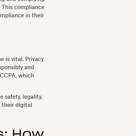
l. This compliance
ompliance in their
is vital. Privacy
sponsibly and
CCPA, which
 safety, legality,
 their digital
s: How