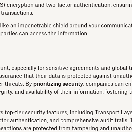
S) encryption and two-factor authentication, ensuri
 transactions.
 like an impenetrable shield around your communicat
 parties can access the information.
unt, especially for sensitive agreements and global t
surance that their data is protected against unauth
r threats. By
prioritizing security
, companies can en
egrity, and availability of their information, fostering 
s top-tier security features, including Transport Lay
ctor authentication, and comprehensive audit trails
ansactions are protected from tampering and unautho