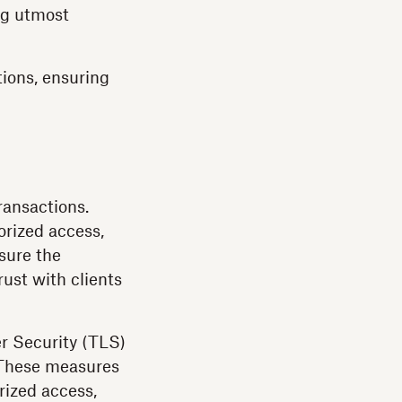
ng utmost
ions, ensuring
ransactions.
orized access,
sure the
trust with clients
er Security (TLS)
. These measures
rized access,