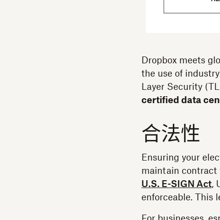
Dropbox meets glo
the use of industry
Layer Security (T
certified data ce
合法性
Ensuring your elect
maintain contract 
U.S. E-SIGN Act
,
enforceable. This 
For businesses, es