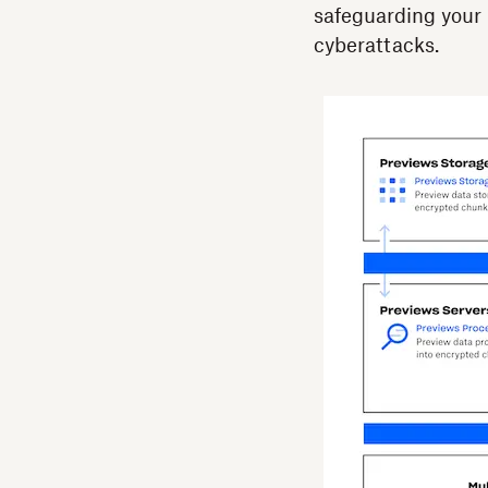
safeguarding your b
cyberattacks.