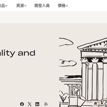
產品
資源
開發人員
價格
lity and