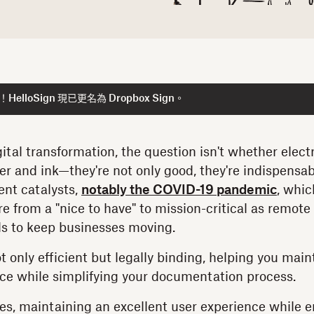
lloSign 現已更名為 Dropbox Sign。
igital transformation, the question isn't whether elec
er and ink—they're not only good, they're indispensab
ent catalysts,
notably the COVID-19 pandemic
, whi
e from a "nice to have" to mission-critical as remot
ds to keep businesses moving.
t only efficient but legally binding, helping you mai
ce while simplifying your documentation process.
es, maintaining an excellent user experience while 