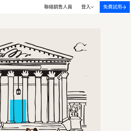
聯絡銷售人員
登入
免費試用