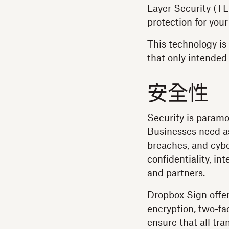
Layer Security (TL
protection for your
This technology is
that only intended
安全性
Security is paramo
Businesses need as
breaches, and cybe
confidentiality, int
and partners.
Dropbox Sign offer
encryption, two-fa
ensure that all tr