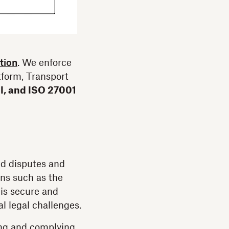
tion
. We enforce
atform, Transport
 I, and ISO 27001
oid disputes and
ons such as the
is secure and
l legal challenges.
ing and complying