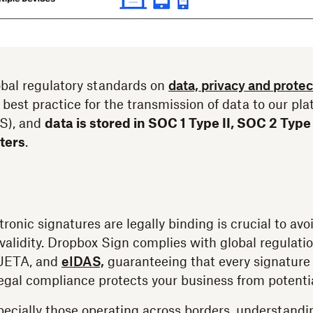
bal regulatory standards on
data, privacy and protec
 best practice for the transmission of data to our pl
LS), and
data is stored in SOC 1 Type II, SOC 2 Type
nters
.
ronic signatures are legally binding is crucial to av
validity. Dropbox Sign complies with global regulati
 UETA, and
eIDAS,
guaranteeing that every signature 
legal compliance protects your business from potentia
pecially those operating across borders, understand