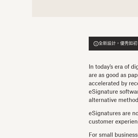
全新設計，優秀如初！He
In today's era of d
are as good as pap
accelerated by rec
eSignature softwar
alternative metho
eSignatures are no
customer experien
For small business