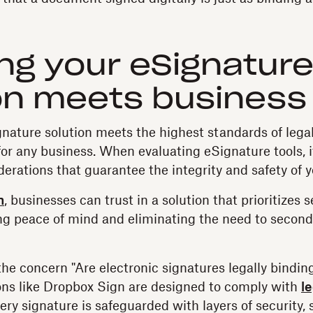
ng your eSignatur
on meets business
nature solution meets the highest standards of legali
 for any business. When evaluating eSignature tools, it
erations that guarantee the integrity and safety of y
n
, businesses can trust in a solution that prioritizes 
ng peace of mind and eliminating the need to second
e concern "Are electronic signatures legally binding?
ions like Dropbox Sign are designed to comply with
l
ery signature is safeguarded with layers of security,