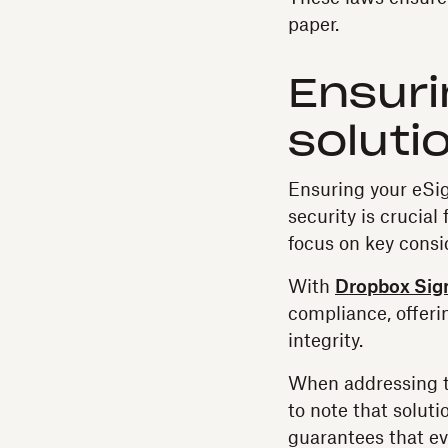
paper.
Ensuri
soluti
Ensuring your eSig
security is crucial
focus on key consid
With
Dropbox Sig
compliance, offeri
integrity.
When addressing th
to note that solut
guarantees that ev