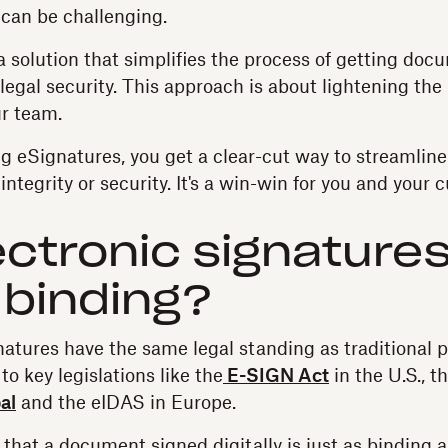
can be challenging.
a solution that simplifies the process of getting do
egal security. This approach is about lightening the 
r team.
ng eSignatures, you get a clear-cut way to streamlin
 integrity or security. It's a win-win for you and your 
ectronic signature
y binding?
gnatures have the same legal standing as traditional 
to key legislations like the
E-SIGN Act
in the U.S., t
al
and the eIDAS in Europe.
that a document signed digitally is just as binding 