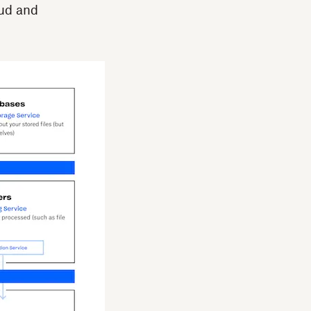
aud and