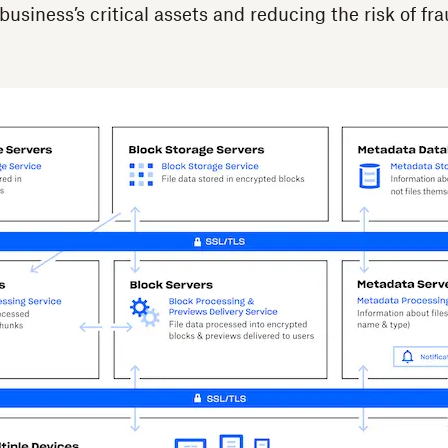
usiness’s critical assets and reducing the risk of fr