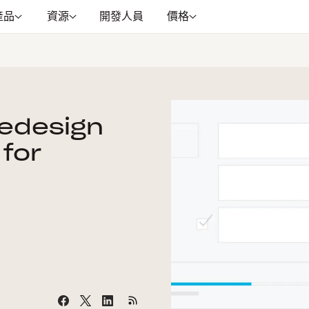
產品
資源
開發人員
價格
Redesign
 for