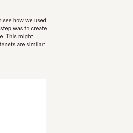
 to see how we used
 step was to create
re. This might
enets are similar: