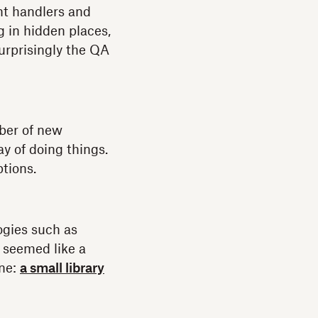
nt handlers and
g in hidden places,
urprisingly the QA
ber of new
 of doing things.
ptions.
logies such as
 seemed like a
ene:
a small library