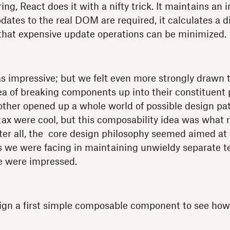
ng, React does it with a nifty trick. It maintains an
es to the real DOM are required, it calculates a dif
 that expensive update operations can be minimized.
s impressive; but we felt even more strongly drawn 
ea of breaking components up into their constituent 
ther opened up a whole world of possible design patt
 were cool, but this composability idea was what re
fter all, the core design philosophy seemed aimed at
 we were facing in maintaining unwieldy separate t
 we were impressed.
gn a first simple composable component to see how 