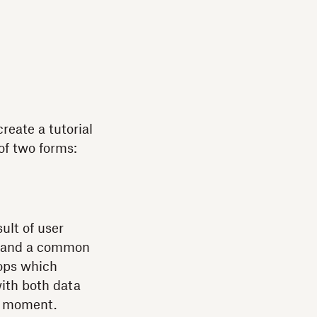
reate a tutorial
 of two forms:
ult of user
on and a common
rops which
with both data
en moment.