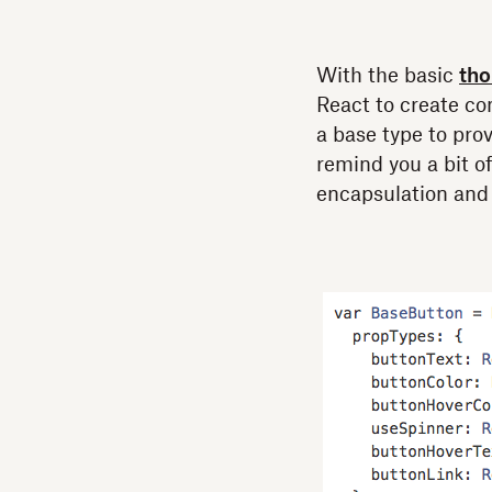
With the basic
tho
React to create co
a base type to prov
remind you a bit o
encapsulation and