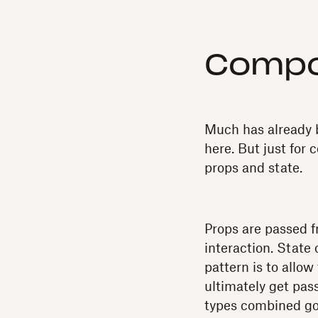
Compo
Much has already b
here. But just for 
props and state.
Props are passed fr
interaction. State
pattern is to allo
ultimately get pass
types combined go