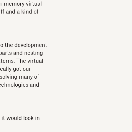
 in-memory virtual
f and a kind of
to the development
parts and nesting
erns. The virtual
ally got our
 solving many of
echnologies and
it would look in