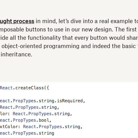
ught process
in mind, let’s dive into a real example
mposable buttons to use in our new design. The first
ide all the functionality that every button would sha
f object-oriented programming and indeed the basic t
 inheritance.