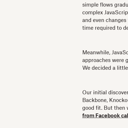
simple flows gradu
complex JavaScript
and even changes 
time required to d
Meanwhile, JavaSc
approaches were g
We decided a littl
Our initial discove
Backbone, Knockou
good fit. But then
from Facebook cal