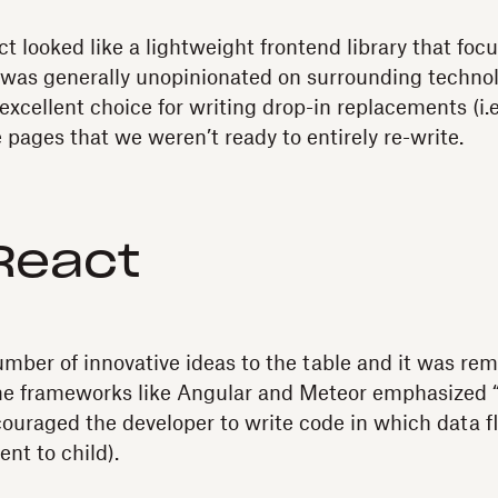
ct looked like a lightweight frontend library that focu
 was generally unopinionated on surrounding technolo
excellent choice for writing drop-in replacements (i.e
e pages that we weren’t ready to entirely re-write.
React
mber of innovative ideas to the table and it was rem
me frameworks like Angular and Meteor emphasized 
ouraged the developer to write code in which data f
ent to child).