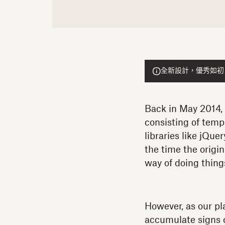
全新設計，優秀如初！He
Back in May 2014, t
consisting of templ
libraries like jQu
the time the origi
way of doing thin
However, as our pl
accumulate signs o