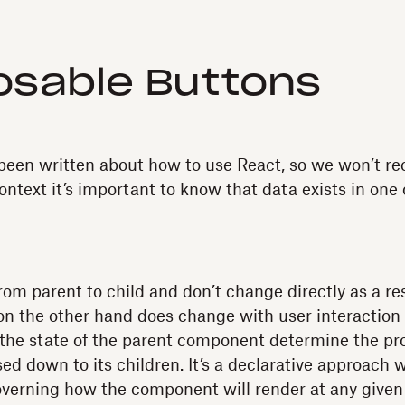
sable Buttons
een written about how to use React, so we won’t rec
context it’s important to know that data exists in one
om parent to child and don’t change directly as a res
 on the other hand does change with user interacti
w the state of the parent component determine the p
ed down to its children. It’s a declarative approach 
verning how the component will render at any giv