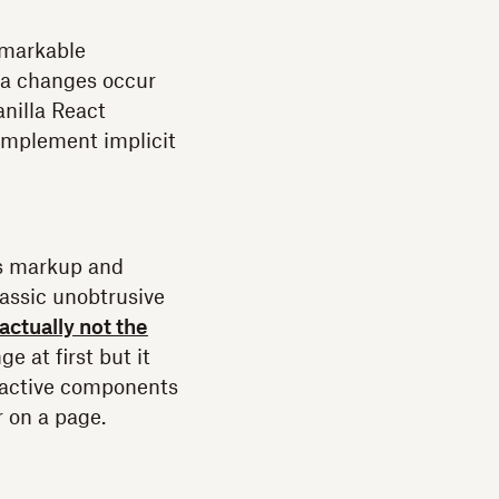
emarkable
ta changes occur
anilla React
o implement implicit
ds markup and
classic unobtrusive
actually not the
e at first but it
eractive components
r on a page.