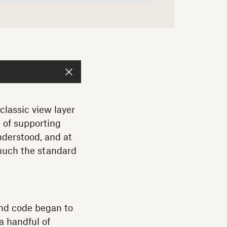
classic view layer
l of supporting
nderstood, and at
 much the standard
end code began to
a handful of