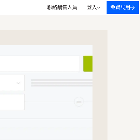
聯絡銷售人員
登入
免費試用