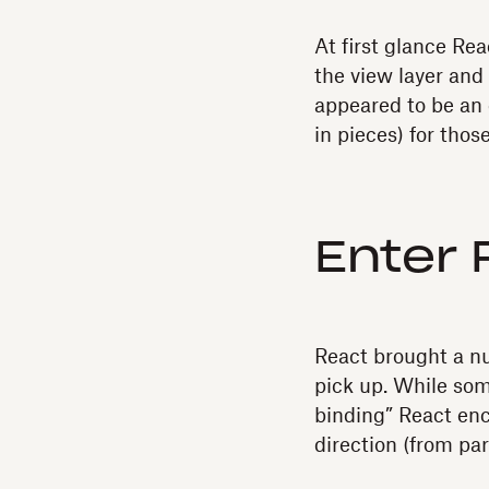
At first glance Rea
the view layer and
appeared to be an 
in pieces) for thos
Enter 
React brought a nu
pick up. While so
binding” React enc
direction (from par