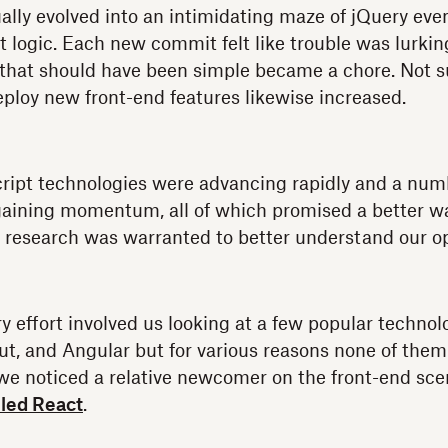
ally evolved into an intimidating maze of jQuery eve
 logic. Each new commit felt like trouble was lurkin
that should have been simple became a chore. Not s
eploy new front-end features likewise increased.
ript technologies were advancing rapidly and a num
aining momentum, all of which promised a better way
e research was warranted to better understand our o
ry effort involved us looking at a few popular techno
t, and Angular but for various reasons none of them
 we noticed a relative newcomer on the front-end sc
led React
.