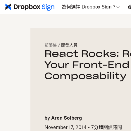
為何選擇 Dropbox Sign？
部落格
/
開發人員
React Rocks: 
Your Front-End
Composability
by
Aron Solberg
November 17, 2014
7
分鐘閱讀時間