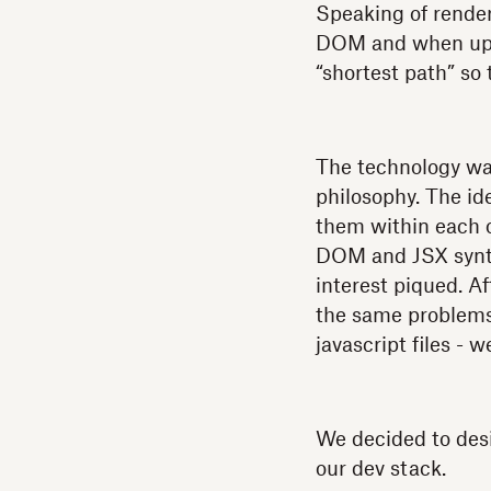
Speaking of renderi
DOM and when updat
“shortest path” so
The technology wa
philosophy. The id
them within each o
DOM and JSX syntax
interest piqued. A
the same problems
javascript files -
We decided to desi
our dev stack.