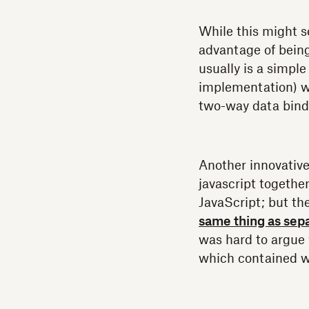
While this might s
advantage of bein
usually is a simple
implementation) wil
two-way data bind
Another innovative
javascript together
JavaScript; but th
same thing as sep
was hard to argue 
which contained wi