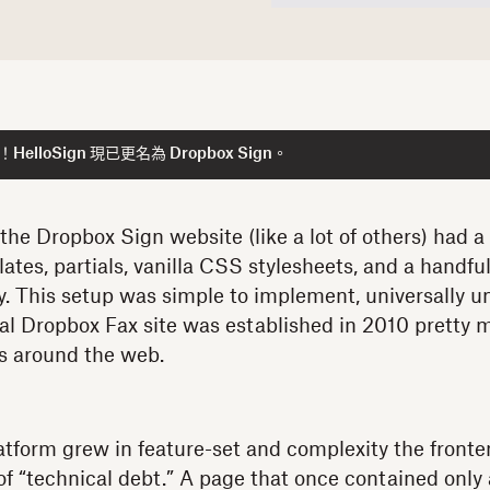
lloSign 現已更名為 Dropbox Sign。
he Dropbox Sign website (like a lot of others) had a 
ates, partials, vanilla CSS stylesheets, and a handfu
ery. This setup was simple to implement, universally u
nal Dropbox Fax site was established in 2010 pretty
gs around the web.
atform grew in feature-set and complexity the front
f “technical debt.” A page that once contained only 