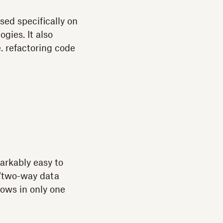
sed specifically on
gies. It also
. refactoring code
arkably easy to
“two-way data
lows in only one