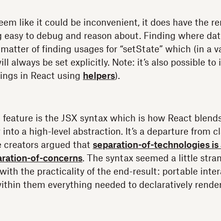
eem like it could be inconvenient, it does have the r
g easy to debug and reason about. Finding where da
 matter of finding usages for “setState” which (in a v
l always be set explicitly. Note: it’s also possible t
ings in React using
helpers
).
 feature is the JSX syntax which is how React blen
 into a high-level abstraction. It’s a departure from 
e creators argued that
separation-of-technologies is 
aration-of-concerns
. The syntax seemed a little strang
with the practicality of the end-result: portable int
thin them everything needed to declaratively rende