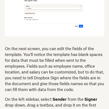
On the next screen, you can edit the fields of the
template. You'll notice the template has blank spaces
for data that must be filled when sent to the
employees. Fields such as employee name, office
location, and salary can be customized, but to do that,
you need to tell Dropbox Sign where the fields are in
the document and give those fields names so that you
can fill them with data from the code.
On the left sidebar, select
Sender
from the
Signer
drop-down, drag a textbox, and drop it on the first