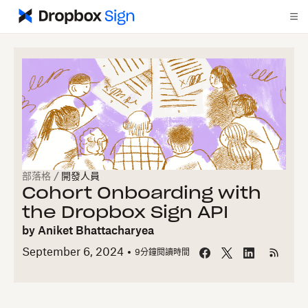
部落格
/
開發人員
Cohort Onboarding with
the Dropbox Sign API
by
Aniket Bhattacharyea
September 6, 2024
9
分鐘閱讀時間