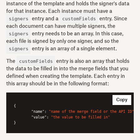
instance of the template and holds the signer's data
for that instance. Each instance must have a
signers
customFields
entry and a
entry. Since
each document can have multiple signers, the
signers
entry needs to be an array. In this case,
each file is signed by only one signer, and so the
signers
entry is an array of a single element.
customFields
The
entry is also an array that holds
the data to be filled in into the merge fields that you
defined when creating the template. Each entry in
this array should be in the following format:
Copy
{

"name"
: 
"name of the merge field or the API ID"
,

"value"
: 
"the value to be filled in"