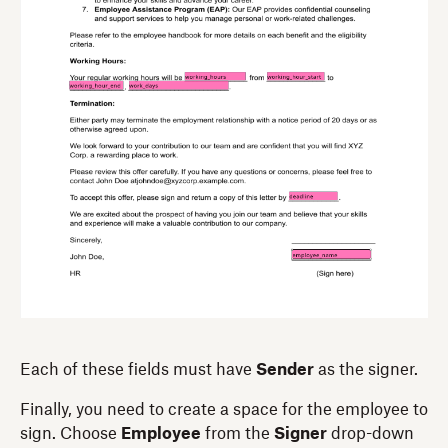
Each of these fields must have
Sender
as the signer.
Finally, you need to create a space for the employee to
sign. Choose
Employee
from the
Signer
drop-down