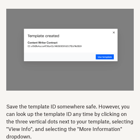
Save the template ID somewhere safe. However, you
can look up the template ID any time by clicking on
the three vertical dots next to your template, selecting
"View Info", and selecting the "More Information"
dropdown.