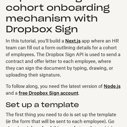
cohort onboarding
mechanism with
Dropbox Sign
In this tutorial, you'll build a
Next.js
app where an HR
team can fill out a form outlining details for a cohort
of employees. The Dropbox Sign API is used to send a
contract and offer letter to each employee, where
they can sign the document by typing, drawing, or
uploading their signature.
To follow along, you need the latest version of
Node.js
and a
free Dropbox Sign account
.
Set up a template
The first thing you need to do is set up the template
(
ie
the form that will be sent to each employee). Go