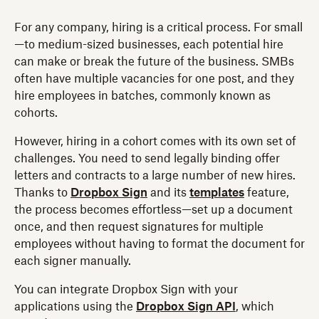
For any company, hiring is a critical process. For small
—to medium-sized businesses, each potential hire
can make or break the future of the business. SMBs
often have multiple vacancies for one post, and they
hire employees in batches, commonly known as
cohorts.
However, hiring in a cohort comes with its own set of
challenges. You need to send legally binding offer
letters and contracts to a large number of new hires.
Thanks to
Dropbox Sign
and its
templates
feature,
the process becomes effortless—set up a document
once, and then request signatures for multiple
employees without having to format the document for
each signer manually.
You can integrate Dropbox Sign with your
applications using the
Dropbox Sign API
, which