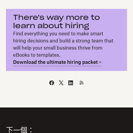
There's way more to
learn about hiring
Find everything you need to make smart
hiring decisions and build a strong team that
will help your small business thrive from
eBooks to templates.
Download the ultimate hiring packet
下一個：