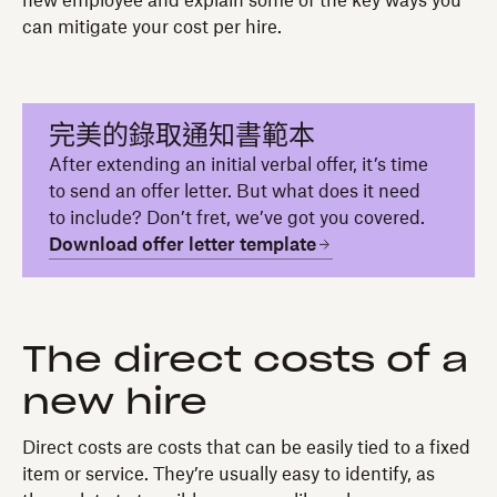
new employee and explain some of the key ways you
can mitigate your cost per hire.
完美的錄取通知書範本
After extending an initial verbal offer, it’s time
to send an offer letter. But what does it need
to include? Don’t fret, we’ve got you covered.
Download offer letter template
The direct costs of a
new hire
Direct costs are costs that can be easily tied to a fixed
item or service. They’re usually easy to identify, as