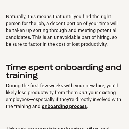
Naturally, this means that until you find the right
person for the job, a decent portion of your time will
be taken up sorting through and meeting potential
candidates. This is an unavoidable part of hiring, so
be sure to factor in the cost of lost productivity.
Time spent onboarding and
training
During the first few weeks with your new hire, you’ll
likely lose productivity from them
and
your existing
employees—especially if they’re directly involved with
the training and
onboarding process
.