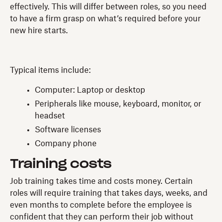
effectively. This will differ between roles, so you need
to have a firm grasp on what’s required before your
new hire starts.
Typical items include:
Computer: Laptop or desktop
Peripherals like mouse, keyboard, monitor, or
headset
Software licenses
Company phone
Training costs
Job training takes time and costs money. Certain
roles will require training that takes days, weeks, and
even months to complete before the employee is
confident that they can perform their job without