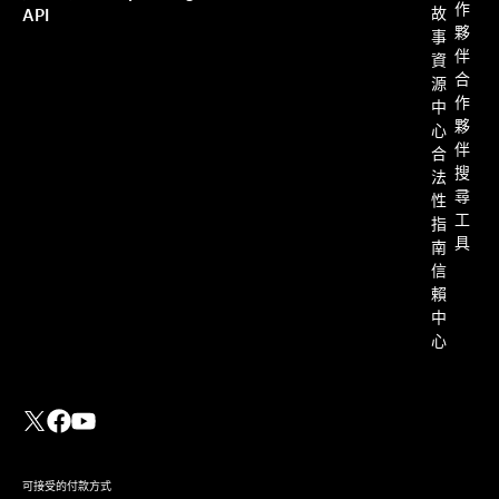
作
故
API
夥
事
伴
資
合
源
作
中
夥
心
伴
合
搜
法
尋
性
工
指
具
南
信
賴
中
心
可接受的付款方式