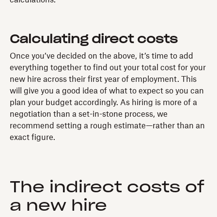
Calculating direct costs
Once you’ve decided on the above, it’s time to add
everything together to find out your total cost for your
new hire across their first year of employment. This
will give you a good idea of what to expect so you can
plan your budget accordingly. As hiring is more of a
negotiation than a set-in-stone process, we
recommend setting a rough estimate—rather than an
exact figure.
The indirect costs of
a new hire