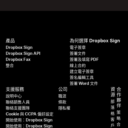
產品
為何選擇 Dropbox Sign
Dropbox Sign
電子簽章
Dropbox Sign API
簽署文件
Dropbox Fax
簽署及填寫 PDF
整合
線上合約
建立電子簽章
簽名編輯工具
簽署 Word 文件
支援服務
公司
資
合
源
作
說明中心
職涯
夥
部
聯絡銷售人員
條款
伴
落
聯絡支援團隊
隱私權
策
格
Cookie 與 CCPA 偏好設定
略
客
開始使用：Dropbox Sign
合
戶
開始使用：Dropbox Sign