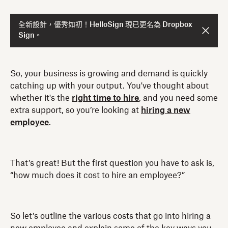
全新設計，優秀如初！HelloSign 現已更名為 Dropbox
Sign。
So, your business is growing and demand is quickly
catching up with your output. You've thought about
whether it's the
right time to hire
, and you need some
extra support, so you’re looking at
hiring a new
employee
.
That’s great! But the first question you have to ask is,
“how much does it cost to hire an employee?”
So let’s outline the various costs that go into hiring a