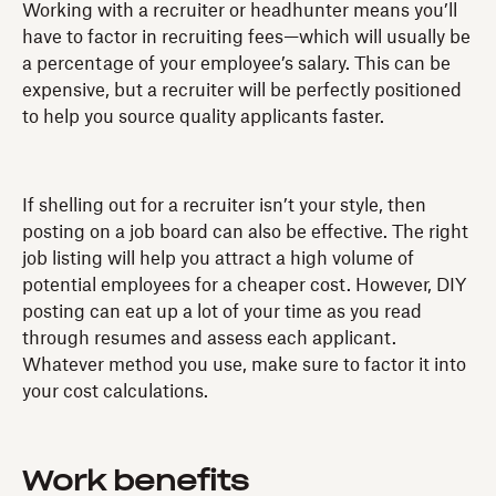
Working with a recruiter or headhunter means you’ll
have to factor in recruiting fees—which will usually be
a percentage of your employee’s salary. This can be
expensive, but a recruiter will be perfectly positioned
to help you source quality applicants faster.
If shelling out for a recruiter isn’t your style, then
posting on a job board can also be effective. The right
job listing will help you attract a high volume of
potential employees for a cheaper cost. However, DIY
posting can eat up a lot of your time as you read
through resumes and assess each applicant.
Whatever method you use, make sure to factor it into
your cost calculations.
Work benefits