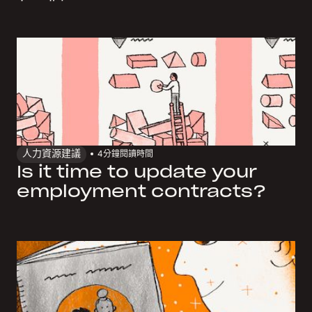
人力資源建議
4
分鐘閱讀時間
Is it time to update your
employment contracts?