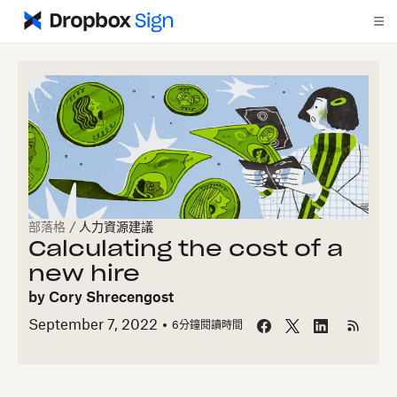
部落格
/
人力資源建議
Calculating the cost of a
new hire
by
Cory Shrecengost
September 7, 2022
6
分鐘閱讀時間