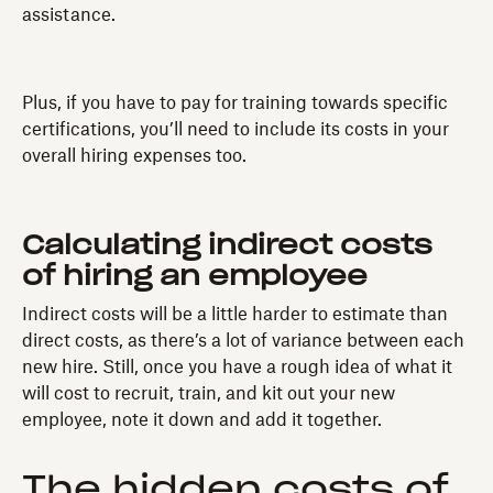
assistance.
Plus, if you have to pay for training towards specific
certifications, you’ll need to include its costs in your
overall hiring expenses too.
Calculating indirect costs
of hiring an employee
Indirect costs will be a little harder to estimate than
direct costs, as there’s a lot of variance between each
new hire. Still, once you have a rough idea of what it
will cost to recruit, train, and kit out your new
employee, note it down and add it together.
The hidden costs of