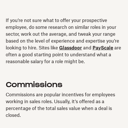
If you’re not sure what to offer your prospective
employee, do some research on similar roles in your
sector, work out the average, and tweak your range
based on the level of experience and expertise you’re
looking to hire. Sites like
Glassdoor
and
PayScale
are
often a good starting point to understand what a
reasonable salary for a role might be.
Commissions
Commissions are popular incentives for employees
working in sales roles. Usually, it’s offered as a
percentage of the total sales value when a deal is
closed.