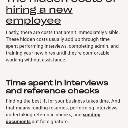
hiring a new
employee
Lastly, there are costs that aren’t immediately visible.
These hidden costs usually add up through time
spent performing interviews, completing admin, and
training your new hires until they’re comfortable
working without assistance.
Time spent in interviews
and reference checks
Finding the best fit for your business takes time. And
that means reading resumes, performing interviews,
undertaking reference checks, and
sending
documents
out for signature.