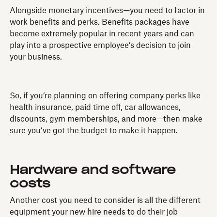
Alongside monetary incentives—you need to factor in
work benefits and perks. Benefits packages have
become extremely popular in recent years and can
play into a prospective employee’s decision to join
your business.
So, if you’re planning on offering company perks like
health insurance, paid time off, car allowances,
discounts, gym memberships, and more—then make
sure you’ve got the budget to make it happen.
Hardware and software
costs
Another cost you need to consider is all the different
equipment your new hire needs to do their job