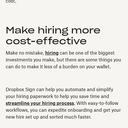
cost.
Make hiring more
cost-effective
Make no mistake,
hiring
can be one of the biggest
investments you make, but there are some things you
can do to make it less of a burden on your wallet.
Dropbox Sign can help you automate and simplify
your hiring paperwork to help you save time and
streamline your hiring process
. With easy-to-follow
workflows, you can expedite onboarding and get your
new hire set up and sorted much faster.