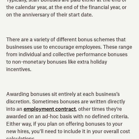
the calendar year, at the end of the financial year, or
on the anniversary of their start date.
There are a variety of different bonus schemes that
businesses use to encourage employees. These range
from individual and collective performance bonuses
to non-monetary bonuses like extra holiday
incentives.
Awarding bonuses sit entirely at each business’s
discretion. Sometimes bonuses are written directly
into an
employment contract
, other times they’re
awarded on an ad-hoc basis with no defined criteria.
Either way, if you plan on offering bonuses to your
new hires, you’ll need to include it in your overall cost
calculations.