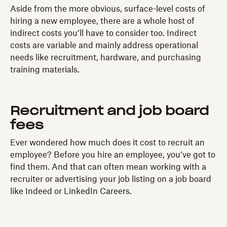
Aside from the more obvious, surface-level costs of
hiring a new employee, there are a whole host of
indirect costs you’ll have to consider too. Indirect
costs are variable and mainly address operational
needs like recruitment, hardware, and purchasing
training materials.
Recruitment and job board
fees
Ever wondered how much does it cost to recruit an
employee? Before you hire an employee, you’ve got to
find them. And that can often mean working with a
recruiter or advertising your job listing on a job board
like Indeed or LinkedIn Careers.