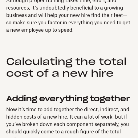
Although proper training takes time, effort, and
resources, it’s undoubtedly beneficial to a growing
business and will help your new hire find their feet—
so make sure you factor in everything you need to get
a new employee up to speed.
Calculating the total
cost of a new hire
Adding everything together
Now it’s time to add together the direct, indirect, and
hidden costs of a new hire. It can a lot of work, but if
you’ve broken down each component separately, you
should quickly come to a rough figure of the total