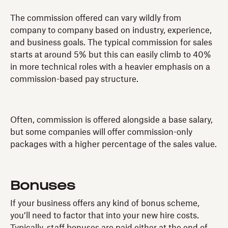
The commission offered can vary wildly from
company to company based on industry, experience,
and business goals. The typical commission for sales
starts at around 5% but this can easily climb to 40%
in more technical roles with a heavier emphasis on a
commission-based pay structure.
Often, commission is offered alongside a base salary,
but some companies will offer commission-only
packages with a higher percentage of the sales value.
Bonuses
If your business offers any kind of bonus scheme,
you’ll need to factor that into your new hire costs.
Typically, staff bonuses are paid either at the end of