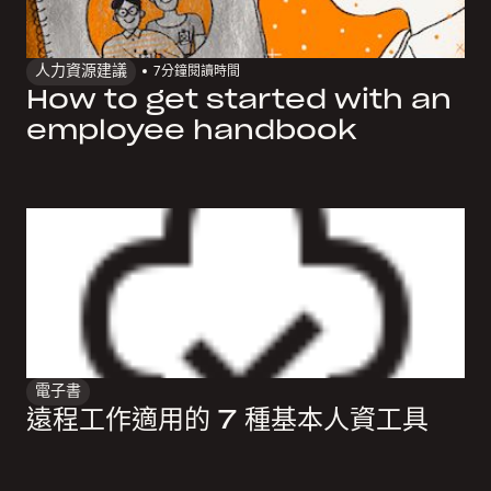
人力資源建議
7
分鐘閱讀時間
How to get started with an
employee handbook
電子書
遠程工作適用的 7 種基本人資工具