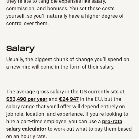
they relate to tangible expenses like salary,
commission, and bonuses. You set these costs
yourself, so you’ll naturally have a higher degree of
control over them.
Salary
Usually, the biggest chunk of change you’ll spend on
a new hire will come in the form of their salary.
The average gross salary in the US currently sits at
$53,490 per year
and
€24 947
in the EU, but the
salary range that you’ll offer will depend entirely on
job role, location, and experience. If you’re looking to
hire a part-time employee, you can use a
pro-rata
salary calculator
to work out what to pay them based
on an hourly rate.