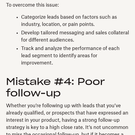
To overcome this issue:
Categorize leads based on factors such as
industry, location, or pain points.
Develop tailored messaging and sales collateral
for different audiences.
Track and analyze the performance of each
lead segment to identify areas for
improvement.
Mistake #4: Poor
follow-up
Whether you’re following up with leads that you’ve
already qualified, or prospects that have expressed an
interest in your product, having a strong follow-up
strategy is key to a high close rate. It’s not uncommon
to miss the occasional follow-up, but if it becomes a