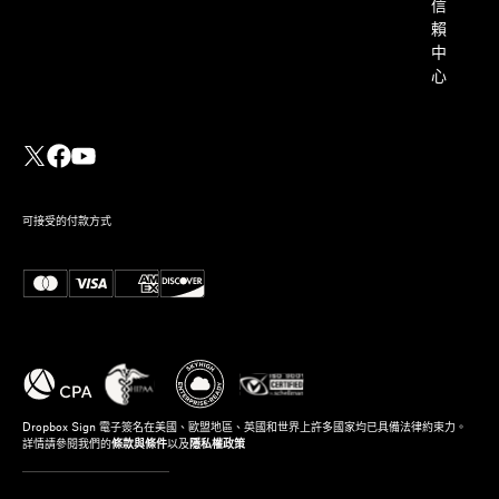
信
賴
中
心
可接受的付款方式
Dropbox Sign 電子簽名在美國、歐盟地區、英國和世界上許多國家均已具備法律約束力。
詳情請參閱我們的
條款與條件
以及
隱私權政策