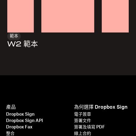
範本
W2 範本
產品
為何選擇 Dropbox Sign
Dropbox Sign
電子簽章
Dropbox Sign API
簽署文件
Dropbox Fax
簽署及填寫 PDF
整合
線上合約