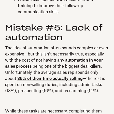
training to improve their follow-up
communication skills.
Mistake #5: Lack of
automation
The idea of automation often sounds complex or even
expensive—but this isn’t necessarily true, especially
with the cost of not having any
automation in your
sales process
being one of the biggest deal killers.
Unfortunately, the average sales rep spends only
about
36% of their time actually selling
—the rest is
spent on non-selling duties, including admin tasks
(18
%)
, prospecting (16%), and researching (14%).
While these tasks are necessary, completing them