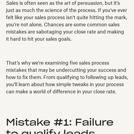
Sales is often seen as the art of persuasion, but it's
just as much the science of the process. If you've ever
felt like your sales process isn't quite hitting the mark,
you're not alone. Chances are some common sales
mistakes are sabotaging your close rate and making
it hard to hit your sales goals.
That’s why we're examining five sales process
mistakes that may be undercutting your success and
how to fix them. From qualifying to following up leads,
you'll learn about how simple tweaks in your process
can make a world of difference in your close rate.
Mistake #1: Failure
to qualify leads