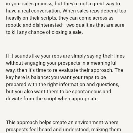
in your sales process, but they’re not a great way to
have a real conversation. When sales reps depend too
heavily on their scripts, they can come across as
robotic and disinterested—two qualities that are sure
to kill any chance of closing a sale.
If it sounds like your reps are simply saying their lines
without engaging your prospects in a meaningful
way, then it's time to re-evaluate their approach. The
key here is balance: you want your reps to be
prepared with the right information and questions,
but you also want them to be spontaneous and
deviate from the script when appropriate.
This approach helps create an environment where
prospects feel heard and understood, making them