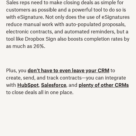
Sales reps need to make closing deals as simple for
customers as possible and a powerful tool to do so is
with eSignature. Not only does the use of eSignatures
reduce manual work with auto-populated proposals,
electronic contracts, and automated reminders, but a
tool like Dropbox Sign also boosts completion rates by
as much as 26%.
Plus, you
don’t have to even leave your CRM
to
create, send, and track contracts—you can integrate
with
HubSpot
,
Salesforce
, and
plenty of other CRMs
to close deals all in one place.