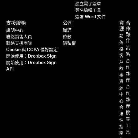
建立電子簽章
簽名編輯工具
簽署 Word 文件
支援服務
公司
資
合
源
作
說明中心
職涯
夥
部
聯絡銷售人員
條款
伴
落
聯絡支援團隊
隱私權
策
格
Cookie 與 CCPA 偏好設定
略
客
開始使用：Dropbox Sign
合
戶
開始使用：Dropbox Sign
作
故
API
夥
事
伴
資
合
源
作
中
夥
心
伴
合
搜
法
尋
性
工
指
具
南