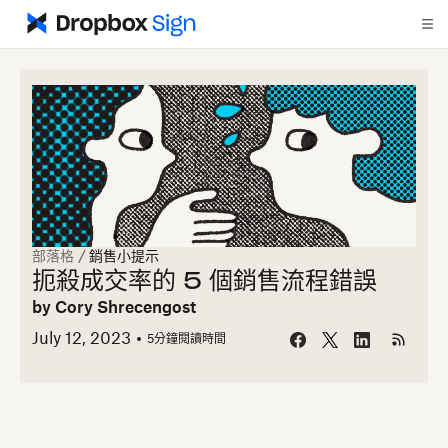
部落格
/
銷售小提示
扼殺成交率的 5 個銷售流程錯誤
by
Cory Shrecengost
July 12, 2023
5
分鐘閱讀時間