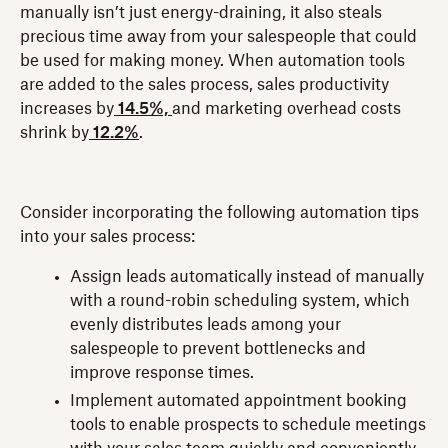
manually isn’t just energy-draining, it also steals
precious time away from your salespeople that could
be used for making money. When automation tools
are added to the sales process, sales productivity
increases by
14.5%,
and marketing overhead costs
shrink by
12.2%
.
Consider incorporating the following automation tips
into your sales process:
Assign leads automatically instead of manually
with a round-robin scheduling system, which
evenly distributes leads among your
salespeople to prevent bottlenecks and
improve response times.
Implement automated appointment booking
tools to enable prospects to schedule meetings