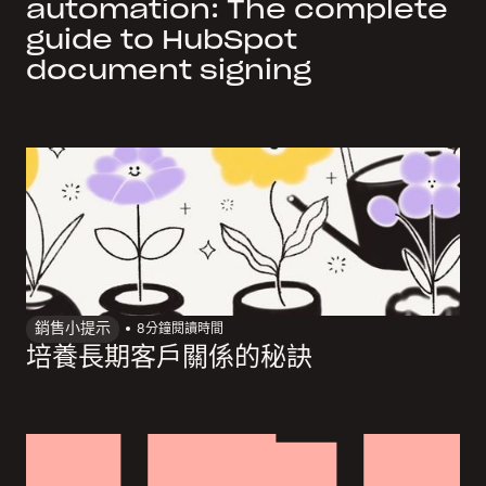
automation: The complete
guide to HubSpot
document signing
銷售小提示
8
分鐘閱讀時間
培養長期客戶關係的秘訣