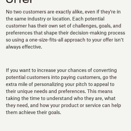
No two customers are exactly alike, even if they're in
the same industry or location. Each potential
customer has their own set of challenges, goals, and
preferences that shape their decision-making process
so using a one-size-fits-all approach to your offer isn’t
always effective.
If you want to increase your chances of converting
potential customers into paying customers, go the
extra mile of personalizing your pitch to appeal to
their unique needs and preferences. This means
taking the time to understand who they are, what
they need, and how your product or service can help
them achieve their goals.