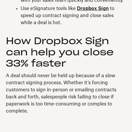
with your sales team quickly and conveniently.
Use eSignature tools like
Dropbox Sign
to
speed up contract signing and close sales
while a deal is hot.
How Dropbox Sign
can help you close
33% faster
A deal should never be held up because of a slow
contract signing process. Whether it’s forcing
customers to sign in-person or emailing contracts
back and forth, salespeople risk failing to close if
paperwork is too time-consuming or complex to
complete.