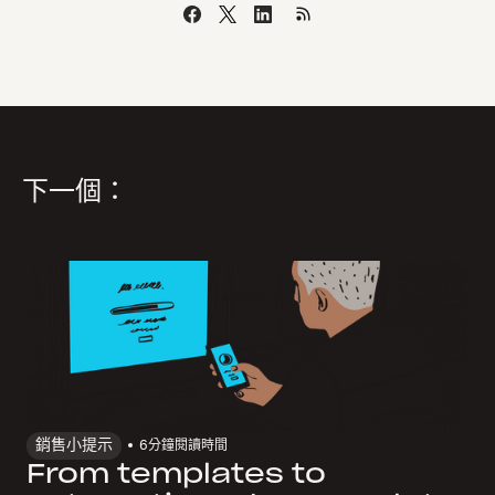
下一個：
銷售小提示
6
分鐘閱讀時間
From templates to