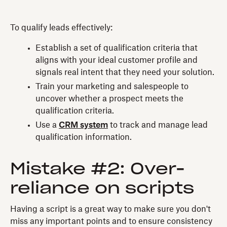
To qualify leads effectively:
Establish a set of qualification criteria that
aligns with your ideal customer profile and
signals real intent that they need your solution.
Train your marketing and salespeople to
uncover whether a prospect meets the
qualification criteria.
Use a
CRM system
to track and manage lead
qualification information.
Mistake #2: Over-
reliance on scripts
Having a script is a great way to make sure you don't
miss any important points and to ensure consistency