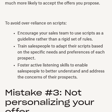
much more likely to accept the offers you propose.
To avoid over-reliance on scripts:
Encourage your sales team to use scripts as a
guideline rather than a rigid set of rules.
Train salespeople to adapt their scripts based
on the specific needs and preferences of each
prospect.
Foster active listening skills to enable
salespeople to better understand and address
the concerns of their prospects.
Mistake #3: Not
personalizing your
offer