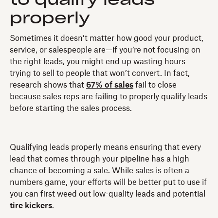
properly
Sometimes it doesn’t matter how good your product,
service, or salespeople are—if you’re not focusing on
the right leads, you might end up wasting hours
trying to sell to people that won’t convert. In fact,
research shows that
67% of sales
fail to close
because sales reps are failing to properly qualify leads
before starting the sales process.
Qualifying leads properly means ensuring that every
lead that comes through your pipeline has a high
chance of becoming a sale. While sales is often a
numbers game, your efforts will be better put to use if
you can first weed out low-quality leads and potential
tire kickers
.