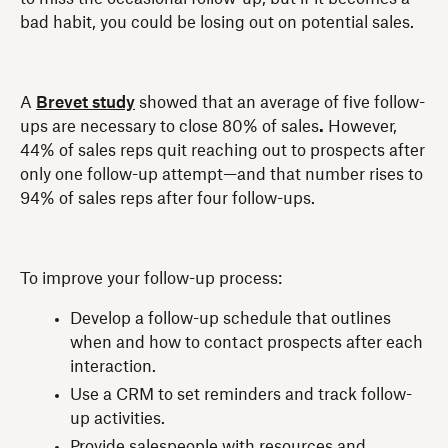
bad habit, you could be losing out on potential sales.
A
Brevet study
showed that an average of five follow-
ups are necessary to close 80% of sales
.
However,
44% of sales reps quit reaching out to prospects after
only one follow-up attempt—and that number rises to
94% of sales reps after four follow-ups.
To improve your follow-up process:
Develop a follow-up schedule that outlines
when and how to contact prospects after each
interaction.
Use a CRM to set reminders and track follow-
up activities.
Provide salespeople with resources and