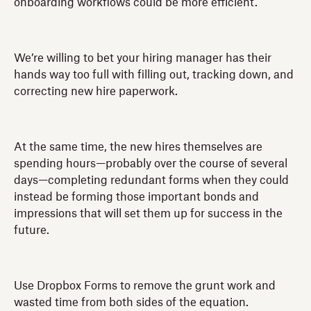
onboarding workflows could be more efficient.
We’re willing to bet your hiring manager has their
hands way too full with filling out, tracking down, and
correcting new hire paperwork.
At the same time, the new hires themselves are
spending hours—probably over the course of several
days—completing redundant forms when they could
instead be forming those important bonds and
impressions that will set them up for success in the
future.
Use Dropbox Forms to remove the grunt work and
wasted time from both sides of the equation.