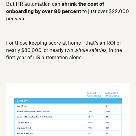
But HR automation can
shrink the cost of
onboarding by over 80
percent
to just over $22,000
per year.
For those keeping score at home—that’s an ROI of
nearly $80,000, or nearly
two whole salaries,
in the
first year of HR automation alone.