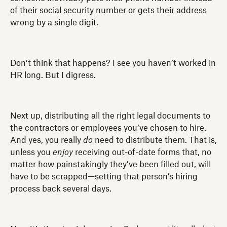
of their social security number or gets their address
wrong by a single digit.
Don’t think that happens? I see you haven’t worked in
HR long. But I digress.
Next up, distributing all the right legal documents to
the contractors or employees you’ve chosen to hire.
And yes, you really
do
need to distribute them. That is,
unless you
enjoy
receiving out-of-date forms that, no
matter how painstakingly they’ve been filled out, will
have to be scrapped—setting that person’s hiring
process back several days.