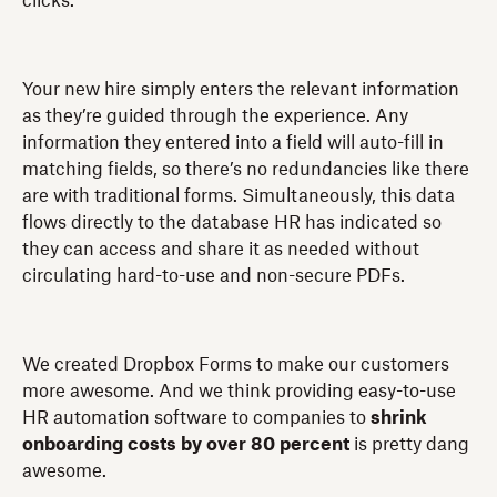
clicks.
Your new hire simply enters the relevant information
as they’re guided through the experience. Any
information they entered into a field will auto-fill in
matching fields, so there’s no redundancies like there
are with traditional forms. Simultaneously, this data
flows directly to the database HR has indicated so
they can access and share it as needed without
circulating hard-to-use and non-secure PDFs.
We created Dropbox Forms to make our customers
more awesome. And we think providing easy-to-use
HR automation software to companies to
shrink
onboarding costs by over 80
percent
is pretty dang
awesome.