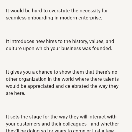
It would be hard to overstate the necessity for
seamless onboarding in modern enterprise.
It introduces new hires to the history, values, and
culture upon which your business was founded.
It gives you a chance to show them that there’s no
other organization in the world where there talents
would be appreciated and celebrated the way they
are here.
It sets the stage for the way they will interact with
your customers and their colleagues—and whether
they’ll be doing so for years to come or just a few