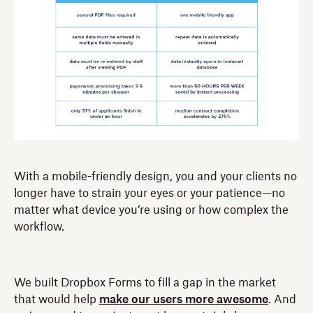
With a mobile-friendly design, you and your clients no
longer have to strain your eyes or your patience—no
matter what device you’re using or how complex the
workflow.
We built Dropbox Forms to fill a gap in the market
that would help
make our users more awesome
. And