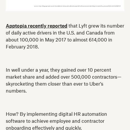
Apptopia recently reported
that Lyft grew its number
of daily active drivers in the U.S. and Canada from
about 100,000 in May 2017 to almost 614,000 in
February 2018.
In well under a year, they gained over 10 percent
market share and added over 500,000 contractors—
skyrocketing them closer than ever to Uber’s
numbers.
How? By implementing digital HR automation
software to achieve employee and contractor
onboarding effectively and quickly.