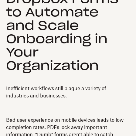
to Automate
and Scale
Onboarding in
Your
Organization
Inefficient workflows still plague a variety of
industries and businesses.
Bad user experience on mobile devices leads to low
completion rates. PDFs lock away important
information. “Dumb” forms aren’t able to catch