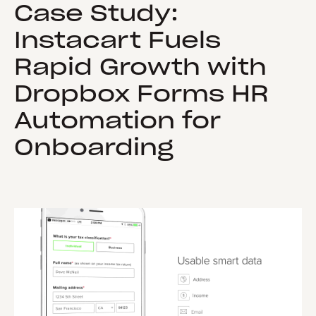
Case Study:
Instacart Fuels
Rapid Growth with
Dropbox Forms HR
Automation for
Onboarding