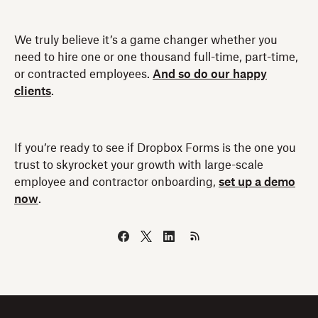
We truly believe it’s a game changer whether you
need to hire one or one thousand full-time, part-time,
or contracted employees.
And so do our happy
clients
.
If you’re ready to see if Dropbox Forms is the one you
trust to skyrocket your growth with large-scale
employee and contractor onboarding,
set up a demo
now
.