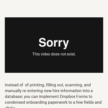
Instead of of printing, filling out, scanning, and
manually re-entering new hire information into a
database; you can implement Dropbox Forms to
condensed onboarding paperwork to a few fields and