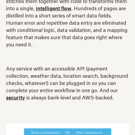
stitches them together with code to transforms them
into a single,
intelligent flow
. Hundreds of pages are
distilled into a short series of smart data fields.
Human error and repetitive data entry are eliminated
with conditional logic, data validation, and a mapping
feature that makes sure that data goes right where
you need it.
Any service with an accessible API (payment
collection, weather data, location search, background
checks, whatever!) can be plugged in so you can
complete your entire workflow in one go. And our
security
is always bank-level and AWS-backed.