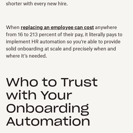
shorter with every new hire.
When
replacing an employee can cost
anywhere
from 16 to 213 percent of their pay, it literally pays to
implement HR automation so you’re able to provide
solid onboarding at scale and precisely when and
where it’s needed.
Who to Trust
with Your
Onboarding
Automation