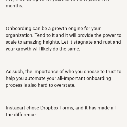
months.
Onboarding can be a growth engine for your
organization. Tend to it and it will provide the power to
scale to amazing heights. Let it stagnate and rust and
your growth will likely do the same.
As such, the importance of who you choose to trust to
help you automate your all-important onboarding
process is also hard to overstate.
Instacart chose Dropbox Forms, and it has made all
the difference.