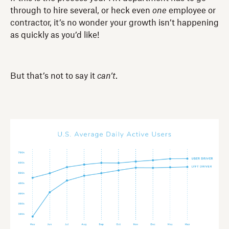
through to hire several, or heck even
one
employee or
contractor, it’s no wonder your growth isn’t happening
as quickly as you’d like!
But that’s not to say it
can’t
.