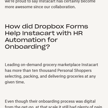
we’re proud to say Instacart has certainly become
more awesome since our collaboration.
How did Dropbox Forms
Help Instacart with HR
Automation for
Onboarding?
Leading on-demand grocery marketplace Instacart
has more than ten thousand Personal Shoppers
selecting, packing, and delivering groceries at any
given time.
Even though their onboarding process was digital
from the get-go, at that scale it still had plenty of pain