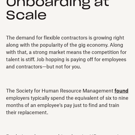
Onboarding at
Scale
The demand for flexible contractors is growing right
along with the popularity of the gig economy. Along
with that, a strong market means the competition for
talent is stiff. Job hopping is paying off for employees
and contractors—but not for you.
The Society for Human Resource Management
found
employers typically spend the equivalent of six to nine
months of an employee’s pay just to find and train
their replacement.