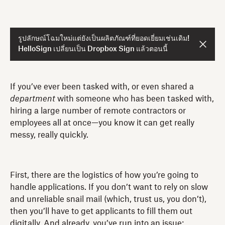
รูปลักษณ์โฉมใหม่แต่ยังเป็นผลิตภัณฑ์ที่ยอดเยี่ยมเช่นเดิม!
HelloSign เปลี่ยนเป็น Dropbox Sign แล้วตอนนี้
If you’ve ever been tasked with, or even shared a
department
with someone who has been tasked with,
hiring a large number of remote contractors or
employees all at once—you know it can get really
messy, really quickly.
First, there are the logistics of how you’re going to
handle applications. If you don’t want to rely on slow
and unreliable snail mail (which, trust us, you don’t),
then you’ll have to get applicants to fill them out
digitally. And already, you’ve run into an issue: