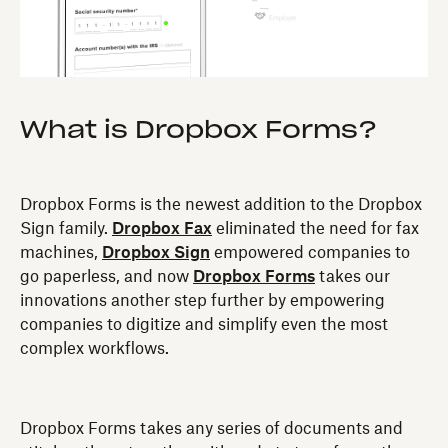
What is Dropbox Forms?
Dropbox Forms is the newest addition to the Dropbox
Sign family.
Dropbox Fax
eliminated the need for fax
machines,
Dropbox Sign
empowered companies to
go paperless, and now
Dropbox Forms
takes our
innovations another step further by empowering
companies to digitize and simplify even the most
complex workflows.
Dropbox Forms takes any series of documents and