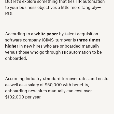
But let’s explore something that ties HR automation
to your business objectives a little more tangibly—
ROI.
According to a
white paper
by talent acquisition
software company iCIMS, turnover is
three times
higher
in new hires who are onboarded manually
versus those who go through HR automation to be
onboarded.
Assuming industry-standard turnover rates and costs
as well as a salary of $50,000 with benefits,
onboarding new hires manually can cost over
$102,000 per year.